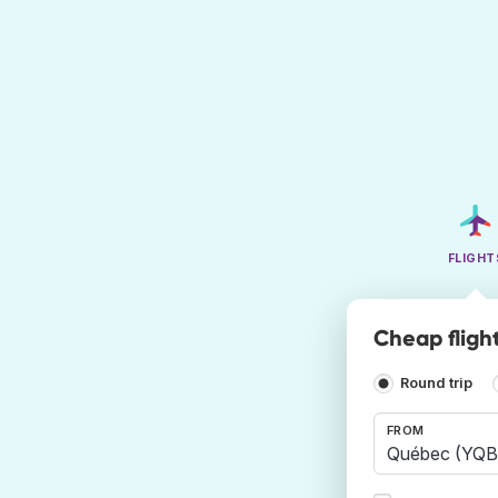
FLIGHT
Cheap fligh
Round trip
FROM