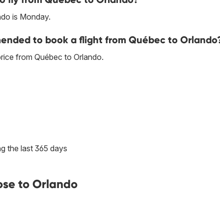
ndo is Monday.
ended to book a flight from Québec to Orlando
price from Québec to Orlando.
g the last 365 days
ose to Orlando