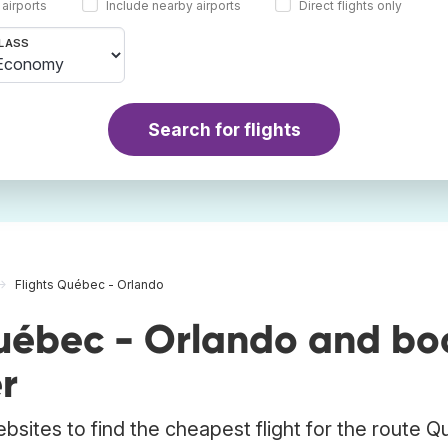
 airports
Include nearby airports
Direct flights only
LASS
Search for flights
Flights Québec - Orlando
uébec - Orlando and bo
r
ebsites to find the cheapest flight for the route 