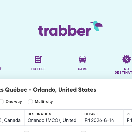
S
HOTELS
CARS
NO
DESTINA
ts Québec - Orlando, United States
One way
Multi-city
DESTINATION
DEPART
RE