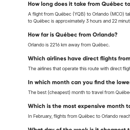
How long does it take from Québec t
A flight from Québec (YQB) to Orlando (MCO) tak
to Québec is approximately 3 hours and 22 minut
How far is Québec from Orlando?
Orlando is 2216 km away from Québec.
Which airlines have direct flights fr
The airlines that operate this route with direct flig
In which month can you find the lowe
The best (cheapest) month to travel from Québec
Which is the most expensive month t
In February, flights from Québec to Orlando reach 
What day of the week is it cheapest 