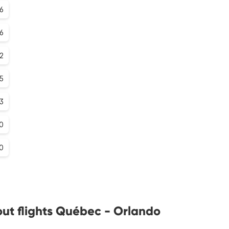
6
.6
.2
.5
.3
0
0
ut flights Québec - Orlando