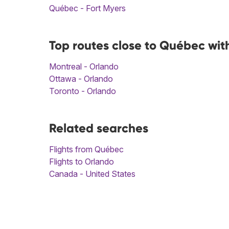
Québec - Fort Myers
Top routes close to Québec wit
Montreal - Orlando
Ottawa - Orlando
Toronto - Orlando
Related searches
Flights from Québec
Flights to Orlando
Canada - United States