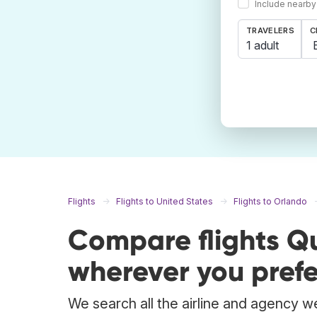
Include nearby
TRAVELERS
C
1 adult
Flights
Flights to United States
Flights to Orlando
Compare flights Q
wherever you prefe
We search all the airline and agency w