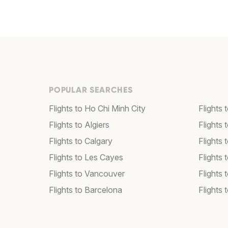
POPULAR SEARCHES
Flights to Ho Chi Minh City
Flights 
Flights to Algiers
Flights 
Flights to Calgary
Flights 
Flights to Les Cayes
Flights
Flights to Vancouver
Flights
Flights to Barcelona
Flights 