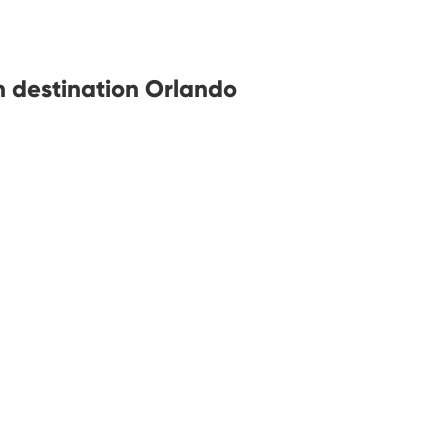
h destination Orlando