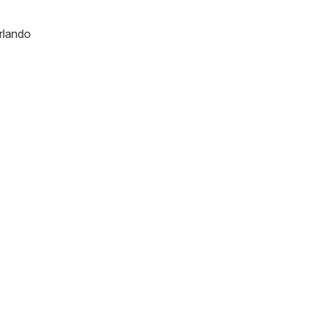
rlando