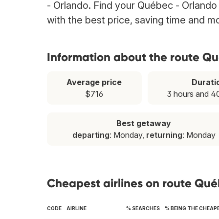
- Orlando. Find your Québec - Orlando 
with the best price, saving time and m
Information about the route Q
Average price
Durati
$716
3 hours and 4
Best getaway
departing
: Monday,
returning
: Monday
Cheapest airlines on route Qu
CODE
AIRLINE
% SEARCHES
% BEING THE CHEAP