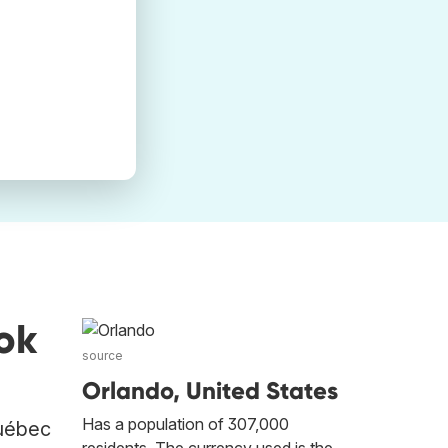
ok
source
Orlando, United States
Has a population of 307,000
Québec