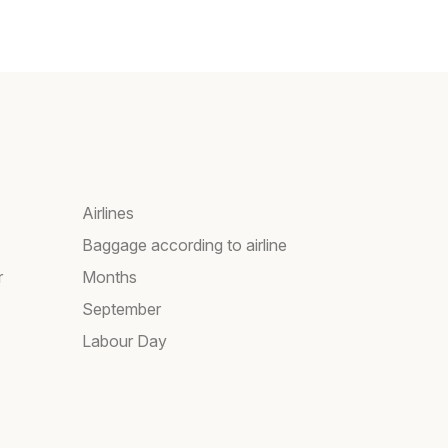
Airlines
Baggage according to airline
r
Months
September
Labour Day