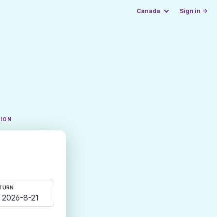
Canada
Sign in →
TION
TURN