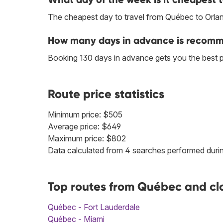
The cheapest day to travel from Québec to Orla
How many days in advance is recomm
Booking 130 days in advance gets you the best 
Route price statistics
Minimum price: $505
Average price: $649
Maximum price: $802
Data calculated from 4 searches performed durin
Top routes from Québec and cl
Québec - Fort Lauderdale
Québec - Miami