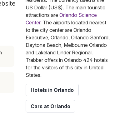
residents. The currency used is the
ebsite
US Dollar (US$). The main touristic
attractions are
Orlando Science
Center
. The airports located nearest
to the city center are Orlando
Executive, Orlando, Orlando Sanford,
Daytona Beach, Melbourne Orlando
n
and Lakeland Linder Regional.
Trabber offers in Orlando 424 hotels
for the visitors of this city in United
States.
Hotels in Orlando
Cars at Orlando