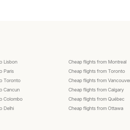
to Lisbon
Cheap flights from Montreal
to Paris
Cheap flights from Toronto
to Toronto
Cheap flights from Vancouve
 to Cancun
Cheap flights from Calgary
 to Colombo
Cheap flights from Québec
to Delhi
Cheap flights from Ottawa