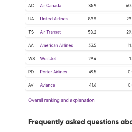
AC
Air Canada
85.9
60.
UA
United Airlines
89.8
29
TS
Air Transat
58.2
29
AA
American Airlines
33.5
11
WS
WestJet
29.4
1
PD
Porter Airlines
49.5
0.
AV
Avianca
41.6
0.
Overall ranking and explanation
Frequently asked questions abo