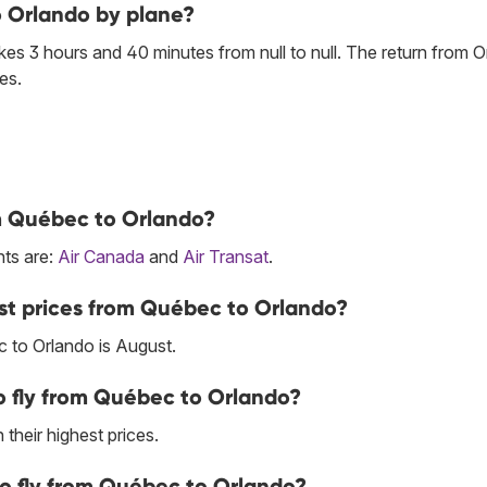
o Orlando by plane?
es 3 hours and 40 minutes from null to null. The return from O
es.
om Québec to Orlando?
hts are:
Air Canada
and
Air Transat
.
st prices from Québec to Orlando?
 to Orlando is August.
o fly from Québec to Orlando?
their highest prices.
to fly from Québec to Orlando?