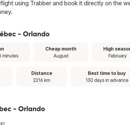
flight using Trabber and book it directly on the w
oney.
uébec - Orlando
on
Cheap month
High seaso
0 minutes
August
February
Distance
Best time to buy
2216 km
130 days in advance
ébec - Orlando
EST