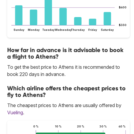
$400
$350
Sunday
Monday
Tuesday
Wednesday
Thursday
Friday
Saturday
How far in advance is it advisable to book
a flight to Athens?
To get the best price to Athens it is recommended to
book 220 days in advance.
Which airline offers the cheapest prices to
fly to Athens?
The cheapest prices to Athens are usually offered by
Vueling
.
0 %
10 %
20 %
30 %
40 %