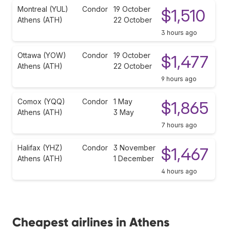
Montreal (YUL)
Condor
19 October
$1,510
Athens (ATH)
22 October
3 hours ago
Ottawa (YOW)
Condor
19 October
$1,477
Athens (ATH)
22 October
9 hours ago
Comox (YQQ)
Condor
1 May
$1,865
Athens (ATH)
3 May
7 hours ago
Halifax (YHZ)
Condor
3 November
$1,467
Athens (ATH)
1 December
4 hours ago
Cheapest airlines in Athens