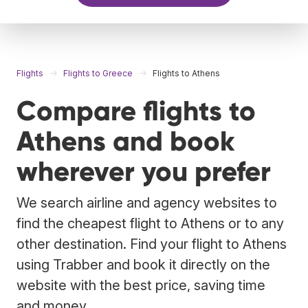
Flights
Flights to Greece
Flights to Athens
Compare flights to
Athens and book
wherever you prefer
We search airline and agency websites to
find the cheapest flight to Athens or to any
other destination. Find your flight to Athens
using Trabber and book it directly on the
website with the best price, saving time
and money.