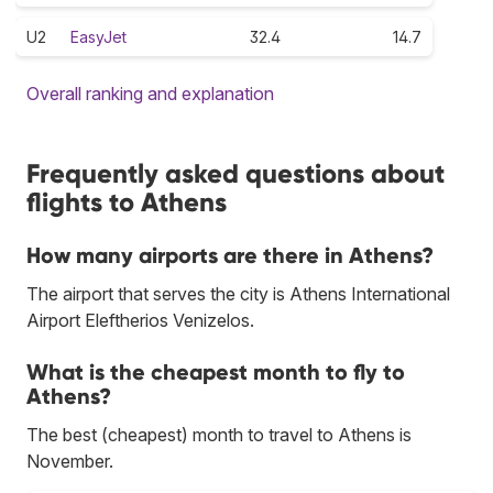
U2
EasyJet
32.4
14.7
Overall ranking and explanation
Frequently asked questions about
flights to Athens
How many airports are there in Athens?
The airport that serves the city is Athens International
Airport Eleftherios Venizelos.
What is the cheapest month to fly to
Athens?
The best (cheapest) month to travel to Athens is
November.