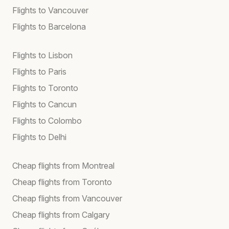
Flights to Vancouver
Flights to Barcelona
Flights to Lisbon
Flights to Paris
Flights to Toronto
Flights to Cancun
Flights to Colombo
Flights to Delhi
Cheap flights from Montreal
Cheap flights from Toronto
Cheap flights from Vancouver
Cheap flights from Calgary