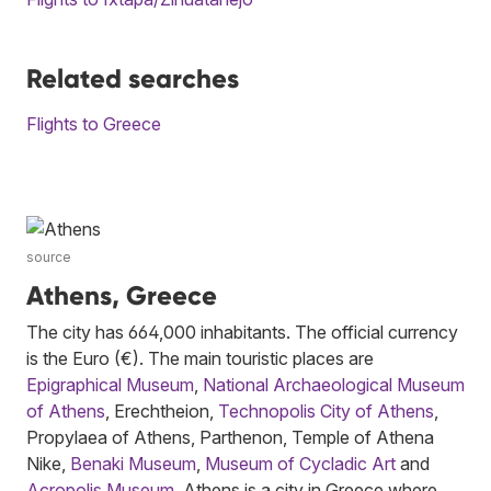
Related searches
Flights to Greece
source
Athens, Greece
The city has 664,000 inhabitants. The official currency
is the Euro (€). The main touristic places are
Epigraphical Museum
,
National Archaeological Museum
of Athens
, Erechtheion,
Technopolis City of Athens
,
Propylaea of Athens, Parthenon, Temple of Athena
Nike,
Benaki Museum
,
Museum of Cycladic Art
and
Acropolis Museum
. Athens is a city in Greece where