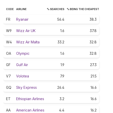
CODE
AIRLINE
% SEARCHES
% BEING THE CHEAPEST
FR
Ryanair
56.4
38.3
W9
Wizz Air UK
1.6
37.8
W4
Wizz Air Malta
33.2
32.8
OA
Olympic
1.6
32.8
GF
Gulf Air
1.9
27.3
V7
Volotea
7.9
21.5
GQ
Sky Express
26.4
16.6
ET
Ethiopian Airlines
3.2
16.6
AA
American Airlines
4.4
16.2