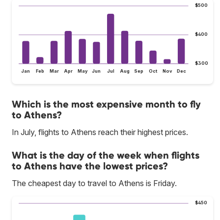
$500
$400
$300
Jan
Feb
Mar
Apr
May
Jun
Jul
Aug
Sep
Oct
Nov
Dec
Which is the most expensive month to fly
to Athens?
In July, flights to Athens reach their highest prices.
What is the day of the week when flights
to Athens have the lowest prices?
The cheapest day to travel to Athens is Friday.
$450