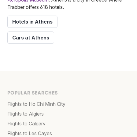
Trabber offers 618 hotels.
Hotels in Athens
Cars at Athens
POPULAR SEARCHES
Flights to Ho Chi Minh City
Flights to Algiers
Flights to Calgary
Flights to Les Cayes