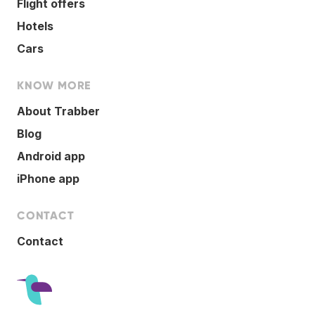
Flight offers
Hotels
Cars
KNOW MORE
About Trabber
Blog
Android app
iPhone app
CONTACT
Contact