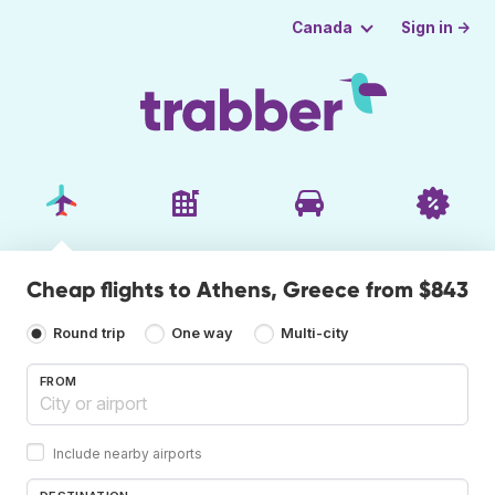
Sign in →
Canada
Cheap flights to Athens, Greece from $843
Round trip
One way
Multi-city
FROM
Include nearby airports