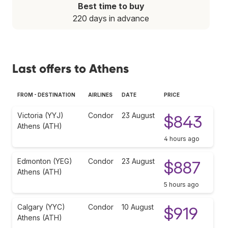
Best time to buy
220 days in advance
Last offers to Athens
FROM - DESTINATION
AIRLINES
DATE
PRICE
Victoria (YYJ)
Condor
23 August
$843
Athens (ATH)
4 hours ago
Edmonton (YEG)
Condor
23 August
$887
Athens (ATH)
5 hours ago
Calgary (YYC)
Condor
10 August
$919
Athens (ATH)