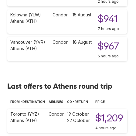
2 hours ago
Kelowna (YLW)
Condor
15 August
$941
Athens (ATH)
7 hours ago
Vancouver (YVR)
Condor
18 August
$967
Athens (ATH)
5 hours ago
Last offers to Athens round trip
FROM - DESTINATION
AIRLINES
GO - RETURN
PRICE
Toronto (YYZ)
Condor
19 October
$1,209
Athens (ATH)
22 October
4 hours ago