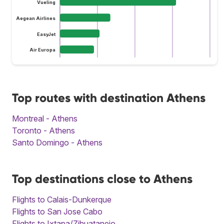
Vueling
Aegean Airlines
EasyJet
Air Europa
Top routes with destination Athens
Montreal - Athens
Toronto - Athens
Santo Domingo - Athens
Top destinations close to Athens
Flights to Calais-Dunkerque
Flights to San Jose Cabo
Flights to Ixtapa/Zihuatanejo