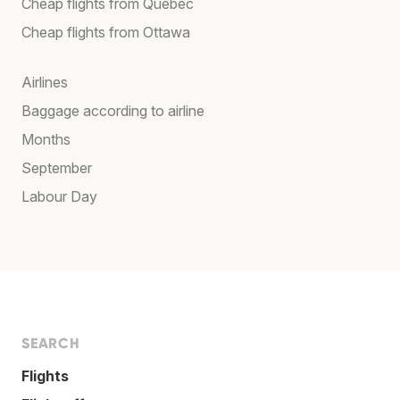
Cheap flights from Québec
Cheap flights from Ottawa
Airlines
Baggage according to airline
Months
September
Labour Day
SEARCH
Flights