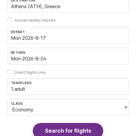
DESTINATION
Include nearby airports
DEPART
RETURN
Direct flights only
TRAVELERS
1 adult
CLASS
Search for flights