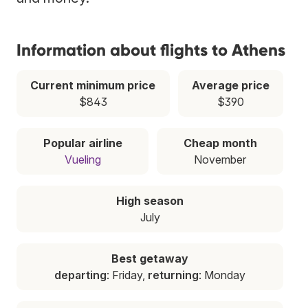
Information about flights to Athens
Current minimum price
Average price
$843
$390
Popular airline
Cheap month
Vueling
November
High season
July
Best getaway
departing
: Friday,
returning
: Monday