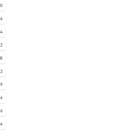
.0
.6
.4
.2
.8
.2
.9
.6
.6
.4