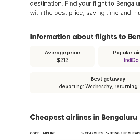
destination. Find your flight to Bengal
with the best price, saving time and m
Information about flights to Be
Average price
Popular air
$212
IndiGo
Best getaway
departing
: Wednesday,
returning
:
Cheapest airlines in Bengaluru
CODE
AIRLINE
% SEARCHES
% BEING THE CHEAP