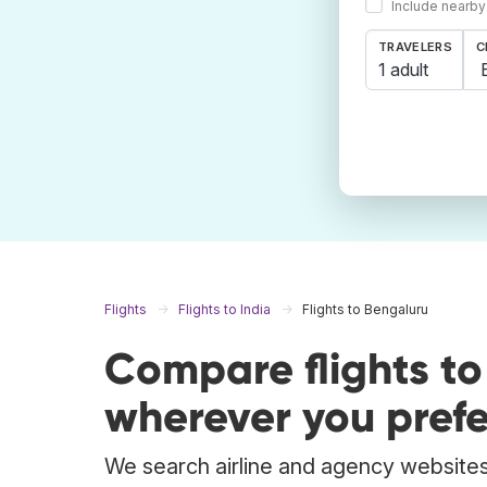
Include nearby
TRAVELERS
C
1 adult
Flights
Flights to India
Flights to Bengaluru
Compare flights t
wherever you prefe
We search airline and agency websites 