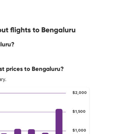
ut flights to Bengaluru
luru?
st prices to Bengaluru?
ry.
$2,000
$1,500
$1,000