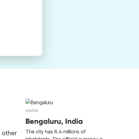
source
Bengaluru, India
The city has 8.4 millions of
y other