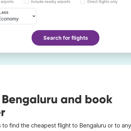
 airports
Include nearby airports
Direct flights only
LASS
Search for flights
o Bengaluru and book
r
to find the cheapest flight to Bengaluru or to an