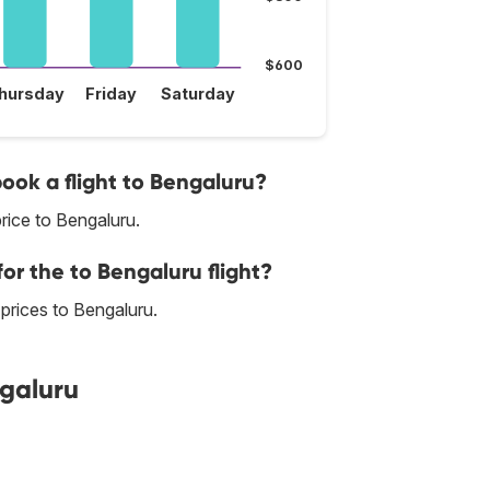
$600
hursday
Friday
Saturday
book a flight to Bengaluru?
rice to Bengaluru.
or the to Bengaluru flight?
t prices to Bengaluru.
ngaluru