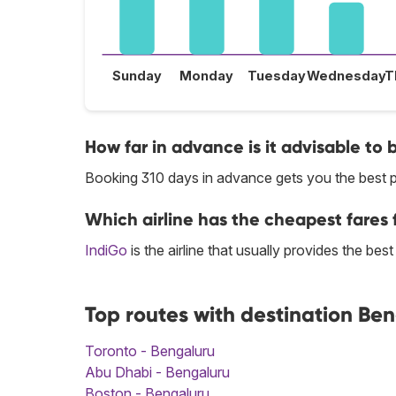
Sunday
Monday
Tuesday
Wednesday
T
How far in advance is it advisable to 
Booking 310 days in advance gets you the best p
Which airline has the cheapest fares f
IndiGo
is the airline that usually provides the bes
Top routes with destination Be
Toronto - Bengaluru
Abu Dhabi - Bengaluru
Boston - Bengaluru