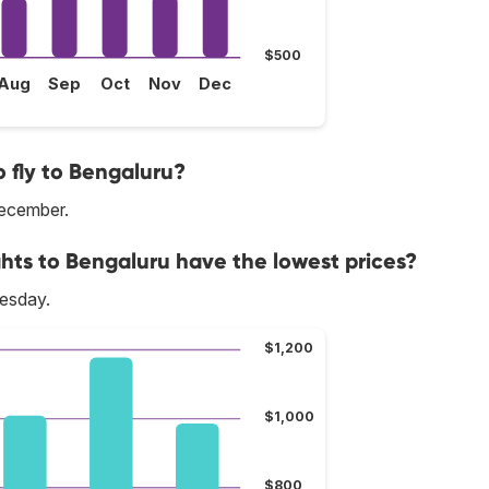
$500
Aug
Sep
Oct
Nov
Dec
 fly to Bengaluru?
December.
ghts to Bengaluru have the lowest prices?
nesday.
$1,200
$1,000
$800