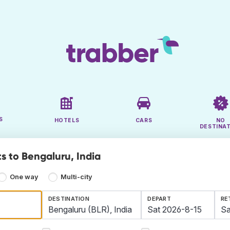
S
HOTELS
CARS
NO
DESTINA
s to Bengaluru, India
One way
Multi-city
DESTINATION
DEPART
RE