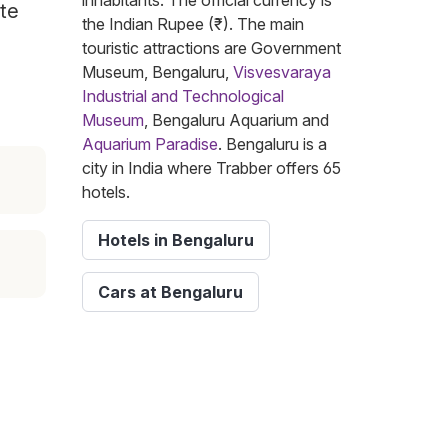
inhabitants. The official currency is
ite
the Indian Rupee (₹). The main
touristic attractions are Government
Museum, Bengaluru,
Visvesvaraya
Industrial and Technological
Museum
, Bengaluru Aquarium and
Aquarium Paradise
. Bengaluru is a
city in India where Trabber offers 65
hotels.
Hotels in Bengaluru
Cars at Bengaluru