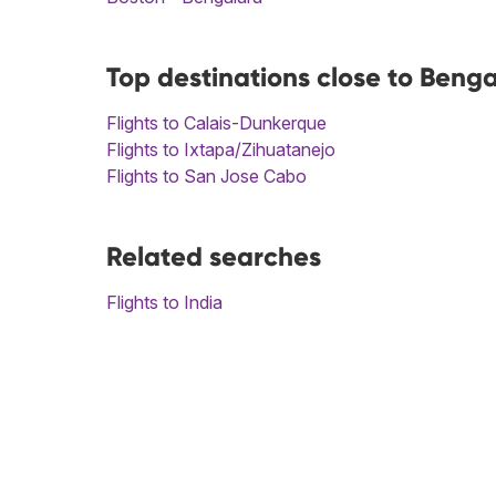
Top destinations close to Beng
Flights to Calais-Dunkerque
Flights to Ixtapa/Zihuatanejo
Flights to San Jose Cabo
Related searches
Flights to India