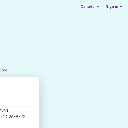
Canada
Sign in →
TION
TURN