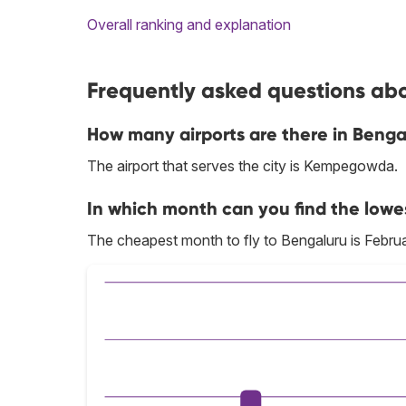
Overall ranking and explanation
Frequently asked questions abo
How many airports are there in Benga
The airport that serves the city is Kempegowda.
In which month can you find the lowe
The cheapest month to fly to Bengaluru is Februa