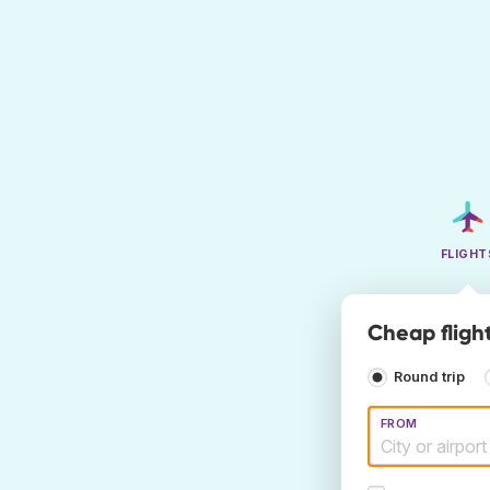
FLIGHT
Cheap flight
Round trip
FROM