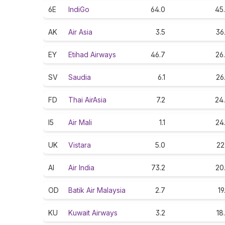
6E
IndiGo
64.0
45
AK
Air Asia
3.5
36
EY
Etihad Airways
46.7
26
SV
Saudia
6.1
26
FD
Thai AirAsia
7.2
24
I5
Air Mali
1.1
24
UK
Vistara
5.0
22
AI
Air India
73.2
20
OD
Batik Air Malaysia
2.7
19
KU
Kuwait Airways
3.2
18