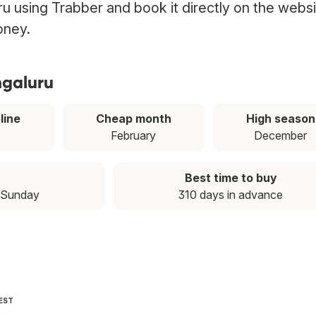
uru using Trabber and book it directly on the webs
oney.
ngaluru
line
Cheap month
High season
February
December
Best time to buy
 Sunday
310 days in advance
EST