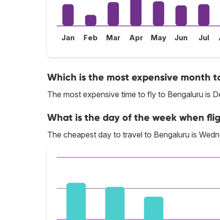
Jan
Feb
Mar
Apr
May
Jun
Jul
Which is the most expensive month to
The most expensive time to fly to Bengaluru is 
What is the day of the week when fli
The cheapest day to travel to Bengaluru is Wed