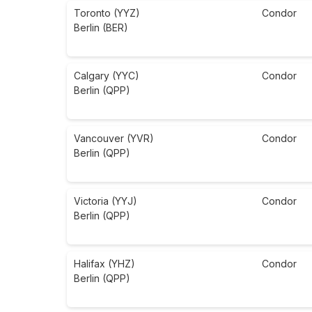
Toronto (YYZ)
Condor
Berlin (BER)
Calgary (YYC)
Condor
Berlin (QPP)
Vancouver (YVR)
Condor
Berlin (QPP)
Victoria (YYJ)
Condor
Berlin (QPP)
Halifax (YHZ)
Condor
Berlin (QPP)