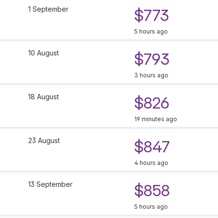
1 September
$773
5 hours ago
10 August
$793
3 hours ago
18 August
$826
19 minutes ago
23 August
$847
4 hours ago
13 September
$858
5 hours ago