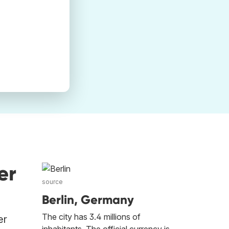
er
source
Berlin, Germany
The city has 3.4 millions of
er