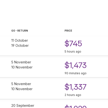
GO - RETURN
PRICE
11 October
$745
19 October
5 hours ago
5 November
$1,473
10 November
90 minutes ago
5 November
$1,337
10 November
2 hours ago
20 September