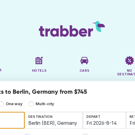
S
HOTELS
CARS
NO
DESTINA
ts to Berlin, Germany from $745
One way
Multi-city
DESTINATION
DEPART
RE