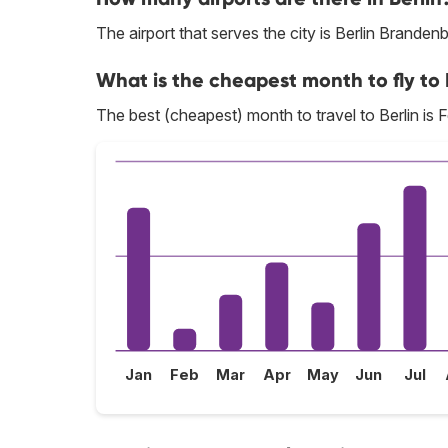
The airport that serves the city is Berlin Branden
What is the cheapest month to fly to 
The best (cheapest) month to travel to Berlin is 
Jan
Feb
Mar
Apr
May
Jun
Jul