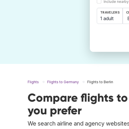
Include nearby
TRAVELERS
C
1 adult
Flights
Flights to Germany
Flights to Berlin
Compare flights to
you prefer
We search airline and agency websites t