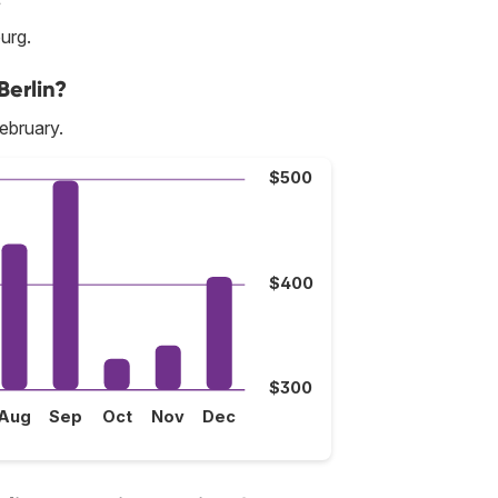
burg.
Berlin?
February.
$500
$400
$300
Aug
Sep
Oct
Nov
Dec