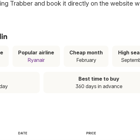
using Trabber and book it directly on the website w
lin
ce
Popular airline
Cheap month
High se
Ryanair
February
Septem
Best time to buy
nday
360 days in advance
DATE
PRICE