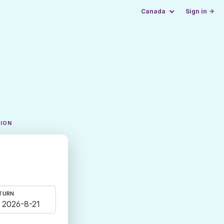
Canada
Sign in →
TION
TURN