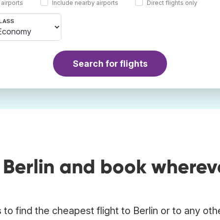
 airports
Include nearby airports
Direct flights only
LASS
Search for flights
 Berlin and book wherev
o find the cheapest flight to Berlin or to any oth