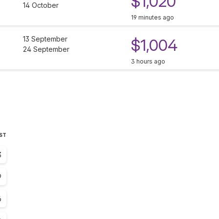
$1,020
14 October
19 minutes ago
13 September
$1,004
24 September
3 hours ago
EST
3
9
6