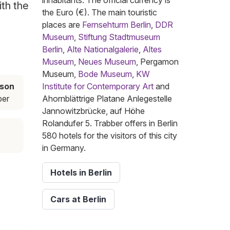
inhabitants. The official currency is
ith the
the Euro (€). The main touristic
places are
Fernsehturm Berlin
,
DDR
Museum
,
Stiftung Stadtmuseum
Berlin
,
Alte Nationalgalerie
,
Altes
Museum
,
Neues Museum
, Pergamon
Museum,
Bode Museum
,
KW
ason
Institute for Contemporary Art
and
ber
Ahornblättrige Platane Anlegestelle
Jannowitzbrücke, auf Höhe
Rolandufer 5. Trabber offers in Berlin
580 hotels for the visitors of this city
in Germany.
Hotels in Berlin
Cars at Berlin