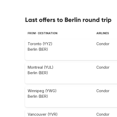
Last offers to Berlin round trip
FROM - DESTINATION
AIRLINES
Toronto (YYZ)
Condor
Berlin (BER)
Montreal (YUL)
Condor
Berlin (BER)
Winnipeg (YWG)
Condor
Berlin (BER)
Vancouver (YVR)
Condor