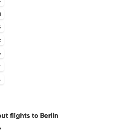
8
1
5
2
6
7
4
t flights to Berlin
?