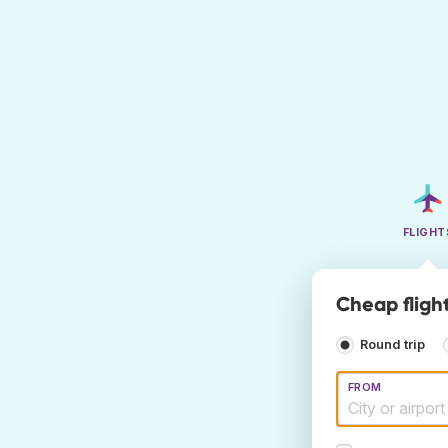
FLIGHT
Cheap fligh
Round trip
FROM