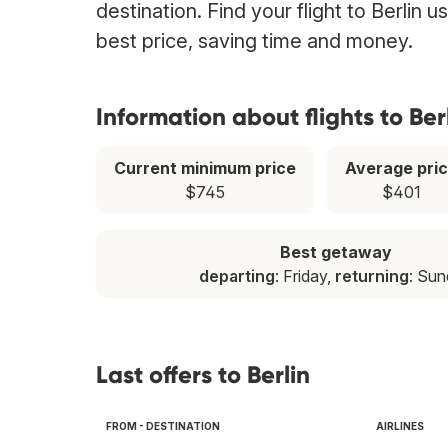
destination. Find your flight to Berlin 
best price, saving time and money.
Information about flights to Ber
Current minimum price
Average pri
$745
$401
Best getaway
departing
: Friday,
returning
: Su
Last offers to Berlin
FROM - DESTINATION
AIRLINES