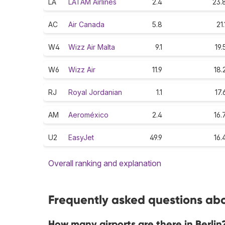
LA
LATAM Airlines
2.4
23.
AC
Air Canada
5.8
21.
W4
Wizz Air Malta
9.1
19.
W6
Wizz Air
11.9
18.
RJ
Royal Jordanian
1.1
17.
AM
Aeroméxico
2.4
16.
U2
EasyJet
49.9
16.
Overall ranking and explanation
Frequently asked questions abou
How many airports are there in Berlin