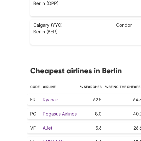
Berlin (QPP)
Calgary (YYC)
Condor
Berlin (BER)
Cheapest airlines in Berlin
CODE
AIRLINE
% SEARCHES
% BEING THE CHEAP
FR
Ryanair
62.5
64.
PC
Pegasus Airlines
8.0
40.
VF
AJet
5.6
26.