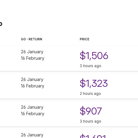
p
GO - RETURN
PRICE
26 January
$1,506
16 February
3 hours ago
26 January
$1,323
16 February
2 hours ago
26 January
$907
16 February
3 hours ago
26 January