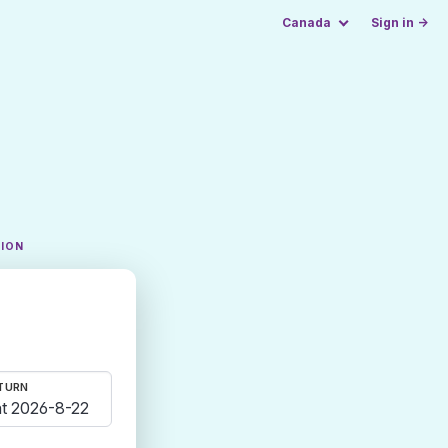
Canada
Sign in →
TION
TURN