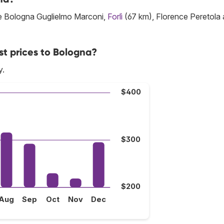
are Bologna Guglielmo Marconi,
Forlì
(67 km), Florence Peretola
st prices to Bologna?
y.
$400
$300
$200
Aug
Sep
Oct
Nov
Dec