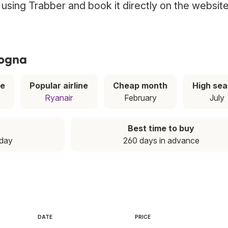
a using Trabber and book it directly on the websit
logna
ce
Popular airline
Cheap month
High se
Ryanair
February
July
Best time to buy
nday
260 days in advance
DATE
PRICE