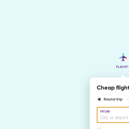
FLIGHT
Cheap flight
Round trip
FROM