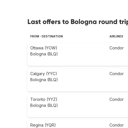
Last offers to Bologna round tri
FROM - DESTINATION
AIRLINES
Ottawa (YOW)
Condor
Bologna (BLQ)
Calgary (YYC)
Condor
Bologna (BLQ)
Toronto (YYZ)
Condor
Bologna (BLQ)
Regina (YQR)
Condor