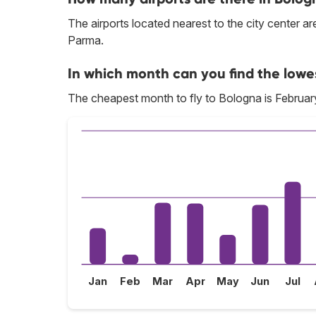
The airports located nearest to the city center 
Parma.
In which month can you find the lowe
The cheapest month to fly to Bologna is Februar
Jan
Feb
Mar
Apr
May
Jun
Jul