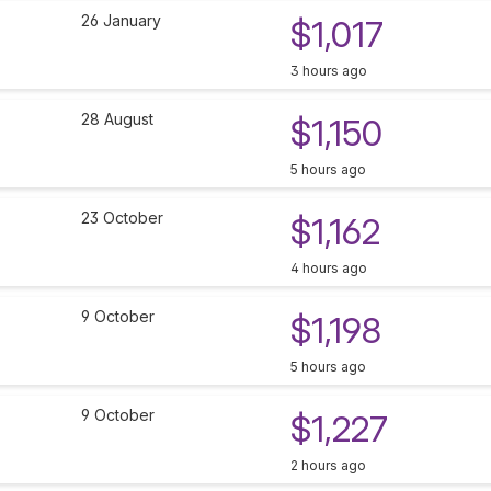
26 January
$1,017
3 hours ago
28 August
$1,150
5 hours ago
23 October
$1,162
4 hours ago
9 October
$1,198
5 hours ago
9 October
$1,227
2 hours ago