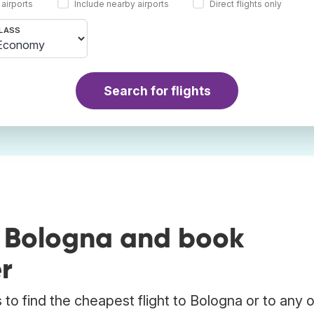
 airports
Include nearby airports
Direct flights only
LASS
Search for flights
o Bologna and book
r
to find the cheapest flight to Bologna or to any 