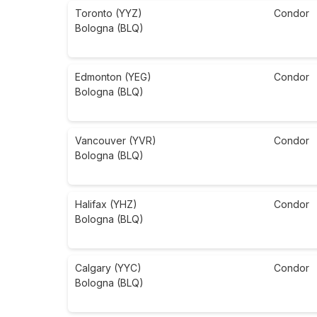
Toronto (YYZ)
Condor
Bologna (BLQ)
Edmonton (YEG)
Condor
Bologna (BLQ)
Vancouver (YVR)
Condor
Bologna (BLQ)
Halifax (YHZ)
Condor
Bologna (BLQ)
Calgary (YYC)
Condor
Bologna (BLQ)