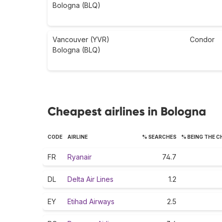
Bologna (BLQ)
Vancouver (YVR)
Condor
Bologna (BLQ)
Cheapest airlines in Bologna
CODE
AIRLINE
% SEARCHES
% BEING THE 
FR
Ryanair
74.7
DL
Delta Air Lines
1.2
EY
Etihad Airways
2.5