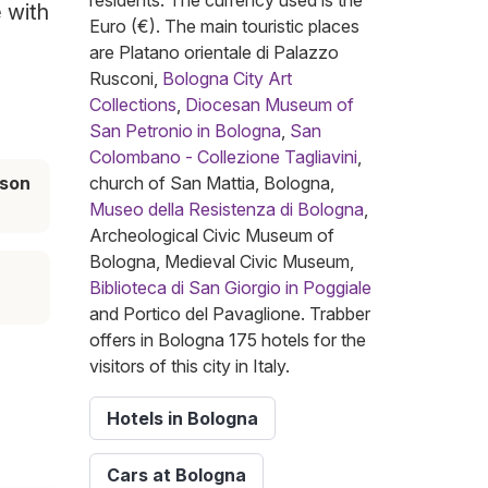
residents. The currency used is the
e with
Euro (€). The main touristic places
are Platano orientale di Palazzo
Rusconi,
Bologna City Art
Collections
,
Diocesan Museum of
San Petronio in Bologna
,
San
Colombano - Collezione Tagliavini
,
ason
church of San Mattia, Bologna,
Museo della Resistenza di Bologna
,
Archeological Civic Museum of
Bologna, Medieval Civic Museum,
Biblioteca di San Giorgio in Poggiale
and Portico del Pavaglione. Trabber
offers in Bologna 175 hotels for the
visitors of this city in Italy.
Hotels in Bologna
Cars at Bologna