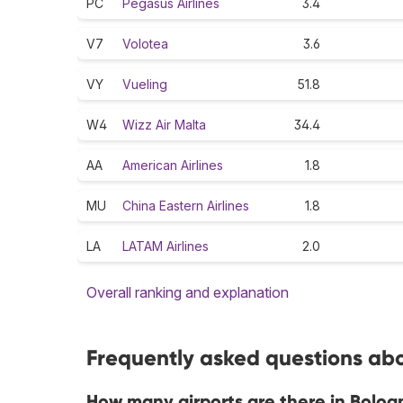
PC
Pegasus Airlines
3.4
V7
Volotea
3.6
VY
Vueling
51.8
W4
Wizz Air Malta
34.4
AA
American Airlines
1.8
MU
China Eastern Airlines
1.8
LA
LATAM Airlines
2.0
Overall ranking and explanation
Frequently asked questions abo
How many airports are there in Bolog