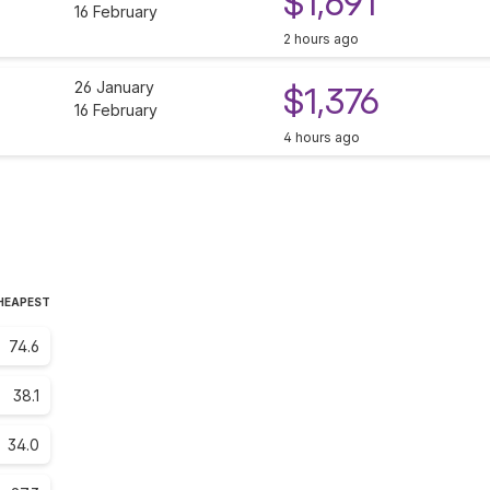
$1,691
16 February
2 hours ago
26 January
$1,376
16 February
4 hours ago
CHEAPEST
74.6
38.1
34.0