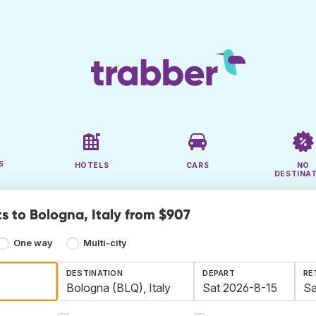
S
HOTELS
CARS
NO
DESTINA
s to Bologna, Italy from $907
One way
Multi-city
DESTINATION
DEPART
RE