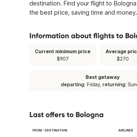
destination. Find your flight to Bologn
the best price, saving time and money.
Information about flights to Bo
Current minimum price
Average pri
$907
$270
Best getaway
departing
: Friday,
returning
: Su
Last offers to Bologna
FROM - DESTINATION
AIRLINES