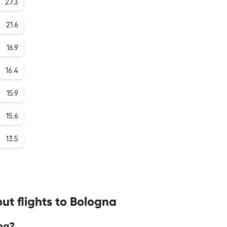
27.3
21.6
16.9
16.4
15.9
15.6
13.5
ut flights to Bologna
na?