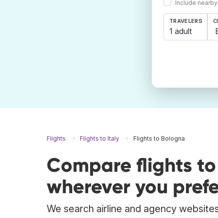
Include nearby
TRAVELERS
C
1 adult
Flights
Flights to Italy
Flights to Bologna
Compare flights t
wherever you prefe
We search airline and agency websites 