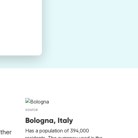
source
Bologna, Italy
Has a population of 394,000
other