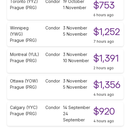
Toronto (YYZ)
Condor
19 October
$753
Prague (PRG)
1 November
6 hours ago
Winnipeg
Condor
3 November
$1,252
(YWG)
5 November
Prague (PRG)
7 hours ago
Montreal (YUL)
Condor
3 November
$1,391
Prague (PRG)
10 November
2 hours ago
Ottawa (YOW)
Condor
3 November
$1,356
Prague (PRG)
5 November
4 hours ago
Calgary (YYC)
Condor
14 September
$920
Prague (PRG)
24
September
4 hours ago