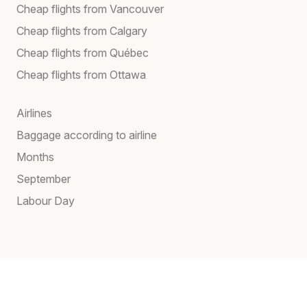
Cheap flights from Vancouver
Cheap flights from Calgary
Cheap flights from Québec
Cheap flights from Ottawa
Airlines
Baggage according to airline
Months
September
Labour Day