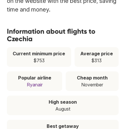
on the website with the best price, saving
time and money.
Information about flights to
Czechia
Current minimum price
Average price
$753
$313
Popular airline
Cheap month
Ryanair
November
High season
August
Best getaway