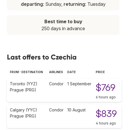
departing
: Sunday,
returning
: Tuesday
Best time to buy
250 days in advance
Last offers to Czechia
FROM - DESTINATION
AIRLINES
DATE
PRICE
Toronto (YYZ)
Condor
1 September
$769
Prague (PRG)
6 hours ago
Calgary (YYC)
Condor
10 August
$839
Prague (PRG)
4 hours ago