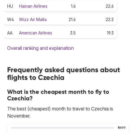
HU
Hainan Airlines
1.6
22.6
W4
Wizz Air Malta
21.6
22.2
AA
American Airlines
3.5
19.3
Overall ranking and explanation
Frequently asked questions about
flights to Czechia
What is the cheapest month to fly to
Czechia?
The best (cheapest) month to travel to Czechia is
November.
$400