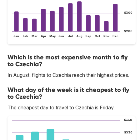
$300
$200
Jan
Feb
Mar
Apr
May
Jun
Jul
Aug
Sep
Oct
Nov
Dec
Which is the most expensive month to fly
to Czechia?
In August, flights to Czechia reach their highest prices.
What day of the week is it cheapest to fly
to Czechia?
The cheapest day to travel to Czechia is Friday.
$360
$330