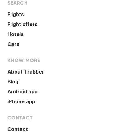
SEARCH
Flights
Flight offers
Hotels
Cars
KNOW MORE
About Trabber
Blog
Android app
iPhone app
CONTACT
Contact