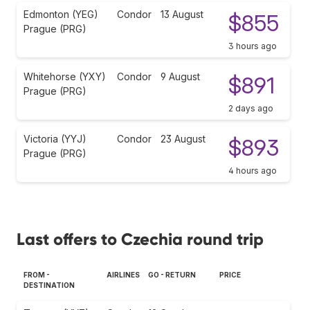
Edmonton (YEG)
Condor
13 August
$855
Prague (PRG)
3 hours ago
Whitehorse (YXY)
Condor
9 August
$891
Prague (PRG)
2 days ago
Victoria (YYJ)
Condor
23 August
$893
Prague (PRG)
4 hours ago
Last offers to Czechia round trip
FROM -
AIRLINES
GO - RETURN
PRICE
DESTINATION