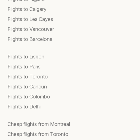
Flights to Calgary
Flights to Les Cayes
Flights to Vancouver
Flights to Barcelona
Flights to Lisbon
Flights to Paris
Flights to Toronto
Flights to Cancun
Flights to Colombo
Flights to Delhi
Cheap flights from Montreal
Cheap flights from Toronto