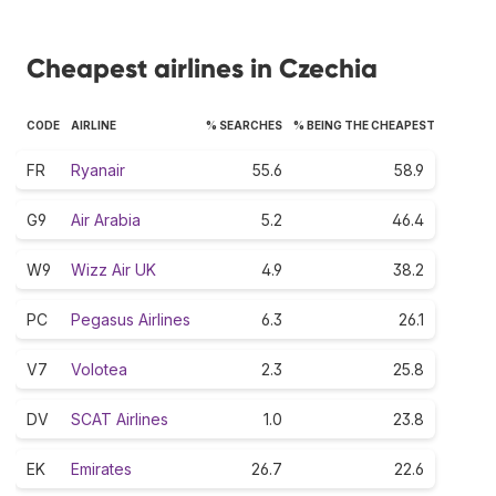
Cheapest airlines in Czechia
CODE
AIRLINE
% SEARCHES
% BEING THE CHEAPEST
FR
Ryanair
55.6
58.9
G9
Air Arabia
5.2
46.4
W9
Wizz Air UK
4.9
38.2
PC
Pegasus Airlines
6.3
26.1
V7
Volotea
2.3
25.8
DV
SCAT Airlines
1.0
23.8
EK
Emirates
26.7
22.6