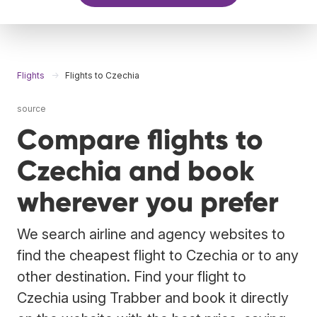
Flights
Flights to Czechia
source
Compare flights to
Czechia and book
wherever you prefer
We search airline and agency websites to
find the cheapest flight to Czechia or to any
other destination. Find your flight to
Czechia using Trabber and book it directly