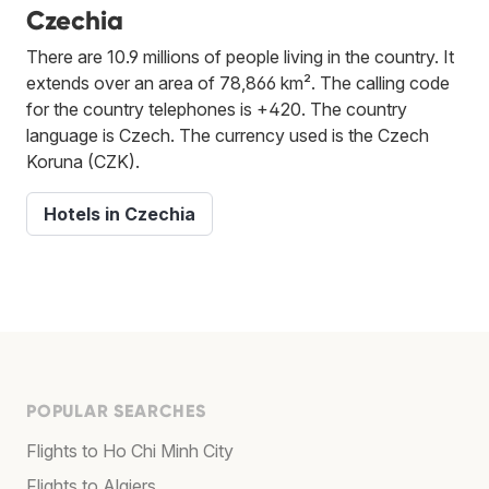
Czechia
There are 10.9 millions of people living in the country. It
extends over an area of 78,866 km². The calling code
for the country telephones is +420. The country
language is Czech. The currency used is the Czech
Koruna (CZK).
Hotels in Czechia
POPULAR SEARCHES
Flights to Ho Chi Minh City
Flights to Algiers