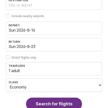
DESTINATION
Include nearby airports
DEPART
RETURN
Direct flights only
TRAVELERS
1 adult
CLASS
Search for flights