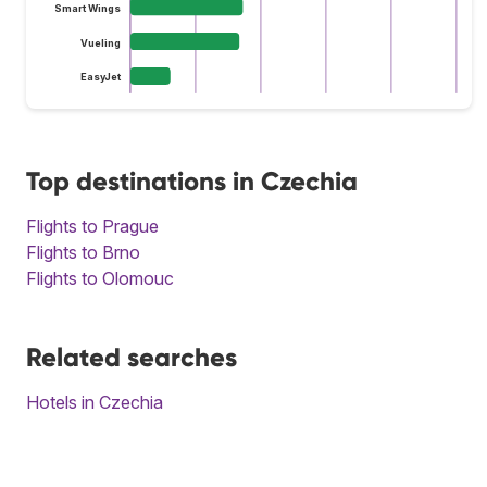
Smart Wings
Vueling
EasyJet
Top destinations in Czechia
Flights to Prague
Flights to Brno
Flights to Olomouc
Related searches
Hotels in Czechia