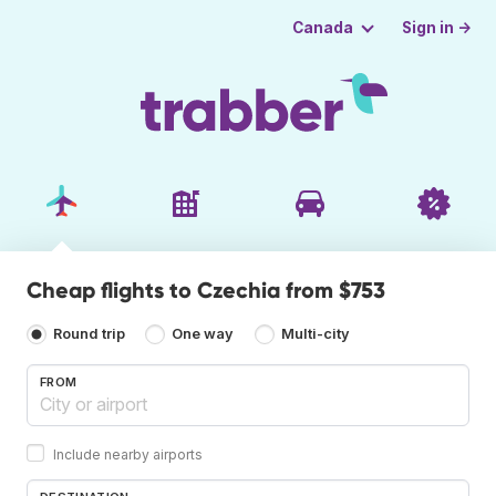
Sign in →
Canada
Cheap flights to Czechia from $753
Round trip
One way
Multi-city
FROM
Include nearby airports