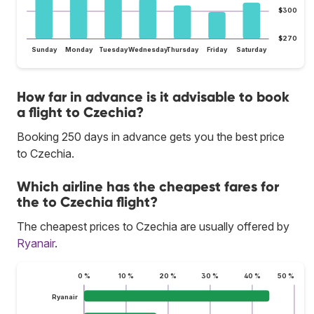
$300
$270
Sunday
Monday
Tuesday
Wednesday
Thursday
Friday
Saturday
How far in advance is it advisable to book
a flight to Czechia?
Booking 250 days in advance gets you the best price
to Czechia.
Which airline has the cheapest fares for
the to Czechia flight?
The cheapest prices to Czechia are usually offered by
Ryanair
.
0 %
10 %
20 %
30 %
40 %
50 %
Ryanair