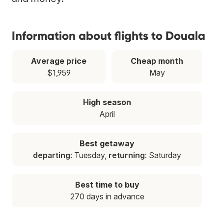
Information about flights to Douala
Average price
Cheap month
$1,959
May
High season
April
Best getaway
departing
: Tuesday,
returning
: Saturday
Best time to buy
270 days in advance