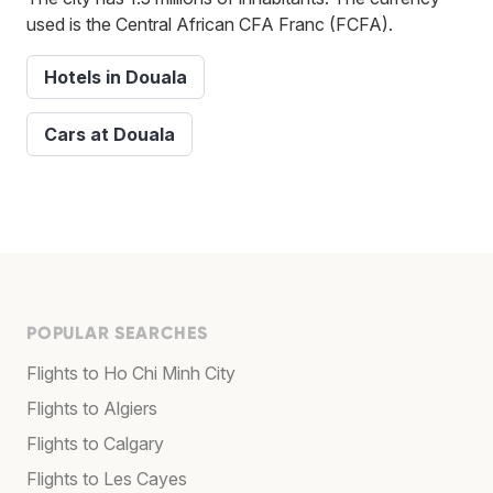
used is the Central African CFA Franc (FCFA).
Hotels in Douala
Cars at Douala
POPULAR SEARCHES
Flights to Ho Chi Minh City
Flights to Algiers
Flights to Calgary
Flights to Les Cayes