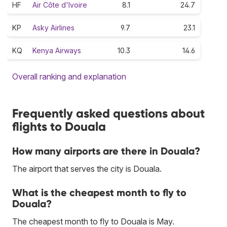
HF
Air Côte d'Ivoire
8.1
24.7
KP
Asky Airlines
9.7
23.1
KQ
Kenya Airways
10.3
14.6
Overall ranking and explanation
Frequently asked questions about
flights to Douala
How many airports are there in Douala?
The airport that serves the city is Douala.
What is the cheapest month to fly to
Douala?
The cheapest month to fly to Douala is May.