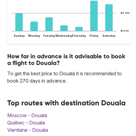
$2,000
$1,500
Sunday
Monday
Tuesday
Wednesday
Thursday
Friday
Saturday
How far in advance is it advisable to book
a flight to Douala?
To get the best price to Douala it is recommended to
book 270 days in advance.
Top routes with destination Douala
Moscow - Douala
Québec - Douala
Vientiane - Douala