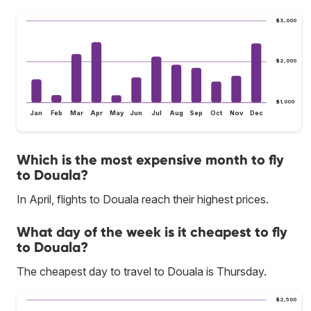
$3,000
$2,000
$1,000
Jan
Feb
Mar
Apr
May
Jun
Jul
Aug
Sep
Oct
Nov
Dec
Which is the most expensive month to fly
to Douala?
In April, flights to Douala reach their highest prices.
What day of the week is it cheapest to fly
to Douala?
The cheapest day to travel to Douala is Thursday.
$2,500