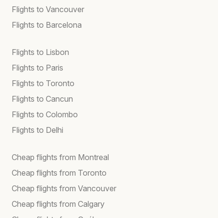
Flights to Vancouver
Flights to Barcelona
Flights to Lisbon
Flights to Paris
Flights to Toronto
Flights to Cancun
Flights to Colombo
Flights to Delhi
Cheap flights from Montreal
Cheap flights from Toronto
Cheap flights from Vancouver
Cheap flights from Calgary