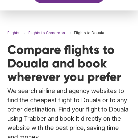
Flights
Flights to Cameroon
Flights to Douala
Compare flights to
Douala and book
wherever you prefer
We search airline and agency websites to
find the cheapest flight to Douala or to any
other destination. Find your flight to Douala
using Trabber and book it directly on the
website with the best price, saving time
and money.