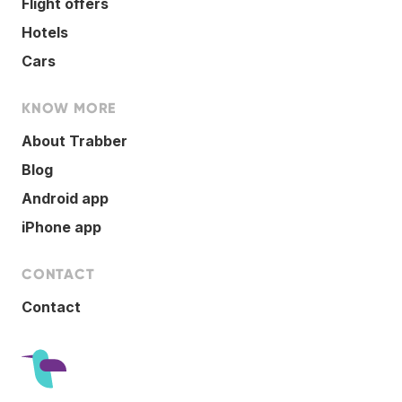
Flight offers
Hotels
Cars
KNOW MORE
About Trabber
Blog
Android app
iPhone app
CONTACT
Contact