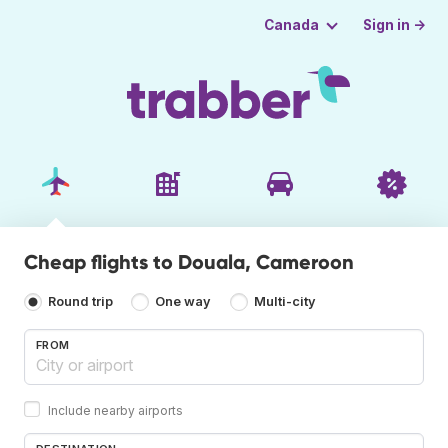
Sign in →
Canada
Cheap flights to Douala, Cameroon
Round trip
One way
Multi-city
FROM
Include nearby airports