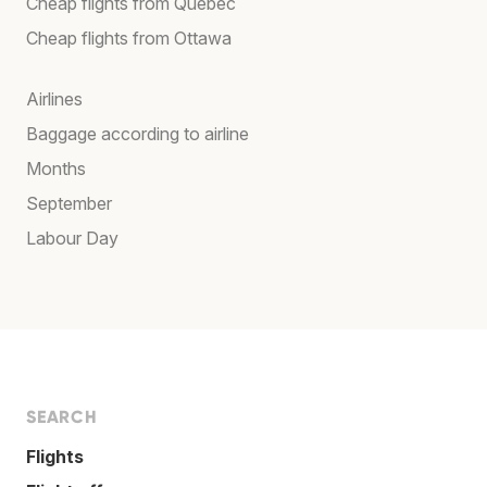
Cheap flights from Québec
Cheap flights from Ottawa
Airlines
Baggage according to airline
Months
September
Labour Day
SEARCH
Flights