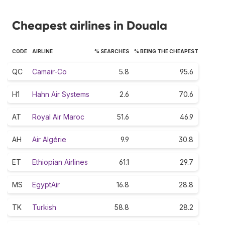
Cheapest airlines in Douala
CODE
AIRLINE
% SEARCHES
% BEING THE CHEAPEST
QC
Camair-Co
5.8
95.6
H1
Hahn Air Systems
2.6
70.6
AT
Royal Air Maroc
51.6
46.9
AH
Air Algérie
9.9
30.8
ET
Ethiopian Airlines
61.1
29.7
MS
EgyptAir
16.8
28.8
TK
Turkish
58.8
28.2