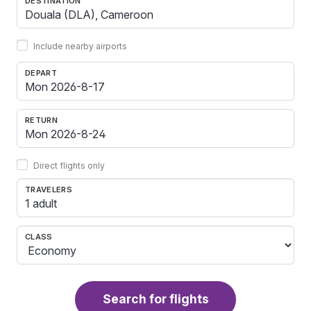
DESTINATION
Include nearby airports
DEPART
RETURN
Direct flights only
TRAVELERS
1 adult
CLASS
Search for flights