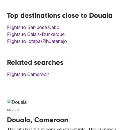
Top destinations close to Douala
Flights to San Jose Cabo
Flights to Calais-Dunkerque
Flights to Ixtapa/Zihuatanejo
Related searches
Flights to Cameroon
source
Douala, Cameroon
The city has 1.3 millions of inhabitants. The currency