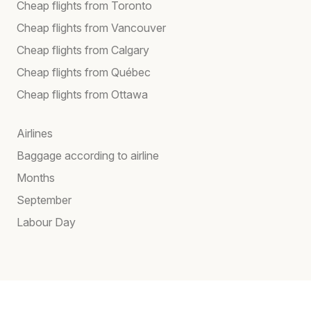
Cheap flights from Toronto
Cheap flights from Vancouver
Cheap flights from Calgary
Cheap flights from Québec
Cheap flights from Ottawa
Airlines
Baggage according to airline
Months
September
Labour Day