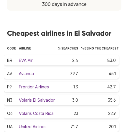
300 days in advance
Cheapest airlines in El Salvador
CODE
AIRLINE
% SEARCHES
% BEING THE CHEAPEST
BR
EVA Air
2.4
83.0
AV
Avianca
79.7
45.1
F9
Frontier Airlines
1.3
42.7
N3
Volaris El Salvador
3.0
35.6
Q6
Volaris Costa Rica
2.1
22.9
UA
United Airlines
71.7
20.1