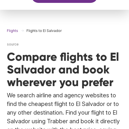
Flights
Flights to El Salvador
source
Compare flights to El
Salvador and book
wherever you prefer
We search airline and agency websites to
find the cheapest flight to El Salvador or to
any other destination. Find your flight to El
Salvador using Trabber and book it directly