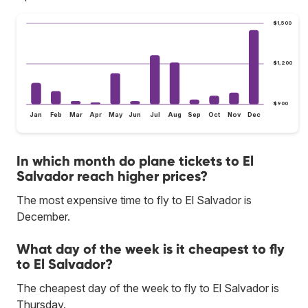
$1,500
$1,200
$900
Jan
Feb
Mar
Apr
May
Jun
Jul
Aug
Sep
Oct
Nov
Dec
In which month do plane tickets to El
Salvador reach higher prices?
The most expensive time to fly to El Salvador is
December.
What day of the week is it cheapest to fly
to El Salvador?
The cheapest day of the week to fly to El Salvador is
Thursday.