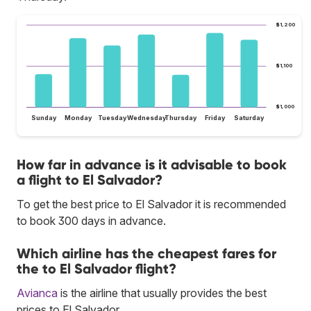
$1,200
$1,100
$1,000
Sunday
Monday
Tuesday
Wednesday
Thursday
Friday
Saturday
How far in advance is it advisable to book
a flight to El Salvador?
To get the best price to El Salvador it is recommended
to book 300 days in advance.
Which airline has the cheapest fares for
the to El Salvador flight?
Avianca
is the airline that usually provides the best
prices to El Salvador.