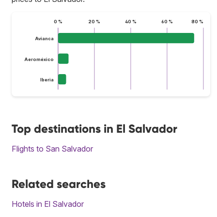
0 %
20 %
40 %
60 %
80 %
Avianca
Aeroméxico
Iberia
Top destinations in El Salvador
Flights to San Salvador
Related searches
Hotels in El Salvador