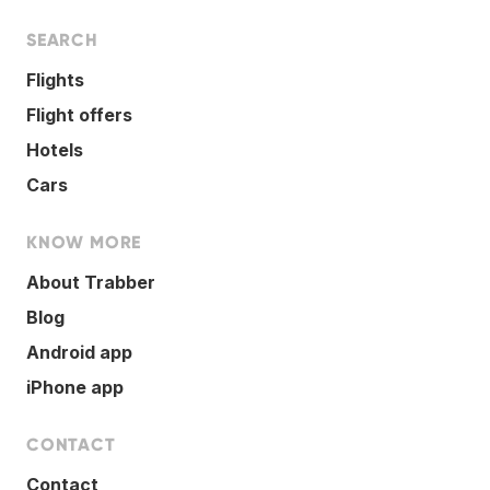
SEARCH
Flights
Flight offers
Hotels
Cars
KNOW MORE
About Trabber
Blog
Android app
iPhone app
CONTACT
Contact