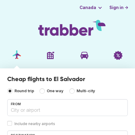
Sign in →
Canada
Cheap flights to El Salvador
Round trip
One way
Multi-city
FROM
Include nearby airports