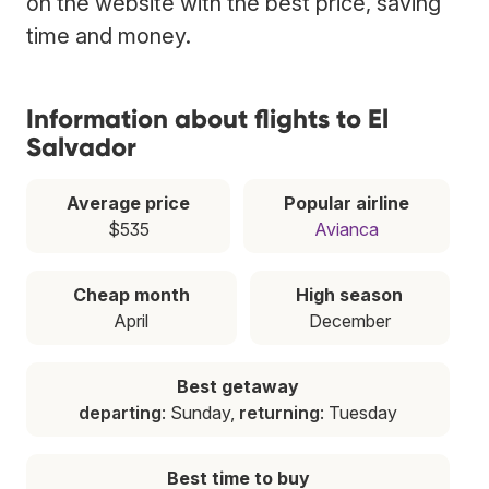
on the website with the best price, saving
time and money.
Information about flights to El
Salvador
Average price
Popular airline
$535
Avianca
Cheap month
High season
April
December
Best getaway
departing
: Sunday,
returning
: Tuesday
Best time to buy