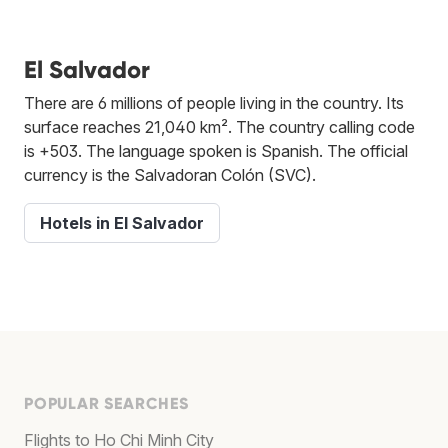
El Salvador
There are 6 millions of people living in the country. Its
surface reaches 21,040 km². The country calling code
is +503. The language spoken is Spanish. The official
currency is the Salvadoran Colón (SVC).
Hotels in El Salvador
POPULAR SEARCHES
Flights to Ho Chi Minh City