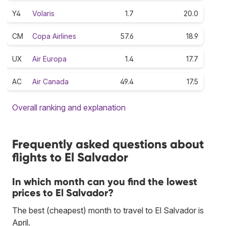
Y4
Volaris
1.7
20.0
CM
Copa Airlines
57.6
18.9
UX
Air Europa
1.4
17.7
AC
Air Canada
49.4
17.5
Overall ranking and explanation
Frequently asked questions about
flights to El Salvador
In which month can you find the lowest
prices to El Salvador?
The best (cheapest) month to travel to El Salvador is
April.