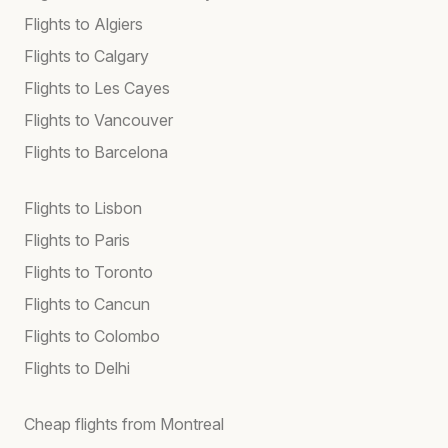
Flights to Algiers
Flights to Calgary
Flights to Les Cayes
Flights to Vancouver
Flights to Barcelona
Flights to Lisbon
Flights to Paris
Flights to Toronto
Flights to Cancun
Flights to Colombo
Flights to Delhi
Cheap flights from Montreal