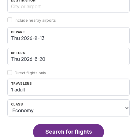
DESTINATION
Include nearby airports
DEPART
RETURN
Direct flights only
TRAVELERS
1 adult
CLASS
Search for flights