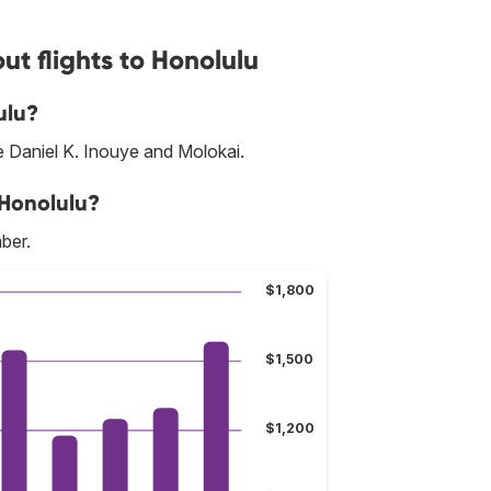
t flights to Honolulu
ulu?
re Daniel K. Inouye and Molokai.
 Honolulu?
ber.
$1,800
$1,500
$1,200