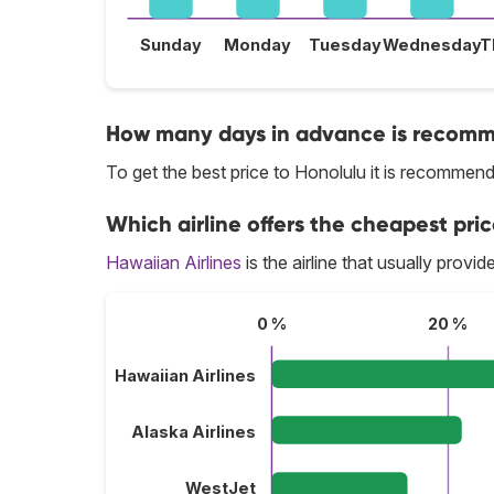
Sunday
Monday
Tuesday
Wednesday
T
How many days in advance is recomme
To get the best price to Honolulu it is recomme
Which airline offers the cheapest pric
Hawaiian Airlines
is the airline that usually provi
0 %
20 %
Hawaiian Airlines
Alaska Airlines
WestJet