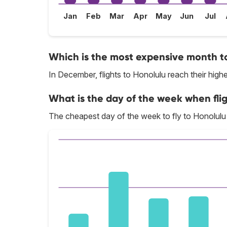
Jan
Feb
Mar
Apr
May
Jun
Jul
Which is the most expensive month to
In December, flights to Honolulu reach their highe
What is the day of the week when flig
The cheapest day of the week to fly to Honolulu