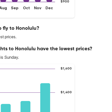
$900
Aug
Sep
Oct
Nov
Dec
 fly to Honolulu?
st prices.
hts to Honolulu have the lowest prices?
 is Sunday.
$1,600
$1,400