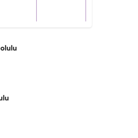
olulu
ulu