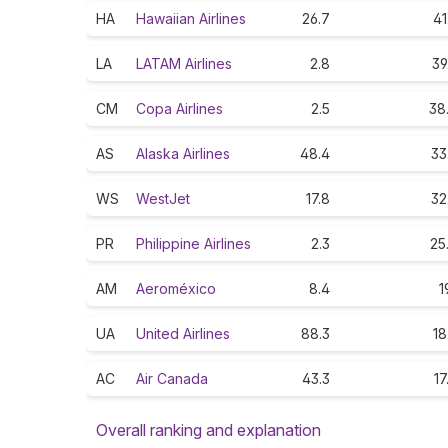
HA
Hawaiian Airlines
26.7
41
LA
LATAM Airlines
2.8
39
CM
Copa Airlines
2.5
38
AS
Alaska Airlines
48.4
33
WS
WestJet
17.8
32
PR
Philippine Airlines
2.3
25
AM
Aeroméxico
8.4
1
UA
United Airlines
88.3
18
AC
Air Canada
43.3
17
Overall ranking and explanation