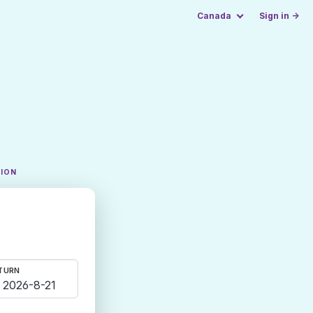
Canada
Sign in →
TION
TURN