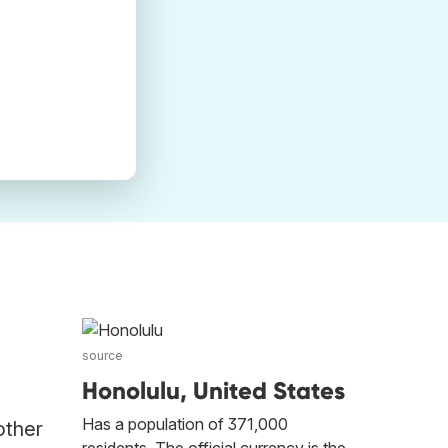
source
Honolulu, United States
Has a population of 371,000
other