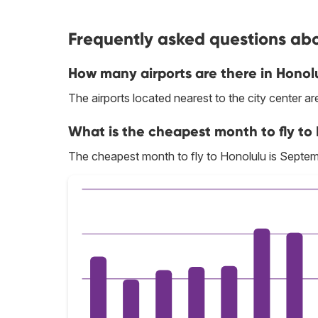
Frequently asked questions abou
How many airports are there in Honol
The airports located nearest to the city center a
What is the cheapest month to fly to
The cheapest month to fly to Honolulu is Septem