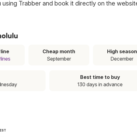
lu using Trabber and book it directly on the websit
nolulu
line
Cheap month
High season
lines
September
December
Best time to buy
dnesday
130 days in advance
PEST