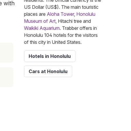
residents. The official currency is the
e with
US Dollar (US$). The main touristic
places are
Aloha Tower
,
Honolulu
Museum of Art
, Hitachi tree and
Waikiki Aquarium
. Trabber offers in
Honolulu 104 hotels for the visitors
of this city in United States.
Hotels in Honolulu
Cars at Honolulu