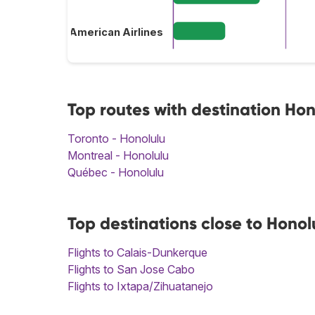
American Airlines
Top routes with destination Hon
Toronto - Honolulu
Montreal - Honolulu
Québec - Honolulu
Top destinations close to Honol
Flights to Calais-Dunkerque
Flights to San Jose Cabo
Flights to Ixtapa/Zihuatanejo