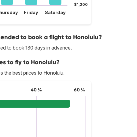
$1,200
hursday
Friday
Saturday
nded to book a flight to Honolulu?
nded to book 130 days in advance.
es to fly to Honolulu?
des the best prices to Honolulu.
40 %
60 %