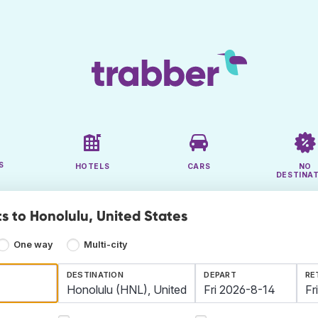
S
HOTELS
CARS
NO
DESTINA
ts to Honolulu, United States
One way
Multi-city
DESTINATION
DEPART
RE