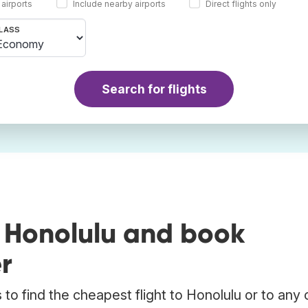
 airports
Include nearby airports
Direct flights only
LASS
Search for flights
o Honolulu and book
r
to find the cheapest flight to Honolulu or to any 