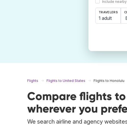
Include nearby
TRAVELERS
C
1 adult
Flights
Flights to United States
Flights to Honolulu
Compare flights t
wherever you prefe
We search airline and agency websites 