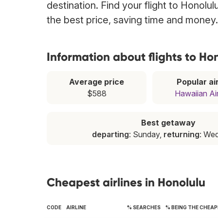
destination. Find your flight to Honolu
the best price, saving time and money.
Information about flights to Ho
Average price
Popular air
$588
Hawaiian Air
Best getaway
departing
: Sunday,
returning
: We
Cheapest airlines in Honolulu
CODE
AIRLINE
% SEARCHES
% BEING THE CHEA