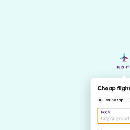
FLIGHT
Cheap fligh
Round trip
FROM