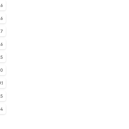
.6
.6
.7
.6
.5
.0
9.1
.5
.4