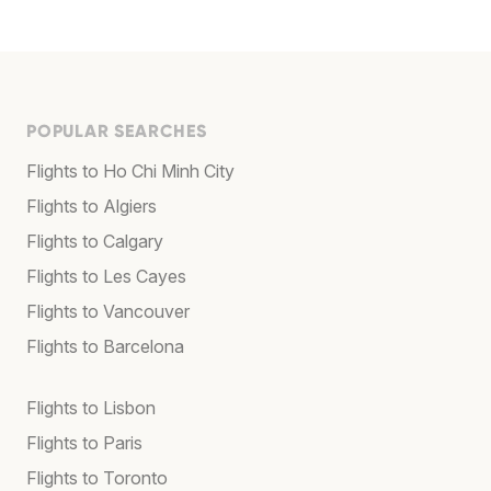
POPULAR SEARCHES
Flights to Ho Chi Minh City
Flights to Algiers
Flights to Calgary
Flights to Les Cayes
Flights to Vancouver
Flights to Barcelona
Flights to Lisbon
Flights to Paris
Flights to Toronto