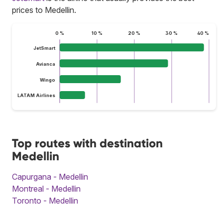
prices to Medellin.
0 %
10 %
20 %
30 %
40 %
JetSmart
Avianca
Wingo
LATAM Airlines
Top routes with destination
Medellin
Capurgana - Medellin
Montreal - Medellin
Toronto - Medellin