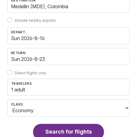
DESTINATION
Include nearby airports
DEPART
RETURN
Direct flights only
TRAVELERS
1 adult
CLASS
Search for flights