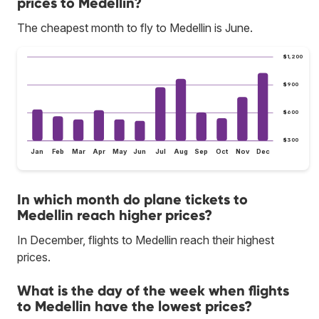
prices to Medellin?
The cheapest month to fly to Medellin is June.
$1,200
$900
$600
$300
Jan
Feb
Mar
Apr
May
Jun
Jul
Aug
Sep
Oct
Nov
Dec
In which month do plane tickets to
Medellin reach higher prices?
In December, flights to Medellin reach their highest
prices.
What is the day of the week when flights
to Medellin have the lowest prices?