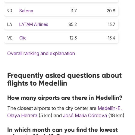
9R
Satena
3.7
20.8
LA
LATAM Airlines
85.2
13.7
VE
Clic
12.3
13.4
Overall ranking and explanation
Frequently asked questions about
flights to Medellin
How many airports are there in Medellin?
The closest airports to the city center are
Medellín-E.
Olaya Herrera
(5 km) and
José María Córdova
(18 km).
In which month can you find the lowest