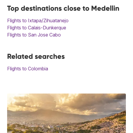
Top destinations close to Medellin
Flights to Ixtapa/Zihuatanejo
Flights to Calais-Dunkerque
Flights to San Jose Cabo
Related searches
Flights to Colombia