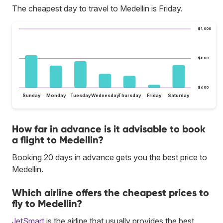
The cheapest day to travel to Medellin is Friday.
$1,000
$800
$600
Sunday
Monday
Tuesday
Wednesday
Thursday
Friday
Saturday
How far in advance is it advisable to book
a flight to Medellin?
Booking 20 days in advance gets you the best price to
Medellin.
Which airline offers the cheapest prices to
fly to Medellin?
JetSmart
is the airline that usually provides the best