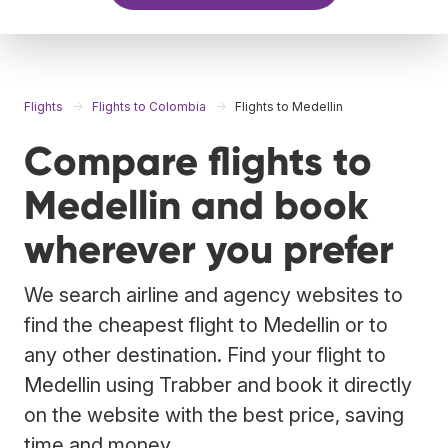
Flights
Flights to Colombia
Flights to Medellin
Compare flights to
Medellin and book
wherever you prefer
We search airline and agency websites to
find the cheapest flight to Medellin or to
any other destination. Find your flight to
Medellin using Trabber and book it directly
on the website with the best price, saving
time and money.