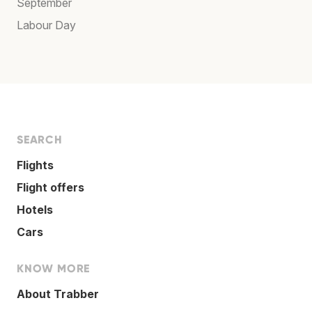
September
Labour Day
SEARCH
Flights
Flight offers
Hotels
Cars
KNOW MORE
About Trabber