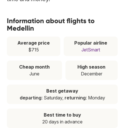
Information about flights to
Medellin
Average price
Popular airline
$715
JetSmart
Cheap month
High season
June
December
Best getaway
departing
: Saturday,
returning
: Monday
Best time to buy
20 days in advance