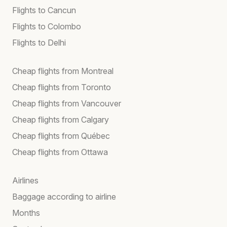
Flights to Cancun
Flights to Colombo
Flights to Delhi
Cheap flights from Montreal
Cheap flights from Toronto
Cheap flights from Vancouver
Cheap flights from Calgary
Cheap flights from Québec
Cheap flights from Ottawa
Airlines
Baggage according to airline
Months