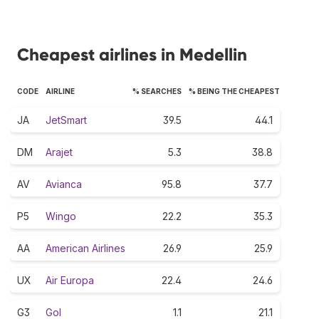
Cheapest airlines in Medellin
CODE
AIRLINE
% SEARCHES
% BEING THE CHEAPEST
JA
JetSmart
39.5
44.1
DM
Arajet
5.3
38.8
AV
Avianca
95.8
37.7
P5
Wingo
22.2
35.3
AA
American Airlines
26.9
25.9
UX
Air Europa
22.4
24.6
G3
Gol
1.1
21.1