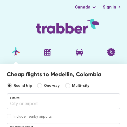
Sign in →
Canada
Cheap flights to Medellin, Colombia
Round trip
One way
Multi-city
FROM
Include nearby airports