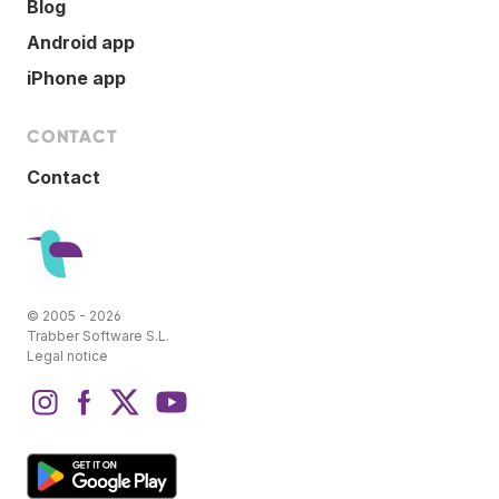
Blog
Android app
iPhone app
CONTACT
Contact
© 2005 - 2026
Trabber Software S.L.
Legal notice