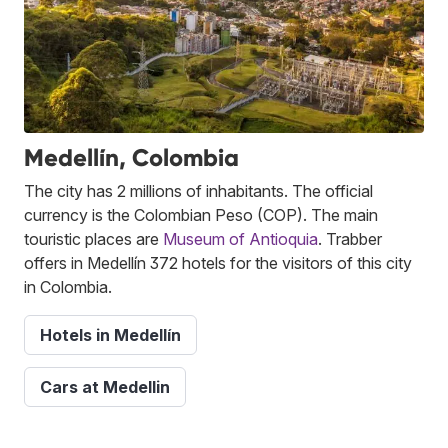
Medellín, Colombia
The city has 2 millions of inhabitants. The official
currency is the Colombian Peso (COP). The main
touristic places are
Museum of Antioquia
. Trabber
offers in Medellín 372 hotels for the visitors of this city
in Colombia.
Hotels in Medellín
Cars at Medellin