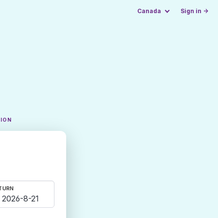
Canada
Sign in →
TION
TURN