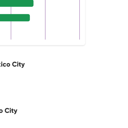
ico City
o City