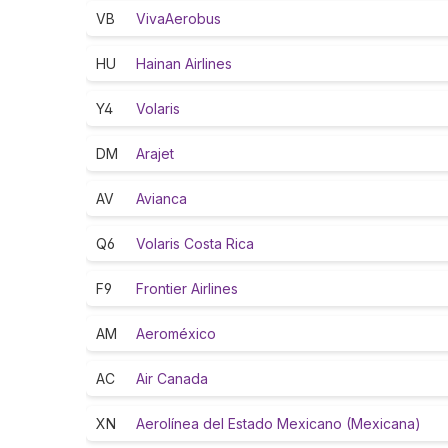
VB
VivaAerobus
HU
Hainan Airlines
Y4
Volaris
DM
Arajet
AV
Avianca
Q6
Volaris Costa Rica
F9
Frontier Airlines
AM
Aeroméxico
AC
Air Canada
XN
Aerolínea del Estado Mexicano (Mexicana)