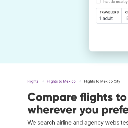
Include nearby
TRAVELERS
C
1 adult
Flights
Flights to Mexico
Flights to Mexico City
Compare flights to
wherever you prefe
We search airline and agency websites 