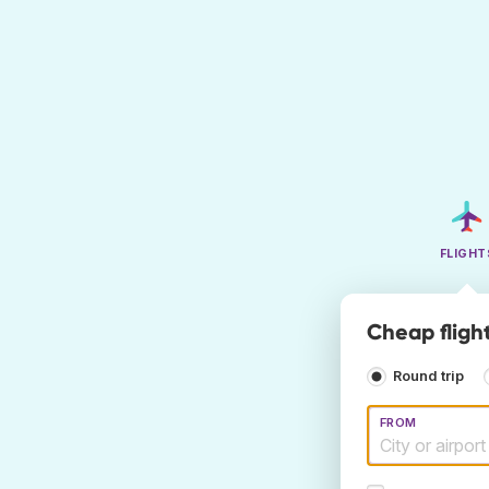
FLIGHT
Cheap fligh
Round trip
FROM