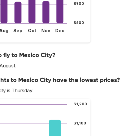
$900
$600
Aug
Sep
Oct
Nov
Dec
 fly to Mexico City?
 August.
hts to Mexico City have the lowest prices?
ty is Thursday.
$1,200
$1,100