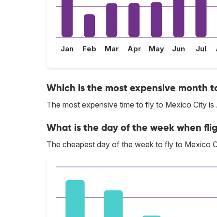
Jan
Feb
Mar
Apr
May
Jun
Jul
Which is the most expensive month to
The most expensive time to fly to Mexico City is
What is the day of the week when flig
The cheapest day of the week to fly to Mexico Ci