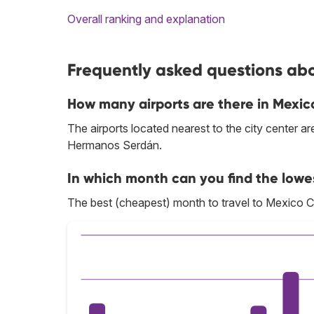
Overall ranking and explanation
Frequently asked questions abou
How many airports are there in Mexic
The airports located nearest to the city center a
Hermanos Serdán.
In which month can you find the lowes
The best (cheapest) month to travel to Mexico Ci