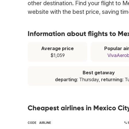
other destination. Find your flight to 
website with the best price, saving t
Information about flights to Me
Average price
Popular air
$1,059
VivaAero
Best getaway
departing
: Thursday,
returning
: 
Cheapest airlines in Mexico Cit
CODE
AIRLINE
% 