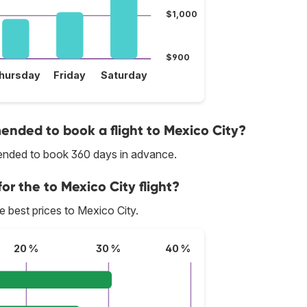
$1,000
$900
hursday
Friday
Saturday
nded to book a flight to Mexico City?
mmended to book 360 days in advance.
or the to Mexico City flight?
he best prices to Mexico City.
20 %
30 %
40 %