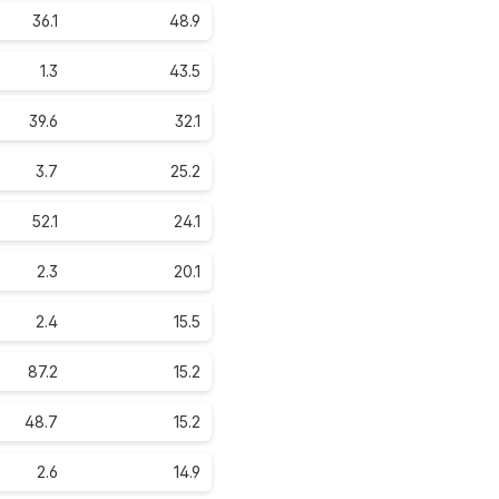
36.1
48.9
1.3
43.5
39.6
32.1
3.7
25.2
52.1
24.1
2.3
20.1
2.4
15.5
87.2
15.2
48.7
15.2
2.6
14.9