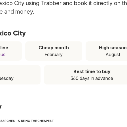
Mexico City using Trabber and book it directly on t
ime and money.
xico City
line
Cheap month
High season
bus
February
August
Best time to buy
Tuesday
360 days in advance
y
SEARCHES
% BEING THE CHEAPEST