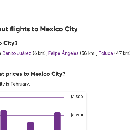
t flights to Mexico City
o City?
re
Benito Juárez
(6 km),
Felipe Ángeles
(38 km),
Toluca
(47 km
t prices to Mexico City?
ty is February.
$1,500
$1,200