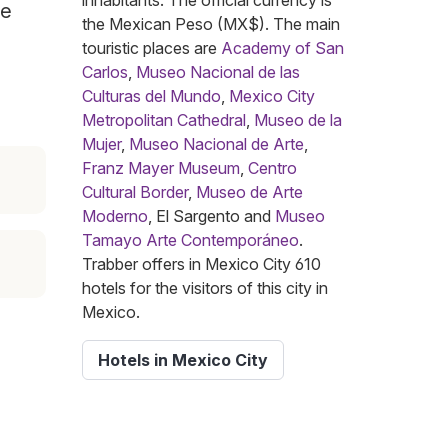
inhabitants. The official currency is
he
the Mexican Peso (MX$). The main
touristic places are
Academy of San
Carlos
,
Museo Nacional de las
Culturas del Mundo
,
Mexico City
Metropolitan Cathedral
,
Museo de la
Mujer
,
Museo Nacional de Arte
,
Franz Mayer Museum
,
Centro
Cultural Border
,
Museo de Arte
Moderno
, El Sargento and
Museo
Tamayo Arte Contemporáneo
.
Trabber offers in Mexico City 610
hotels for the visitors of this city in
Mexico.
Hotels in Mexico City