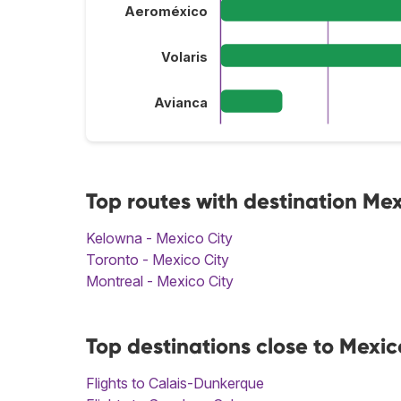
Aeroméxico
Volaris
Avianca
Top routes with destination Mex
Kelowna - Mexico City
Toronto - Mexico City
Montreal - Mexico City
Top destinations close to Mexic
Flights to Calais-Dunkerque