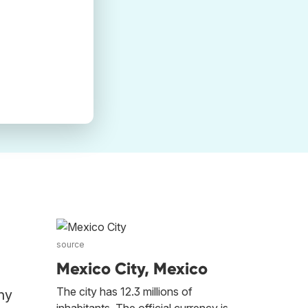
source
Mexico City, Mexico
The city has 12.3 millions of
ny