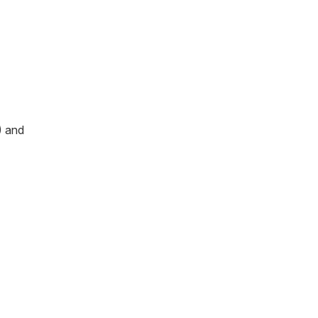
) and