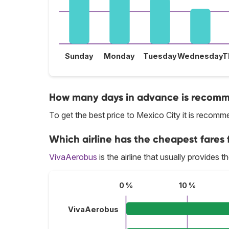
Sunday
Monday
Tuesday
Wednesday
T
How many days in advance is recomme
To get the best price to Mexico City it is reco
Which airline has the cheapest fares f
VivaAerobus
is the airline that usually provides t
0 %
10 %
VivaAerobus