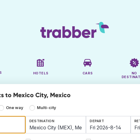
S
HOTELS
CARS
NO
DESTINA
ts to Mexico City, Mexico
One way
Multi-city
DESTINATION
DEPART
RE