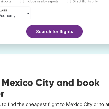
 airports
Include nearby airports
Direct flights only
LASS
Search for flights
 Mexico City and book
r
to find the cheapest flight to Mexico City or to a