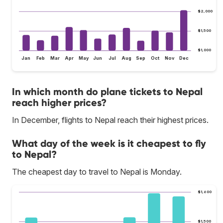
$2,000
$1,500
$1,000
Jan
Feb
Mar
Apr
May
Jun
Jul
Aug
Sep
Oct
Nov
Dec
In which month do plane tickets to Nepal
reach higher prices?
In December, flights to Nepal reach their highest prices.
What day of the week is it cheapest to fly
to Nepal?
The cheapest day to travel to Nepal is Monday.
$1,600
$1,500