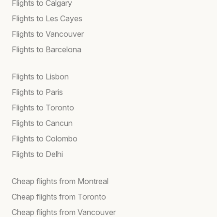
Flights to Calgary
Flights to Les Cayes
Flights to Vancouver
Flights to Barcelona
Flights to Lisbon
Flights to Paris
Flights to Toronto
Flights to Cancun
Flights to Colombo
Flights to Delhi
Cheap flights from Montreal
Cheap flights from Toronto
Cheap flights from Vancouver