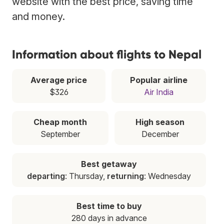
website with the best price, saving time
and money.
Information about flights to Nepal
Average price
Popular airline
$326
Air India
Cheap month
High season
September
December
Best getaway
departing
: Thursday,
returning
: Wednesday
Best time to buy
280 days in advance