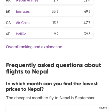
RA
Nepal Airlines
2.7
52.4
EK
Emirates
35.3
49.3
CA
Air China
13.6
47.7
6E
IndiGo
9.2
39.3
Overall ranking and explanation
Frequently asked questions about
flights to Nepal
In which month can you find the lowest
prices to Nepal?
The cheapest month to fly to Nepal is September.
$2,500