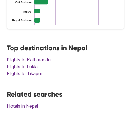
Yeti Airlines
IndiGo
Nepal Airlines
Top destinations in Nepal
Flights to Kathmandu
Flights to Lukla
Flights to Tikapur
Related searches
Hotels in Nepal