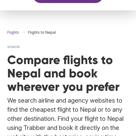
Flights
Flights to Nepal
source
Compare flights to
Nepal and book
wherever you prefer
We search airline and agency websites to
find the cheapest flight to Nepal or to any
other destination. Find your flight to Nepal
using Trabber and book it directly on the