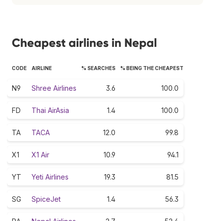
Cheapest airlines in Nepal
CODE
AIRLINE
% SEARCHES
% BEING THE CHEAPEST
N9
Shree Airlines
3.6
100.0
FD
Thai AirAsia
1.4
100.0
TA
TACA
12.0
99.8
X1
X1 Air
10.9
94.1
YT
Yeti Airlines
19.3
81.5
SG
SpiceJet
1.4
56.3