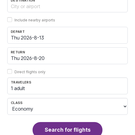
DESTINATION
Include nearby airports
DEPART
RETURN
Direct flights only
TRAVELERS
1 adult
CLASS
Search for flights