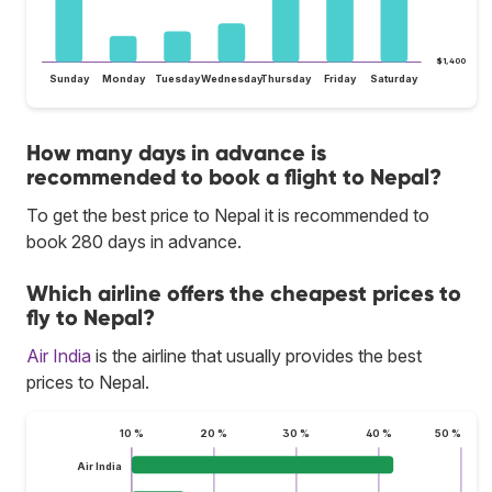
$1,400
Sunday
Monday
Tuesday
Wednesday
Thursday
Friday
Saturday
How many days in advance is
recommended to book a flight to Nepal?
To get the best price to Nepal it is recommended to
book 280 days in advance.
Which airline offers the cheapest prices to
fly to Nepal?
Air India
is the airline that usually provides the best
prices to Nepal.
10 %
20 %
30 %
40 %
50 %
Air India