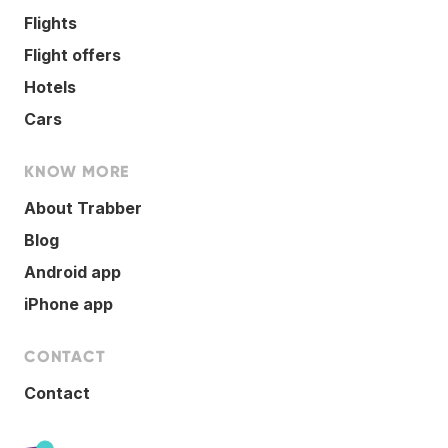
Flights
Flight offers
Hotels
Cars
KNOW MORE
About Trabber
Blog
Android app
iPhone app
CONTACT
Contact