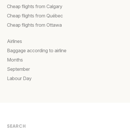
Cheap flights from Calgary
Cheap flights from Québec
Cheap flights from Ottawa
Airlines
Baggage according to airline
Months
September
Labour Day
SEARCH