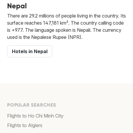
Nepal
There are 29.2 millions of people living in the country. Its
surface reaches 147,181 km². The country calling code
is +977. The language spoken is Nepali. The currency
used is the Nepalese Rupee (NPR).
Hotels in Nepal
POPULAR SEARCHES
Flights to Ho Chi Minh City
Flights to Algiers