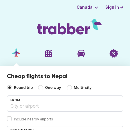
Sign in →
Canada
Cheap flights to Nepal
Round trip
One way
Multi-city
FROM
Include nearby airports