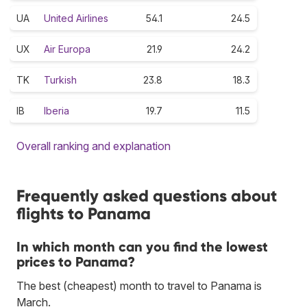
UA
United Airlines
54.1
24.5
UX
Air Europa
21.9
24.2
TK
Turkish
23.8
18.3
IB
Iberia
19.7
11.5
Overall ranking and explanation
Frequently asked questions about
flights to Panama
In which month can you find the lowest
prices to Panama?
The best (cheapest) month to travel to Panama is
March.