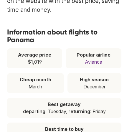
on the website with the best price, saving
time and money.
Information about flights to
Panama
Average price
Popular airline
$1,019
Avianca
Cheap month
High season
March
December
Best getaway
departing
: Tuesday,
returning
: Friday
Best time to buy