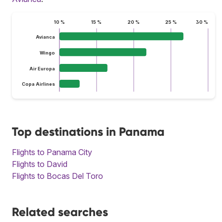
10 %
15 %
20 %
25 %
30 %
Avianca
Wingo
Air Europa
Copa Airlines
Top destinations in Panama
Flights to Panama City
Flights to David
Flights to Bocas Del Toro
Related searches