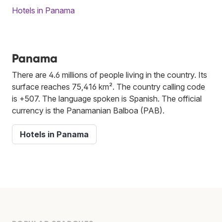
Hotels in Panama
Panama
There are 4.6 millions of people living in the country. Its
surface reaches 75,416 km². The country calling code
is +507. The language spoken is Spanish. The official
currency is the Panamanian Balboa (PAB).
Hotels in Panama