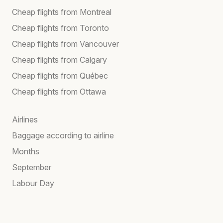
Cheap flights from Montreal
Cheap flights from Toronto
Cheap flights from Vancouver
Cheap flights from Calgary
Cheap flights from Québec
Cheap flights from Ottawa
Airlines
Baggage according to airline
Months
September
Labour Day