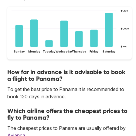
$1,100
$1,000
$900
Sunday
Monday
Tuesday
Wednesday
Thursday
Friday
Saturday
How far in advance is it advisable to book
a flight to Panama?
To get the best price to Panama it is recommended to
book 120 days in advance.
Which airline offers the cheapest prices to
fly to Panama?
The cheapest prices to Panama are usually offered by
Avianca
.