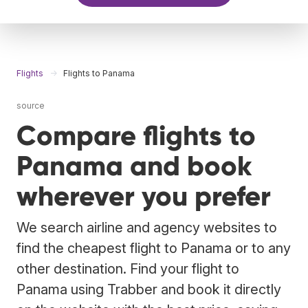
Flights
Flights to Panama
source
Compare flights to
Panama and book
wherever you prefer
We search airline and agency websites to
find the cheapest flight to Panama or to any
other destination. Find your flight to
Panama using Trabber and book it directly