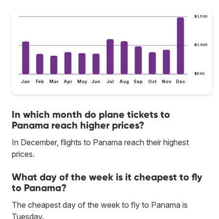
$1,500
$1,000
$500
Jan
Feb
Mar
Apr
May
Jun
Jul
Aug
Sep
Oct
Nov
Dec
In which month do plane tickets to
Panama reach higher prices?
In December, flights to Panama reach their highest
prices.
What day of the week is it cheapest to fly
to Panama?
The cheapest day of the week to fly to Panama is
Tuesday.