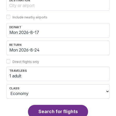
DESTINATION
Include nearby airports
DEPART
RETURN
Direct flights only
TRAVELERS
1 adult
CLASS
Search for flights