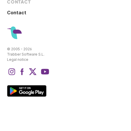
CONTACT
Contact
© 2005 - 2026
Trabber Software S.L.
Legal notice