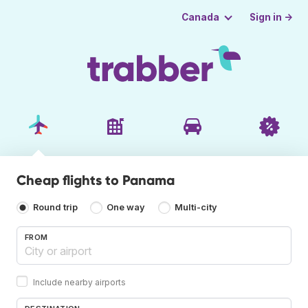
Sign in →
Canada
Cheap flights to Panama
Round trip
One way
Multi-city
FROM
Include nearby airports