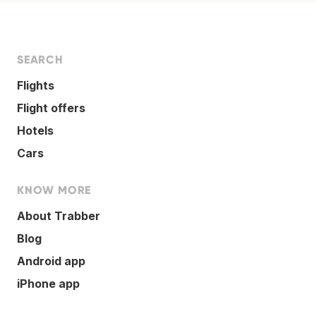
SEARCH
Flights
Flight offers
Hotels
Cars
KNOW MORE
About Trabber
Blog
Android app
iPhone app