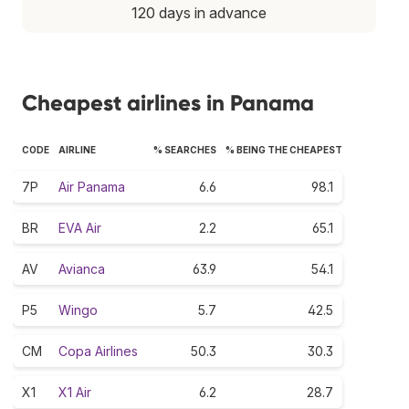
120 days in advance
Cheapest airlines in Panama
CODE
AIRLINE
% SEARCHES
% BEING THE CHEAPEST
7P
Air Panama
6.6
98.1
BR
EVA Air
2.2
65.1
AV
Avianca
63.9
54.1
P5
Wingo
5.7
42.5
CM
Copa Airlines
50.3
30.3
X1
X1 Air
6.2
28.7