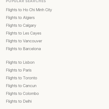
POPULAR SEARCHES
Flights to Ho Chi Minh City
Flights to Algiers
Flights to Calgary
Flights to Les Cayes
Flights to Vancouver
Flights to Barcelona
Flights to Lisbon
Flights to Paris
Flights to Toronto
Flights to Cancun
Flights to Colombo
Flights to Delhi