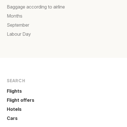
Baggage according to airline
Months
September
Labour Day
SEARCH
Flights
Flight offers
Hotels
Cars