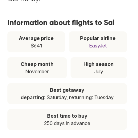
Information about flights to Sal
Average price
Popular airline
$641
EasyJet
Cheap month
High season
November
July
Best getaway
departing
: Saturday,
returning
: Tuesday
Best time to buy
250 days in advance