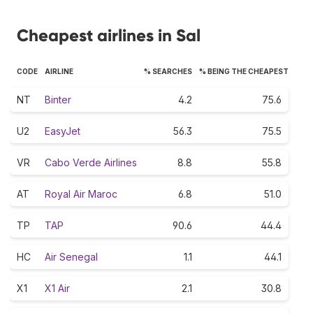
Cheapest airlines in Sal
CODE
AIRLINE
% SEARCHES
% BEING THE CHEAPEST
NT
Binter
4.2
75.6
U2
EasyJet
56.3
75.5
VR
Cabo Verde Airlines
8.8
55.8
AT
Royal Air Maroc
6.8
51.0
TP
TAP
90.6
44.4
HC
Air Senegal
1.1
44.1
X1
X1 Air
2.1
30.8