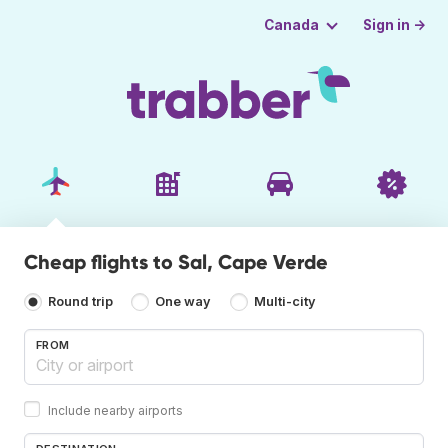
Sign in →
Canada
Cheap flights to Sal, Cape Verde
Round trip
One way
Multi-city
FROM
Include nearby airports