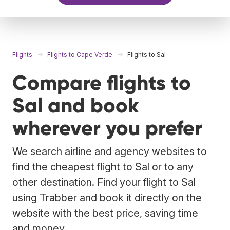
Flights
Flights to Cape Verde
Flights to Sal
Compare flights to
Sal and book
wherever you prefer
We search airline and agency websites to
find the cheapest flight to Sal or to any
other destination. Find your flight to Sal
using Trabber and book it directly on the
website with the best price, saving time
and money.