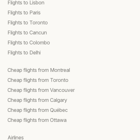
Flights to Lisbon
Flights to Paris
Flights to Toronto
Flights to Cancun
Flights to Colombo
Flights to Delhi
Cheap flights from Montreal
Cheap flights from Toronto
Cheap flights from Vancouver
Cheap flights from Calgary
Cheap flights from Québec
Cheap flights from Ottawa
Airlines