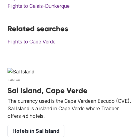
Flights to Calais-Dunkerque
Related searches
Flights to Cape Verde
source
Sal Island, Cape Verde
The currency used is the Cape Verdean Escudo (CVE).
Sal Island is a island in Cape Verde where Trabber
offers 46 hotels.
Hotels in Sal Island