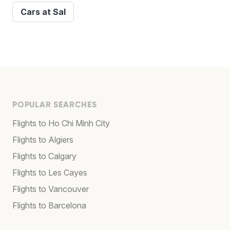
Cars at Sal
POPULAR SEARCHES
Flights to Ho Chi Minh City
Flights to Algiers
Flights to Calgary
Flights to Les Cayes
Flights to Vancouver
Flights to Barcelona