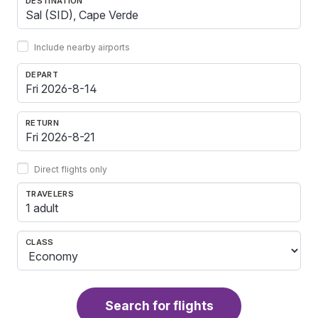
DESTINATION
Include nearby airports
DEPART
RETURN
Direct flights only
TRAVELERS
1 adult
CLASS
Search for flights