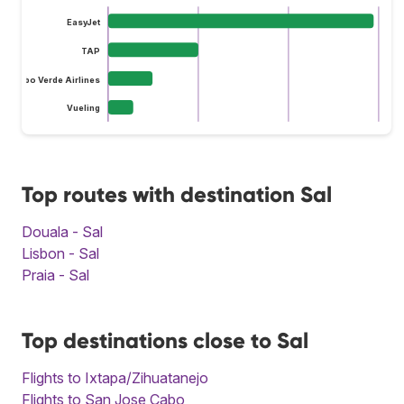
EasyJet
TAP
Cabo Verde Airlines
Vueling
Top routes with destination Sal
Douala - Sal
Lisbon - Sal
Praia - Sal
Top destinations close to Sal
Flights to Ixtapa/Zihuatanejo
Flights to San Jose Cabo