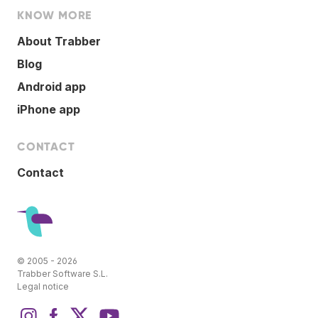
KNOW MORE
About Trabber
Blog
Android app
iPhone app
CONTACT
Contact
© 2005 - 2026
Trabber Software S.L.
Legal notice