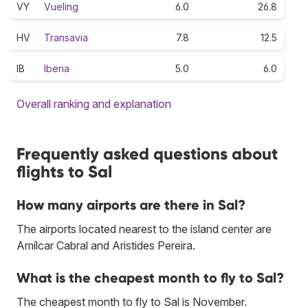
VY
Vueling
6.0
26.8
HV
Transavia
7.8
12.5
IB
Iberia
5.0
6.0
Overall ranking and explanation
Frequently asked questions about
flights to Sal
How many airports are there in Sal?
The airports located nearest to the island center are
Amílcar Cabral and Aristides Pereira.
What is the cheapest month to fly to Sal?
The cheapest month to fly to Sal is November.