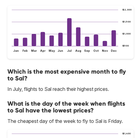
$2,000
$1,500
$1,000
$500
Jan
Feb
Mar
Apr
May
Jun
Jul
Aug
Sep
Oct
Nov
Dec
Which is the most expensive month to fly
to Sal?
In July, flights to Sal reach their highest prices.
What is the day of the week when flights
to Sal have the lowest prices?
The cheapest day of the week to fly to Sal is Friday.
$1,400