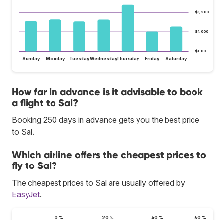
$1,200
$1,000
$800
Sunday
Monday
Tuesday
Wednesday
Thursday
Friday
Saturday
How far in advance is it advisable to book
a flight to Sal?
Booking 250 days in advance gets you the best price
to Sal.
Which airline offers the cheapest prices to
fly to Sal?
The cheapest prices to Sal are usually offered by
EasyJet
.
0 %
20 %
40 %
60 %