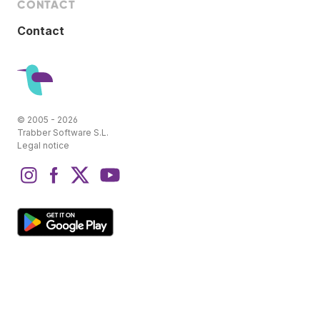
CONTACT
Contact
© 2005 - 2026
Trabber Software S.L.
Legal notice