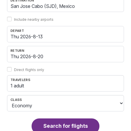
DESTINATION
Include nearby airports
DEPART
RETURN
Direct flights only
TRAVELERS
1 adult
CLASS
Search for flights