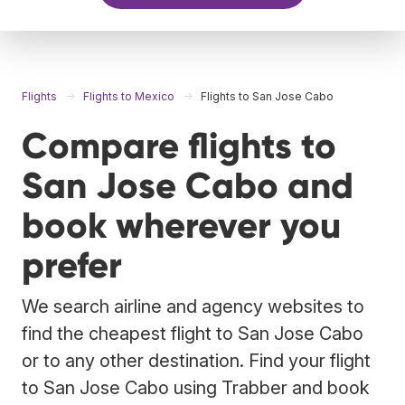
Flights
Flights to Mexico
Flights to San Jose Cabo
Compare flights to
San Jose Cabo and
book wherever you
prefer
We search airline and agency websites to
find the cheapest flight to San Jose Cabo
or to any other destination. Find your flight
to San Jose Cabo using Trabber and book