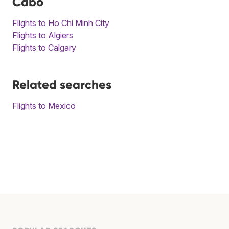
Cabo
Flights to Ho Chi Minh City
Flights to Algiers
Flights to Calgary
Related searches
Flights to Mexico