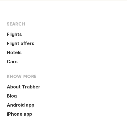
SEARCH
Flights
Flight offers
Hotels
Cars
KNOW MORE
About Trabber
Blog
Android app
iPhone app