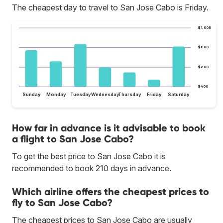
The cheapest day to travel to San Jose Cabo is Friday.
$1,000
$800
$600
$400
Sunday
Monday
Tuesday
Wednesday
Thursday
Friday
Saturday
How far in advance is it advisable to book
a flight to San Jose Cabo?
To get the best price to San Jose Cabo it is
recommended to book 210 days in advance.
Which airline offers the cheapest prices to
fly to San Jose Cabo?
The cheapest prices to San Jose Cabo are usually