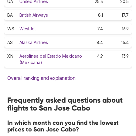
UA
United Airlines
25.3
20.5
BA
British Airways
8.1
17.7
WS
WestJet
7.4
16.9
AS
Alaska Airlines
8.4
16.4
XN
Aerolínea del Estado Mexicano
4.9
13.9
(Mexicana)
Overall ranking and explanation
Frequently asked questions about
flights to San Jose Cabo
In which month can you find the lowest
prices to San Jose Cabo?