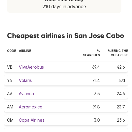
210 days in advance
Cheapest airlines in San Jose Cabo
CODE
AIRLINE
%
% BEING THE
SEARCHES
CHEAPEST
VB
VivaAerobus
69.4
42.6
Y4
Volaris
71.4
37.1
AV
Avianca
3.5
24.6
AM
Aeroméxico
91.8
23.7
CM
Copa Airlines
3.0
23.6