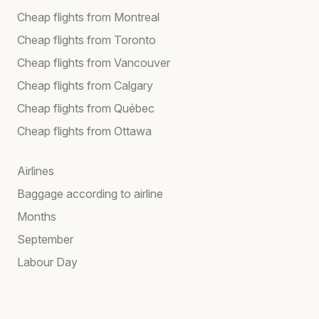
Cheap flights from Montreal
Cheap flights from Toronto
Cheap flights from Vancouver
Cheap flights from Calgary
Cheap flights from Québec
Cheap flights from Ottawa
Airlines
Baggage according to airline
Months
September
Labour Day