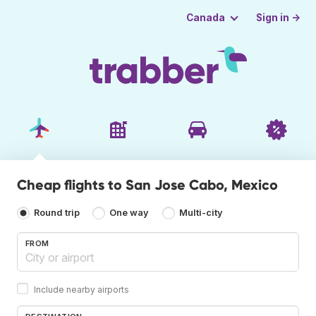
Sign in →
Canada
Cheap flights to San Jose Cabo, Mexico
Round trip
One way
Multi-city
FROM
Include nearby airports