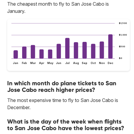
The cheapest month to fly to San Jose Cabo is
January.
$1,500
$1,000
$500
$0
Jan
Feb
Mar
Apr
May
Jun
Jul
Aug
Sep
Oct
Nov
Dec
In which month do plane tickets to San
Jose Cabo reach higher prices?
The most expensive time to fly to San Jose Cabo is
December.
What is the day of the week when flights
to San Jose Cabo have the lowest prices?