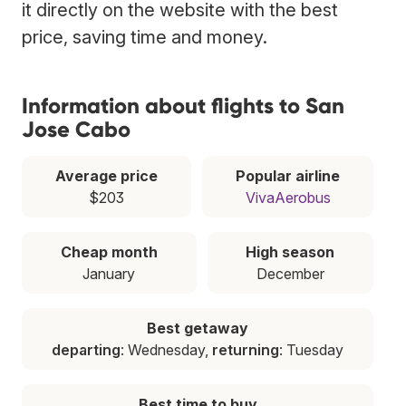
it directly on the website with the best
price, saving time and money.
Information about flights to San
Jose Cabo
Average price
Popular airline
$203
VivaAerobus
Cheap month
High season
January
December
Best getaway
departing
: Wednesday,
returning
: Tuesday
Best time to buy