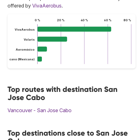
offered by
VivaAerobus
.
0 %
20 %
40 %
60 %
80 %
VivaAerobus
Volaris
Aeroméxico
do Mexicano (Mexicana)
Top routes with destination San
Jose Cabo
Vancouver - San Jose Cabo
Top destinations close to San Jose