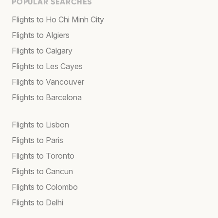
POPULAR SEARCHES
Flights to Ho Chi Minh City
Flights to Algiers
Flights to Calgary
Flights to Les Cayes
Flights to Vancouver
Flights to Barcelona
Flights to Lisbon
Flights to Paris
Flights to Toronto
Flights to Cancun
Flights to Colombo
Flights to Delhi