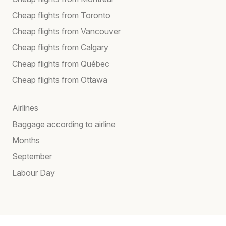
Cheap flights from Toronto
Cheap flights from Vancouver
Cheap flights from Calgary
Cheap flights from Québec
Cheap flights from Ottawa
Airlines
Baggage according to airline
Months
September
Labour Day