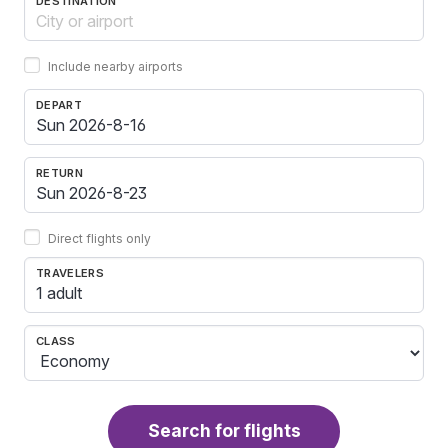
DESTINATION
Include nearby airports
DEPART
RETURN
Direct flights only
TRAVELERS
1 adult
CLASS
Search for flights