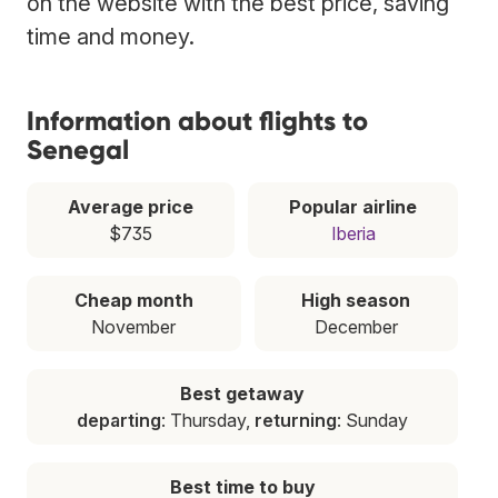
on the website with the best price, saving
time and money.
Information about flights to
Senegal
Average price
Popular airline
$735
Iberia
Cheap month
High season
November
December
Best getaway
departing
: Thursday,
returning
: Sunday
Best time to buy