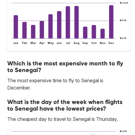
$1,200
$900
$600
Jan
Feb
Mar
Apr
May
Jun
Jul
Aug
Sep
Oct
Nov
Dec
Which is the most expensive month to fly
to Senegal?
The most expensive time to fly to Senegal is
December.
What is the day of the week when flights
to Senegal have the lowest prices?
The cheapest day to travel to Senegal is Thursday.
$1,100