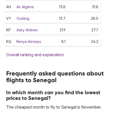
AH
Air Algérie
13.8
31.8
VY
Vueling
13.7
28.0
KP
Asky Airlines
21.9
27.7
KQ
Kenya Airways
8.1
24.2
Overall ranking and explanation
Frequently asked questions about
flights to Senegal
In which month can you find the lowest
prices to Senegal?
The cheapest month to fly to Senegal is November.