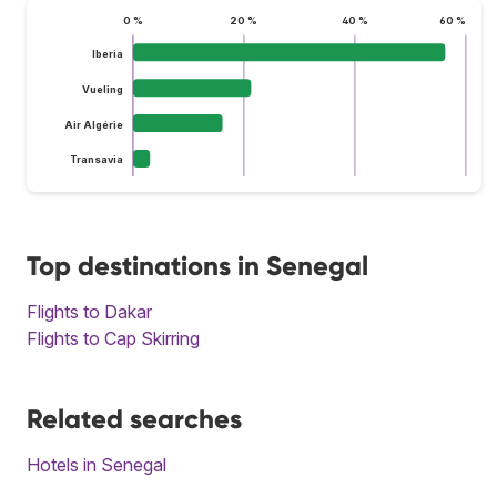
0 %
20 %
40 %
60 %
Iberia
Vueling
Air Algérie
Transavia
Top destinations in Senegal
Flights to Dakar
Flights to Cap Skirring
Related searches
Hotels in Senegal