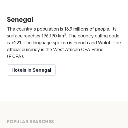
Senegal
The country's population is 16.9 millions of people. Its
surface reaches 196,190 km². The country calling code
is +221. The language spoken is French and Wolof. The
official currency is the West African CFA Franc
(F CFA).
Hotels in Senegal
POPULAR SEARCHES