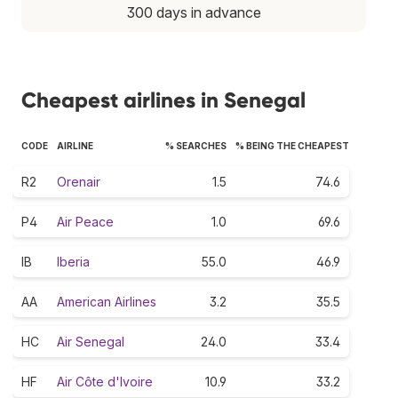
300 days in advance
Cheapest airlines in Senegal
CODE
AIRLINE
% SEARCHES
% BEING THE CHEAPEST
R2
Orenair
1.5
74.6
P4
Air Peace
1.0
69.6
IB
Iberia
55.0
46.9
AA
American Airlines
3.2
35.5
HC
Air Senegal
24.0
33.4
HF
Air Côte d'Ivoire
10.9
33.2