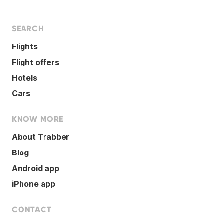
SEARCH
Flights
Flight offers
Hotels
Cars
KNOW MORE
About Trabber
Blog
Android app
iPhone app
CONTACT