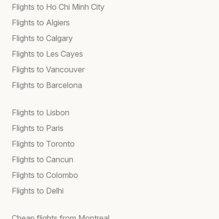
Flights to Ho Chi Minh City
Flights to Algiers
Flights to Calgary
Flights to Les Cayes
Flights to Vancouver
Flights to Barcelona
Flights to Lisbon
Flights to Paris
Flights to Toronto
Flights to Cancun
Flights to Colombo
Flights to Delhi
Cheap flights from Montreal