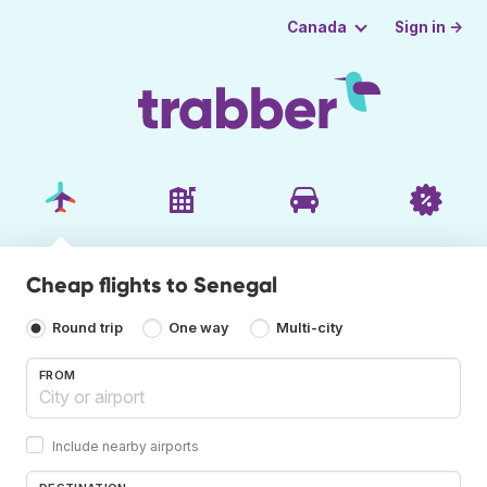
Sign in →
Canada
Cheap flights to Senegal
Round trip
One way
Multi-city
FROM
Include nearby airports