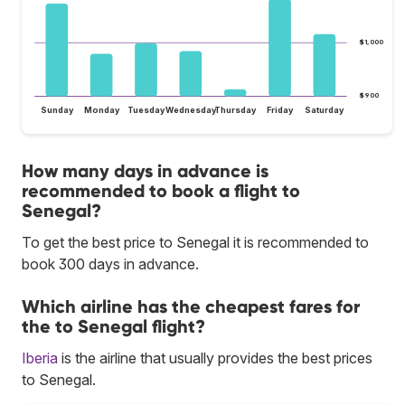
$1,000
$900
Sunday
Monday
Tuesday
Wednesday
Thursday
Friday
Saturday
How many days in advance is
recommended to book a flight to
Senegal?
To get the best price to Senegal it is recommended to
book 300 days in advance.
Which airline has the cheapest fares for
the to Senegal flight?
Iberia
is the airline that usually provides the best prices
to Senegal.