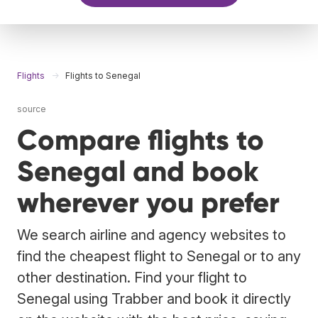
Flights
Flights to Senegal
source
Compare flights to
Senegal and book
wherever you prefer
We search airline and agency websites to
find the cheapest flight to Senegal or to any
other destination. Find your flight to
Senegal using Trabber and book it directly