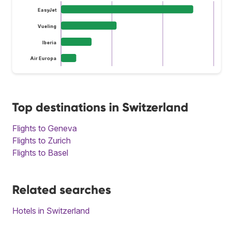
EasyJet
Vueling
Iberia
Air Europa
Top destinations in Switzerland
Flights to Geneva
Flights to Zurich
Flights to Basel
Related searches
Hotels in Switzerland