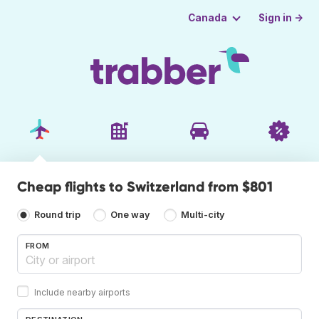
Sign in →
Canada
Cheap flights to Switzerland from $801
Round trip
One way
Multi-city
FROM
Include nearby airports