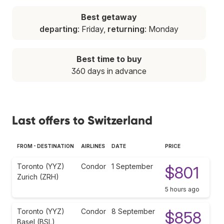
Best getaway
departing
: Friday,
returning
: Monday
Best time to buy
360 days in advance
Last offers to Switzerland
FROM - DESTINATION
AIRLINES
DATE
PRICE
Toronto (YYZ)
Condor
1 September
$801
Zurich (ZRH)
5 hours ago
Toronto (YYZ)
Condor
8 September
$858
Basel (BSL)