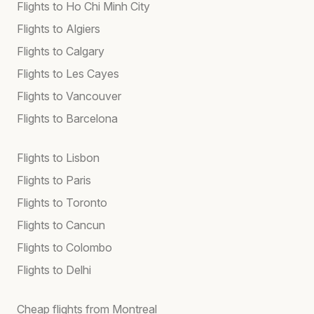
Flights to Ho Chi Minh City
Flights to Algiers
Flights to Calgary
Flights to Les Cayes
Flights to Vancouver
Flights to Barcelona
Flights to Lisbon
Flights to Paris
Flights to Toronto
Flights to Cancun
Flights to Colombo
Flights to Delhi
Cheap flights from Montreal