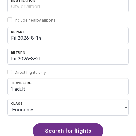
DESTINATION
Include nearby airports
DEPART
RETURN
Direct flights only
TRAVELERS
1 adult
CLASS
Search for flights