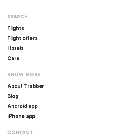
SEARCH
Flights
Flight offers
Hotels
Cars
KNOW MORE
About Trabber
Blog
Android app
iPhone app
CONTACT