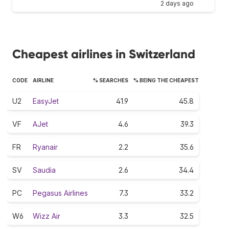
2 days ago
Cheapest airlines in Switzerland
CODE
AIRLINE
% SEARCHES
% BEING THE CHEAPEST
U2
EasyJet
41.9
45.8
VF
AJet
4.6
39.3
FR
Ryanair
2.2
35.6
SV
Saudia
2.6
34.4
PC
Pegasus Airlines
7.3
33.2
W6
Wizz Air
3.3
32.5