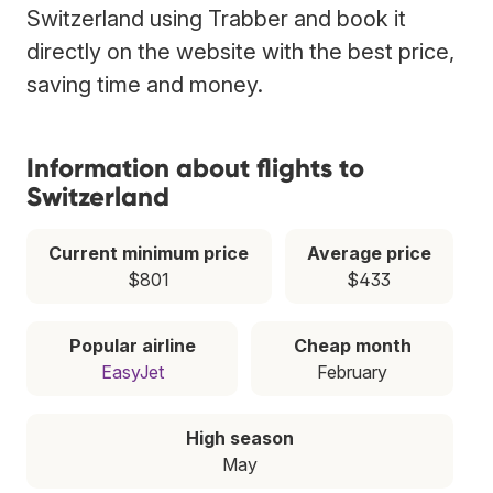
Switzerland using Trabber and book it
directly on the website with the best price,
saving time and money.
Information about flights to
Switzerland
Current minimum price
Average price
$801
$433
Popular airline
Cheap month
EasyJet
February
High season
May