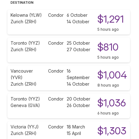
DESTINATION
Kelowna (YLW)
Condor
6 October
$1,291
Zurich (ZRH)
14 October
5 hours ago
Toronto (YYZ)
Condor
25 October
$810
Zurich (ZRH)
27 October
5 hours ago
Vancouver
Condor
16
$1,004
(YVR)
September
Zurich (ZRH)
14 October
8 hours ago
Toronto (YYZ)
Condor
20 October
$1,036
Geneva (GVA)
26 October
6 hours ago
Victoria (YYJ)
Condor
18 March
$1,303
Zurich (ZRH)
15 April