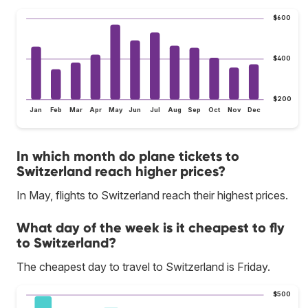
$600
$400
$200
Jan
Feb
Mar
Apr
May
Jun
Jul
Aug
Sep
Oct
Nov
Dec
In which month do plane tickets to
Switzerland reach higher prices?
In May, flights to Switzerland reach their highest prices.
What day of the week is it cheapest to fly
to Switzerland?
The cheapest day to travel to Switzerland is Friday.
$500