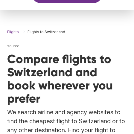
Flights
Flights to Switzerland
source
Compare flights to
Switzerland and
book wherever you
prefer
We search airline and agency websites to
find the cheapest flight to Switzerland or to
any other destination. Find your flight to