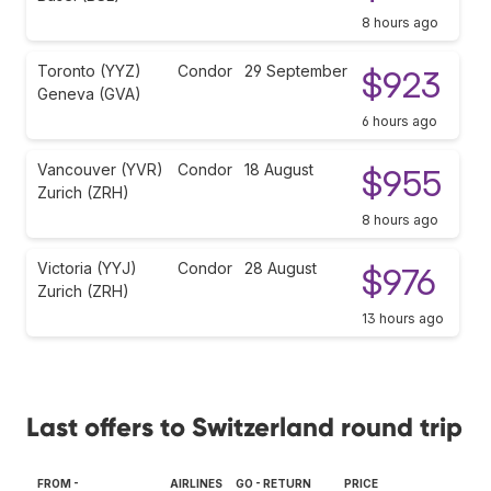
8 hours ago
Toronto (YYZ)
Condor
29 September
$923
Geneva (GVA)
6 hours ago
Vancouver (YVR)
Condor
18 August
$955
Zurich (ZRH)
8 hours ago
Victoria (YYJ)
Condor
28 August
$976
Zurich (ZRH)
13 hours ago
Last offers to Switzerland round trip
FROM -
AIRLINES
GO - RETURN
PRICE