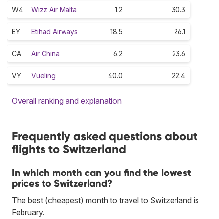
W4
Wizz Air Malta
1.2
30.3
EY
Etihad Airways
18.5
26.1
CA
Air China
6.2
23.6
VY
Vueling
40.0
22.4
Overall ranking and explanation
Frequently asked questions about
flights to Switzerland
In which month can you find the lowest
prices to Switzerland?
The best (cheapest) month to travel to Switzerland is
February.