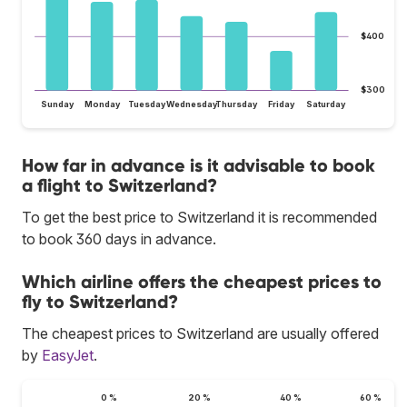
$400
$300
Sunday
Monday
Tuesday
Wednesday
Thursday
Friday
Saturday
How far in advance is it advisable to book
a flight to Switzerland?
To get the best price to Switzerland it is recommended
to book 360 days in advance.
Which airline offers the cheapest prices to
fly to Switzerland?
The cheapest prices to Switzerland are usually offered
by
EasyJet
.
0 %
20 %
40 %
60 %