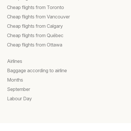
Cheap flights from Toronto
Cheap flights from Vancouver
Cheap flights from Calgary
Cheap flights from Québec
Cheap flights from Ottawa
Airlines
Baggage according to airline
Months
September
Labour Day