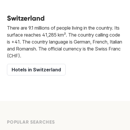
Switzerland
There are 9.1 millions of people living in the country. Its
surface reaches 41,285 km². The country calling code
is +41. The country language is German, French, Italian
and Romansh. The official currency is the Swiss Franc
(CHF).
Hotels in Switzerland
POPULAR SEARCHES