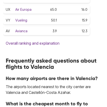
UX
Air Europa
65.0
16.0
VY
Vueling
50.1
15.9
AV
Avianca
3.9
12.3
Overall ranking and explanation
Frequently asked questions about
flights to Valencia
How many airports are there in Valencia?
The airports located nearest to the city center are
Valencia and Castellón-Costa Azahar.
What is the cheapest month to fly to