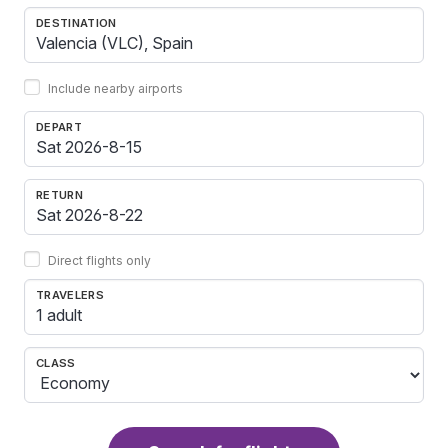
DESTINATION
Include nearby airports
DEPART
RETURN
Direct flights only
TRAVELERS
1 adult
CLASS