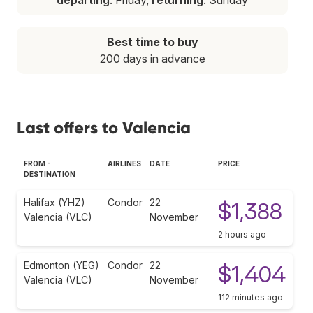
Best time to buy
200 days in advance
Last offers to Valencia
FROM -
AIRLINES
DATE
PRICE
DESTINATION
Halifax (YHZ)
Condor
22
$1,388
Valencia (VLC)
November
2 hours ago
Edmonton (YEG)
Condor
22
$1,404
Valencia (VLC)
November
112 minutes ago