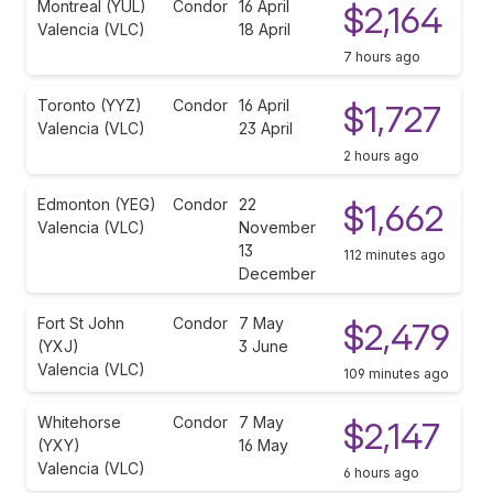
Montreal (YUL)
Condor
16 April
$2,164
Valencia (VLC)
18 April
7 hours ago
Toronto (YYZ)
Condor
16 April
$1,727
Valencia (VLC)
23 April
2 hours ago
Edmonton (YEG)
Condor
22
$1,662
Valencia (VLC)
November
13
112 minutes ago
December
Fort St John
Condor
7 May
$2,479
(YXJ)
3 June
Valencia (VLC)
109 minutes ago
Whitehorse
Condor
7 May
$2,147
(YXY)
16 May
Valencia (VLC)
6 hours ago