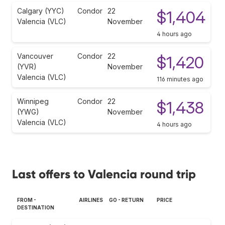
Calgary (YYC)
Condor
22
$1,404
Valencia (VLC)
November
4 hours ago
Vancouver
Condor
22
$1,420
(YVR)
November
Valencia (VLC)
116 minutes ago
Winnipeg
Condor
22
$1,438
(YWG)
November
Valencia (VLC)
4 hours ago
Last offers to Valencia round trip
FROM -
AIRLINES
GO - RETURN
PRICE
DESTINATION