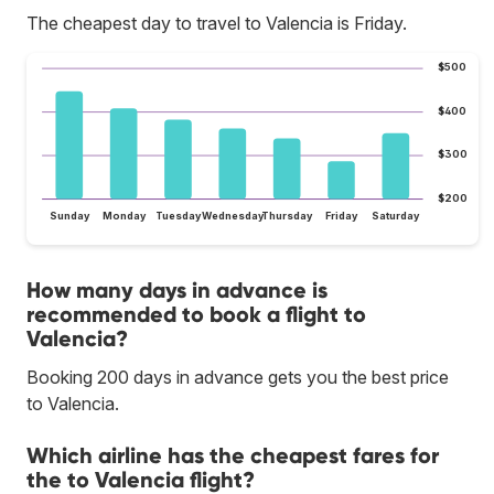
The cheapest day to travel to Valencia is Friday.
$500
$400
$300
$200
Sunday
Monday
Tuesday
Wednesday
Thursday
Friday
Saturday
How many days in advance is
recommended to book a flight to
Valencia?
Booking 200 days in advance gets you the best price
to Valencia.
Which airline has the cheapest fares for
the to Valencia flight?