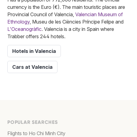
currency is the Euro (€). The main touristic places are
Provincial Council of Valencia,
Valencian Museum of
Ethnology
, Museu de les Ciències Príncipe Felipe and
L'Oceanogràfic
. Valencia is a city in Spain where
Trabber offers 244 hotels.
Hotels in Valencia
Cars at Valencia
POPULAR SEARCHES
Flights to Ho Chi Minh City