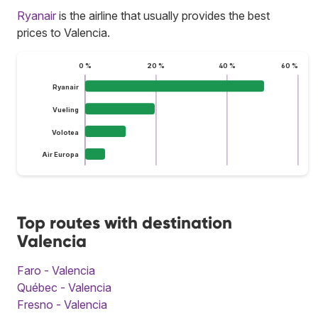
Ryanair
is the airline that usually provides the best
prices to Valencia.
0 %
20 %
40 %
60 %
Ryanair
Vueling
Volotea
Air Europa
Top routes with destination
Valencia
Faro - Valencia
Québec - Valencia
Fresno - Valencia