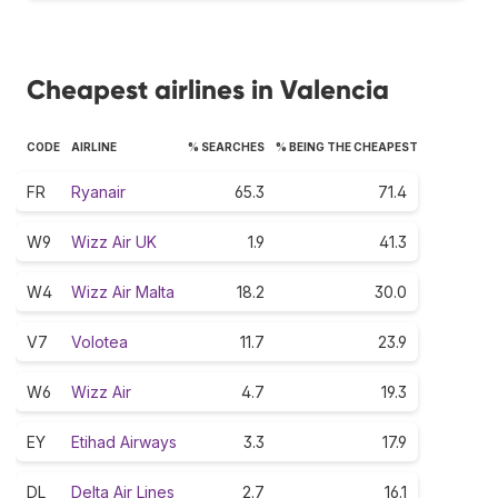
Cheapest airlines in Valencia
CODE
AIRLINE
% SEARCHES
% BEING THE CHEAPEST
FR
Ryanair
65.3
71.4
W9
Wizz Air UK
1.9
41.3
W4
Wizz Air Malta
18.2
30.0
V7
Volotea
11.7
23.9
W6
Wizz Air
4.7
19.3
EY
Etihad Airways
3.3
17.9
DL
Delta Air Lines
2.7
16.1