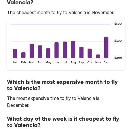
Valencia?
The cheapest month to fly to Valencia is November.
$600
$400
$200
Jan
Feb
Mar
Apr
May
Jun
Jul
Aug
Sep
Oct
Nov
Dec
Which is the most expensive month to fly
to Valencia?
The most expensive time to fly to Valencia is
December.
What day of the week is it cheapest to fly
to Valencia?