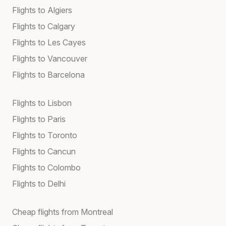
Flights to Algiers
Flights to Calgary
Flights to Les Cayes
Flights to Vancouver
Flights to Barcelona
Flights to Lisbon
Flights to Paris
Flights to Toronto
Flights to Cancun
Flights to Colombo
Flights to Delhi
Cheap flights from Montreal