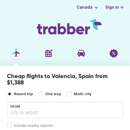
Sign in →
Canada
Cheap flights to Valencia, Spain from
$1,388
Round trip
One way
Multi-city
FROM
Include nearby airports