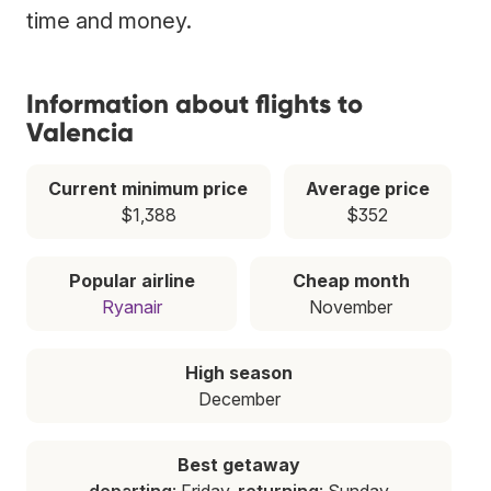
time and money.
Information about flights to
Valencia
Current minimum price
Average price
$1,388
$352
Popular airline
Cheap month
Ryanair
November
High season
December
Best getaway
departing
: Friday,
returning
: Sunday