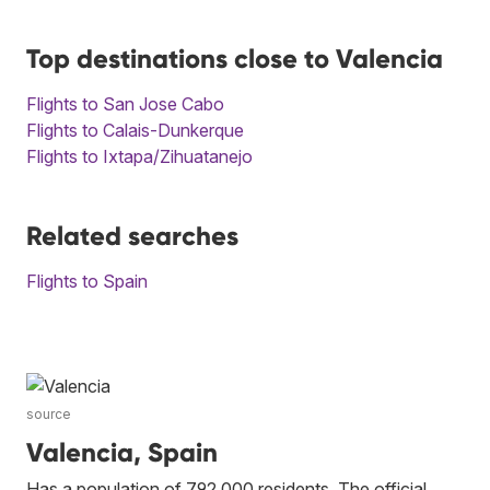
Top destinations close to Valencia
Flights to San Jose Cabo
Flights to Calais-Dunkerque
Flights to Ixtapa/Zihuatanejo
Related searches
Flights to Spain
source
Valencia, Spain
Has a population of 792,000 residents. The official