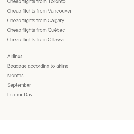
Cheap flights from Toronto
Cheap flights from Vancouver
Cheap flights from Calgary
Cheap flights from Québec
Cheap flights from Ottawa
Airlines
Baggage according to airline
Months
September
Labour Day