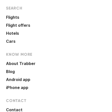
SEARCH
Flights
Flight offers
Hotels
Cars
KNOW MORE
About Trabber
Blog
Android app
iPhone app
CONTACT
Contact