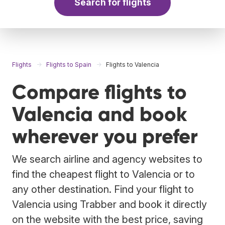
Search for flights
Flights
Flights to Spain
Flights to Valencia
Compare flights to
Valencia and book
wherever you prefer
We search airline and agency websites to
find the cheapest flight to Valencia or to
any other destination. Find your flight to
Valencia using Trabber and book it directly
on the website with the best price, saving