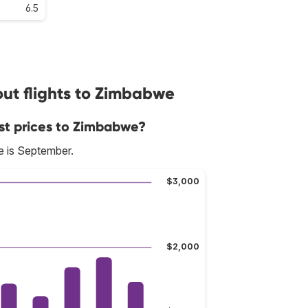
6.5
ut flights to Zimbabwe
st prices to Zimbabwe?
e is September.
$3,000
$2,000