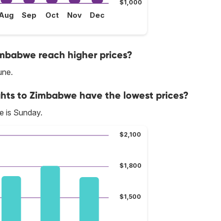
$1,000
Aug
Sep
Oct
Nov
Dec
imbabwe reach higher prices?
une.
ghts to Zimbabwe have the lowest prices?
e is Sunday.
$2,100
$1,800
$1,500