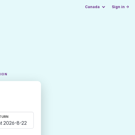
Canada
Sign in →
TION
TURN