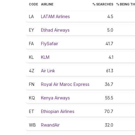
CODE
AIRLINE
% SEARCHES
% BEING T
LA
LATAM Airlines
4.5
EY
Etihad Airways
5.0
FA
FlySafair
41.7
KL
KLM
4.1
4Z
Air Link
61.3
FN
Royal Air Maroc Express
36.7
KQ
Kenya Airways
55.5
ET
Ethiopian Airlines
70.7
WB
RwandAir
32.0