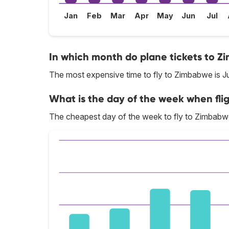
Jan
Feb
Mar
Apr
May
Jun
Jul
In which month do plane tickets to Z
The most expensive time to fly to Zimbabwe is J
What is the day of the week when fli
The cheapest day of the week to fly to Zimbabw