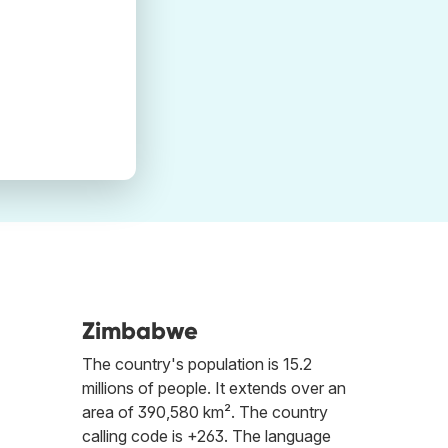
Zimbabwe
The country's population is 15.2
millions of people. It extends over an
area of 390,580 km². The country
calling code is +263. The language