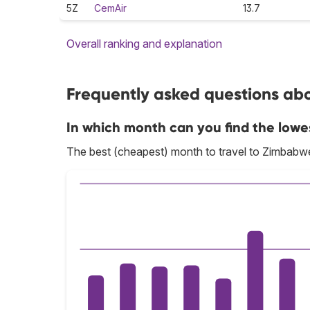
5Z
CemAir
13.7
Overall ranking and explanation
Frequently asked questions abo
In which month can you find the lowe
The best (cheapest) month to travel to Zimbabw