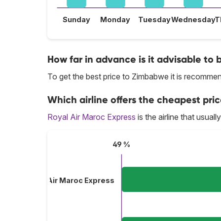
Sunday
Monday
Tuesday
Wednesday
T
How far in advance is it advisable to
To get the best price to Zimbabwe it is recomm
Which airline offers the cheapest pri
Royal Air Maroc Express
is the airline that usua
49 %
Royal Air Maroc Express