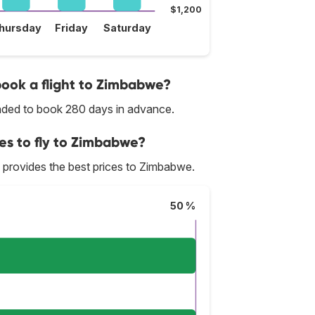
$1,200
hursday
Friday
Saturday
 book a flight to Zimbabwe?
ended to book 280 days in advance.
ces to fly to Zimbabwe?
lly provides the best prices to Zimbabwe.
50 %