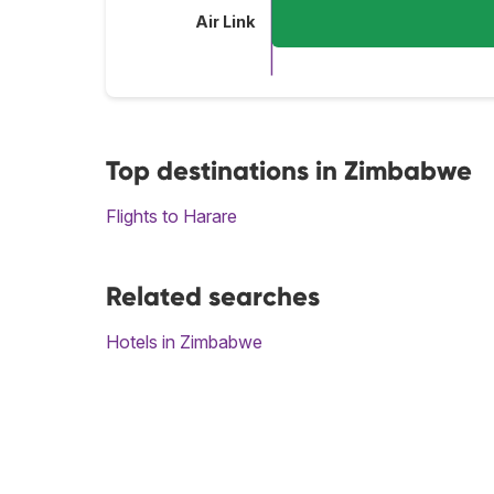
Air Link
Top destinations in Zimbabwe
Flights to Harare
Related searches
Hotels in Zimbabwe