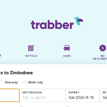
S
HOTELS
CARS
NO
DESTINA
ts to Zimbabwe
One way
Multi-city
DESTINATION
DEPART
RE