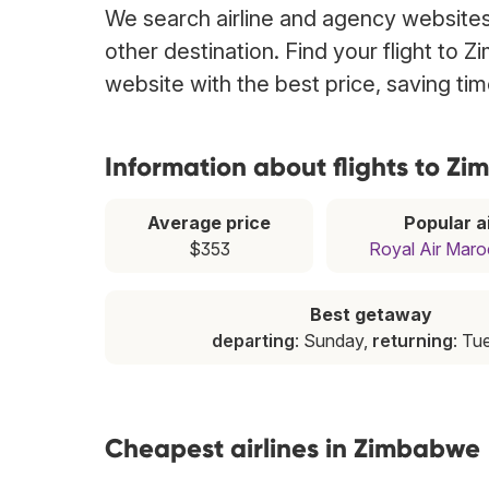
We search airline and agency websites 
other destination. Find your flight to 
website with the best price, saving t
Information about flights to Z
Average price
Popular ai
$353
Royal Air Maro
Best getaway
departing
: Sunday,
returning
: Tu
Cheapest airlines in Zimbabwe