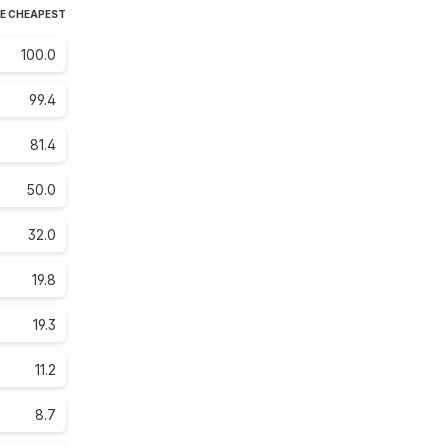
HE CHEAPEST
100.0
99.4
81.4
50.0
32.0
19.8
19.3
11.2
8.7