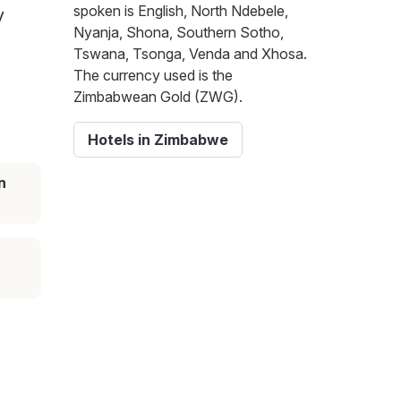
spoken is English, North Ndebele,
y
Nyanja, Shona, Southern Sotho,
Tswana, Tsonga, Venda and Xhosa.
The currency used is the
Zimbabwean Gold (ZWG).
Hotels in Zimbabwe
n