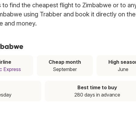
to find the cheapest flight to Zimbabwe or to an
Zimbabwe using Trabber and book it directly on the
ime and money.
imbabwe
rline
Cheap month
High seaso
c Express
September
June
Best time to buy
esday
280 days in advance