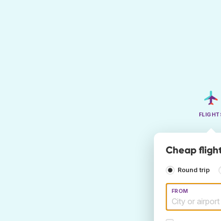
FLIGHT
Cheap fligh
Round trip
FROM