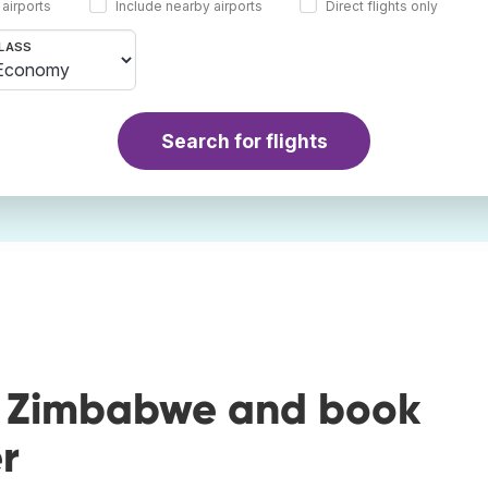
 airports
Include nearby airports
Direct flights only
LASS
Search for flights
o Zimbabwe and book
r