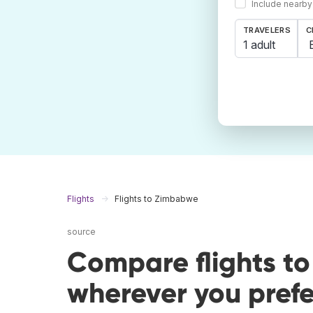
Include nearby
TRAVELERS
C
1 adult
Flights
Flights to Zimbabwe
source
Compare flights t
wherever you prefe