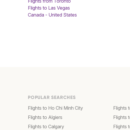
Flights from Toronto
Flights to Las Vegas
Canada - United States
POPULAR SEARCHES
Flights to Ho Chi Minh City
Flights 
Flights to Algiers
Flights 
Flights to Calgary
Flights 