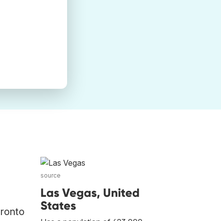
source
Las Vegas, United
States
oronto