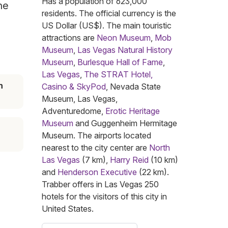
Has a population of 623,000
he
residents. The official currency is the
US Dollar (US$). The main touristic
attractions are
Neon Museum
,
Mob
Museum
,
Las Vegas Natural History
Museum
,
Burlesque Hall of Fame
,
Las Vegas
,
The STRAT Hotel,
n
Casino & SkyPod
, Nevada State
Museum, Las Vegas,
Adventuredome,
Erotic Heritage
Museum
and Guggenheim Hermitage
Museum. The airports located
nearest to the city center are
North
Las Vegas
(7 km),
Harry Reid
(10 km)
and
Henderson Executive
(22 km).
Trabber offers in Las Vegas 250
hotels for the visitors of this city in
United States.