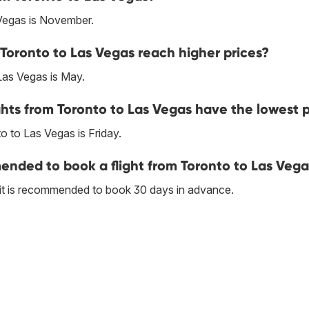
Vegas is November.
Toronto to Las Vegas reach higher prices?
Las Vegas is May.
hts from Toronto to Las Vegas have the lowest p
 to Las Vegas is Friday.
nded to book a flight from Toronto to Las Vega
 it is recommended to book 30 days in advance.