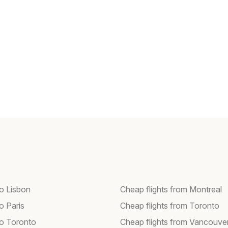
to Lisbon
Cheap flights from Montreal
to Paris
Cheap flights from Toronto
to Toronto
Cheap flights from Vancouve