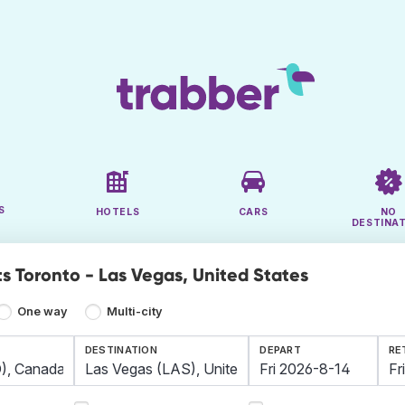
S
HOTELS
CARS
NO
DESTINA
ts Toronto - Las Vegas, United States
One way
Multi-city
DESTINATION
DEPART
RE