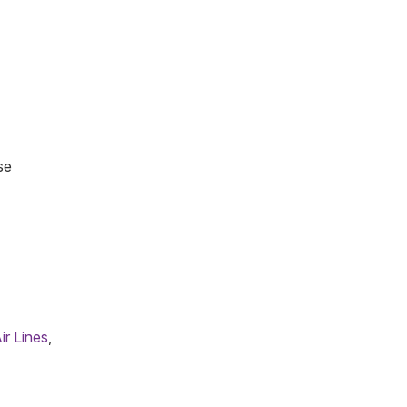
se
ir Lines
,