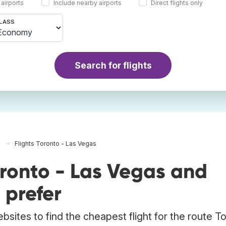
 airports
Include nearby airports
Direct flights only
LASS
Search for flights
Flights Toronto - Las Vegas
oronto - Las Vegas and
 prefer
bsites to find the cheapest flight for the route T