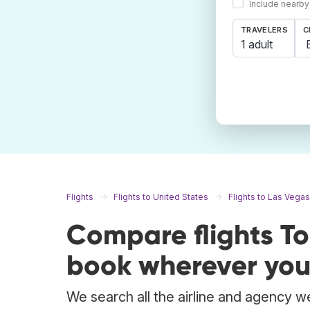
Include nearby
TRAVELERS
C
1 adult
Flights
Flights to United States
Flights to Las Vegas
Compare flights T
book wherever you
We search all the airline and agency we