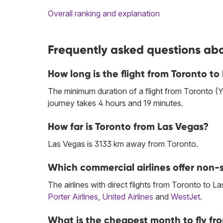
Overall ranking and explanation
Frequently asked questions abo
How long is the flight from Toronto to
The minimum duration of a flight from Toronto (
journey takes 4 hours and 19 minutes.
How far is Toronto from Las Vegas?
Las Vegas is 3133 km away from Toronto.
Which commercial airlines offer non-s
The airlines with direct flights from Toronto to L
Porter Airlines
,
United Airlines
and
WestJet
.
What is the cheapest month to fly fr