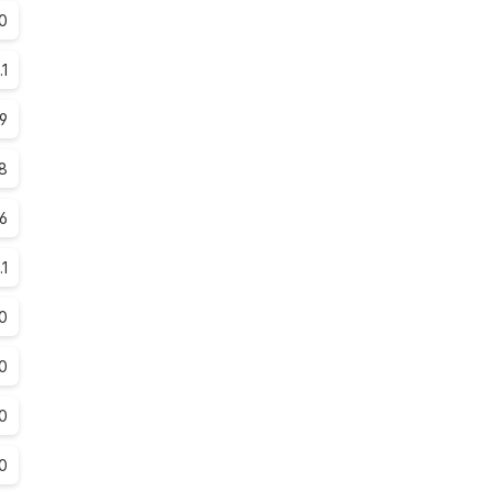
0
.1
.9
.8
.6
.1
0
0
0
0