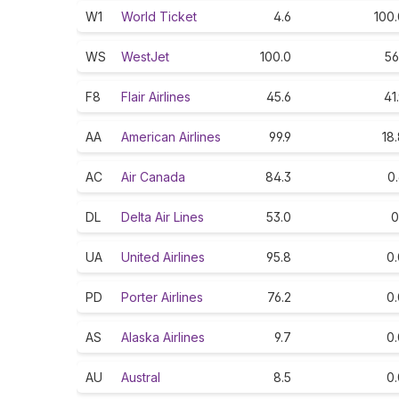
W1
World Ticket
4.6
100.
WS
WestJet
100.0
56
F8
Flair Airlines
45.6
41
AA
American Airlines
99.9
18
AC
Air Canada
84.3
0
DL
Delta Air Lines
53.0
0
UA
United Airlines
95.8
0.
PD
Porter Airlines
76.2
0.
AS
Alaska Airlines
9.7
0.
AU
Austral
8.5
0.