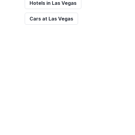
Hotels in Las Vegas
Cars at Las Vegas