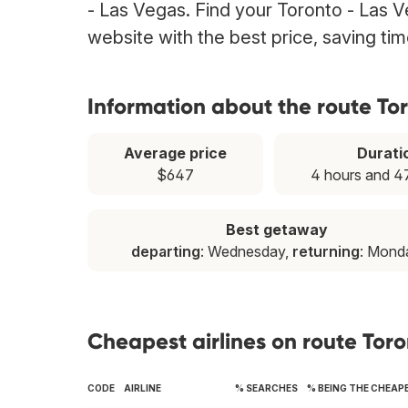
- Las Vegas. Find your Toronto - Las Ve
website with the best price, saving t
Information about the route To
Average price
Durati
$647
4 hours and 4
Best getaway
departing
: Wednesday,
returning
: Mond
Cheapest airlines on route Tor
CODE
AIRLINE
% SEARCHES
% BEING THE CHEAP