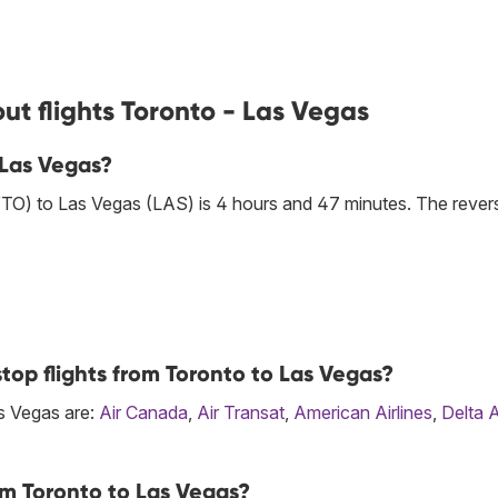
ut flights Toronto - Las Vegas
 Las Vegas?
YTO) to Las Vegas (LAS) is 4 hours and 47 minutes. The rever
top flights from Toronto to Las Vegas?
as Vegas are:
Air Canada
,
Air Transat
,
American Airlines
,
Delta A
om Toronto to Las Vegas?