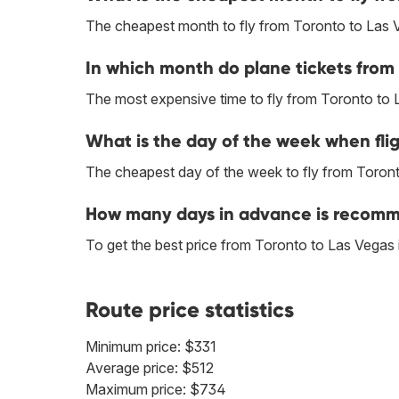
The cheapest month to fly from Toronto to Las 
In which month do plane tickets from 
The most expensive time to fly from Toronto to 
What is the day of the week when flig
The cheapest day of the week to fly from Toronto
How many days in advance is recomme
To get the best price from Toronto to Las Vegas
Route price statistics
Minimum price: $331
Average price: $512
Maximum price: $734