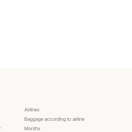
Airlines
Baggage according to airline
r
Months