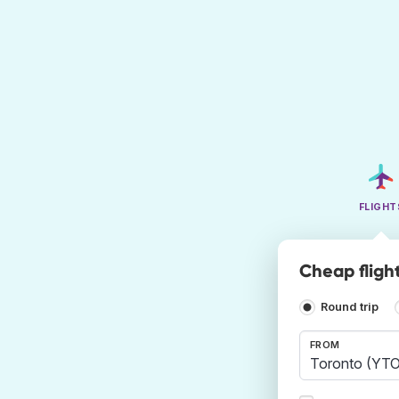
FLIGHT
Cheap fligh
Round trip
FROM