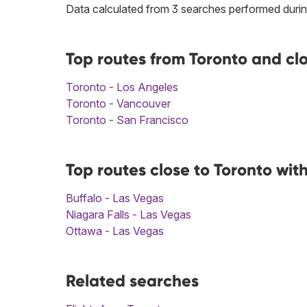
Data calculated from 3 searches performed durin
Top routes from Toronto and cl
Toronto - Los Angeles
Toronto - Vancouver
Toronto - San Francisco
Top routes close to Toronto wit
Buffalo - Las Vegas
Niagara Falls - Las Vegas
Ottawa - Las Vegas
Related searches