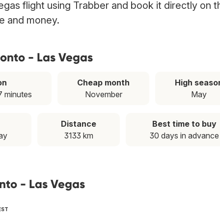
gas flight using Trabber and book it directly on t
ime and money.
ronto - Las Vegas
on
Cheap month
High seaso
7 minutes
November
May
Distance
Best time to buy
ay
3133 km
30 days in advance
onto - Las Vegas
EST