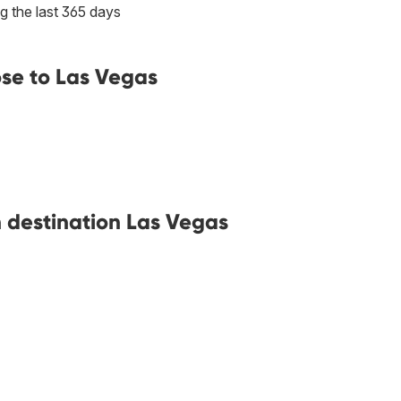
g the last 365 days
ose to Las Vegas
h destination Las Vegas