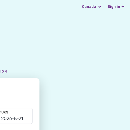
Canada
Sign in →
TION
TURN