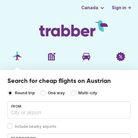
Sign in →
Canada
Search for cheap flights on Austrian
Round trip
One way
Multi-city
FROM
Include nearby airports