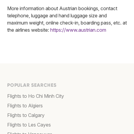
More information about Austrian bookings, contact
telephone, luggage and hand luggage size and
maximum weight, online check-in, boarding pass, etc. at
the airlines website:
https://www.austrian.com
POPULAR SEARCHES
Flights to Ho Chi Minh City
Flights to Algiers
Flights to Calgary
Flights to Les Cayes