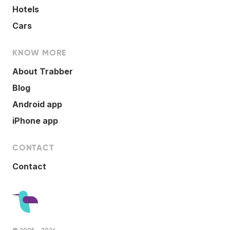
Hotels
Cars
KNOW MORE
About Trabber
Blog
Android app
iPhone app
CONTACT
Contact