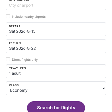
DESTINATION
Include nearby airports
DEPART
RETURN
Direct flights only
TRAVELERS
1 adult
CLASS
Search for flights