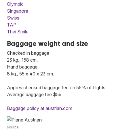
Olympic
Singapore
Swiss
TAP
Thai Smile
Baggage weight and size
Checked in baggage
23 kg., 158 cm.
Hand baggage
8 kg., 55 x 40 x 23 cm.
Applies checked baggage fee on 55% of flights.
Average baggage fee $56.
Baggage policy at austrian.com
source