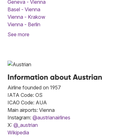
Geneva - Vienna
Basel - Vienna
Vienna - Krakow
Vienna - Berlin
See more
Information about Austrian
Airline founded on 1957
IATA Code: OS
ICAO Code: AUA
Main airports: Vienna
Instagram:
@austrianairlines
X:
@_austrian
Wikipedia