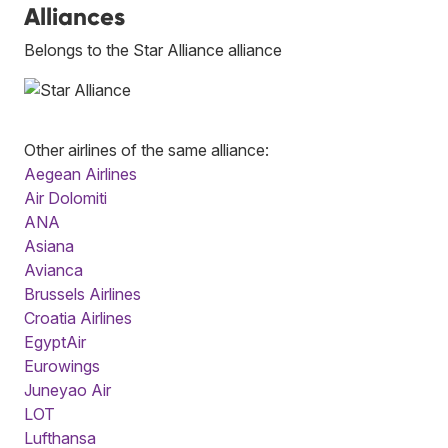
Alliances
Belongs to the Star Alliance alliance
Other airlines of the same alliance:
Aegean Airlines
Air Dolomiti
ANA
Asiana
Avianca
Brussels Airlines
Croatia Airlines
EgyptAir
Eurowings
Juneyao Air
LOT
Lufthansa