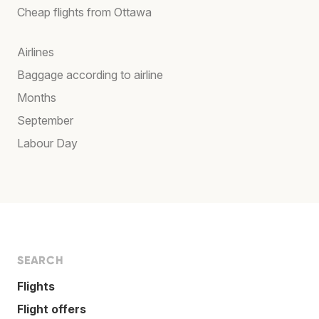
Cheap flights from Ottawa
Airlines
Baggage according to airline
Months
September
Labour Day
SEARCH
Flights
Flight offers