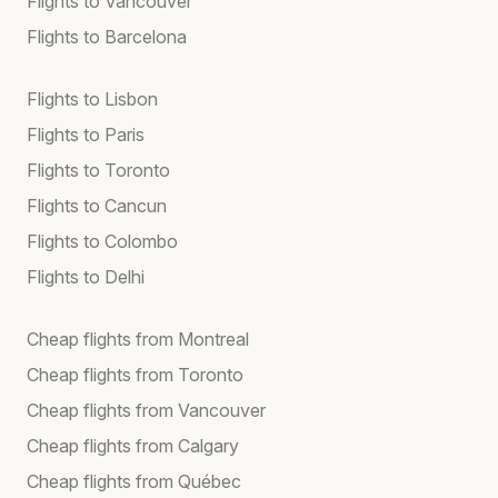
Flights to Vancouver
Flights to Barcelona
Flights to Lisbon
Flights to Paris
Flights to Toronto
Flights to Cancun
Flights to Colombo
Flights to Delhi
Cheap flights from Montreal
Cheap flights from Toronto
Cheap flights from Vancouver
Cheap flights from Calgary
Cheap flights from Québec