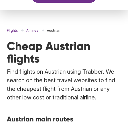
Flights
Airlines
Austrian
Cheap Austrian
flights
Find flights on Austrian using Trabber. We
search on the best travel websites to find
the cheapest flight from Austrian or any
other low cost or traditional airline.
Austrian main routes