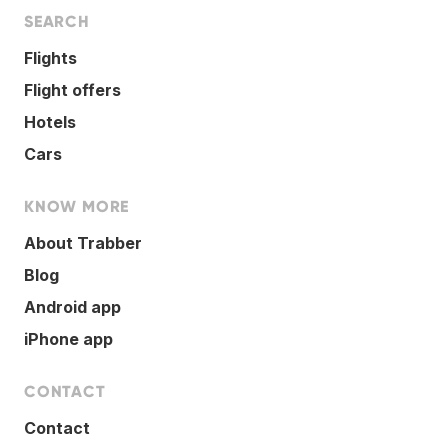
SEARCH
Flights
Flight offers
Hotels
Cars
KNOW MORE
About Trabber
Blog
Android app
iPhone app
CONTACT
Contact