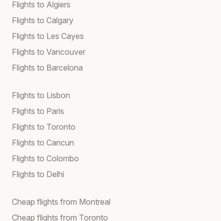
Flights to Algiers
Flights to Calgary
Flights to Les Cayes
Flights to Vancouver
Flights to Barcelona
Flights to Lisbon
Flights to Paris
Flights to Toronto
Flights to Cancun
Flights to Colombo
Flights to Delhi
Cheap flights from Montreal
Cheap flights from Toronto