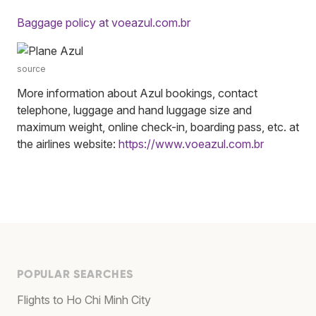
Baggage policy at voeazul.com.br
source
More information about Azul bookings, contact
telephone, luggage and hand luggage size and
maximum weight, online check-in, boarding pass, etc. at
the airlines website:
https://www.voeazul.com.br
POPULAR SEARCHES
Flights to Ho Chi Minh City