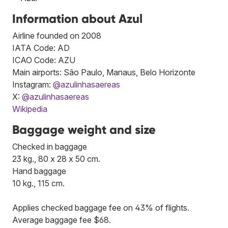
Information about Azul
Airline founded on 2008
IATA Code: AD
ICAO Code: AZU
Main airports: São Paulo, Manaus, Belo Horizonte
Instagram:
@azulinhasaereas
X:
@azulinhasaereas
Wikipedia
Baggage weight and size
Checked in baggage
23 kg., 80 x 28 x 50 cm.
Hand baggage
10 kg., 115 cm.
Applies checked baggage fee on 43% of flights.
Average baggage fee $68.