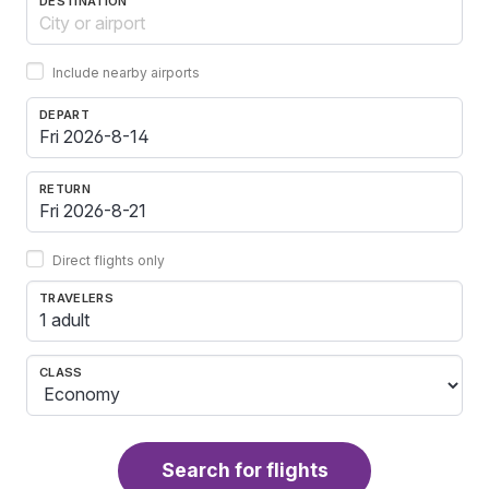
DESTINATION
Include nearby airports
DEPART
RETURN
Direct flights only
TRAVELERS
1 adult
CLASS
Search for flights