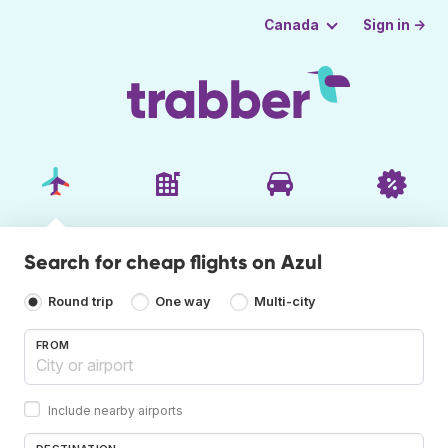
Sign in →
Canada
Search for cheap flights on Azul
Round trip
One way
Multi-city
FROM
Include nearby airports