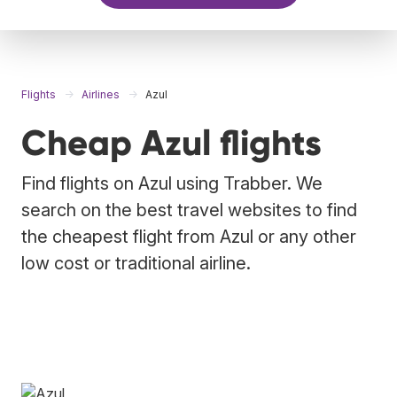
Flights
Airlines
Azul
Cheap Azul flights
Find flights on Azul using Trabber. We
search on the best travel websites to find
the cheapest flight from Azul or any other
low cost or traditional airline.