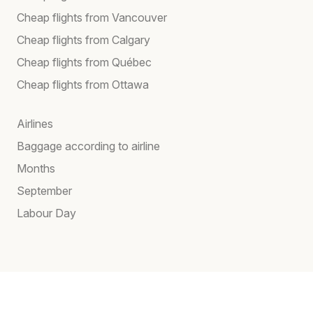
Cheap flights from Vancouver
Cheap flights from Calgary
Cheap flights from Québec
Cheap flights from Ottawa
Airlines
Baggage according to airline
Months
September
Labour Day