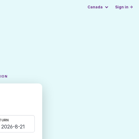
Canada
Sign in →
TION
TURN