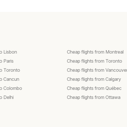
to Lisbon
Cheap flights from Montreal
to Paris
Cheap flights from Toronto
to Toronto
Cheap flights from Vancouve
 to Cancun
Cheap flights from Calgary
 to Colombo
Cheap flights from Québec
to Delhi
Cheap flights from Ottawa