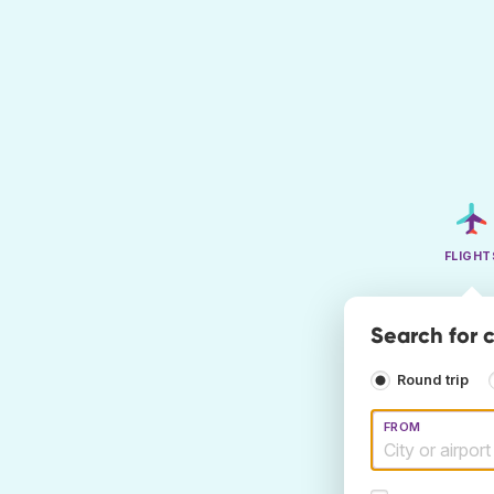
FLIGHT
Search for c
Round trip
FROM