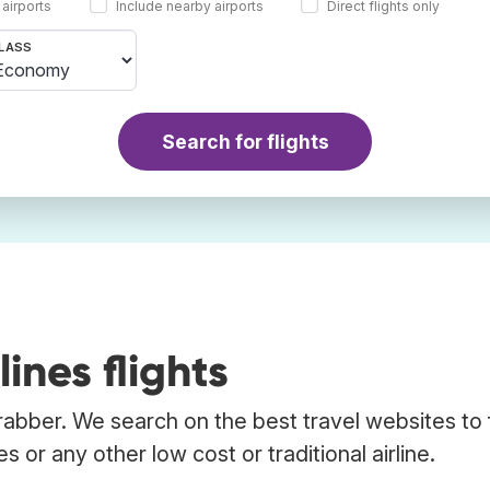
 airports
Include nearby airports
Direct flights only
LASS
Search for flights
ines flights
Trabber. We search on the best travel websites to 
s or any other low cost or traditional airline.