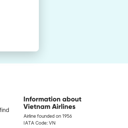
Information about
Vietnam Airlines
find
Airline founded on 1956
IATA Code: VN