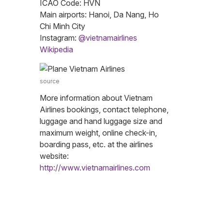
ICAO Code: HVN
Main airports: Hanoi, Da Nang, Ho
Chi Minh City
Instagram:
@vietnamairlines
Wikipedia
source
More information about Vietnam
Airlines bookings, contact telephone,
luggage and hand luggage size and
maximum weight, online check-in,
boarding pass, etc. at the airlines
website:
http://www.vietnamairlines.com