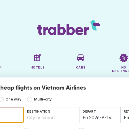
S
HOTELS
CARS
NO
DESTINA
heap flights on Vietnam Airlines
One way
Multi-city
DESTINATION
DEPART
RE