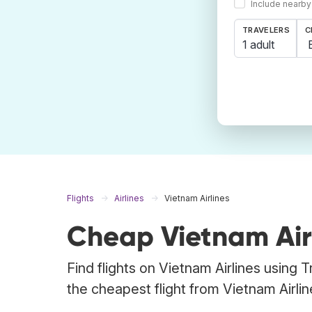
Include nearby
TRAVELERS
C
1 adult
Flights
Airlines
Vietnam Airlines
Cheap Vietnam Airl
Find flights on Vietnam Airlines using 
the cheapest flight from Vietnam Airline