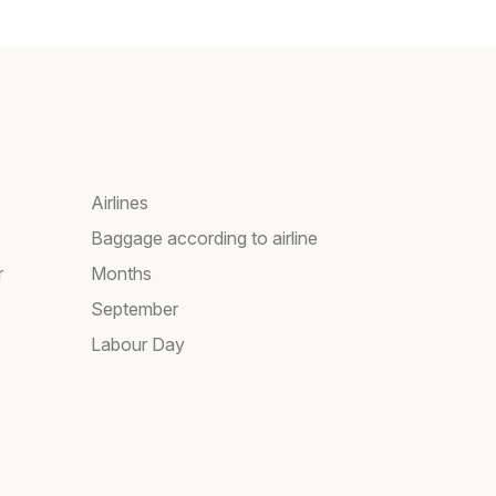
Airlines
Baggage according to airline
r
Months
September
Labour Day