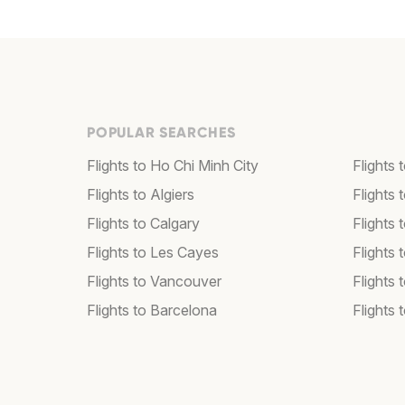
POPULAR SEARCHES
Flights to Ho Chi Minh City
Flights 
Flights to Algiers
Flights 
Flights to Calgary
Flights 
Flights to Les Cayes
Flights
Flights to Vancouver
Flights
Flights to Barcelona
Flights 