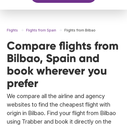
Flights
Flights from Spain
Flights from Bilbao
Compare flights from
Bilbao, Spain and
book wherever you
prefer
We compare all the airline and agency
websites to find the cheapest flight with
origin in Bilbao. Find your flight from Bilbao
using Trabber and book it directly on the