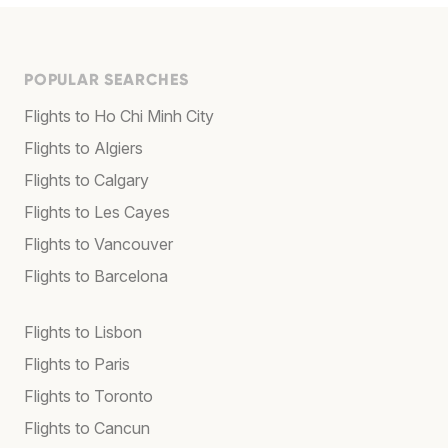
POPULAR SEARCHES
Flights to Ho Chi Minh City
Flights to Algiers
Flights to Calgary
Flights to Les Cayes
Flights to Vancouver
Flights to Barcelona
Flights to Lisbon
Flights to Paris
Flights to Toronto
Flights to Cancun