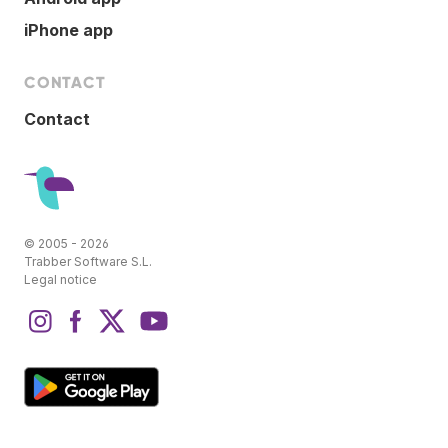
iPhone app
CONTACT
Contact
© 2005 - 2026
Trabber Software S.L.
Legal notice