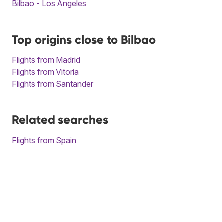
Bilbao - Los Angeles
Top origins close to Bilbao
Flights from Madrid
Flights from Vitoria
Flights from Santander
Related searches
Flights from Spain