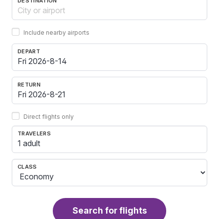
DESTINATION
Include nearby airports
DEPART
RETURN
Direct flights only
TRAVELERS
1 adult
CLASS
Search for flights