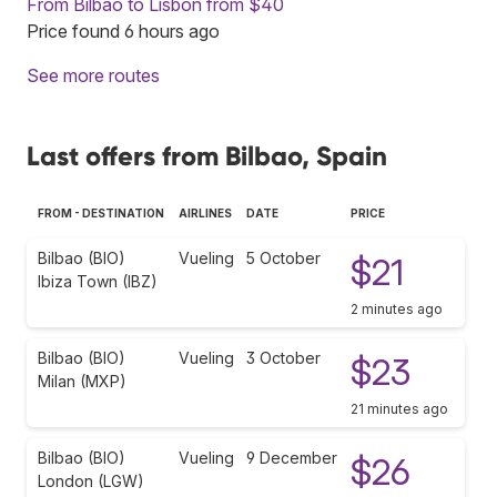
From Bilbao to Lisbon from $40
Price found 6 hours ago
See more routes
Last offers from Bilbao, Spain
FROM - DESTINATION
AIRLINES
DATE
PRICE
Bilbao (BIO)
Vueling
5 October
$21
Ibiza Town (IBZ)
2 minutes ago
Bilbao (BIO)
Vueling
3 October
$23
Milan (MXP)
21 minutes ago
Bilbao (BIO)
Vueling
9 December
$26
London (LGW)