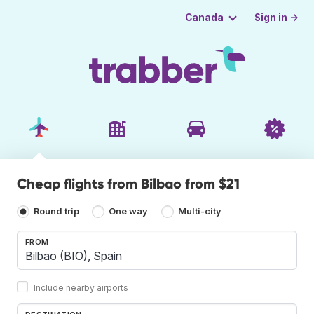
Sign in →
Canada
Cheap flights from Bilbao from $21
Round trip
One way
Multi-city
FROM
Include nearby airports