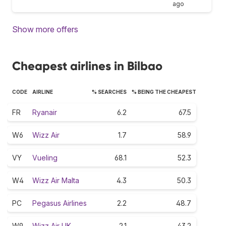
ago
Show more offers
Cheapest airlines in Bilbao
CODE
AIRLINE
% SEARCHES
% BEING THE CHEAPEST
FR
Ryanair
6.2
67.5
W6
Wizz Air
1.7
58.9
VY
Vueling
68.1
52.3
W4
Wizz Air Malta
4.3
50.3
PC
Pegasus Airlines
2.2
48.7
W9
Wizz Air UK
2.1
43.2