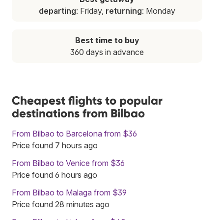
departing
: Friday,
returning
: Monday
Best time to buy
360 days in advance
Cheapest flights to popular
destinations from Bilbao
From Bilbao to Barcelona from $36
Price found 7 hours ago
From Bilbao to Venice from $36
Price found 6 hours ago
From Bilbao to Malaga from $39
Price found 28 minutes ago