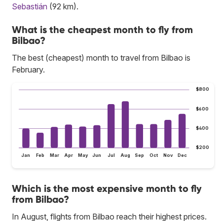
Sebastián
(92 km).
What is the cheapest month to fly from
Bilbao?
The best (cheapest) month to travel from Bilbao is
February.
$800
$600
$400
$200
Jan
Feb
Mar
Apr
May
Jun
Jul
Aug
Sep
Oct
Nov
Dec
Which is the most expensive month to fly
from Bilbao?
In August, flights from Bilbao reach their highest prices.