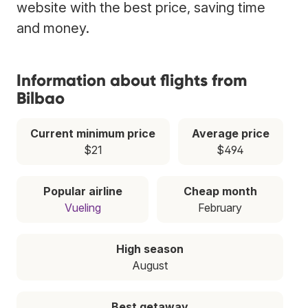
website with the best price, saving time
and money.
Information about flights from
Bilbao
Current minimum price
Average price
$21
$494
Popular airline
Cheap month
Vueling
February
High season
August
Best getaway