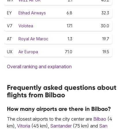
EY
Etihad Airways
6.8
32.3
V7
Volotea
17.1
30.0
AT
Royal Air Maroc
1.3
19.7
UX
Air Europa
71.0
19.5
Overall ranking and explanation
Frequently asked questions about
flights from Bilbao
How many airports are there in Bilbao?
The closest airports to the city center are
Bilbao
(4
km),
Vitoria
(45 km),
Santander
(75 km) and
San