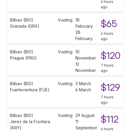
6 hours
ago
Bilbao (BIO)
Vueling
18
$65
Granada (GRX)
February
28
6 hours
February
ago
Bilbao (BIO)
Vueling
10
$120
Prague (PRG)
November
12
7 hours
November
ago
Bilbao (BIO)
Vueling
3 March
$129
Fuerteventura (FUE)
6 March
7 hours
ago
Bilbao (BIO)
Vueling
29 August
$112
Jerez de la Frontera
11
(XRY)
September
6 hours