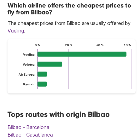
Which airline offers the cheapest prices to
fly from Bilbao?
The cheapest prices from Bilbao are usually offered by
Vueling
.
0 %
20 %
40 %
60 %
Vueling
Volotea
Air Europa
Ryanair
Tops routes with origin Bilbao
Bilbao - Barcelona
Bilbao - Casablanca