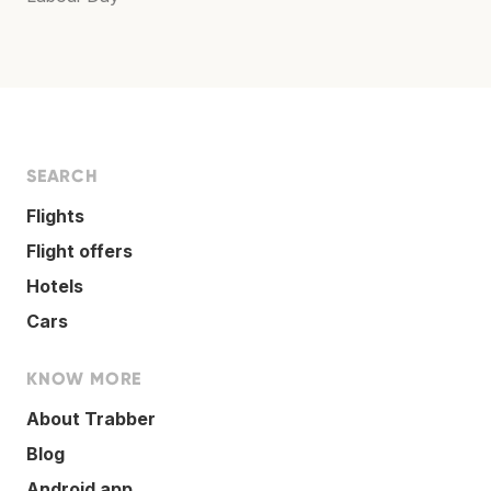
SEARCH
Flights
Flight offers
Hotels
Cars
KNOW MORE
About Trabber
Blog
Android app