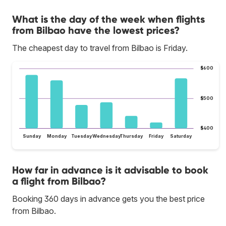
What is the day of the week when flights
from Bilbao have the lowest prices?
The cheapest day to travel from Bilbao is Friday.
$600
$500
$400
Sunday
Monday
Tuesday
Wednesday
Thursday
Friday
Saturday
How far in advance is it advisable to book
a flight from Bilbao?
Booking 360 days in advance gets you the best price
from Bilbao.