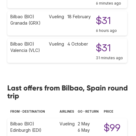
6 minutes ago
Bilbao (BIO)
Vueling
18 February
$31
Granada (GRX)
6 hours ago
Bilbao (BIO)
Vueling
4 October
$31
Valencia (VLC)
31 minutes ago
Last offers from Bilbao, Spain round
trip
FROM - DESTINATION
AIRLINES
GO - RETURN
PRICE
Bilbao (BIO)
Vueling
2 May
$99
Edinburgh (EDI)
6 May