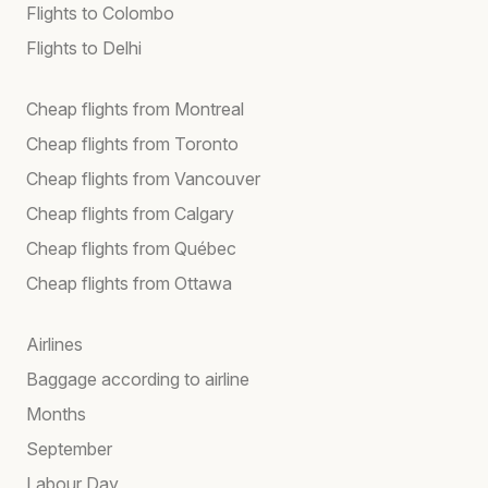
Flights to Colombo
Flights to Delhi
Cheap flights from Montreal
Cheap flights from Toronto
Cheap flights from Vancouver
Cheap flights from Calgary
Cheap flights from Québec
Cheap flights from Ottawa
Airlines
Baggage according to airline
Months
September
Labour Day