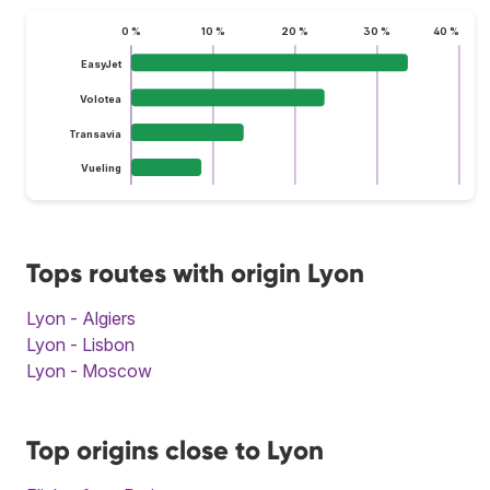
0 %
10 %
20 %
30 %
40 %
EasyJet
Volotea
Transavia
Vueling
Tops routes with origin Lyon
Lyon - Algiers
Lyon - Lisbon
Lyon - Moscow
Top origins close to Lyon