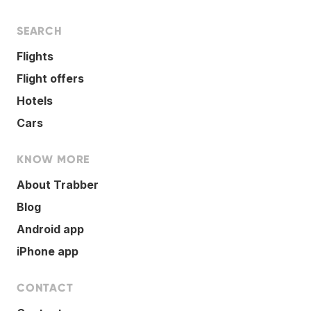
SEARCH
Flights
Flight offers
Hotels
Cars
KNOW MORE
About Trabber
Blog
Android app
iPhone app
CONTACT