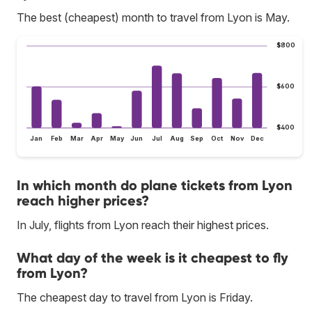
The best (cheapest) month to travel from Lyon is May.
$800
$600
$400
Jan
Feb
Mar
Apr
May
Jun
Jul
Aug
Sep
Oct
Nov
Dec
In which month do plane tickets from Lyon
reach higher prices?
In July, flights from Lyon reach their highest prices.
What day of the week is it cheapest to fly
from Lyon?
The cheapest day to travel from Lyon is Friday.