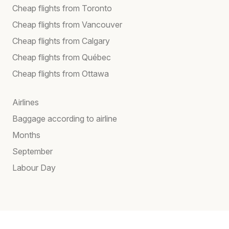
Cheap flights from Toronto
Cheap flights from Vancouver
Cheap flights from Calgary
Cheap flights from Québec
Cheap flights from Ottawa
Airlines
Baggage according to airline
Months
September
Labour Day