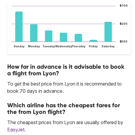
$700
$600
$500
Sunday
Monday
Tuesday
Wednesday
Thursday
Friday
Saturday
How far in advance is it advisable to book
a flight from Lyon?
To get the best price from Lyon it is recommended to
book 70 days in advance.
Which airline has the cheapest fares for
the from Lyon flight?
The cheapest prices from Lyon are usually offered by
EasyJet
.