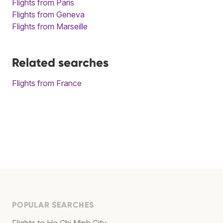
Flights from Paris
Flights from Geneva
Flights from Marseille
Related searches
Flights from France
POPULAR SEARCHES
Flights to Ho Chi Minh City