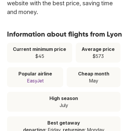
website with the best price, saving time
and money.
Information about flights from Lyon
Current minimum price
Average price
$45
$573
Popular airline
Cheap month
EasyJet
May
High season
July
Best getaway
departing
: Friday,
returning
: Monday