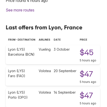
Price found 4 hours ago
See more routes
Last offers from Lyon, France
FROM - DESTINATION
AIRLINES
DATE
PRICE
Lyon (LYS)
Vueling
3 October
$45
Barcelona (BCN)
5 hours ago
Lyon (LYS)
Volotea
20 September
$47
Faro (FAO)
5 hours ago
Lyon (LYS)
Volotea
14 September
$47
Porto (OPO)
5 hours ago