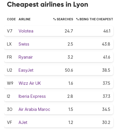
Cheapest airlines in Lyon
CODE
AIRLINE
% SEARCHES
% BEING THE CHEAPEST
V7
Volotea
24.7
46.1
LX
Swiss
2.5
43.8
FR
Ryanair
3.2
41.6
U2
EasyJet
50.6
38.5
W9
Wizz Air UK
1.6
37.5
I2
Iberia Express
2.8
37.3
3O
Air Arabia Maroc
1.5
34.5
VF
AJet
1.2
30.2