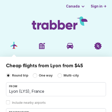
Sign in →
Canada
Cheap flights from Lyon from $45
Round trip
One way
Multi-city
FROM
Include nearby airports