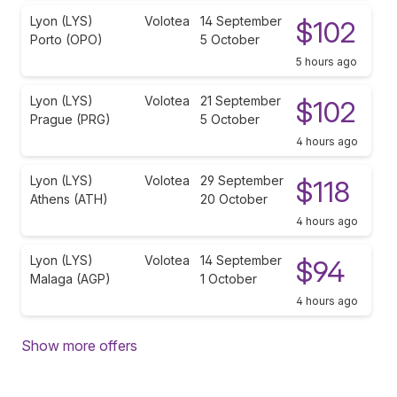
Lyon (LYS)
Volotea
14 September
$102
Porto (OPO)
5 October
5 hours ago
Lyon (LYS)
Volotea
21 September
$102
Prague (PRG)
5 October
4 hours ago
Lyon (LYS)
Volotea
29 September
$118
Athens (ATH)
20 October
4 hours ago
Lyon (LYS)
Volotea
14 September
$94
Malaga (AGP)
1 October
4 hours ago
Show more offers