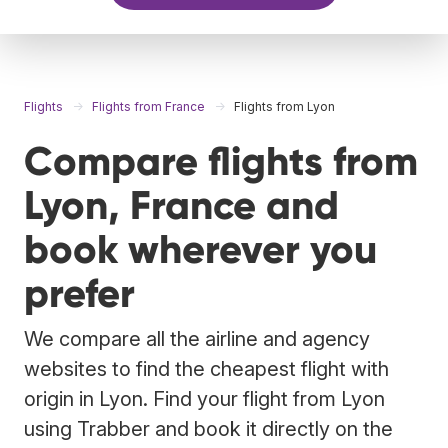
Flights
Flights from France
Flights from Lyon
Compare flights from
Lyon, France and
book wherever you
prefer
We compare all the airline and agency
websites to find the cheapest flight with
origin in Lyon. Find your flight from Lyon
using Trabber and book it directly on the