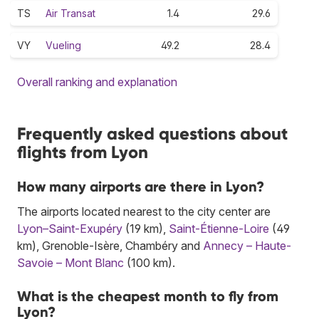
TS
Air Transat
1.4
29.6
VY
Vueling
49.2
28.4
Overall ranking and explanation
Frequently asked questions about
flights from Lyon
How many airports are there in Lyon?
The airports located nearest to the city center are
Lyon–Saint-Exupéry
(19 km),
Saint-Étienne-Loire
(49
km), Grenoble-Isère, Chambéry and
Annecy – Haute-
Savoie – Mont Blanc
(100 km).
What is the cheapest month to fly from
Lyon?