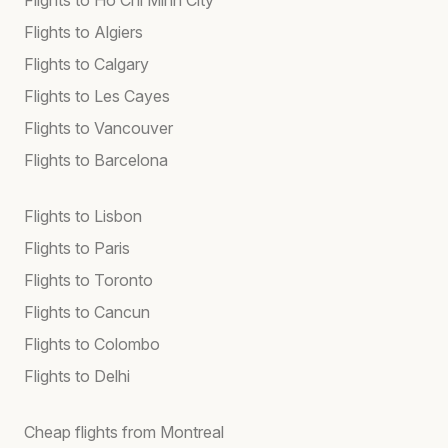
Flights to Algiers
Flights to Calgary
Flights to Les Cayes
Flights to Vancouver
Flights to Barcelona
Flights to Lisbon
Flights to Paris
Flights to Toronto
Flights to Cancun
Flights to Colombo
Flights to Delhi
Cheap flights from Montreal