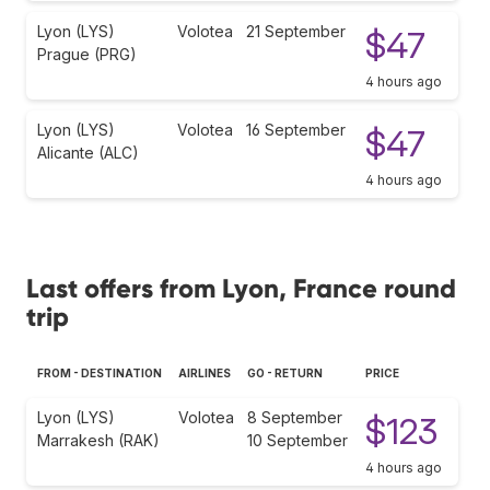
Lyon (LYS)
Volotea
21 September
$47
Prague (PRG)
4 hours ago
Lyon (LYS)
Volotea
16 September
$47
Alicante (ALC)
4 hours ago
Last offers from Lyon, France round
trip
FROM - DESTINATION
AIRLINES
GO - RETURN
PRICE
Lyon (LYS)
Volotea
8 September
$123
Marrakesh (RAK)
10 September
4 hours ago