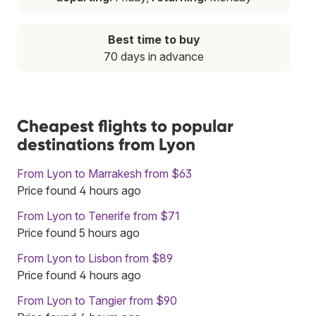
Best time to buy
70 days in advance
Cheapest flights to popular
destinations from Lyon
From Lyon to Marrakesh from $63
Price found 4 hours ago
From Lyon to Tenerife from $71
Price found 5 hours ago
From Lyon to Lisbon from $89
Price found 4 hours ago
From Lyon to Tangier from $90