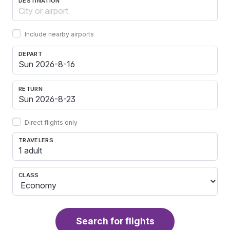
DESTINATION
Include nearby airports
DEPART
RETURN
Direct flights only
TRAVELERS
1 adult
CLASS
Search for flights