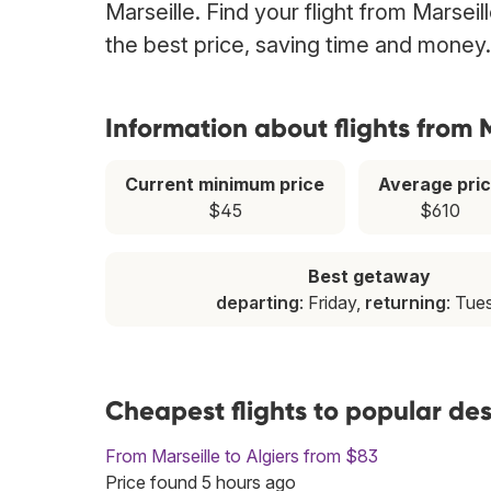
Marseille. Find your flight from Marsei
the best price, saving time and money.
Information about flights from 
Current minimum price
Average pri
$45
$610
Best getaway
departing
: Friday,
returning
: Tue
Cheapest flights to popular des
From Marseille to Algiers from $83
Price found 5 hours ago