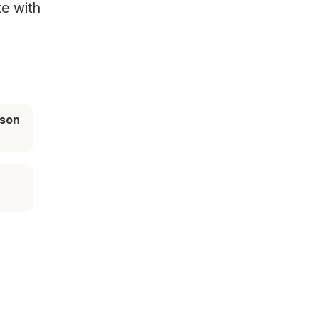
te with
ason