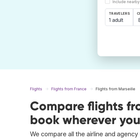
Include nearby
TRAVELERS
C
1 adult
Flights
Flights from France
Flights from Marseille
Compare flights fr
book wherever you
We compare all the airline and agency w