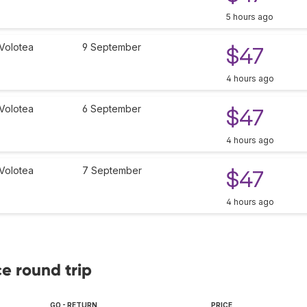
5 hours ago
Volotea
9 September
$47
4 hours ago
Volotea
6 September
$47
4 hours ago
Volotea
7 September
$47
4 hours ago
ce round trip
GO - RETURN
PRICE