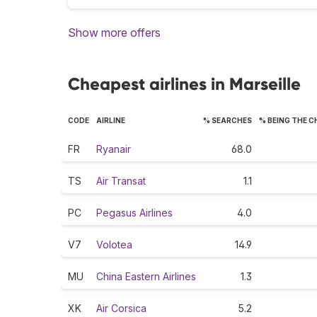
Show more offers
Cheapest airlines in Marseille
CODE
AIRLINE
% SEARCHES
% BEING THE 
FR
Ryanair
68.0
TS
Air Transat
1.1
PC
Pegasus Airlines
4.0
V7
Volotea
14.9
MU
China Eastern Airlines
1.3
XK
Air Corsica
5.2