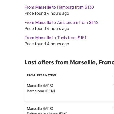
From Marseille to Hamburg from $130
Price found 4 hours ago
From Marseille to Amsterdam from $142
Price found 4 hours ago
From Marseille to Tunis from $151
Price found 4 hours ago
Last offers from Marseille, Fran
FROM - DESTINATION
Marseille (MRS)
Barcelona (BCN)
Marseille (MRS)
Palma de Mallorca (PMI)