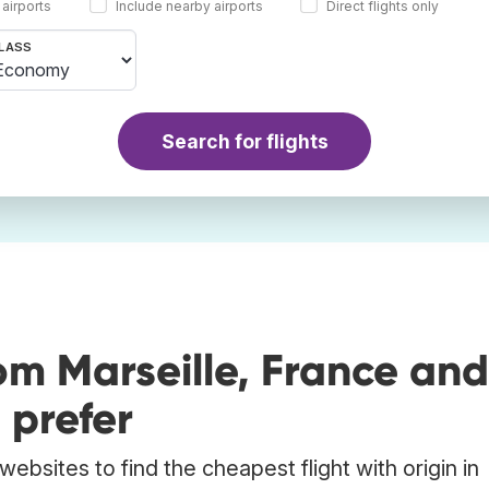
 airports
Include nearby airports
Direct flights only
LASS
Search for flights
om Marseille, France and
 prefer
ebsites to find the cheapest flight with origin in