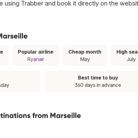
lle using Trabber and book it directly on the websi
Marseille
ce
Popular airline
Cheap month
High se
Ryanair
May
July
Best time to buy
sday
360 days in advance
tinations from Marseille