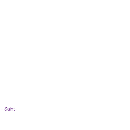
– Saint-