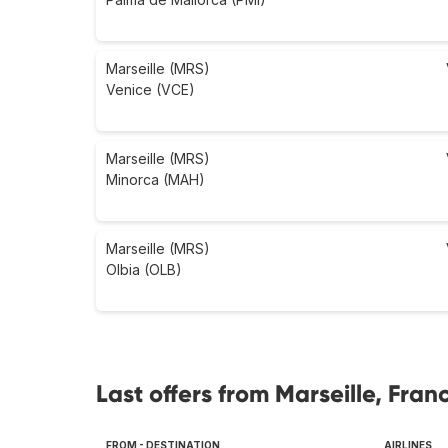
Marseille (MRS)
Venice (VCE)
Marseille (MRS)
Minorca (MAH)
Marseille (MRS)
Olbia (OLB)
Last offers from Marseille, Fran
FROM - DESTINATION
AIRLINES