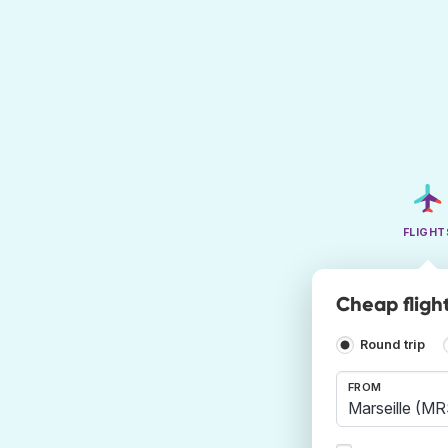
FLIGHT
Cheap fligh
Round trip
FROM