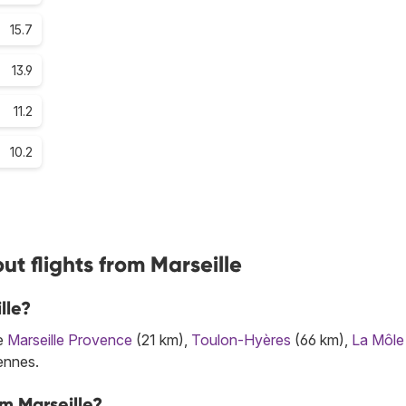
15.7
13.9
11.2
10.2
t flights from Marseille
lle?
re
Marseille Provence
(21 km),
Toulon-Hyères
(66 km),
La Môle 
ennes.
m Marseille?