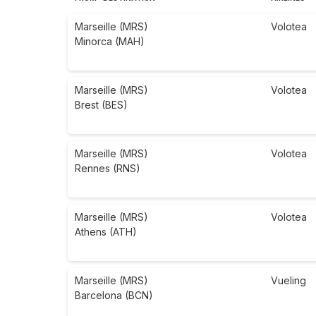
Marseille (MRS)
Volotea
Minorca (MAH)
Marseille (MRS)
Volotea
Brest (BES)
Marseille (MRS)
Volotea
Rennes (RNS)
Marseille (MRS)
Volotea
Athens (ATH)
Marseille (MRS)
Vueling
Barcelona (BCN)