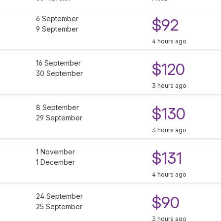
6 September
$92
9 September
4 hours ago
16 September
$120
30 September
3 hours ago
8 September
$130
29 September
3 hours ago
1 November
$131
1 December
4 hours ago
24 September
$90
25 September
3 hours ago