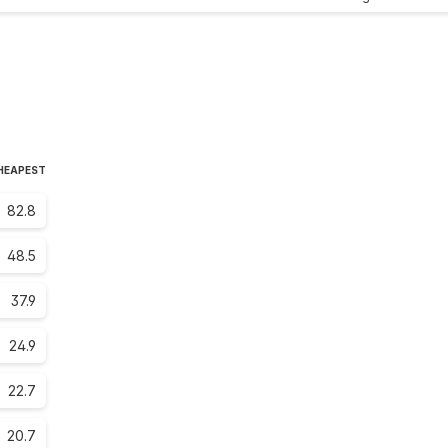
CHEAPEST
82.8
48.5
37.9
24.9
22.7
20.7