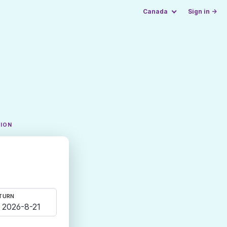
Canada
Sign in →
TION
TURN