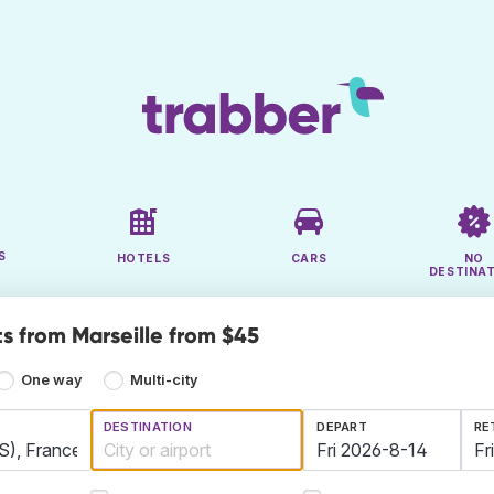
S
HOTELS
CARS
NO
DESTINA
ts from Marseille from $45
One way
Multi-city
DESTINATION
DEPART
RE