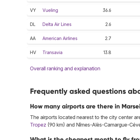
VY
Vueling
36.6
DL
Delta Air Lines
2.6
AA
American Airlines
2.7
HV
Transavia
13.8
Overall ranking and explanation
Frequently asked questions abou
How many airports are there in Marsei
The airports located nearest to the city center a
Tropez
(90 km) and Nîmes-Alès-Camargue-Cév
What is the cheapest month to fly fro