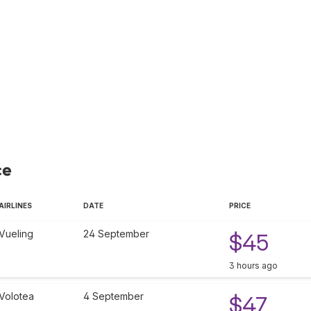
ce
AIRLINES
DATE
PRICE
Vueling
24 September
$45
3 hours ago
Volotea
4 September
$47