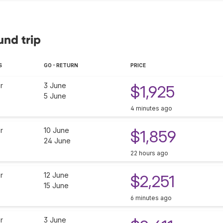
und trip
S
GO - RETURN
PRICE
r
3 June
$1,925
5 June
4 minutes ago
r
10 June
$1,859
24 June
22 hours ago
r
12 June
$2,251
15 June
6 minutes ago
r
3 June