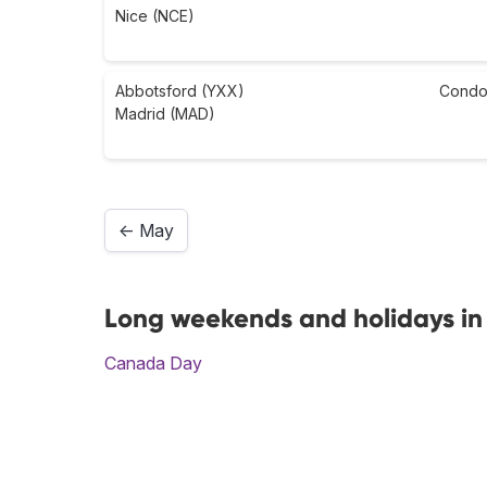
Nice (NCE)
Abbotsford (YXX)
Condo
Madrid (MAD)
← May
Long weekends and holidays in
Canada Day