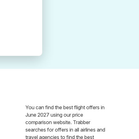
You can find the best flight offers in
June 2027 using our price
comparison website. Trabber
searches for offers in all airlines and
travel agencies to find the best