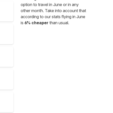
option to travel in June or in any
other month. Take into account that
according to our stats flying in June
is
6% cheaper
than usual.