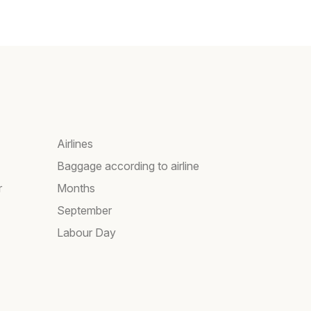
Airlines
Baggage according to airline
r
Months
September
Labour Day