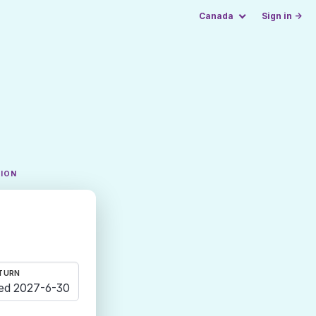
Canada
Sign in →
TION
TURN