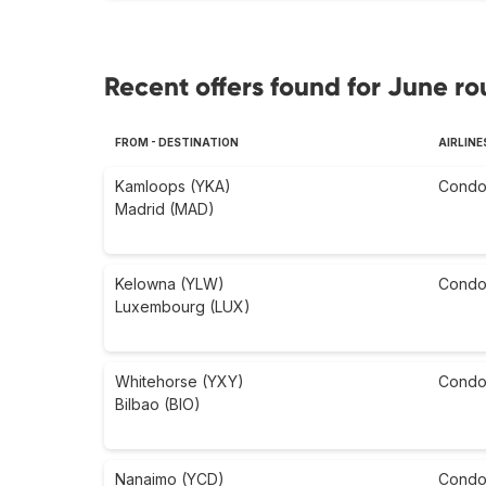
Recent offers found for June ro
FROM - DESTINATION
AIRLINE
Kamloops (YKA)
Condo
Madrid (MAD)
Kelowna (YLW)
Condo
Luxembourg (LUX)
Whitehorse (YXY)
Condo
Bilbao (BIO)
Nanaimo (YCD)
Condo