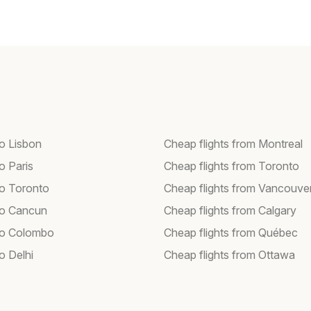
to Lisbon
Cheap flights from Montreal
to Paris
Cheap flights from Toronto
to Toronto
Cheap flights from Vancouve
 to Cancun
Cheap flights from Calgary
 to Colombo
Cheap flights from Québec
to Delhi
Cheap flights from Ottawa