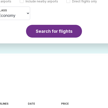
 airports
Include nearby airports
Direct flights only
LASS
Search for flights
RLINES
DATE
PRICE