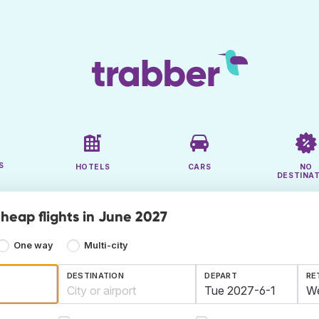
S
HOTELS
CARS
NO
DESTINA
cheap flights in June 2027
One way
Multi-city
DESTINATION
DEPART
RE