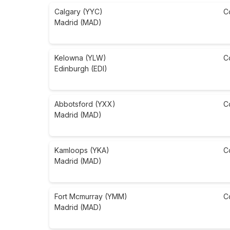
Calgary (YYC)
C
Madrid (MAD)
Kelowna (YLW)
C
Edinburgh (EDI)
Abbotsford (YXX)
C
Madrid (MAD)
Kamloops (YKA)
C
Madrid (MAD)
Fort Mcmurray (YMM)
C
Madrid (MAD)