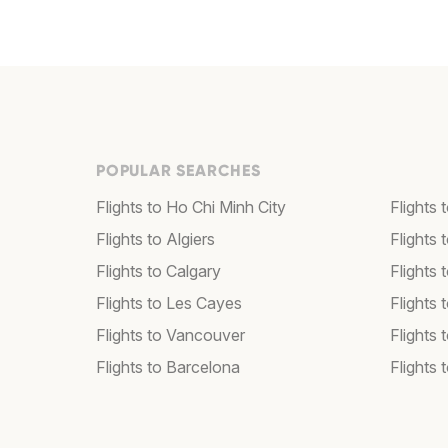
POPULAR SEARCHES
Flights to Ho Chi Minh City
Flights 
Flights to Algiers
Flights 
Flights to Calgary
Flights 
Flights to Les Cayes
Flights
Flights to Vancouver
Flights
Flights to Barcelona
Flights 