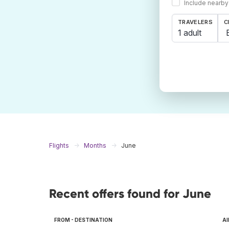
Include nearby
TRAVELERS
C
1 adult
Flights
Months
June
Recent offers found for June
FROM - DESTINATION
AI