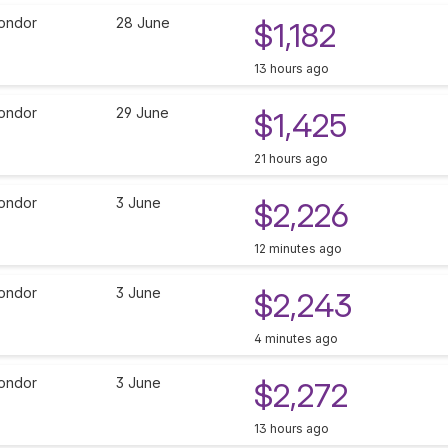
ondor
28 June
$1,182
13 hours ago
ondor
29 June
$1,425
21 hours ago
ondor
3 June
$2,226
12 minutes ago
ondor
3 June
$2,243
4 minutes ago
ondor
3 June
$2,272
13 hours ago