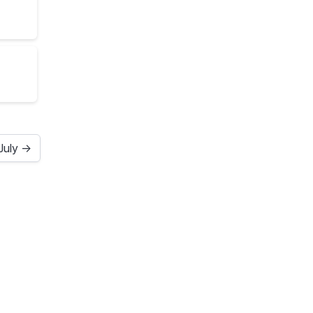
July →