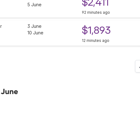
$2,411
5 June
92 minutes ago
r
3 June
$1,893
10 June
12 minutes ago
 June