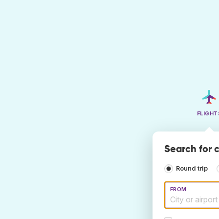
FLIGHT
Search for 
Round trip
FROM