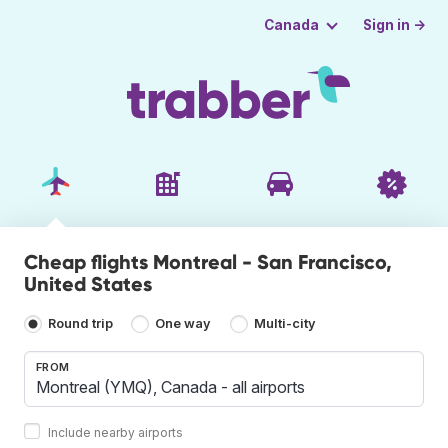
Sign in →
Canada
Cheap flights Montreal - San Francisco,
United States
Round trip
One way
Multi-city
FROM
Include nearby airports