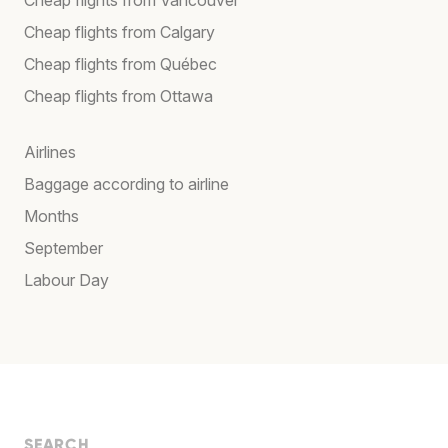
Cheap flights from Calgary
Cheap flights from Québec
Cheap flights from Ottawa
Airlines
Baggage according to airline
Months
September
Labour Day
SEARCH