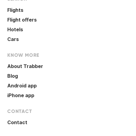
Flights
Flight offers
Hotels
Cars
KNOW MORE
About Trabber
Blog
Android app
iPhone app
CONTACT
Contact