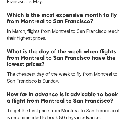
Francisco is May.
Which is the most expensive month to fly
from Montreal to San Francisco?
In March, flights from Montreal to San Francisco reach
their highest prices.
What is the day of the week when flights
from Montreal to San Francisco have the
lowest prices?
The cheapest day of the week to fly from Montreal to
San Francisco is Sunday.
How far in advance is it advisable to book
a flight from Montreal to San Francisco?
To get the best price from Montreal to San Francisco it
is recommended to book 80 days in advance.