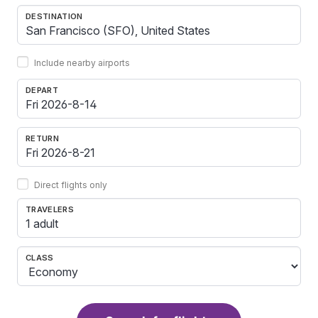
DESTINATION
Include nearby airports
DEPART
RETURN
Direct flights only
TRAVELERS
1 adult
CLASS