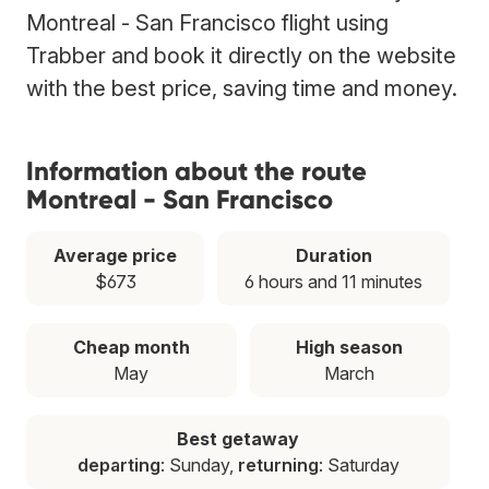
Montreal - San Francisco flight using
Trabber and book it directly on the website
with the best price, saving time and money.
Information about the route
Montreal - San Francisco
Average price
Duration
$673
6 hours and 11 minutes
Cheap month
High season
May
March
Best getaway
departing
: Sunday,
returning
: Saturday