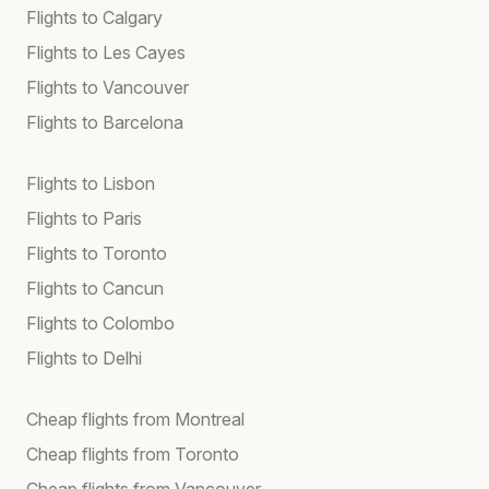
Flights to Calgary
Flights to Les Cayes
Flights to Vancouver
Flights to Barcelona
Flights to Lisbon
Flights to Paris
Flights to Toronto
Flights to Cancun
Flights to Colombo
Flights to Delhi
Cheap flights from Montreal
Cheap flights from Toronto
Cheap flights from Vancouver