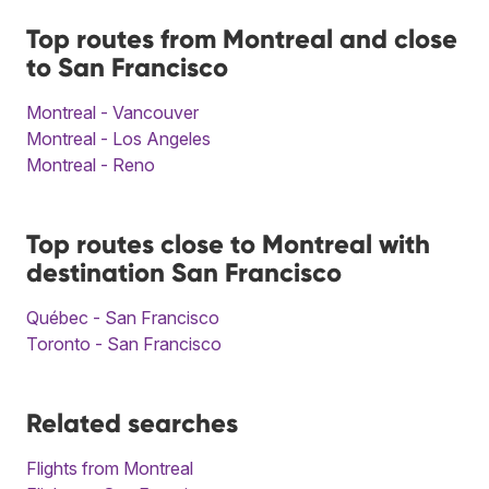
Top routes from Montreal and close
to San Francisco
Montreal - Vancouver
Montreal - Los Angeles
Montreal - Reno
Top routes close to Montreal with
destination San Francisco
Québec - San Francisco
Toronto - San Francisco
Related searches
Flights from Montreal