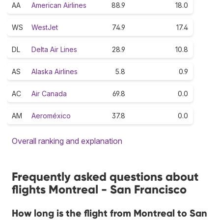
AA
American Airlines
88.9
18.0
WS
WestJet
74.9
17.4
DL
Delta Air Lines
28.9
10.8
AS
Alaska Airlines
5.8
0.9
AC
Air Canada
69.8
0.0
AM
Aeroméxico
37.8
0.0
Overall ranking and explanation
Frequently asked questions about
flights Montreal - San Francisco
How long is the flight from Montreal to San