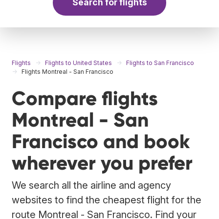
Search for flights
Flights
Flights to United States
Flights to San Francisco
Flights Montreal - San Francisco
Compare flights
Montreal - San
Francisco and book
wherever you prefer
We search all the airline and agency
websites to find the cheapest flight for the
route Montreal - San Francisco. Find your