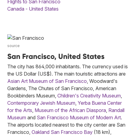
Flights to San Francisco
Canada - United States
source
San Francisco, United States
The city has 864,000 inhabitants. The currency used is
the US Dollar (US$). The main touristic attractions are
Asian Art Museum of San Francisco
, Woodward's
Gardens, The Chutes of San Francisco, American
Bookbinders Museum,
Children's Creativity Museum
,
Contemporary Jewish Museum
,
Yerba Buena Center
for the Arts
,
Museum of the African Diaspora
,
Randall
Museum
and
San Francisco Museum of Modern Art
.
The airports located nearest to the city center are San
Francisco,
Oakland San Francisco Bay
(18 km),