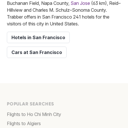
Buchanan Field, Napa County,
San Jose
(63 km), Reid–
Hillview and Charles M. Schulz–Sonoma County.
Trabber offers in San Francisco 241 hotels for the
visitors of this city in United States.
Hotels in San Francisco
Cars at San Francisco
POPULAR SEARCHES
Flights to Ho Chi Minh City
Flights to Algiers