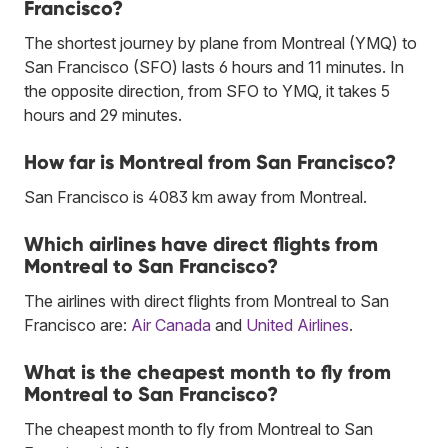
Francisco?
The shortest journey by plane from Montreal (YMQ) to
San Francisco (SFO) lasts 6 hours and 11 minutes. In
the opposite direction, from SFO to YMQ, it takes 5
hours and 29 minutes.
How far is Montreal from San Francisco?
San Francisco is 4083 km away from Montreal.
Which airlines have direct flights from
Montreal to San Francisco?
The airlines with direct flights from Montreal to San
Francisco are:
Air Canada
and
United Airlines
.
What is the cheapest month to fly from
Montreal to San Francisco?
The cheapest month to fly from Montreal to San