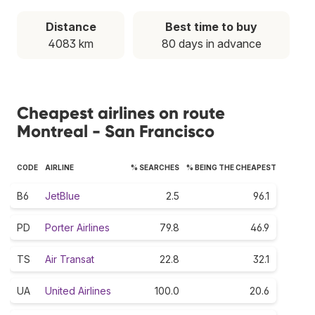
Distance
Best time to buy
4083 km
80 days in advance
Cheapest airlines on route
Montreal - San Francisco
CODE
AIRLINE
% SEARCHES
% BEING THE CHEAPEST
B6
JetBlue
2.5
96.1
PD
Porter Airlines
79.8
46.9
TS
Air Transat
22.8
32.1
UA
United Airlines
100.0
20.6