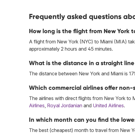
Frequently asked questions abo
How long is the flight from New York 
A flight from New York (NYC) to Miami (MIA) tak
approximately 2 hours and 45 minutes.
What is the distance in a straight l
The distance between New York and Miami is 17
Which commercial airlines offer non-s
The airlines with direct flights from New York to 
Airlines
,
Royal Jordanian
and
United Airlines
.
In which month can you find the lowe
The best (cheapest) month to travel from New Yo