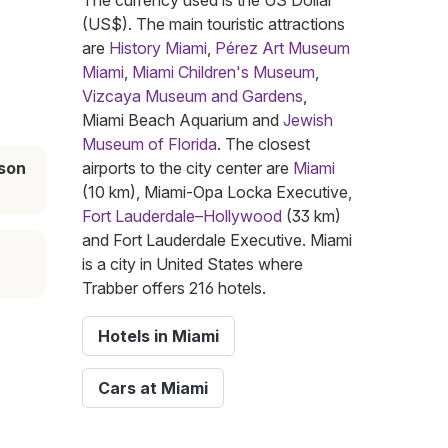
The currency used is the US Dollar
(US$). The main touristic attractions
are
History Miami
,
Pérez Art Museum
Miami
,
Miami Children's Museum
,
Vizcaya Museum and Gardens
,
Miami Beach Aquarium and
Jewish
Museum of Florida
. The closest
son
airports to the city center are
Miami
(10 km), Miami-Opa Locka Executive,
Fort Lauderdale–Hollywood
(33 km)
and Fort Lauderdale Executive. Miami
is a city in United States where
Trabber offers 216 hotels.
Hotels in Miami
Cars at Miami