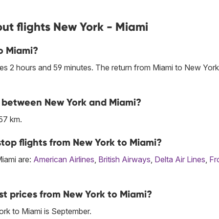
ut flights New York - Miami
to Miami?
es 2 hours and 59 minutes. The return from Miami to New York
ine between New York and Miami?
57 km.
top flights from New York to Miami?
Miami are:
American Airlines
,
British Airways
,
Delta Air Lines
,
Fr
st prices from New York to Miami?
rk to Miami is September.