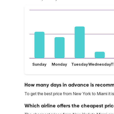
Sunday
Monday
Tuesday
Wednesday
T
How many days in advance is recomme
To get the best price from New York to Miami it
Which airline offers the cheapest pri