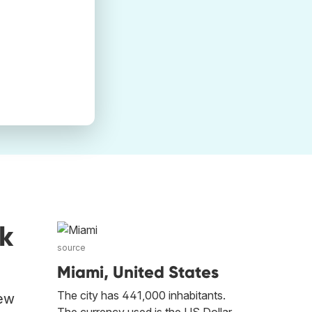
k
source
Miami, United States
The city has 441,000 inhabitants.
New