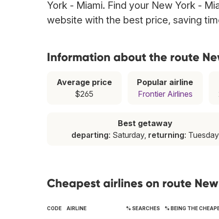
York - Miami. Find your New York - Miam
website with the best price, saving t
Information about the route Ne
Average price
Popular airline
$265
Frontier Airlines
Best getaway
departing
: Saturday,
returning
: Tuesday
Cheapest airlines on route New
CODE
AIRLINE
% SEARCHES
% BEING THE CHEAP