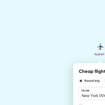
FLIGHT
Cheap fligh
Round trip
FROM