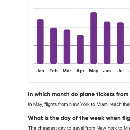
Jan
Feb
Mar
Apr
May
Jun
Jul
In which month do plane tickets from
In May, flights from New York to Miami reach thei
What is the day of the week when fli
The cheapest day to travel from New York to Mi