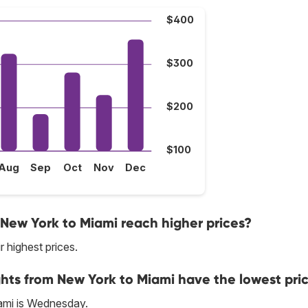
$400
$300
$200
$100
Aug
Sep
Oct
Nov
Dec
 New York to Miami reach higher prices?
r highest prices.
ghts from New York to Miami have the lowest pri
ami is Wednesday.