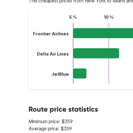
The cheapest prices from New York to Miami are
5 %
10 %
Frontier Airlines
Delta Air Lines
JetBlue
Route price statistics
Minimum price: $359
Average price: $359