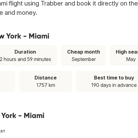
i flight using Trabber and book it directly on the
ime and money.
w York - Miami
Duration
Cheap month
High sea
2 hours and 59 minutes
September
May
Distance
Best time to buy
1757 km
190 days in advance
 York - Miami
EST