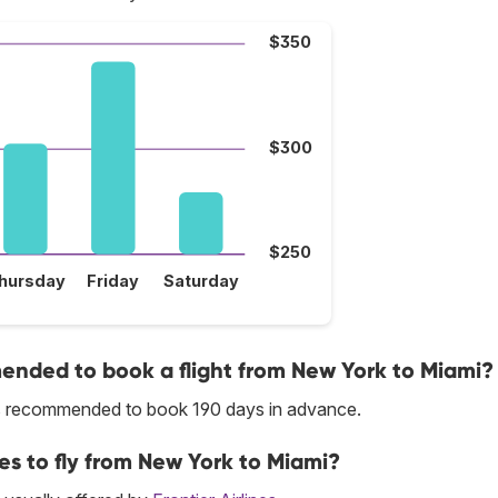
$350
$300
$250
hursday
Friday
Saturday
nded to book a flight from New York to Miami?
 is recommended to book 190 days in advance.
ces to fly from New York to Miami?