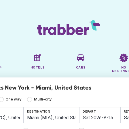
S
HOTELS
CARS
NO
DESTINA
ts New York - Miami, United States
One way
Multi-city
DESTINATION
DEPART
RE