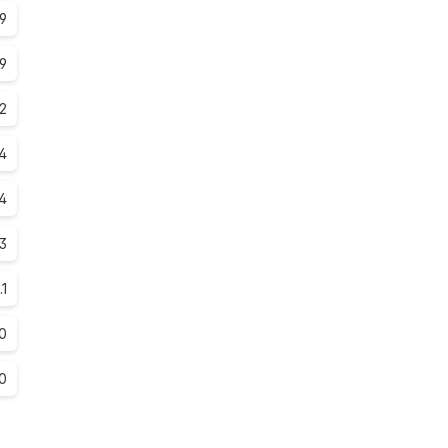
.9
.9
.2
.4
4
.3
.1
0
0