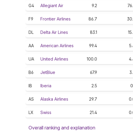
G4
Allegiant Air
9.2
76
F9
Frontier Airlines
86.7
30
DL
Delta Air Lines
83.1
15
AA
American Airlines
99.4
5
UA
United Airlines
100.0
4.
B6
JetBlue
67.9
3
IB
Iberia
2.5
0
AS
Alaska Airlines
29.7
0.
LX
Swiss
21.4
0.
Overall ranking and explanation