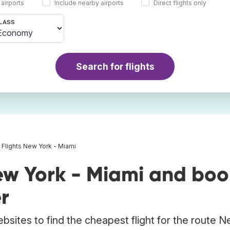
 airports
Include nearby airports
Direct flights only
LASS
Search for flights
Flights New York - Miami
ew York - Miami and boo
r
bsites to find the cheapest flight for the route 