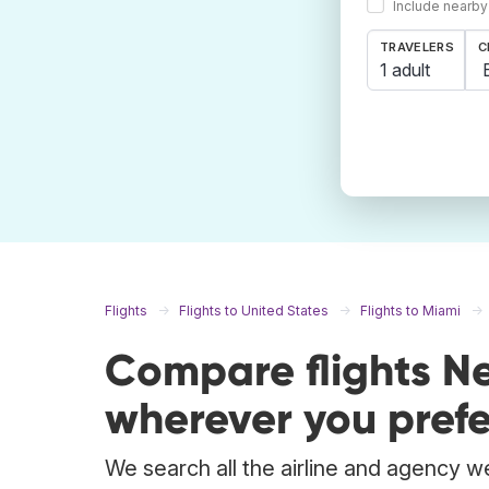
Include nearby
TRAVELERS
C
1 adult
Flights
Flights to United States
Flights to Miami
Compare flights N
wherever you prefe
We search all the airline and agency we