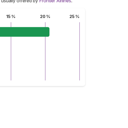
 usually offered by
Frontier Airlines
.
15 %
20 %
25 %