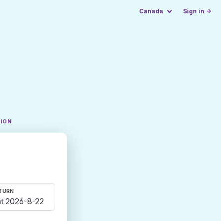
Canada
Sign in →
TION
TURN