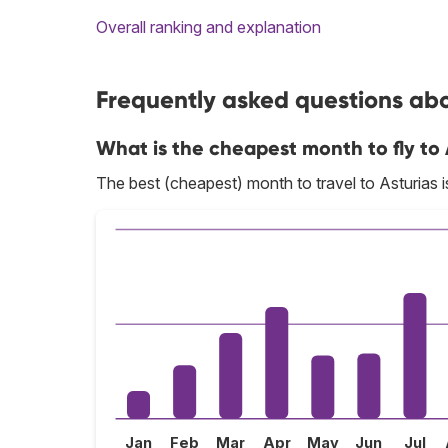
Overall ranking and explanation
Frequently asked questions abou
What is the cheapest month to fly to 
The best (cheapest) month to travel to Asturias 
Jan
Feb
Mar
Apr
May
Jun
Jul