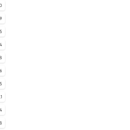
0
.9
.5
4
8
.6
5
.1
.4
.8