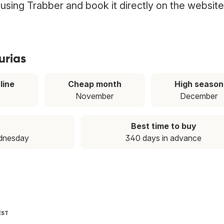
s using Trabber and book it directly on the website
urias
line
Cheap month
High season
November
December
Best time to buy
dnesday
340 days in advance
EST