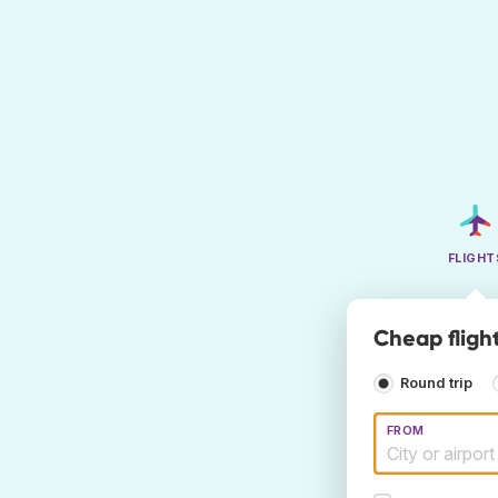
FLIGHT
Cheap flight
Round trip
FROM