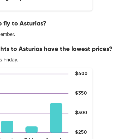
fly to Asturias?
cember.
hts to Asturias have the lowest prices?
s Friday.
$400
$350
$300
$250