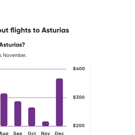
t flights to Asturias
Asturias?
is November.
$400
$300
$200
Aug
Sep
Oct
Nov
Dec