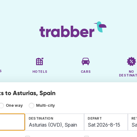
S
HOTELS
CARS
NO
DESTINA
s to Asturias, Spain
One way
Multi-city
DESTINATION
DEPART
RE