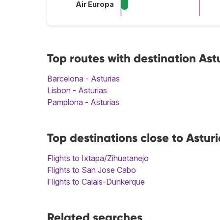
Air Europa
Top routes with destination Ast
Barcelona - Asturias
Lisbon - Asturias
Pamplona - Asturias
Top destinations close to Asturi
Flights to Ixtapa/Zihuatanejo
Flights to San Jose Cabo
Flights to Calais-Dunkerque
Related searches