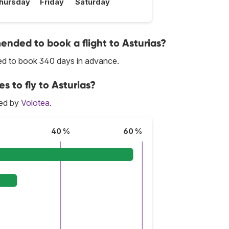
hursday
Friday
Saturday
nded to book a flight to Asturias?
ded to book 340 days in advance.
s to fly to Asturias?
red by
Volotea
.
40 %
60 %