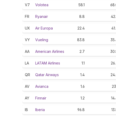
V7
Volotea
58.1
68.
FR
Ryanair
8.8
42
UX
Air Europa
22.4
41
VY
Vueling
83.8
35.
AA
American Airlines
2.7
30.
LA
LATAM Airlines
1.1
26
QR
Qatar Airways
1.4
24.
AV
Avianca
1.6
23
AY
Finnair
1.2
14
IB
Iberia
96.8
13