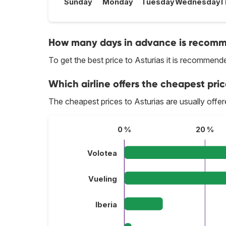
Sunday
Monday
Tuesday
Wednesday
T
How many days in advance is recomme
To get the best price to Asturias it is recommen
Which airline offers the cheapest price
The cheapest prices to Asturias are usually offe
0 %
20 %
Volotea
Vueling
Iberia