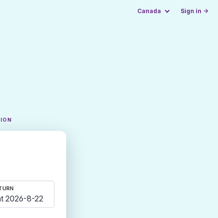
Canada
Sign in →
TION
TURN