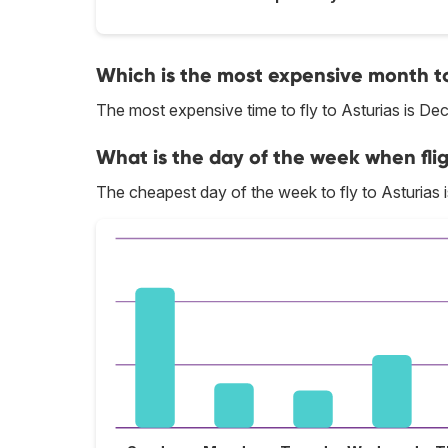
Which is the most expensive month to 
The most expensive time to fly to Asturias is De
What is the day of the week when flig
The cheapest day of the week to fly to Asturias i