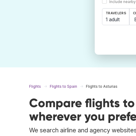
Include nearby
TRAVELERS
C
1 adult
Flights
Flights to Spain
Flights to Asturias
Compare flights to
wherever you prefe
We search airline and agency websites t