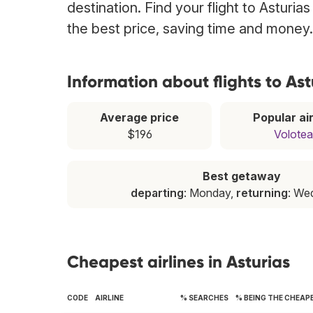
destination. Find your flight to Asturia
the best price, saving time and money.
Information about flights to Ast
Average price
Popular air
$196
Volotea
Best getaway
departing
: Monday,
returning
: We
Cheapest airlines in Asturias
CODE
AIRLINE
% SEARCHES
% BEING THE CHEAP