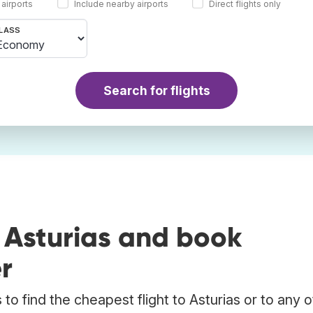
 airports
Include nearby airports
Direct flights only
LASS
Search for flights
 Asturias and book
r
o find the cheapest flight to Asturias or to any 