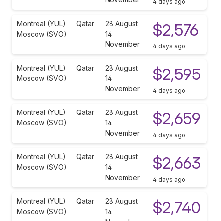
4 days ago
Montreal (YUL)
Qatar
28 August
$2,576
Moscow (SVO)
14
November
4 days ago
Montreal (YUL)
Qatar
28 August
$2,595
Moscow (SVO)
14
November
4 days ago
Montreal (YUL)
Qatar
28 August
$2,659
Moscow (SVO)
14
November
4 days ago
Montreal (YUL)
Qatar
28 August
$2,663
Moscow (SVO)
14
November
4 days ago
Montreal (YUL)
Qatar
28 August
$2,740
Moscow (SVO)
14