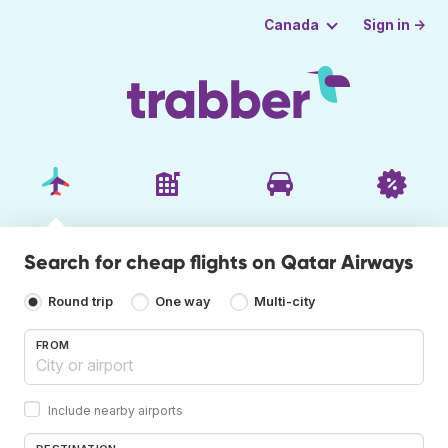
Sign in →
Canada
Search for cheap flights on Qatar Airways
Round trip
One way
Multi-city
FROM
Include nearby airports