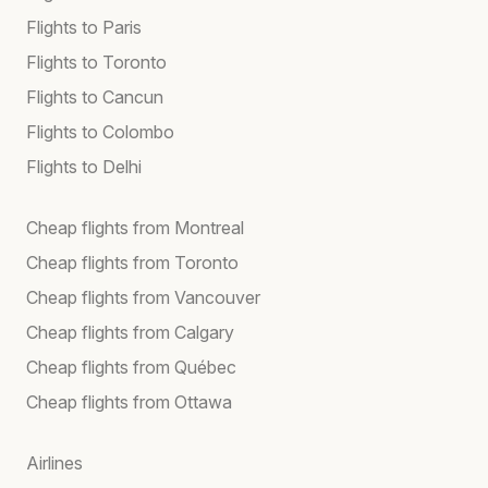
Flights to Paris
Flights to Toronto
Flights to Cancun
Flights to Colombo
Flights to Delhi
Cheap flights from Montreal
Cheap flights from Toronto
Cheap flights from Vancouver
Cheap flights from Calgary
Cheap flights from Québec
Cheap flights from Ottawa
Airlines