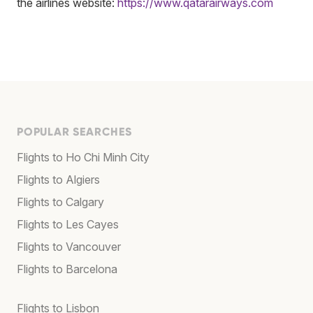
the airlines website:
https://www.qatarairways.com
POPULAR SEARCHES
Flights to Ho Chi Minh City
Flights to Algiers
Flights to Calgary
Flights to Les Cayes
Flights to Vancouver
Flights to Barcelona
Flights to Lisbon