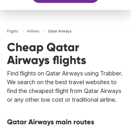
Flights
Airlines
Qatar Airways
Cheap Qatar
Airways flights
Find flights on Qatar Airways using Trabber.
We search on the best travel websites to
find the cheapest flight from Qatar Airways
or any other low cost or traditional airline.
Qatar Airways main routes