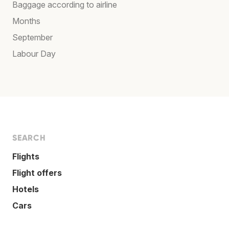
Baggage according to airline
Months
September
Labour Day
SEARCH
Flights
Flight offers
Hotels
Cars