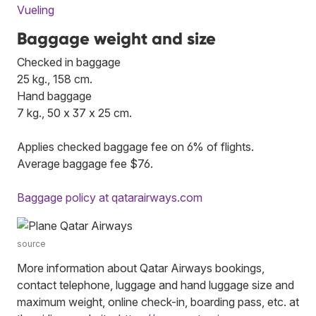
Vueling
Baggage weight and size
Checked in baggage
25 kg., 158 cm.
Hand baggage
7 kg., 50 x 37 x 25 cm.
Applies checked baggage fee on 6% of flights.
Average baggage fee $76.
Baggage policy at qatarairways.com
source
More information about Qatar Airways bookings,
contact telephone, luggage and hand luggage size and
maximum weight, online check-in, boarding pass, etc. at