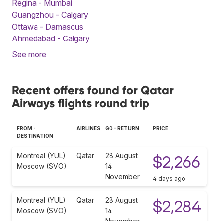
Regina - Mumbai
Guangzhou - Calgary
Ottawa - Damascus
Ahmedabad - Calgary
See more
Recent offers found for Qatar
Airways flights round trip
FROM -
AIRLINES
GO - RETURN
PRICE
DESTINATION
Montreal (YUL)
Qatar
28 August
$2,266
Moscow (SVO)
14
November
4 days ago
Montreal (YUL)
Qatar
28 August
$2,284
Moscow (SVO)
14
November