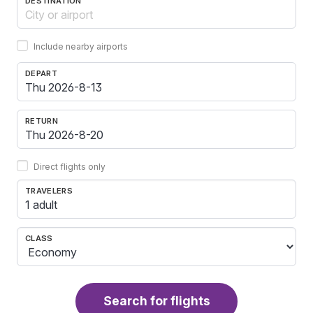
DESTINATION
Include nearby airports
DEPART
RETURN
Direct flights only
TRAVELERS
1 adult
CLASS
Search for flights