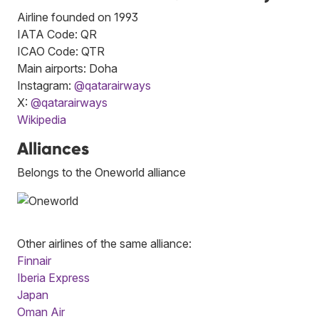
Airline founded on 1993
IATA Code: QR
ICAO Code: QTR
Main airports: Doha
Instagram:
@qatarairways
X:
@qatarairways
Wikipedia
Alliances
Belongs to the Oneworld alliance
Other airlines of the same alliance:
Finnair
Iberia Express
Japan
Oman Air