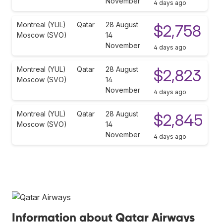
November
4 days ago
Montreal (YUL)
Qatar
28 August
$2,758
Moscow (SVO)
14
November
4 days ago
Montreal (YUL)
Qatar
28 August
$2,823
Moscow (SVO)
14
November
4 days ago
Montreal (YUL)
Qatar
28 August
$2,845
Moscow (SVO)
14
November
4 days ago
Information about Qatar Airways