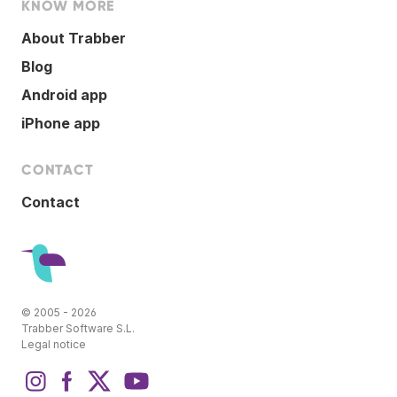
KNOW MORE
About Trabber
Blog
Android app
iPhone app
CONTACT
Contact
© 2005 - 2026
Trabber Software S.L.
Legal notice