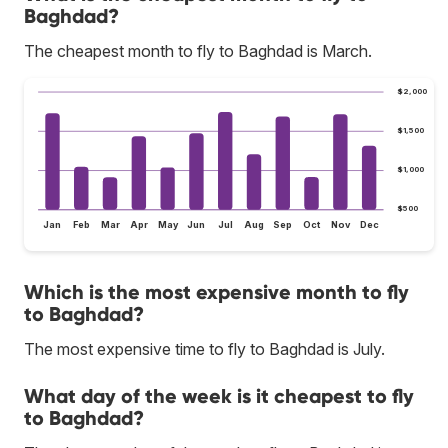
Baghdad?
The cheapest month to fly to Baghdad is March.
$2,000
$1,500
$1,000
$500
Jan
Feb
Mar
Apr
May
Jun
Jul
Aug
Sep
Oct
Nov
Dec
Which is the most expensive month to fly
to Baghdad?
The most expensive time to fly to Baghdad is July.
What day of the week is it cheapest to fly
to Baghdad?