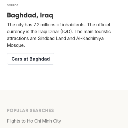
source
Baghdad, Iraq
The city has 7.2 millions of inhabitants. The official
currency is the Iraqi Dinar (IQD). The main touristic
attractions are Sindbad Land and Al-Kadhimiya
Mosque.
Cars at Baghdad
POPULAR SEARCHES
Flights to Ho Chi Minh City