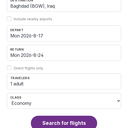
DESTINATION
Include nearby airports
DEPART
RETURN
Direct flights only
TRAVELERS
1 adult
CLASS
Search for flights