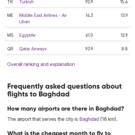
TK
Turkish
92.9
15.4
ME
Middle East Airlines - Air
14.3
13.9
Liban
MS
EgyptAir
61.0
12.9
QR
Qatar Airways
93.9
8.8
Overall ranking and explanation
Frequently asked questions about
flights to Baghdad
How many airports are there in Baghdad?
The airport that serves the city is
Baghdad
(18 km).
What is the cheapest month to fly to