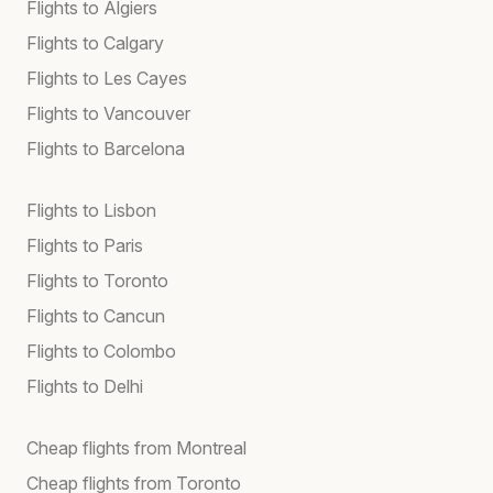
Flights to Algiers
Flights to Calgary
Flights to Les Cayes
Flights to Vancouver
Flights to Barcelona
Flights to Lisbon
Flights to Paris
Flights to Toronto
Flights to Cancun
Flights to Colombo
Flights to Delhi
Cheap flights from Montreal
Cheap flights from Toronto