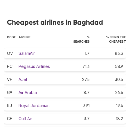
Cheapest airlines in Baghdad
CODE
AIRLINE
%
% BEING THE
SEARCHES
CHEAPEST
OV
SalamAir
1.7
83.3
PC
Pegasus Airlines
71.3
58.9
VF
AJet
27.5
30.5
G9
Air Arabia
8.7
26.6
RJ
Royal Jordanian
39.1
19.4
GF
Gulf Air
3.7
18.2