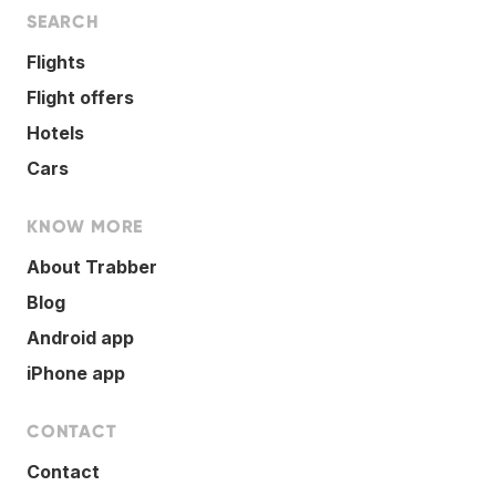
SEARCH
Flights
Flight offers
Hotels
Cars
KNOW MORE
About Trabber
Blog
Android app
iPhone app
CONTACT
Contact