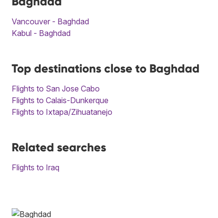
Baghdad
Vancouver - Baghdad
Kabul - Baghdad
Top destinations close to Baghdad
Flights to San Jose Cabo
Flights to Calais-Dunkerque
Flights to Ixtapa/Zihuatanejo
Related searches
Flights to Iraq