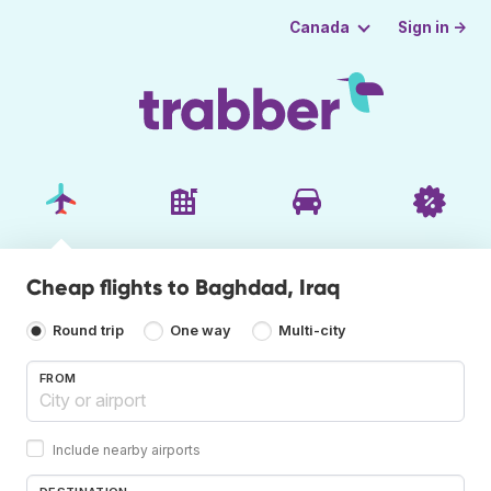
Sign in →
Canada
Cheap flights to Baghdad, Iraq
Round trip
One way
Multi-city
FROM
Include nearby airports