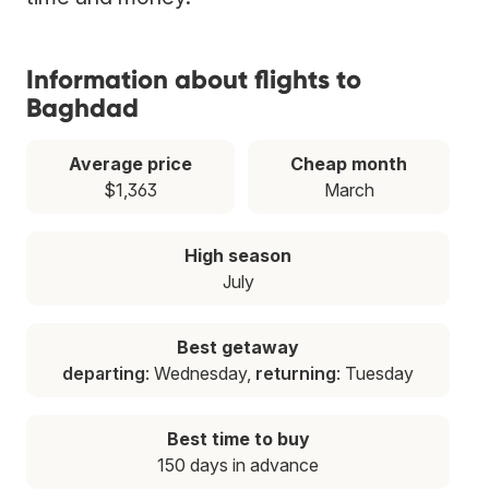
Information about flights to
Baghdad
Average price
Cheap month
$1,363
March
High season
July
Best getaway
departing
: Wednesday,
returning
: Tuesday
Best time to buy
150 days in advance