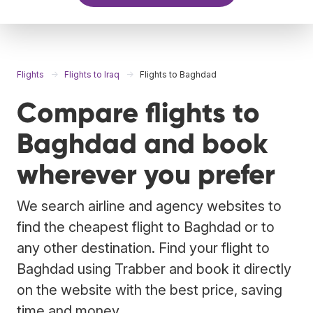
Flights
Flights to Iraq
Flights to Baghdad
Compare flights to
Baghdad and book
wherever you prefer
We search airline and agency websites to
find the cheapest flight to Baghdad or to
any other destination. Find your flight to
Baghdad using Trabber and book it directly
on the website with the best price, saving
time and money.