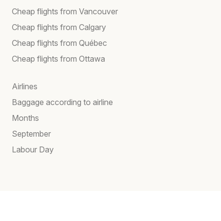
Cheap flights from Vancouver
Cheap flights from Calgary
Cheap flights from Québec
Cheap flights from Ottawa
Airlines
Baggage according to airline
Months
September
Labour Day