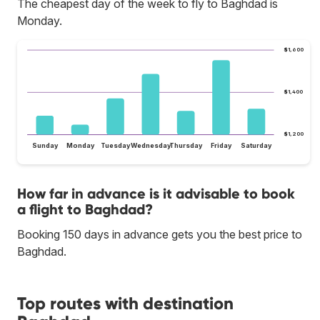
The cheapest day of the week to fly to Baghdad is
Monday.
$1,600
$1,400
$1,200
Sunday
Monday
Tuesday
Wednesday
Thursday
Friday
Saturday
How far in advance is it advisable to book
a flight to Baghdad?
Booking 150 days in advance gets you the best price to
Baghdad.
Top routes with destination