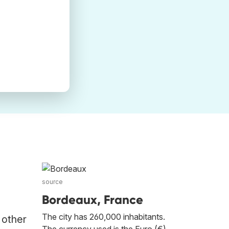
source
Bordeaux, France
The city has 260,000 inhabitants.
 other