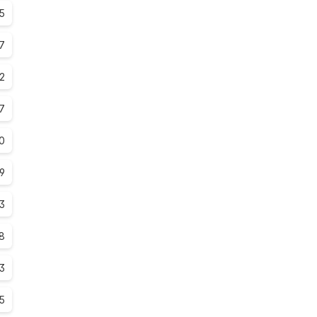
5
7
.2
7
0
.9
3
.8
3
.5