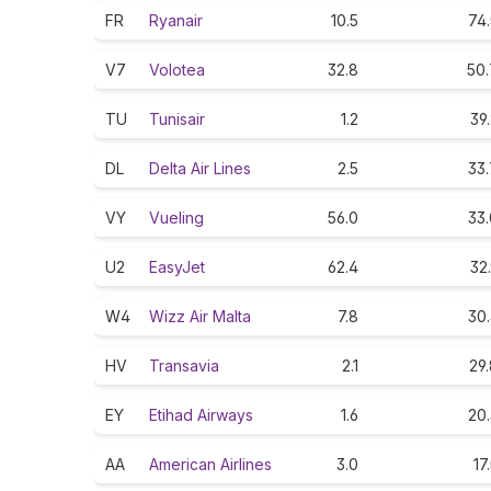
FR
Ryanair
10.5
74.
V7
Volotea
32.8
50.
TU
Tunisair
1.2
39
DL
Delta Air Lines
2.5
33.
VY
Vueling
56.0
33.
U2
EasyJet
62.4
32
W4
Wizz Air Malta
7.8
30.
HV
Transavia
2.1
29
EY
Etihad Airways
1.6
20.
AA
American Airlines
3.0
17