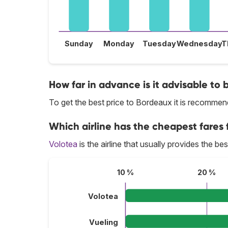
Sunday
Monday
Tuesday
Wednesday
T
How far in advance is it advisable to 
To get the best price to Bordeaux it is recomme
Which airline has the cheapest fares 
Volotea
is the airline that usually provides the be
10 %
20 %
Volotea
Vueling