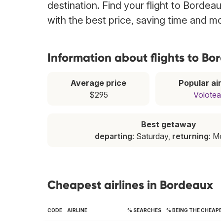
destination. Find your flight to Bordea
with the best price, saving time and m
Information about flights to B
Average price
Popular air
$295
Volotea
Best getaway
departing
: Saturday,
returning
: 
Cheapest airlines in Bordeaux
CODE
AIRLINE
% SEARCHES
% BEING THE CHEAP