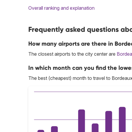
Overall ranking and explanation
Frequently asked questions abo
How many airports are there in Bord
The closest airports to the city center are
Bordea
In which month can you find the lowe
The best (cheapest) month to travel to Bordeaux