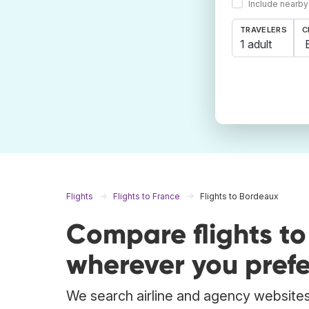
Include nearby
TRAVELERS
C
1 adult
Flights
Flights to France
Flights to Bordeaux
Compare flights t
wherever you prefe
We search airline and agency websites 