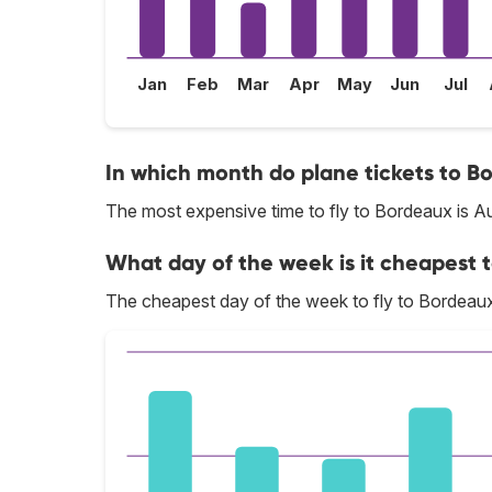
Jan
Feb
Mar
Apr
May
Jun
Jul
In which month do plane tickets to B
The most expensive time to fly to Bordeaux is A
What day of the week is it cheapest t
The cheapest day of the week to fly to Bordeaux 