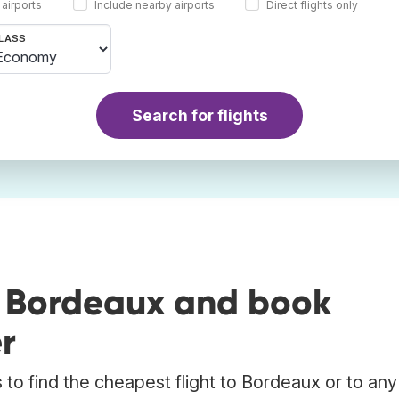
 airports
Include nearby airports
Direct flights only
LASS
Search for flights
o Bordeaux and book
r
to find the cheapest flight to Bordeaux or to any