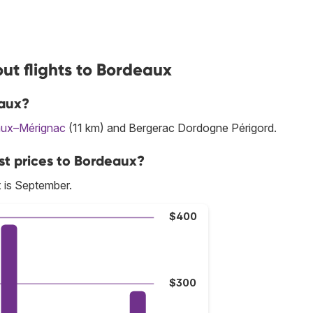
ut flights to Bordeaux
eaux?
ux–Mérignac
(11 km) and Bergerac Dordogne Périgord.
st prices to Bordeaux?
 is September.
$400
$300