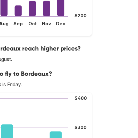
$200
Aug
Sep
Oct
Nov
Dec
ordeaux reach higher prices?
ugust.
o fly to Bordeaux?
is Friday.
$400
$300