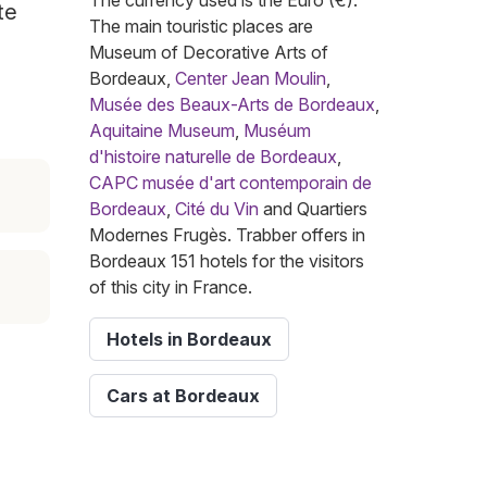
The currency used is the Euro (€).
te
The main touristic places are
Museum of Decorative Arts of
Bordeaux,
Center Jean Moulin
,
Musée des Beaux-Arts de Bordeaux
,
Aquitaine Museum
,
Muséum
d'histoire naturelle de Bordeaux
,
CAPC musée d'art contemporain de
Bordeaux
,
Cité du Vin
and Quartiers
Modernes Frugès. Trabber offers in
Bordeaux 151 hotels for the visitors
of this city in France.
Hotels in Bordeaux
Cars at Bordeaux