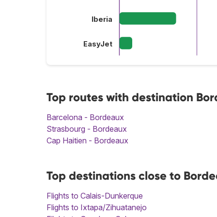
Iberia
EasyJet
Top routes with destination Bo
Barcelona - Bordeaux
Strasbourg - Bordeaux
Cap Haitien - Bordeaux
Top destinations close to Bord
Flights to Calais-Dunkerque
Flights to Ixtapa/Zihuatanejo