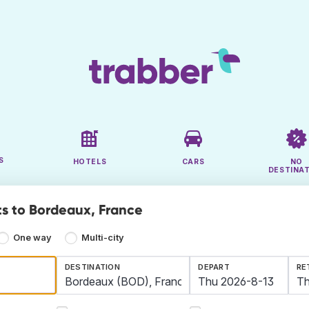
S
HOTELS
CARS
NO
DESTINA
ts to Bordeaux, France
One way
Multi-city
DESTINATION
DEPART
RE