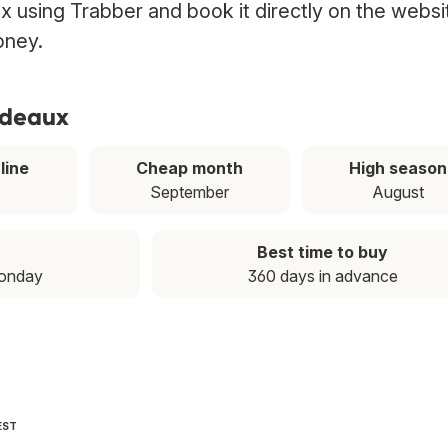
ux using Trabber and book it directly on the websi
oney.
ordeaux
line
Cheap month
High season
September
August
Best time to buy
Monday
360 days in advance
EST