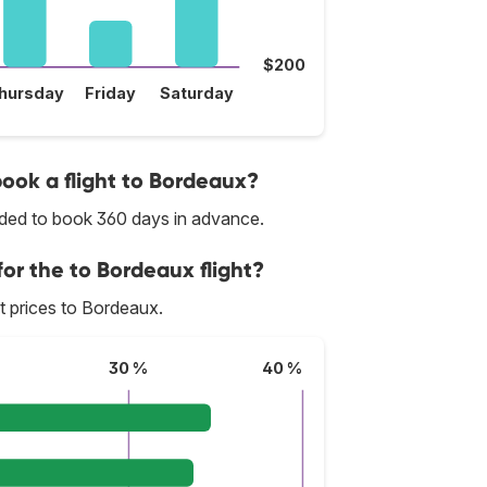
$200
hursday
Friday
Saturday
book a flight to Bordeaux?
nded to book 360 days in advance.
for the to Bordeaux flight?
st prices to Bordeaux.
30 %
40 %