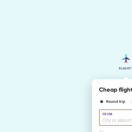
FLIGHT
Cheap fligh
Round trip
FROM