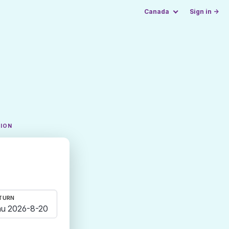
Canada
Sign in →
TION
TURN