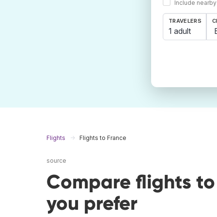
Include nearby
TRAVELERS
C
1 adult
Flights
Flights to France
source
Compare flights t
you prefer