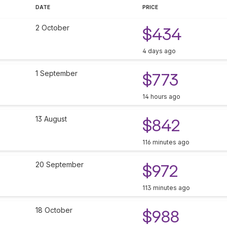
DATE
PRICE
2 October
$434
4 days ago
1 September
$773
14 hours ago
13 August
$842
116 minutes ago
20 September
$972
113 minutes ago
18 October
$988