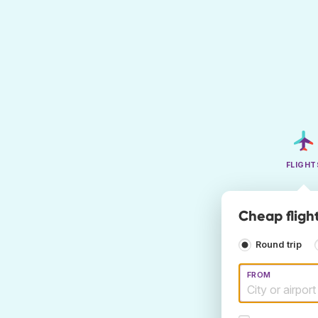
FLIGHT
Cheap fligh
Round trip
FROM