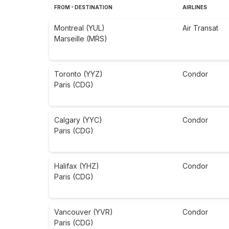
FROM - DESTINATION
AIRLINES
Montreal (YUL)
Air Transat
Marseille (MRS)
Toronto (YYZ)
Condor
Paris (CDG)
Calgary (YYC)
Condor
Paris (CDG)
Halifax (YHZ)
Condor
Paris (CDG)
Vancouver (YVR)
Condor
Paris (CDG)