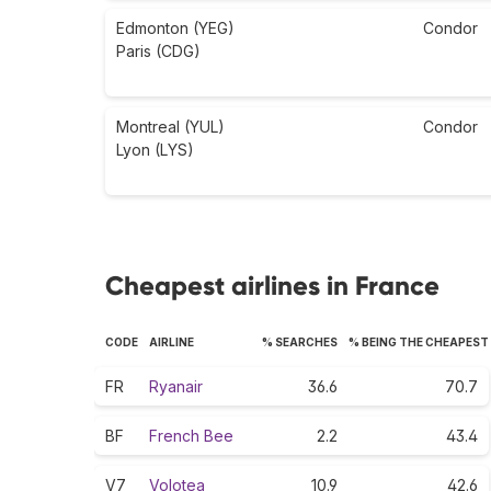
Edmonton (YEG)
Condor
Paris (CDG)
Montreal (YUL)
Condor
Lyon (LYS)
Cheapest airlines in France
CODE
AIRLINE
% SEARCHES
% BEING THE CHEAPEST
FR
Ryanair
36.6
70.7
BF
French Bee
2.2
43.4
V7
Volotea
10.9
42.6