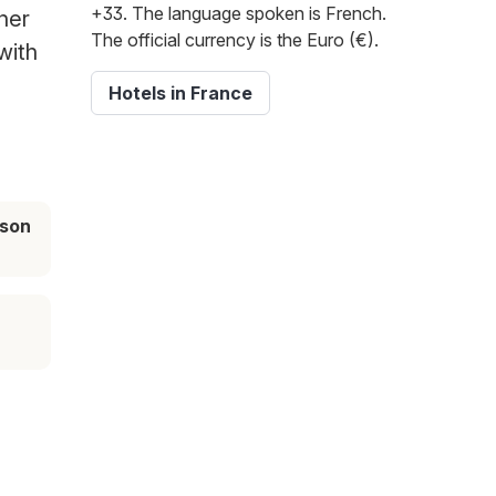
+33. The language spoken is French.
her
The official currency is the Euro (€).
with
Hotels in France
ason