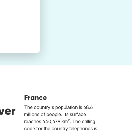
France
ver
The country's population is 68.6
millions of people. Its surface
reaches 640,679 km². The calling
code for the country telephones is