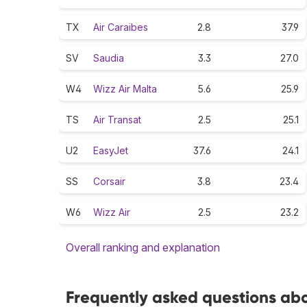
TX
Air Caraibes
2.8
37.9
SV
Saudia
3.3
27.0
W4
Wizz Air Malta
5.6
25.9
TS
Air Transat
2.5
25.1
U2
EasyJet
37.6
24.1
SS
Corsair
3.8
23.4
W6
Wizz Air
2.5
23.2
Overall ranking and explanation
Frequently asked questions abou