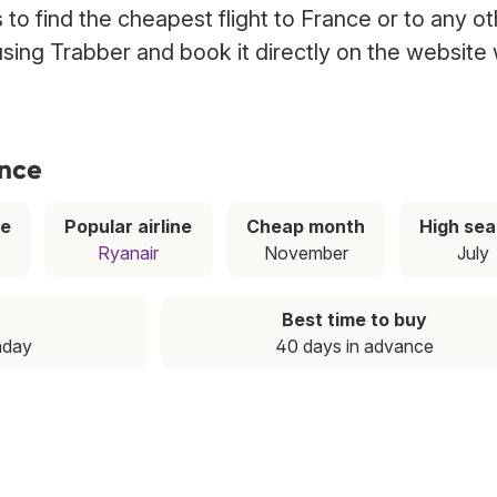
to find the cheapest flight to France or to any ot
 using Trabber and book it directly on the website 
ance
ce
Popular airline
Cheap month
High se
Ryanair
November
July
Best time to buy
nday
40 days in advance