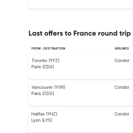
Last offers to France round trip
FROM - DESTINATION
AIRLINES
Toronto (YYZ)
Condor
Paris (CDG)
Vancouver (YVR)
Condor
Paris (CDG)
Halifax (YHZ)
Condor
Lyon (LYS)