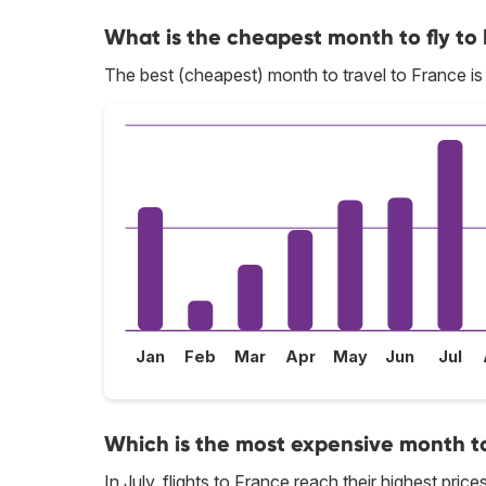
What is the cheapest month to fly to
The best (cheapest) month to travel to France i
Jan
Feb
Mar
Apr
May
Jun
Jul
Which is the most expensive month to
In July, flights to France reach their highest prices