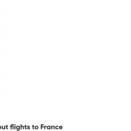
t flights to France