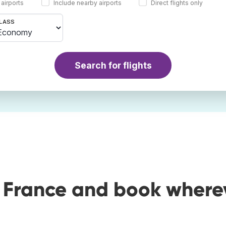
 airports
Include nearby airports
Direct flights only
LASS
Search for flights
o France and book where