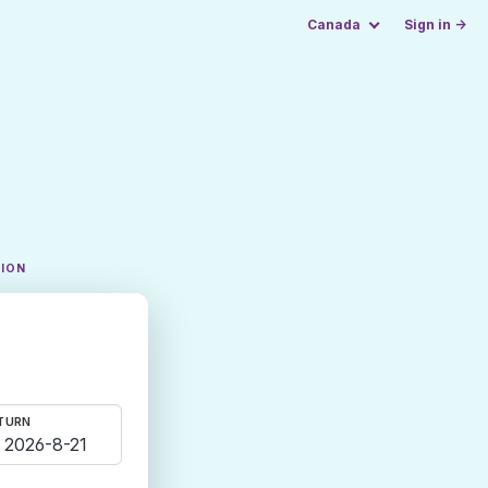
Canada
Sign in →
TION
TURN