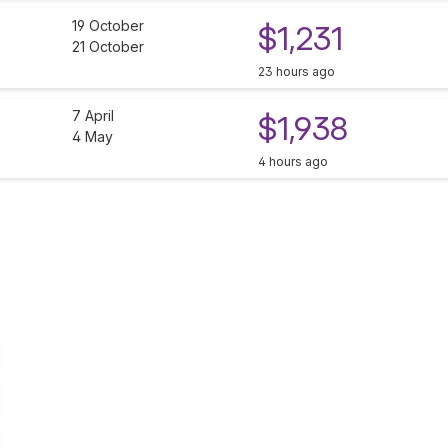
19 October
$1,231
21 October
23 hours ago
7 April
$1,938
4 May
4 hours ago