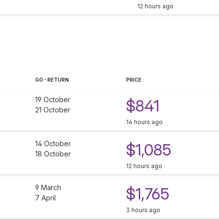
12 hours ago
GO - RETURN
PRICE
19 October
$841
21 October
14 hours ago
14 October
$1,085
18 October
12 hours ago
9 March
$1,765
7 April
3 hours ago