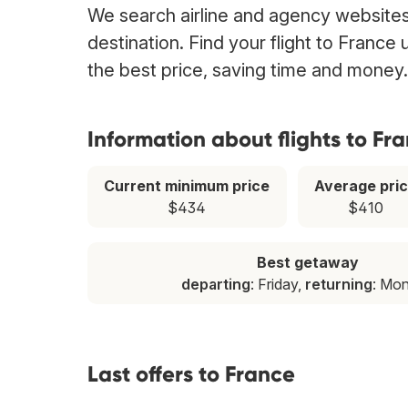
We search airline and agency websites 
destination. Find your flight to France
the best price, saving time and money.
Information about flights to Fr
Current minimum price
Average pri
$434
$410
Best getaway
departing
: Friday,
returning
: Mo
Last offers to France