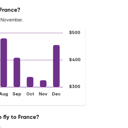
 France?
s November.
$500
$400
$300
Aug
Sep
Oct
Nov
Dec
 fly to France?
.