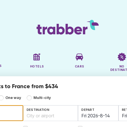
S
HOTELS
CARS
NO
DESTINA
ts to France from $434
One way
Multi-city
DESTINATION
DEPART
RE