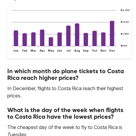
$2,000
$1,500
$1,000
$500
Jan
Feb
Mar
Apr
May
Jun
Jul
Aug
Sep
Oct
Nov
Dec
In which month do plane tickets to Costa
Rica reach higher prices?
In December, flights to Costa Rica reach their highest
prices.
What is the day of the week when flights
to Costa Rica have the lowest prices?
The cheapest day of the week to fly to Costa Rica is
Tuesday.