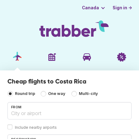
Sign in →
Canada
Cheap flights to Costa Rica
Round trip
One way
Multi-city
FROM
Include nearby airports