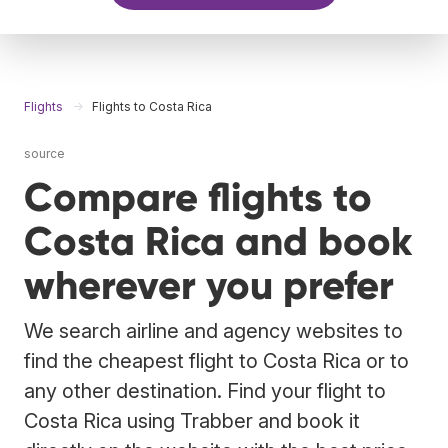
Flights
Flights to Costa Rica
source
Compare flights to
Costa Rica and book
wherever you prefer
We search airline and agency websites to
find the cheapest flight to Costa Rica or to
any other destination. Find your flight to
Costa Rica using Trabber and book it