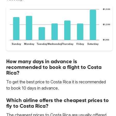
$1,300
$1,200
$1,100
Sunday
Monday
Tuesday
Wednesday
Thursday
Friday
Saturday
How many days in advance is
recommended to book a flight to Costa
Rica?
To get the best price to Costa Rica it is recommended
to book 10 days in advance.
Which airline offers the cheapest prices to
fly to Costa Rica?
The cheapest prices to Costa Rica are usually offered