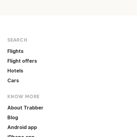
SEARCH
Flights
Flight offers
Hotels
Cars
KNOW MORE
About Trabber
Blog
Android app
iPhone app