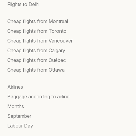
Flights to Delhi
Cheap flights from Montreal
Cheap flights from Toronto
Cheap flights from Vancouver
Cheap flights from Calgary
Cheap flights from Québec
Cheap flights from Ottawa
Airlines
Baggage according to airline
Months
September
Labour Day