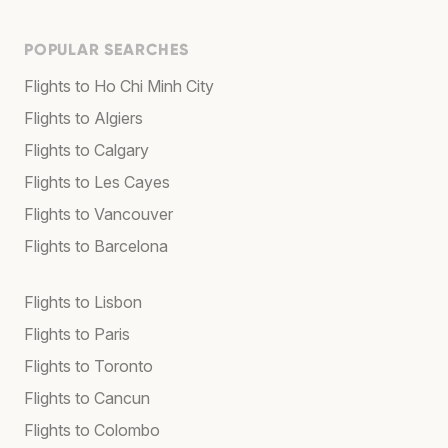
POPULAR SEARCHES
Flights to Ho Chi Minh City
Flights to Algiers
Flights to Calgary
Flights to Les Cayes
Flights to Vancouver
Flights to Barcelona
Flights to Lisbon
Flights to Paris
Flights to Toronto
Flights to Cancun
Flights to Colombo