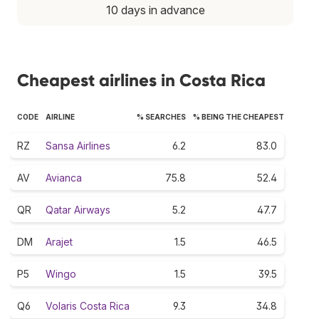
10 days in advance
Cheapest airlines in Costa Rica
CODE
AIRLINE
% SEARCHES
% BEING THE CHEAPEST
RZ
Sansa Airlines
6.2
83.0
AV
Avianca
75.8
52.4
QR
Qatar Airways
5.2
47.7
DM
Arajet
1.5
46.5
P5
Wingo
1.5
39.5
Q6
Volaris Costa Rica
9.3
34.8