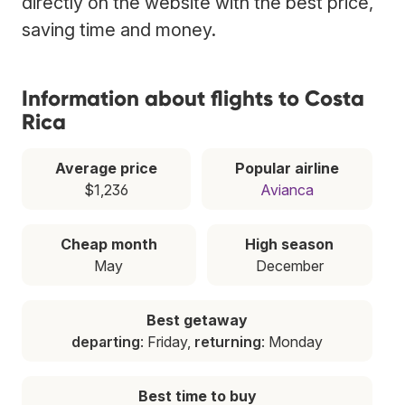
directly on the website with the best price,
saving time and money.
Information about flights to Costa
Rica
Average price
Popular airline
$1,236
Avianca
Cheap month
High season
May
December
Best getaway
departing
: Friday,
returning
: Monday
Best time to buy