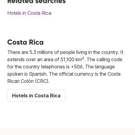
Related searches
Hotels in Costa Rica
Costa Rica
There are 5.3 millions of people living in the country. It
extends over an area of 51,100 km². The calling code
for the country telephones is +506. The language
spoken is Spanish. The official currency is the Costa
Rican Colón (CRC).
Hotels in Costa Rica