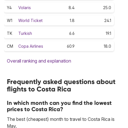
Y4
Volaris
8.4
25.0
W1
World Ticket
1.8
24.1
TK
Turkish
6.6
19.1
CM
Copa Airlines
60.9
18.0
Overall ranking and explanation
Frequently asked questions about
flights to Costa Rica
In which month can you find the lowest
prices to Costa Rica?
The best (cheapest) month to travel to Costa Rica is
May.