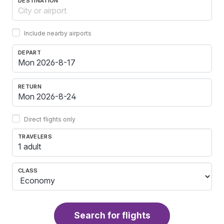
DESTINATION
Include nearby airports
DEPART
RETURN
Direct flights only
TRAVELERS
1 adult
CLASS
Search for flights