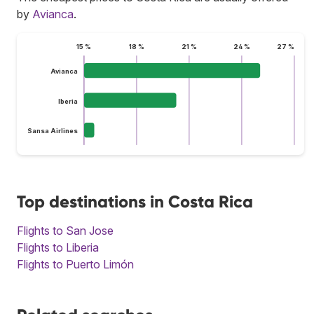
by
Avianca
.
15 %
18 %
21 %
24 %
27 %
Avianca
Iberia
Sansa Airlines
Top destinations in Costa Rica
Flights to San Jose
Flights to Liberia
Flights to Puerto Limón