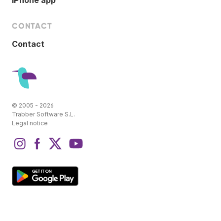
CONTACT
Contact
© 2005 - 2026
Trabber Software S.L.
Legal notice