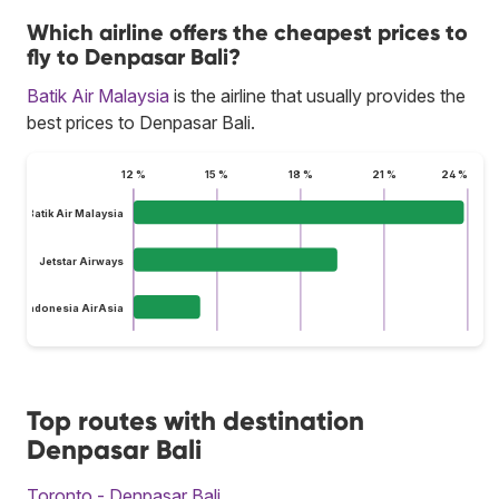
Which airline offers the cheapest prices to
fly to Denpasar Bali?
Batik Air Malaysia
is the airline that usually provides the
best prices to Denpasar Bali.
12 %
15 %
18 %
21 %
24 %
Batik Air Malaysia
Jetstar Airways
Indonesia AirAsia
Top routes with destination
Denpasar Bali
Toronto - Denpasar Bali