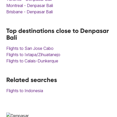
Montreal - Denpasar Bali
Brisbane - Denpasar Bali
Top destinations close to Denpasar
Bali
Flights to San Jose Cabo
Flights to Ixtapa/Zihuatanejo
Flights to Calais-Dunkerque
Related searches
Flights to Indonesia