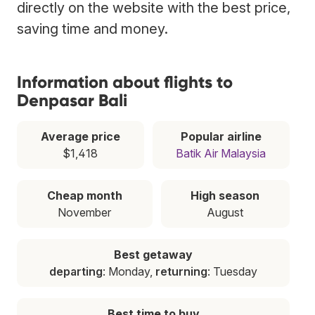
directly on the website with the best price,
saving time and money.
Information about flights to
Denpasar Bali
Average price
Popular airline
$1,418
Batik Air Malaysia
Cheap month
High season
November
August
Best getaway
departing
: Monday,
returning
: Tuesday
Best time to buy