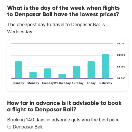
What is the day of the week when flights
to Denpasar Bali have the lowest prices?
The cheapest day to travel to Denpasar Bali is
Wednesday.
$1,600
$1,500
$1,400
$1,300
Sunday
Monday
Tuesday
Wednesday
Thursday
Friday
Saturday
How far in advance is it advisable to book
a flight to Denpasar Bali?
Booking 140 days in advance gets you the best price
to Denpasar Bali.