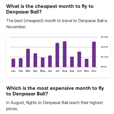
What is the cheapest month to fly to
Denpasar Bali?
The best (cheapest) month to travel to Denpasar Bali is
November.
$1,800
$1,500
$1,200
$900
Jan
Feb
Mar
Apr
May
Jun
Jul
Aug
Sep
Oct
Nov
Dec
Which is the most expensive month to fly
to Denpasar Bali?
In August, flights to Denpasar Bali reach their highest
prices.