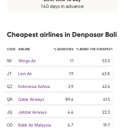
140 days in advance
Cheapest airlines in Denpasar Bali
CODE
AIRLINE
% SEARCHES
% BEING THE CHEAPEST
IW
Wings Air
1.1
53.5
JT
Lion Air
1.9
43.8
QZ
Indonesia AirAsia
2.9
43.6
QR
Qatar Airways
89.4
41.5
JQ
Jetstar Airways
4.4
22.3
OD
Batik Air Malaysia
6.7
19.7