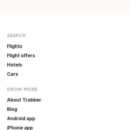
SEARCH
Flights
Flight offers
Hotels
Cars
KNOW MORE
About Trabber
Blog
Android app
iPhone app