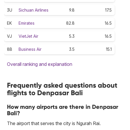
3U
Sichuan Airlines
9.8
17.5
EK
Emirates
82.8
16.5
VJ
VietJet Air
5.3
16.5
8B
Business Air
3.5
15.1
Overall ranking and explanation
Frequently asked questions about
flights to Denpasar Bali
How many airports are there in Denpasar
Bali?
The airport that serves the city is Ngurah Rai.