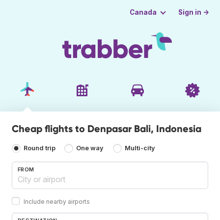
Sign in →
Canada
Cheap flights to Denpasar Bali, Indonesia
Round trip
One way
Multi-city
FROM
Include nearby airports