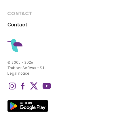
CONTACT
Contact
© 2005 - 2026
Trabber Software S.L.
Legal notice