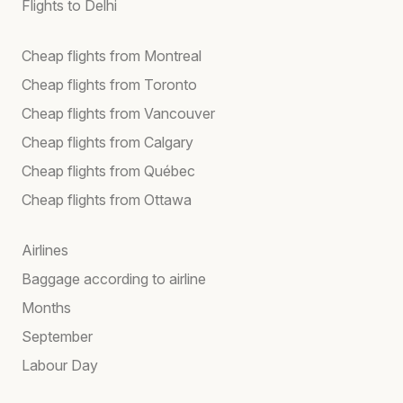
Flights to Delhi
Cheap flights from Montreal
Cheap flights from Toronto
Cheap flights from Vancouver
Cheap flights from Calgary
Cheap flights from Québec
Cheap flights from Ottawa
Airlines
Baggage according to airline
Months
September
Labour Day