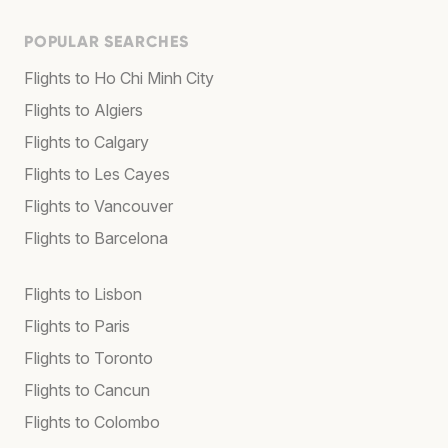
POPULAR SEARCHES
Flights to Ho Chi Minh City
Flights to Algiers
Flights to Calgary
Flights to Les Cayes
Flights to Vancouver
Flights to Barcelona
Flights to Lisbon
Flights to Paris
Flights to Toronto
Flights to Cancun
Flights to Colombo