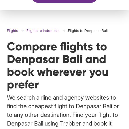
Flights
Flights to Indonesia
Flights to Denpasar Bali
Compare flights to
Denpasar Bali and
book wherever you
prefer
We search airline and agency websites to
find the cheapest flight to Denpasar Bali or
to any other destination. Find your flight to
Denpasar Bali using Trabber and book it