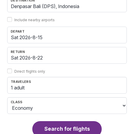
DESTINATION
Include nearby airports
DEPART
RETURN
Direct flights only
TRAVELERS
1 adult
CLASS
Search for flights