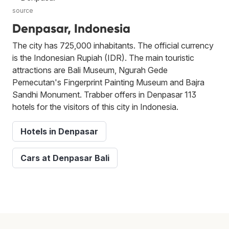
source
Denpasar, Indonesia
The city has 725,000 inhabitants. The official currency
is the Indonesian Rupiah (IDR). The main touristic
attractions are Bali Museum, Ngurah Gede
Pemecutan's Fingerprint Painting Museum and Bajra
Sandhi Monument. Trabber offers in Denpasar 113
hotels for the visitors of this city in Indonesia.
Hotels in Denpasar
Cars at Denpasar Bali