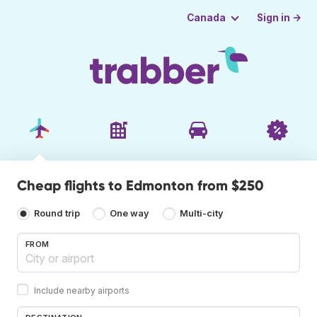
Sign in →
Canada
Cheap flights to Edmonton from $250
Round trip
One way
Multi-city
FROM
Include nearby airports