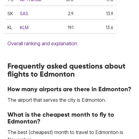
SK
SAS
2.9
13.9
KL
KLM
19.1
13.6
Overall ranking and explanation
Frequently asked questions about
flights to Edmonton
How many airports are there in Edmonton?
The airport that serves the city is Edmonton.
What is the cheapest month to fly to
Edmonton?
The best (cheapest) month to travel to Edmonton is