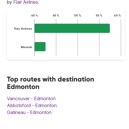
by
Flair Airlines
.
40 %
45 %
50 %
55 %
60 %
Flair Airlines
WestJet
Top routes with destination
Edmonton
Vancouver - Edmonton
Abbotsford - Edmonton
Gatineau - Edmonton