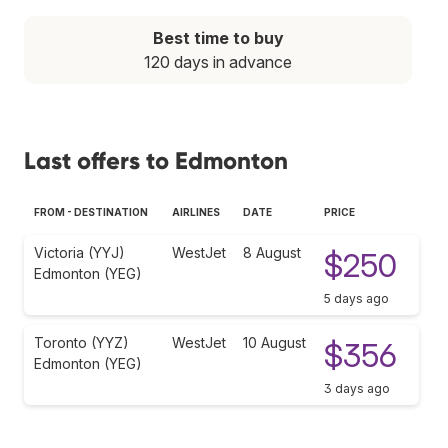
Best time to buy
120 days in advance
Last offers to Edmonton
FROM - DESTINATION
AIRLINES
DATE
PRICE
Victoria (YYJ)
WestJet
8 August
$250
Edmonton (YEG)
5 days ago
Toronto (YYZ)
WestJet
10 August
$356
Edmonton (YEG)
3 days ago