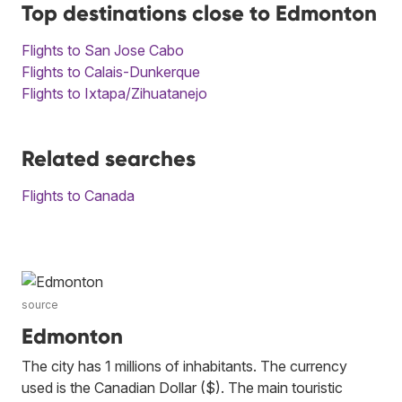
Top destinations close to Edmonton
Flights to San Jose Cabo
Flights to Calais-Dunkerque
Flights to Ixtapa/Zihuatanejo
Related searches
Flights to Canada
source
Edmonton
The city has 1 millions of inhabitants. The currency
used is the Canadian Dollar ($). The main touristic