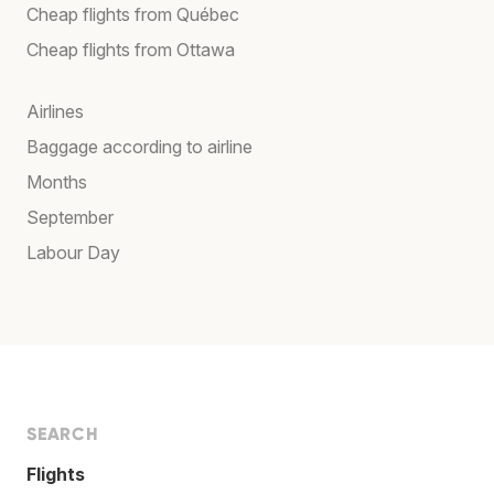
Cheap flights from Québec
Cheap flights from Ottawa
Airlines
Baggage according to airline
Months
September
Labour Day
SEARCH
Flights