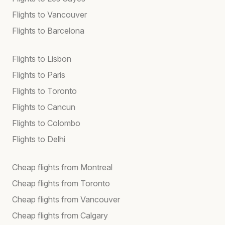
Flights to Vancouver
Flights to Barcelona
Flights to Lisbon
Flights to Paris
Flights to Toronto
Flights to Cancun
Flights to Colombo
Flights to Delhi
Cheap flights from Montreal
Cheap flights from Toronto
Cheap flights from Vancouver
Cheap flights from Calgary