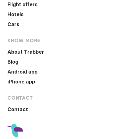
Flight offers
Hotels
Cars
KNOW MORE
About Trabber
Blog
Android app
iPhone app
CONTACT
Contact