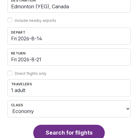
DESTINATION
Include nearby airports
DEPART
RETURN
Direct flights only
TRAVELERS
1 adult
CLASS
Search for flights