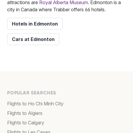
attractions are
Royal Alberta Museum
. Edmonton is a
city in Canada where Trabber offers 66 hotels.
Hotels in Edmonton
Cars at Edmonton
POPULAR SEARCHES
Flights to Ho Chi Minh City
Flights to Algiers
Flights to Calgary
Flights to Les Cayes