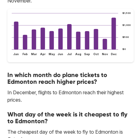
November.
$1,500
$1,000
$500
$0
Jan
Feb
Mar
Apr
May
Jun
Jul
Aug
Sep
Oct
Nov
Dec
In which month do plane tickets to
Edmonton reach higher prices?
In December, flights to Edmonton reach their highest
prices.
What day of the week is it cheapest to fly
to Edmonton?
The cheapest day of the week to fly to Edmonton is