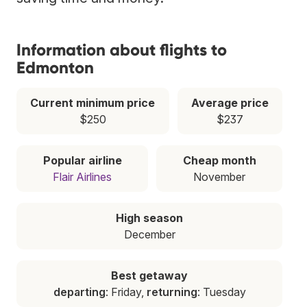
Information about flights to
Edmonton
Current minimum price
Average price
$250
$237
Popular airline
Cheap month
Flair Airlines
November
High season
December
Best getaway
departing
: Friday,
returning
: Tuesday