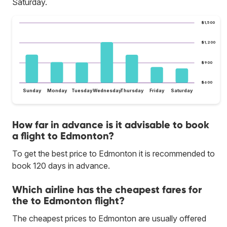
Saturday.
$1,500
$1,200
$900
$600
Sunday
Monday
Tuesday
Wednesday
Thursday
Friday
Saturday
How far in advance is it advisable to book
a flight to Edmonton?
To get the best price to Edmonton it is recommended to
book 120 days in advance.
Which airline has the cheapest fares for
the to Edmonton flight?
The cheapest prices to Edmonton are usually offered