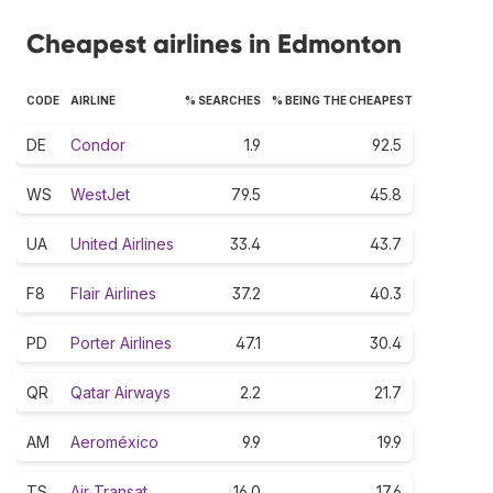
Cheapest airlines in Edmonton
CODE
AIRLINE
% SEARCHES
% BEING THE CHEAPEST
DE
Condor
1.9
92.5
WS
WestJet
79.5
45.8
UA
United Airlines
33.4
43.7
F8
Flair Airlines
37.2
40.3
PD
Porter Airlines
47.1
30.4
QR
Qatar Airways
2.2
21.7
AM
Aeroméxico
9.9
19.9
TS
Air Transat
16.0
17.6