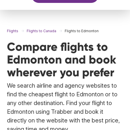
Flights
Flights to Canada
Flights to Edmonton
Compare flights to
Edmonton and book
wherever you prefer
We search airline and agency websites to
find the cheapest flight to Edmonton or to
any other destination. Find your flight to
Edmonton using Trabber and book it
directly on the website with the best price,
saving time and money.