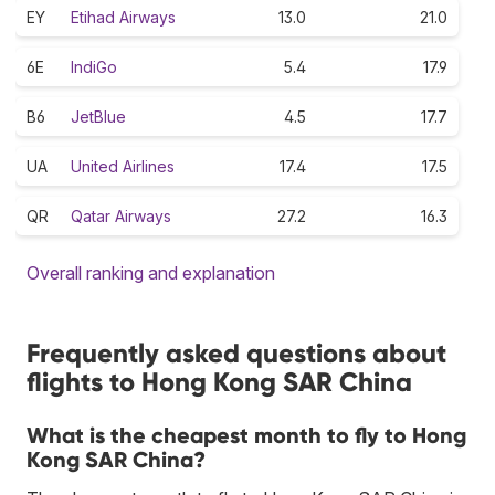
EY
Etihad Airways
13.0
21.0
6E
IndiGo
5.4
17.9
B6
JetBlue
4.5
17.7
UA
United Airlines
17.4
17.5
QR
Qatar Airways
27.2
16.3
Overall ranking and explanation
Frequently asked questions about
flights to Hong Kong SAR China
What is the cheapest month to fly to Hong
Kong SAR China?