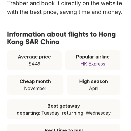
Trabber and book it directly on the website
with the best price, saving time and money.
Information about flights to Hong
Kong SAR China
Average price
Popular airline
$449
HK Express
Cheap month
High season
November
April
Best getaway
departing
: Tuesday,
returning
: Wednesday
Best time to buy