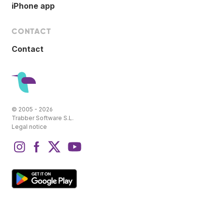
iPhone app
CONTACT
Contact
© 2005 - 2026
Trabber Software S.L.
Legal notice