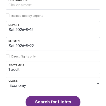
DESTINATION
Include nearby airports
DEPART
RETURN
Direct flights only
TRAVELERS
1 adult
CLASS
Search for flights