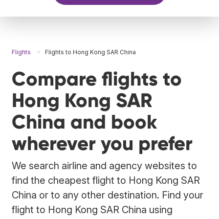
Flights
Flights to Hong Kong SAR China
Compare flights to
Hong Kong SAR
China and book
wherever you prefer
We search airline and agency websites to
find the cheapest flight to Hong Kong SAR
China or to any other destination. Find your
flight to Hong Kong SAR China using