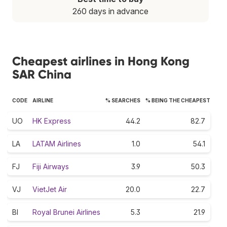
260 days in advance
Cheapest airlines in Hong Kong
SAR China
CODE
AIRLINE
% SEARCHES
% BEING THE CHEAPEST
UO
HK Express
44.2
82.7
LA
LATAM Airlines
1.0
54.1
FJ
Fiji Airways
3.9
50.3
VJ
VietJet Air
20.0
22.7
BI
Royal Brunei Airlines
5.3
21.9