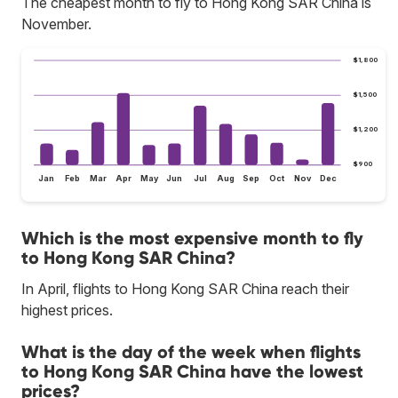
The cheapest month to fly to Hong Kong SAR China is
November.
$1,800
$1,500
$1,200
$900
Jan
Feb
Mar
Apr
May
Jun
Jul
Aug
Sep
Oct
Nov
Dec
Which is the most expensive month to fly
to Hong Kong SAR China?
In April, flights to Hong Kong SAR China reach their
highest prices.
What is the day of the week when flights
to Hong Kong SAR China have the lowest
prices?