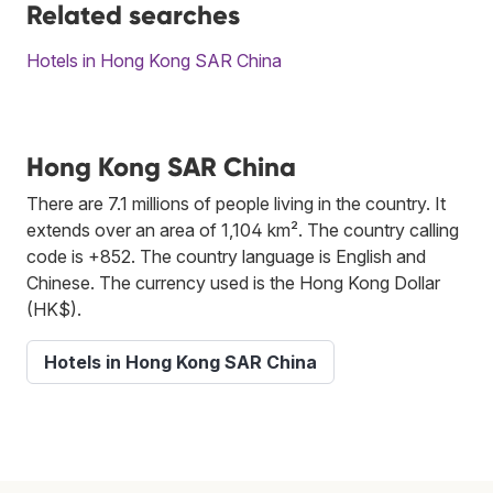
Related searches
Hotels in Hong Kong SAR China
Hong Kong SAR China
There are 7.1 millions of people living in the country. It
extends over an area of 1,104 km². The country calling
code is +852. The country language is English and
Chinese. The currency used is the Hong Kong Dollar
(HK$).
Hotels in Hong Kong SAR China