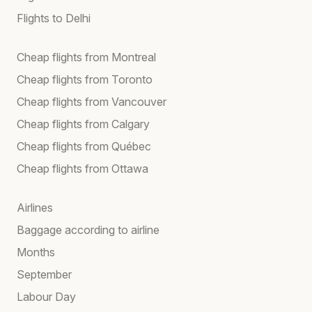
Flights to Delhi
Cheap flights from Montreal
Cheap flights from Toronto
Cheap flights from Vancouver
Cheap flights from Calgary
Cheap flights from Québec
Cheap flights from Ottawa
Airlines
Baggage according to airline
Months
September
Labour Day