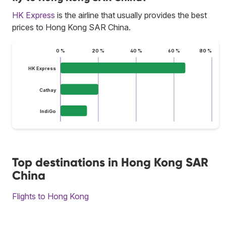
HK Express
is the airline that usually provides the best
prices to Hong Kong SAR China.
0 %
20 %
40 %
60 %
80 %
HK Express
Cathay
IndiGo
Top destinations in Hong Kong SAR
China
Flights to Hong Kong