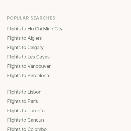
POPULAR SEARCHES
Flights to Ho Chi Minh City
Flights to Algiers
Flights to Calgary
Flights to Les Cayes
Flights to Vancouver
Flights to Barcelona
Flights to Lisbon
Flights to Paris
Flights to Toronto
Flights to Cancun
Flights to Colombo