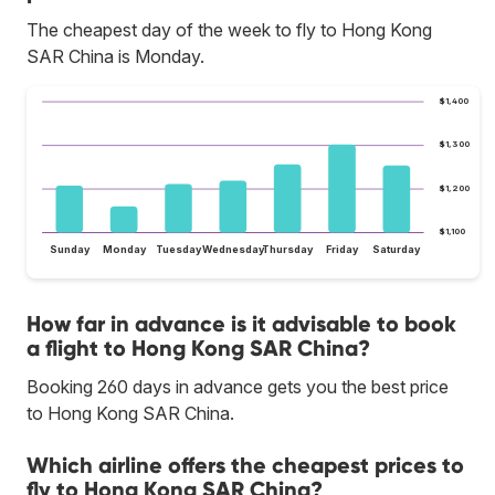
The cheapest day of the week to fly to Hong Kong
SAR China is Monday.
$1,400
$1,300
$1,200
$1,100
Sunday
Monday
Tuesday
Wednesday
Thursday
Friday
Saturday
How far in advance is it advisable to book
a flight to Hong Kong SAR China?
Booking 260 days in advance gets you the best price
to Hong Kong SAR China.
Which airline offers the cheapest prices to
fly to Hong Kong SAR China?