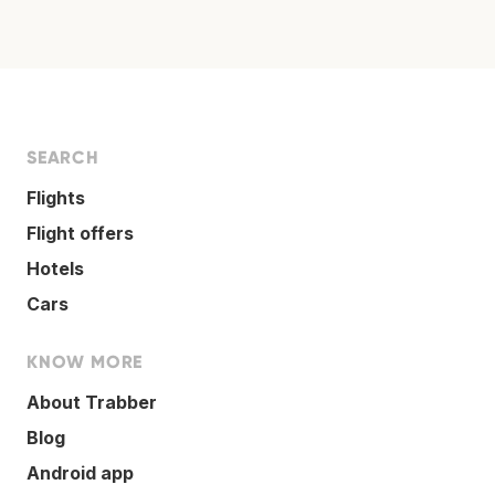
SEARCH
Flights
Flight offers
Hotels
Cars
KNOW MORE
About Trabber
Blog
Android app