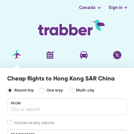
Sign in →
Canada
Cheap flights to Hong Kong SAR China
Round trip
One way
Multi-city
FROM
Include nearby airports