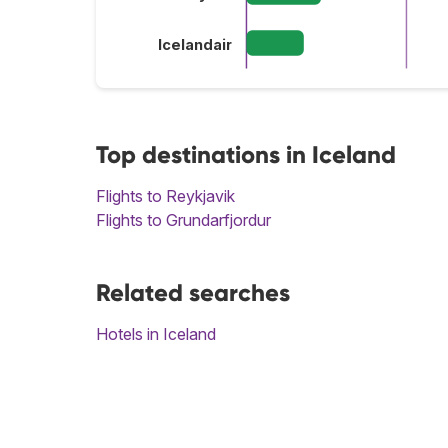
Icelandair
Top destinations in Iceland
Flights to Reykjavik
Flights to Grundarfjordur
Related searches
Hotels in Iceland