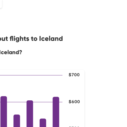
t flights to Iceland
 Iceland?
.
$700
$600