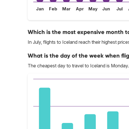
Jan
Feb
Mar
Apr
May
Jun
Jul
Which is the most expensive month to
In July, flights to Iceland reach their highest price
What is the day of the week when flig
The cheapest day to travel to Iceland is Monday.