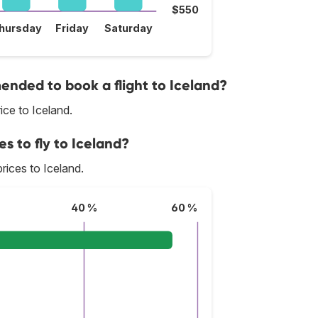
$550
hursday
Friday
Saturday
nded to book a flight to Iceland?
ce to Iceland.
es to fly to Iceland?
prices to Iceland.
40 %
60 %