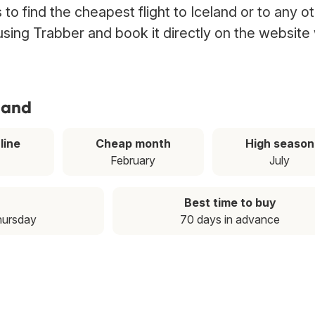
o find the cheapest flight to Iceland or to any o
 using Trabber and book it directly on the website
eland
line
Cheap month
High season
February
July
Best time to buy
hursday
70 days in advance