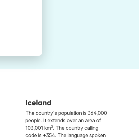
Iceland
The country's population is 364,000
people. It extends over an area of
103,001 km². The country calling
code is +354. The language spoken