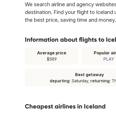
We search airline and agency websites t
destination. Find your flight to Iceland
the best price, saving time and money.
Information about flights to Ic
Average price
Popular air
$589
PLAY
Best getaway
departing
: Saturday,
returning
: T
Cheapest airlines in Iceland