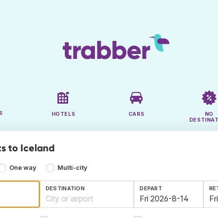
S
HOTELS
CARS
NO
DESTINA
s to Iceland
One way
Multi-city
DESTINATION
DEPART
RE