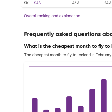
SK
SAS
46.6
24.6
Overall ranking and explanation
Frequently asked questions abou
What is the cheapest month to fly to
The cheapest month to fly to Iceland is February