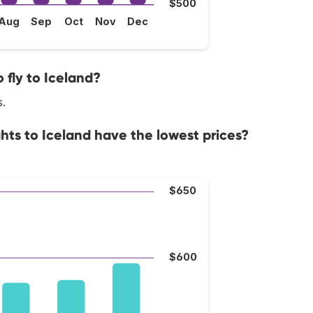
$500
Aug
Sep
Oct
Nov
Dec
 fly to Iceland?
s.
hts to Iceland have the lowest prices?
$650
$600