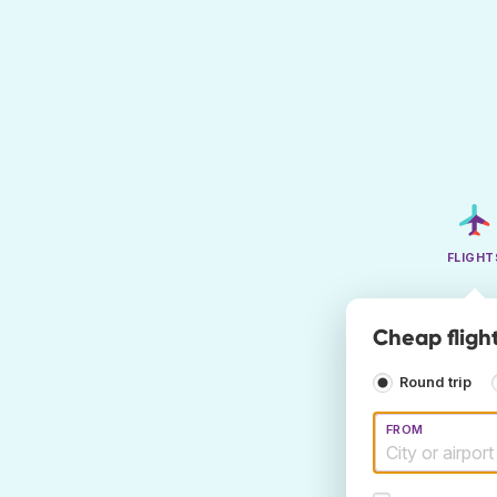
FLIGHT
Cheap flight
Round trip
FROM