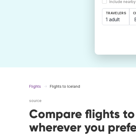
Include nearby
TRAVELERS
C
1 adult
Flights
Flights to Iceland
source
Compare flights to
wherever you prefe