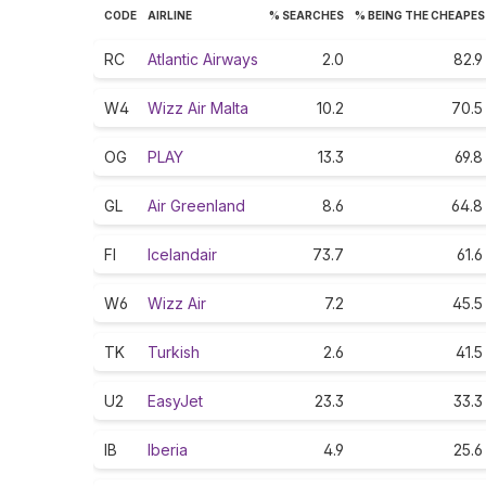
CODE
AIRLINE
% SEARCHES
% BEING THE CHEAPE
RC
Atlantic Airways
2.0
82.9
W4
Wizz Air Malta
10.2
70.5
OG
PLAY
13.3
69.8
GL
Air Greenland
8.6
64.8
FI
Icelandair
73.7
61.6
W6
Wizz Air
7.2
45.5
TK
Turkish
2.6
41.5
U2
EasyJet
23.3
33.3
IB
Iberia
4.9
25.6