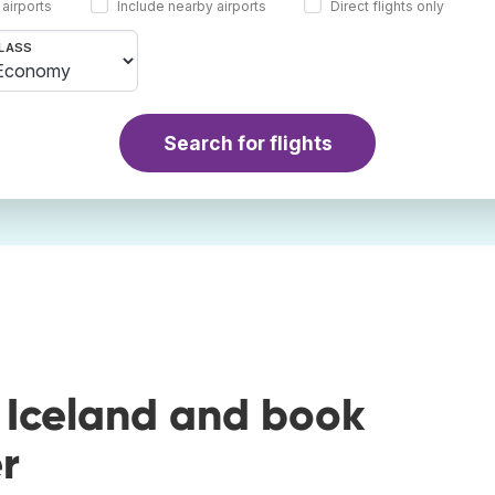
 airports
Include nearby airports
Direct flights only
LASS
Search for flights
 Iceland and book
r