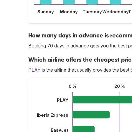
Sunday
Monday
Tuesday
Wednesday
T
How many days in advance is recomme
Booking 70 days in advance gets you the best pri
Which airline offers the cheapest pric
PLAY
is the airline that usually provides the best 
0 %
20 %
PLAY
Iberia Express
EasyJet