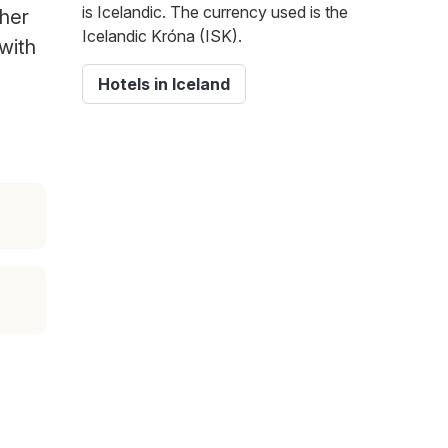
is Icelandic. The currency used is the
ther
Icelandic Króna (ISK).
 with
Hotels in Iceland