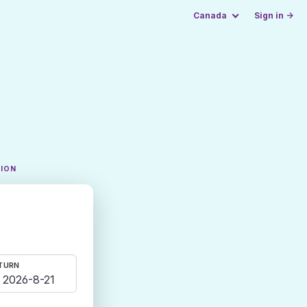
Canada
Sign in →
TION
TURN