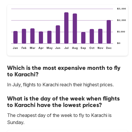
$3,000
$2,000
$1,000
$0
Jan
Feb
Mar
Apr
May
Jun
Jul
Aug
Sep
Oct
Nov
Dec
Which is the most expensive month to fly
to Karachi?
In July, flights to Karachi reach their highest prices.
What is the day of the week when flights
to Karachi have the lowest prices?
The cheapest day of the week to fly to Karachi is
Sunday.