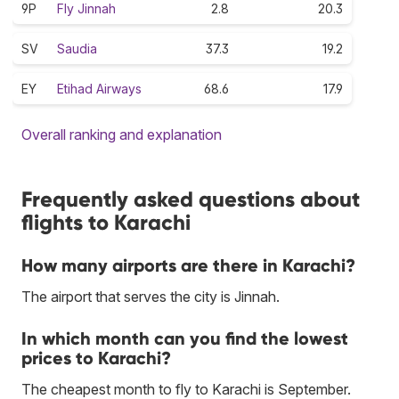
9P
Fly Jinnah
2.8
20.3
SV
Saudia
37.3
19.2
EY
Etihad Airways
68.6
17.9
Overall ranking and explanation
Frequently asked questions about
flights to Karachi
How many airports are there in Karachi?
The airport that serves the city is Jinnah.
In which month can you find the lowest
prices to Karachi?
The cheapest month to fly to Karachi is September.