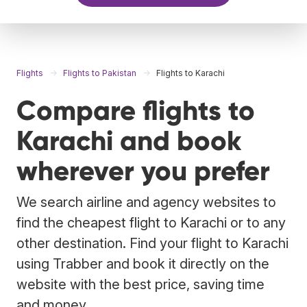
Flights
Flights to Pakistan
Flights to Karachi
Compare flights to
Karachi and book
wherever you prefer
We search airline and agency websites to
find the cheapest flight to Karachi or to any
other destination. Find your flight to Karachi
using Trabber and book it directly on the
website with the best price, saving time
and money.