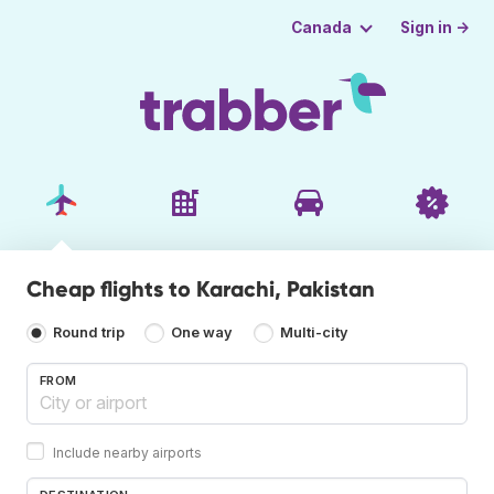
Sign in →
Canada
Cheap flights to Karachi, Pakistan
Round trip
One way
Multi-city
FROM
Include nearby airports