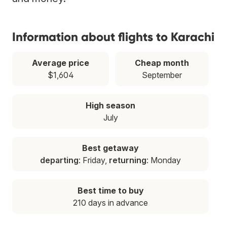
Information about flights to Karachi
Average price
Cheap month
$1,604
September
High season
July
Best getaway
departing
: Friday,
returning
: Monday
Best time to buy
210 days in advance