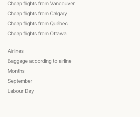
Cheap flights from Vancouver
Cheap flights from Calgary
Cheap flights from Québec
Cheap flights from Ottawa
Airlines
Baggage according to airline
Months
September
Labour Day