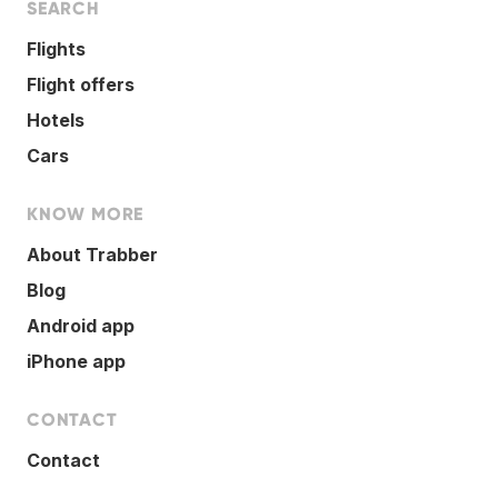
SEARCH
Flights
Flight offers
Hotels
Cars
KNOW MORE
About Trabber
Blog
Android app
iPhone app
CONTACT
Contact