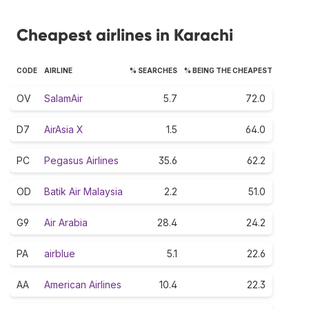
Cheapest airlines in Karachi
CODE
AIRLINE
% SEARCHES
% BEING THE CHEAPEST
OV
SalamAir
5.7
72.0
D7
AirAsia X
1.5
64.0
PC
Pegasus Airlines
35.6
62.2
OD
Batik Air Malaysia
2.2
51.0
G9
Air Arabia
28.4
24.2
PA
airblue
5.1
22.6
AA
American Airlines
10.4
22.3