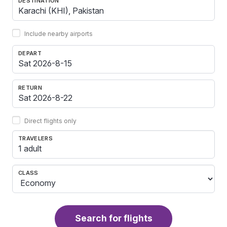
DESTINATION
Include nearby airports
DEPART
RETURN
Direct flights only
TRAVELERS
1 adult
CLASS
Search for flights