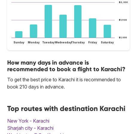
$2,000
$1,500
$1,000
Sunday
Monday
Tuesday
Wednesday
Thursday
Friday
Saturday
How many days in advance is
recommended to book a flight to Karachi?
To get the best price to Karachi it is recommended to
book 210 days in advance.
Top routes with destination Karachi
New York - Karachi
Sharjah city - Karachi