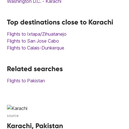
Washington D.C. - Karachi
Top destinations close to Karachi
Flights to Ixtapa/Zihuatanejo
Flights to San Jose Cabo
Flights to Calais-Dunkerque
Related searches
Flights to Pakistan
source
Karachi, Pakistan