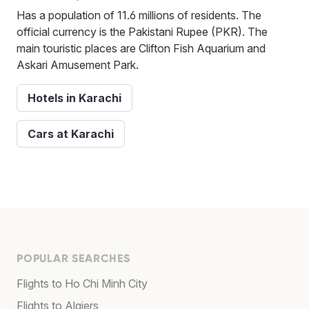
Has a population of 11.6 millions of residents. The
official currency is the Pakistani Rupee (PKR). The
main touristic places are Clifton Fish Aquarium and
Askari Amusement Park.
Hotels in Karachi
Cars at Karachi
POPULAR SEARCHES
Flights to Ho Chi Minh City
Flights to Algiers