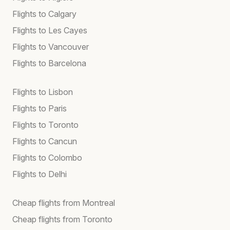
Flights to Calgary
Flights to Les Cayes
Flights to Vancouver
Flights to Barcelona
Flights to Lisbon
Flights to Paris
Flights to Toronto
Flights to Cancun
Flights to Colombo
Flights to Delhi
Cheap flights from Montreal
Cheap flights from Toronto