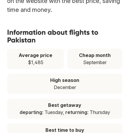
on the website with the best price, saving
time and money.
Information about flights to
Pakistan
Average price
Cheap month
$1,485
September
High season
December
Best getaway
departing
: Tuesday,
returning
: Thursday
Best time to buy