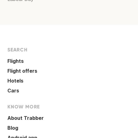
SEARCH
Flights
Flight offers
Hotels
Cars
KNOW MORE
About Trabber
Blog
Android app