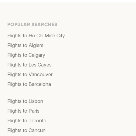
POPULAR SEARCHES
Flights to Ho Chi Minh City
Flights to Algiers
Flights to Calgary
Flights to Les Cayes
Flights to Vancouver
Flights to Barcelona
Flights to Lisbon
Flights to Paris
Flights to Toronto
Flights to Cancun