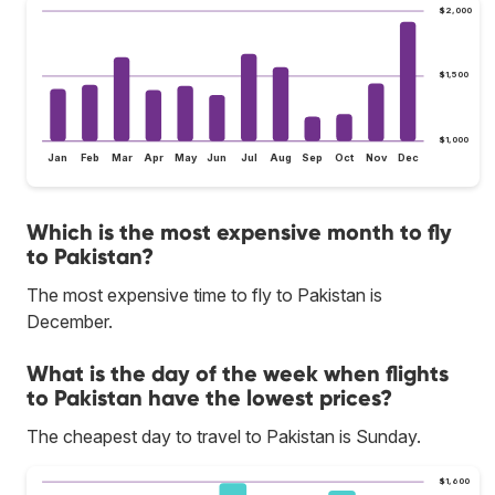
$2,000
$1,500
$1,000
Jan
Feb
Mar
Apr
May
Jun
Jul
Aug
Sep
Oct
Nov
Dec
Which is the most expensive month to fly
to Pakistan?
The most expensive time to fly to Pakistan is
December.
What is the day of the week when flights
to Pakistan have the lowest prices?
The cheapest day to travel to Pakistan is Sunday.
$1,600