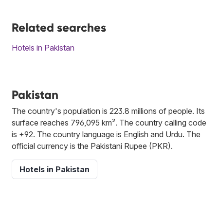
Related searches
Hotels in Pakistan
Pakistan
The country's population is 223.8 millions of people. Its
surface reaches 796,095 km². The country calling code
is +92. The country language is English and Urdu. The
official currency is the Pakistani Rupee (PKR).
Hotels in Pakistan