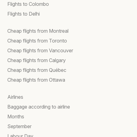
Flights to Colombo
Flights to Delhi
Cheap flights from Montreal
Cheap flights from Toronto
Cheap flights from Vancouver
Cheap flights from Calgary
Cheap flights from Québec
Cheap flights from Ottawa
Airlines
Baggage according to airline
Months
September
Labour Day