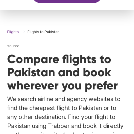
Flights
Flights to Pakistan
source
Compare flights to
Pakistan and book
wherever you prefer
We search airline and agency websites to
find the cheapest flight to Pakistan or to
any other destination. Find your flight to
Pakistan using Trabber and book it directly