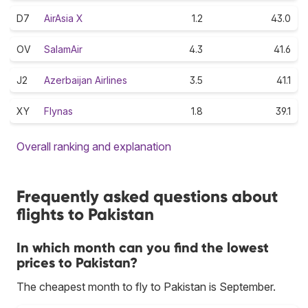
D7
AirAsia X
1.2
43.0
OV
SalamAir
4.3
41.6
J2
Azerbaijan Airlines
3.5
41.1
XY
Flynas
1.8
39.1
Overall ranking and explanation
Frequently asked questions about
flights to Pakistan
In which month can you find the lowest
prices to Pakistan?
The cheapest month to fly to Pakistan is September.