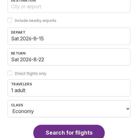
DESTINATION
Include nearby airports
DEPART
RETURN
Direct flights only
TRAVELERS
1 adult
CLASS
Search for flights