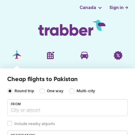
Sign in →
Canada
Cheap flights to Pakistan
Round trip
One way
Multi-city
FROM
Include nearby airports