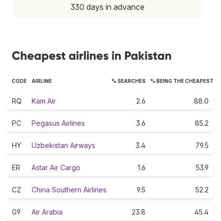
330 days in advance
Cheapest airlines in Pakistan
CODE
AIRLINE
% SEARCHES
% BEING THE CHEAPEST
RQ
Kam Air
2.6
88.0
PC
Pegasus Airlines
3.6
85.2
HY
Uzbekistan Airways
3.4
79.5
ER
Astar Air Cargo
1.6
53.9
CZ
China Southern Airlines
9.5
52.2
G9
Air Arabia
23.8
45.4