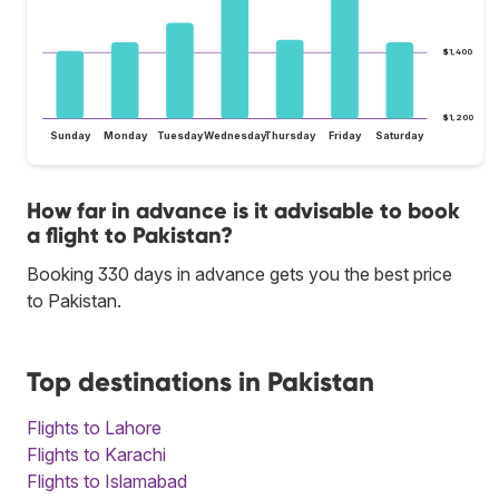
$1,400
$1,200
Sunday
Monday
Tuesday
Wednesday
Thursday
Friday
Saturday
How far in advance is it advisable to book
a flight to Pakistan?
Booking 330 days in advance gets you the best price
to Pakistan.
Top destinations in Pakistan
Flights to Lahore
Flights to Karachi
Flights to Islamabad