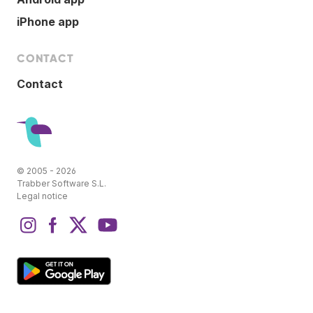
iPhone app
CONTACT
Contact
© 2005 - 2026
Trabber Software S.L.
Legal notice