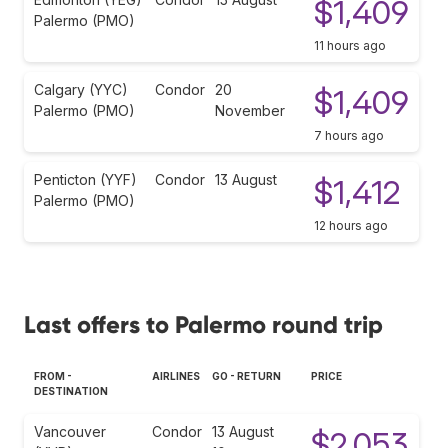
$1,409
Palermo (PMO)
11 hours ago
Calgary (YYC)
Condor
20
$1,409
Palermo (PMO)
November
7 hours ago
Penticton (YYF)
Condor
13 August
$1,412
Palermo (PMO)
12 hours ago
Last offers to Palermo round trip
FROM -
AIRLINES
GO - RETURN
PRICE
DESTINATION
Vancouver
Condor
13 August
$2,053