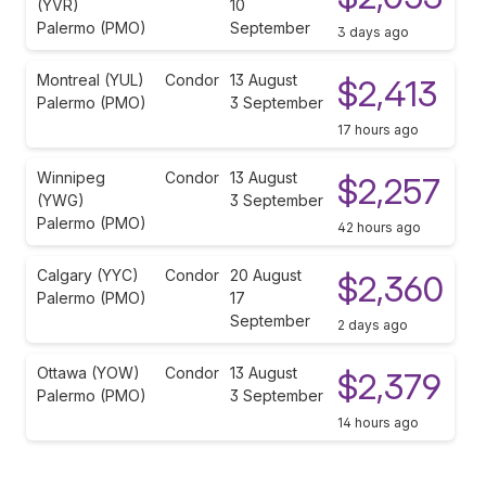
(YVR)
10
Palermo (PMO)
September
3 days ago
Montreal (YUL)
Condor
13 August
$2,413
Palermo (PMO)
3 September
17 hours ago
Winnipeg
Condor
13 August
$2,257
(YWG)
3 September
Palermo (PMO)
42 hours ago
Calgary (YYC)
Condor
20 August
$2,360
Palermo (PMO)
17
September
2 days ago
Ottawa (YOW)
Condor
13 August
$2,379
Palermo (PMO)
3 September
14 hours ago