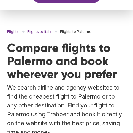
Flights
Flights to Italy
Flights to Palermo
Compare flights to
Palermo and book
wherever you prefer
We search airline and agency websites to
find the cheapest flight to Palermo or to
any other destination. Find your flight to
Palermo using Trabber and book it directly
on the website with the best price, saving
time and money.