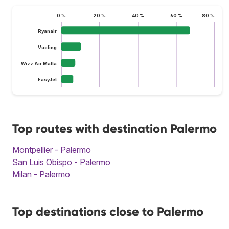
0 %
20 %
40 %
60 %
80 %
Ryanair
Vueling
Wizz Air Malta
EasyJet
Top routes with destination Palermo
Montpellier - Palermo
San Luis Obispo - Palermo
Milan - Palermo
Top destinations close to Palermo