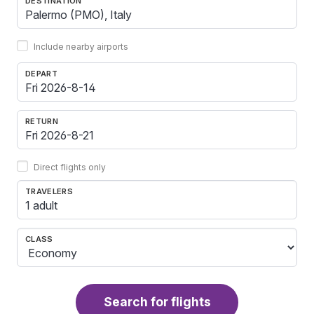
DESTINATION
Include nearby airports
DEPART
RETURN
Direct flights only
TRAVELERS
1 adult
CLASS
Search for flights