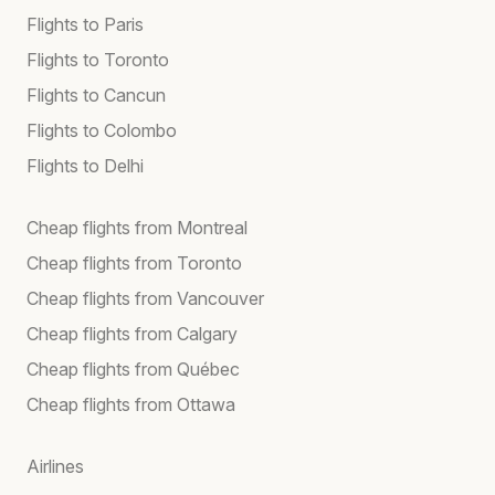
Flights to Paris
Flights to Toronto
Flights to Cancun
Flights to Colombo
Flights to Delhi
Cheap flights from Montreal
Cheap flights from Toronto
Cheap flights from Vancouver
Cheap flights from Calgary
Cheap flights from Québec
Cheap flights from Ottawa
Airlines