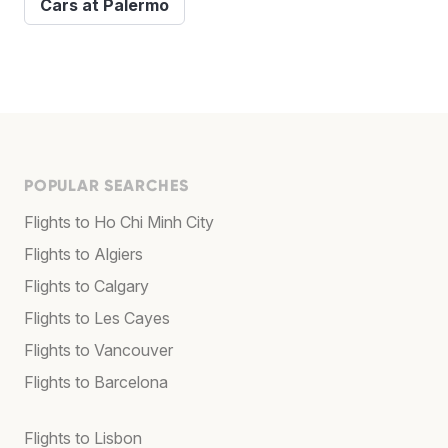
Cars at Palermo
POPULAR SEARCHES
Flights to Ho Chi Minh City
Flights to Algiers
Flights to Calgary
Flights to Les Cayes
Flights to Vancouver
Flights to Barcelona
Flights to Lisbon