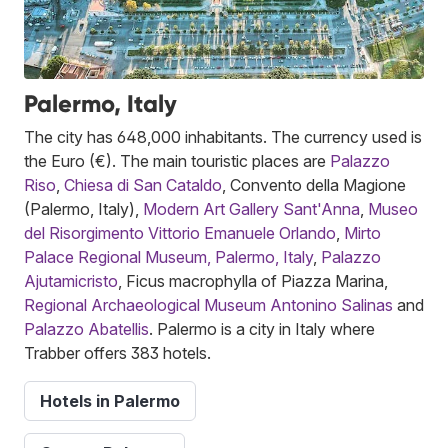
Palermo, Italy
The city has 648,000 inhabitants. The currency used is
the Euro (€). The main touristic places are
Palazzo
Riso
,
Chiesa di San Cataldo
, Convento della Magione
(Palermo, Italy),
Modern Art Gallery Sant'Anna
,
Museo
del Risorgimento Vittorio Emanuele Orlando
,
Mirto
Palace Regional Museum, Palermo, Italy
,
Palazzo
Ajutamicristo
, Ficus macrophylla of Piazza Marina,
Regional Archaeological Museum Antonino Salinas
and
Palazzo Abatellis
. Palermo is a city in Italy where
Trabber offers 383 hotels.
Hotels in Palermo