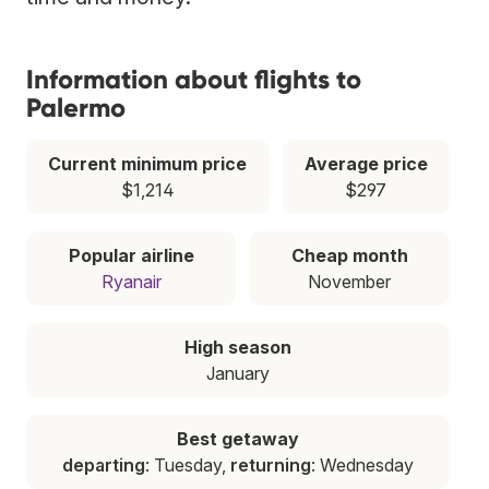
Information about flights to
Palermo
Current minimum price
Average price
$1,214
$297
Popular airline
Cheap month
Ryanair
November
High season
January
Best getaway
departing
: Tuesday,
returning
: Wednesday