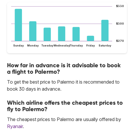
$330
$300
$270
Sunday
Monday
Tuesday
Wednesday
Thursday
Friday
Saturday
How far in advance is it advisable to book
a flight to Palermo?
To get the best price to Palermo it is recommended to
book 30 days in advance.
Which airline offers the cheapest prices to
fly to Palermo?
The cheapest prices to Palermo are usually offered by
Ryanair
.