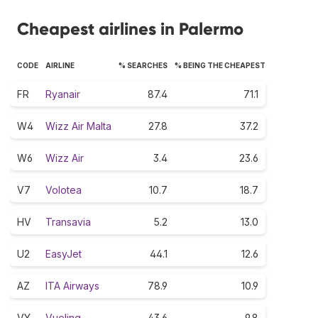
Cheapest airlines in Palermo
CODE
AIRLINE
% SEARCHES
% BEING THE CHEAPEST
FR
Ryanair
87.4
71.1
W4
Wizz Air Malta
27.8
37.2
W6
Wizz Air
3.4
23.6
V7
Volotea
10.7
18.7
HV
Transavia
5.2
13.0
U2
EasyJet
44.1
12.6
AZ
ITA Airways
78.9
10.9
VY
Vueling
43.6
9.8