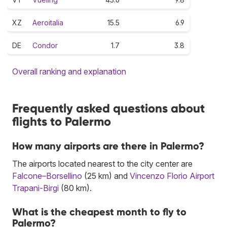
XZ
Aeroitalia
15.5
6.9
DE
Condor
1.7
3.8
Overall ranking and explanation
Frequently asked questions about
flights to Palermo
How many airports are there in Palermo?
The airports located nearest to the city center are
Falcone–Borsellino
(25 km) and
Vincenzo Florio Airport
Trapani-Birgi
(80 km).
What is the cheapest month to fly to
Palermo?