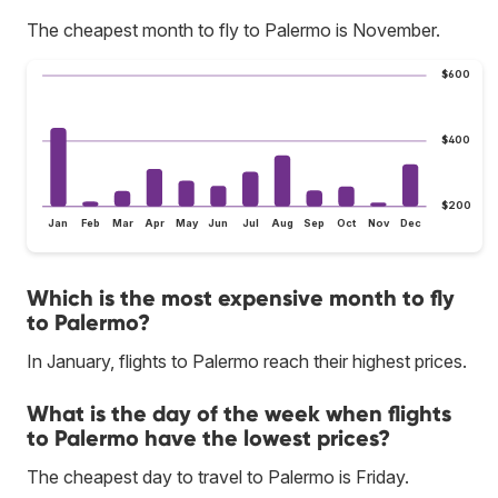
The cheapest month to fly to Palermo is November.
$600
$400
$200
Jan
Feb
Mar
Apr
May
Jun
Jul
Aug
Sep
Oct
Nov
Dec
Which is the most expensive month to fly
to Palermo?
In January, flights to Palermo reach their highest prices.
What is the day of the week when flights
to Palermo have the lowest prices?
The cheapest day to travel to Palermo is Friday.