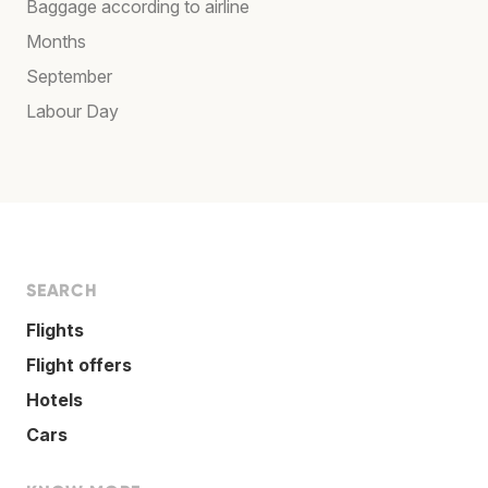
Baggage according to airline
Months
September
Labour Day
SEARCH
Flights
Flight offers
Hotels
Cars