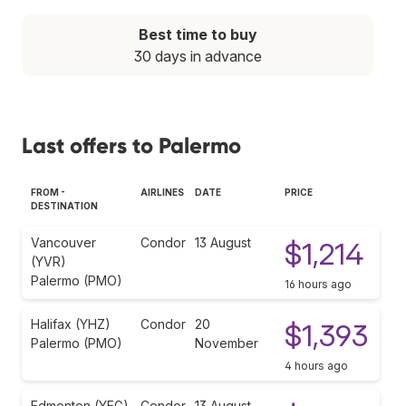
Best time to buy
30 days in advance
Last offers to Palermo
FROM -
AIRLINES
DATE
PRICE
DESTINATION
Vancouver
Condor
13 August
$1,214
(YVR)
Palermo (PMO)
16 hours ago
Halifax (YHZ)
Condor
20
$1,393
Palermo (PMO)
November
4 hours ago
Edmonton (YEG)
Condor
13 August