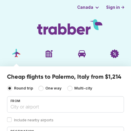
Sign in →
Canada
Cheap flights to Palermo, Italy from $1,214
Round trip
One way
Multi-city
FROM
Include nearby airports