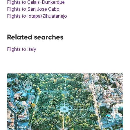
Flights to Calais-Dunkerque
Flights to San Jose Cabo
Flights to Ixtapa/Zihuatanejo
Related searches
Flights to Italy