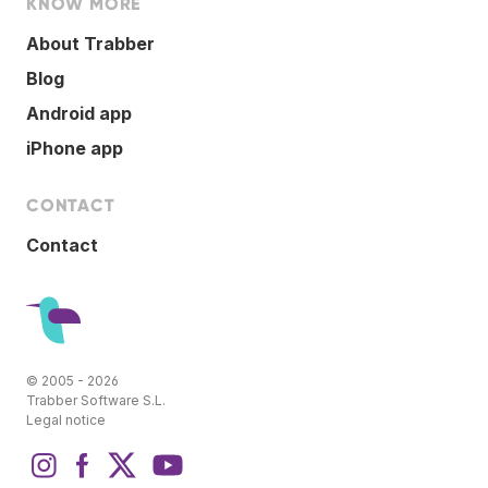
KNOW MORE
About Trabber
Blog
Android app
iPhone app
CONTACT
Contact
© 2005 - 2026
Trabber Software S.L.
Legal notice