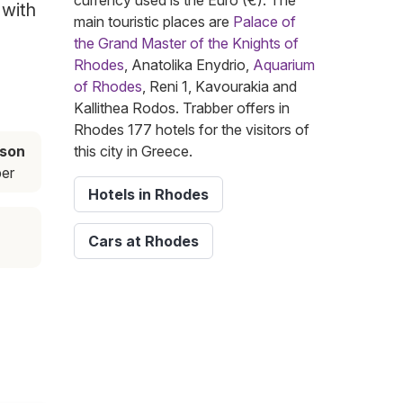
currency used is the Euro (€). The
 with
main touristic places are
Palace of
the Grand Master of the Knights of
Rhodes
, Anatolika Enydrio,
Aquarium
of Rhodes
, Reni 1, Kavourakia and
Kallithea Rodos. Trabber offers in
Rhodes 177 hotels for the visitors of
ason
this city in Greece.
er
Hotels in Rhodes
Cars at Rhodes