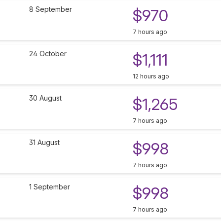
8 September
$970
7 hours ago
24 October
$1,111
12 hours ago
30 August
$1,265
7 hours ago
31 August
$998
7 hours ago
1 September
$998
7 hours ago