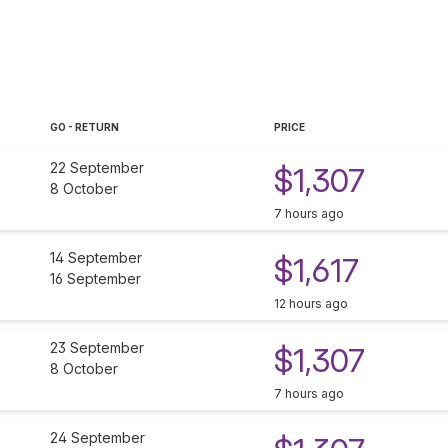
GO - RETURN
PRICE
22 September
$1,307
8 October
7 hours ago
14 September
$1,617
16 September
12 hours ago
23 September
$1,307
8 October
7 hours ago
24 September