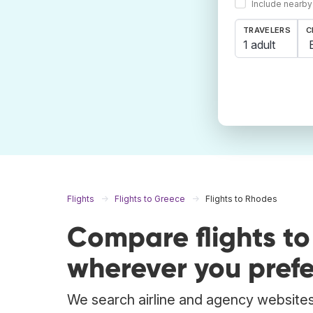
Include nearby
TRAVELERS
C
1 adult
Flights
Flights to Greece
Flights to Rhodes
Compare flights t
wherever you prefe
We search airline and agency websites 