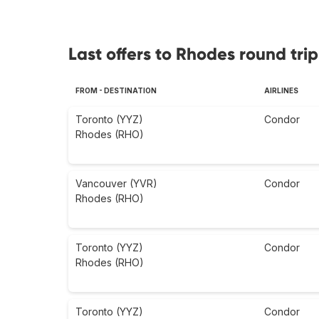
Last offers to Rhodes round trip
FROM - DESTINATION
AIRLINES
Toronto (YYZ)
Condor
Rhodes (RHO)
Vancouver (YVR)
Condor
Rhodes (RHO)
Toronto (YYZ)
Condor
Rhodes (RHO)
Toronto (YYZ)
Condor