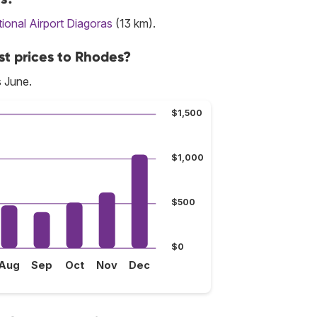
ional Airport Diagoras
(13 km).
st prices to Rhodes?
s June.
$1,500
$1,000
$500
$0
Aug
Sep
Oct
Nov
Dec