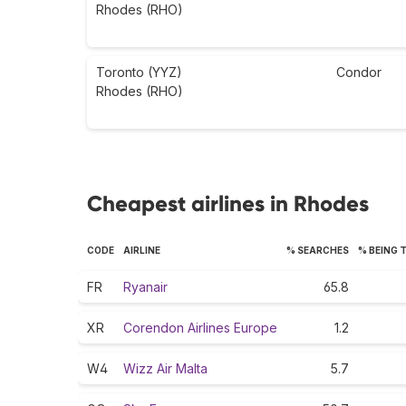
Rhodes (RHO)
Toronto (YYZ)
Condor
Rhodes (RHO)
Cheapest airlines in Rhodes
CODE
AIRLINE
% SEARCHES
% BEING 
FR
Ryanair
65.8
XR
Corendon Airlines Europe
1.2
W4
Wizz Air Malta
5.7