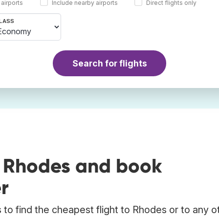
 airports
Include nearby airports
Direct flights only
LASS
Search for flights
o Rhodes and book
r
to find the cheapest flight to Rhodes or to any o