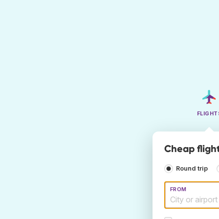
FLIGHT
Cheap fligh
Round trip
FROM