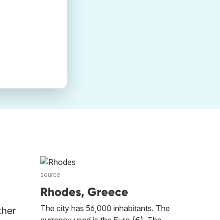
source
Rhodes, Greece
The city has 56,000 inhabitants. The
ther