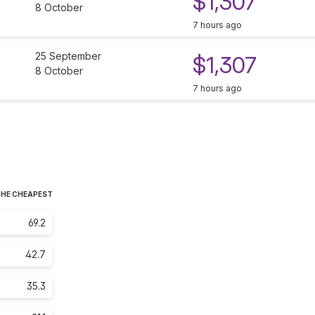
$1,307
8 October
7 hours ago
25 September
$1,307
8 October
7 hours ago
THE CHEAPEST
69.2
42.7
35.3