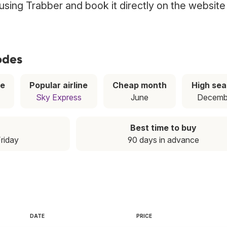
 using Trabber and book it directly on the website
odes
ce
Popular airline
Cheap month
High se
Sky Express
June
Decemb
Best time to buy
Friday
90 days in advance
DATE
PRICE