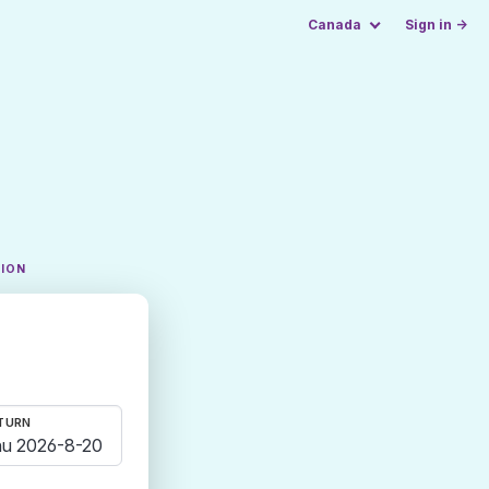
Canada
Sign in →
TION
TURN