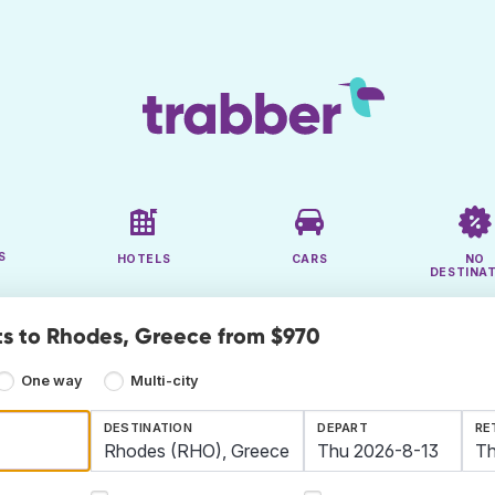
S
HOTELS
CARS
NO
DESTINA
ts to Rhodes, Greece from $970
One way
Multi-city
DESTINATION
DEPART
RE