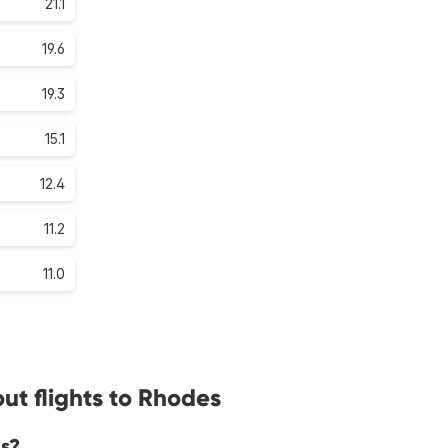
21.1
19.6
19.3
15.1
12.4
11.2
11.0
ut flights to Rhodes
es?