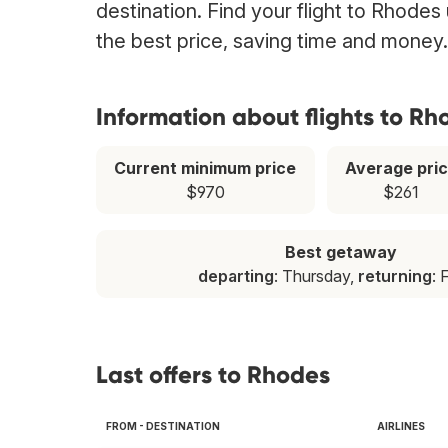
destination. Find your flight to Rhodes
the best price, saving time and money.
Information about flights to Rh
Current minimum price
Average pri
$970
$261
Best getaway
departing
: Thursday,
returning
: 
Last offers to Rhodes
FROM - DESTINATION
AIRLINES