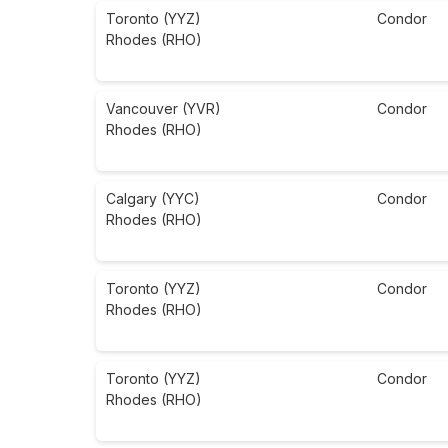
Toronto (YYZ)
Condor
Rhodes (RHO)
Vancouver (YVR)
Condor
Rhodes (RHO)
Calgary (YYC)
Condor
Rhodes (RHO)
Toronto (YYZ)
Condor
Rhodes (RHO)
Toronto (YYZ)
Condor
Rhodes (RHO)