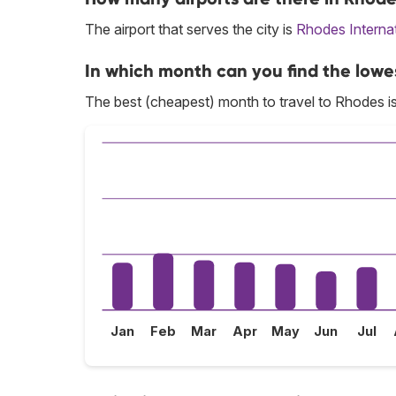
The airport that serves the city is
Rhodes Internat
In which month can you find the lowe
The best (cheapest) month to travel to Rhodes i
Jan
Feb
Mar
Apr
May
Jun
Jul