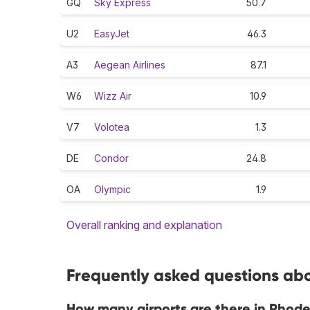
GQ
Sky Express
50.7
U2
EasyJet
46.3
A3
Aegean Airlines
87.1
W6
Wizz Air
10.9
V7
Volotea
1.3
DE
Condor
24.8
OA
Olympic
1.9
Overall ranking and explanation
Frequently asked questions abo
How many airports are there in Rhod