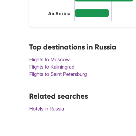
Air Serbia
Top destinations in Russia
Flights to Moscow
Flights to Kaliningrad
Flights to Saint Petersburg
Related searches
Hotels in Russia