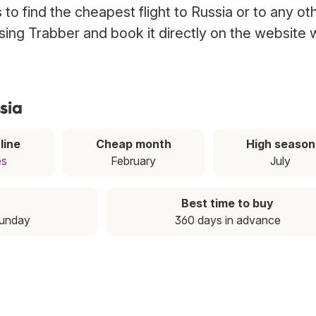
to find the cheapest flight to Russia or to any ot
 using Trabber and book it directly on the website 
sia
line
Cheap month
High season
es
February
July
Best time to buy
Sunday
360 days in advance