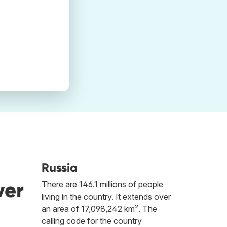
Russia
ver
There are 146.1 millions of people
living in the country. It extends over
an area of 17,098,242 km². The
calling code for the country