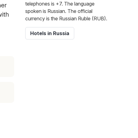
telephones is +7. The language
her
spoken is Russian. The official
with
currency is the Russian Ruble (RUB).
Hotels in Russia