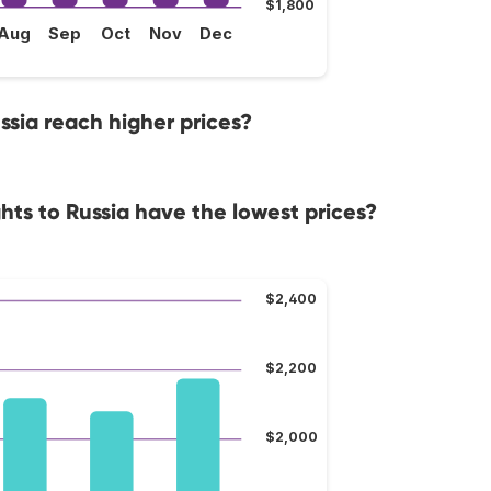
$1,800
Aug
Sep
Oct
Nov
Dec
ssia reach higher prices?
hts to Russia have the lowest prices?
$2,400
$2,200
$2,000