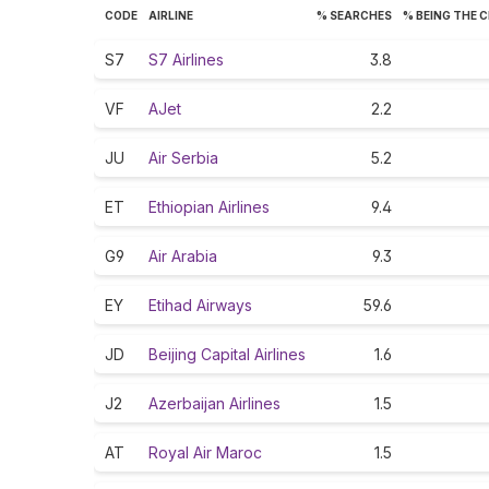
CODE
AIRLINE
% SEARCHES
% BEING THE 
S7
S7 Airlines
3.8
VF
AJet
2.2
JU
Air Serbia
5.2
ET
Ethiopian Airlines
9.4
G9
Air Arabia
9.3
EY
Etihad Airways
59.6
JD
Beijing Capital Airlines
1.6
J2
Azerbaijan Airlines
1.5
AT
Royal Air Maroc
1.5