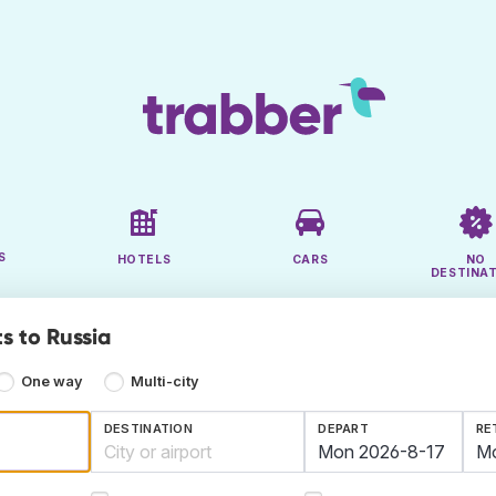
S
HOTELS
CARS
NO
DESTINA
s to Russia
One way
Multi-city
DESTINATION
DEPART
RE