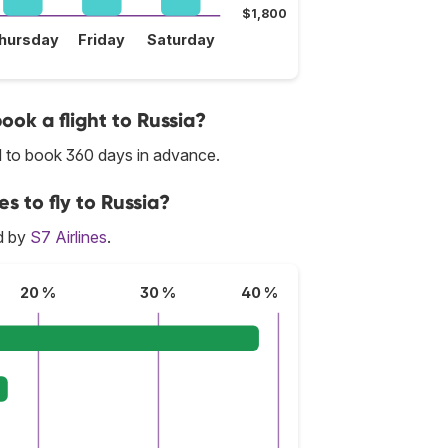
$1,800
hursday
Friday
Saturday
ook a flight to Russia?
d to book 360 days in advance.
s to fly to Russia?
ed by
S7 Airlines
.
20 %
30 %
40 %