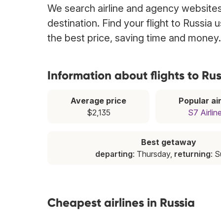
We search airline and agency websites 
destination. Find your flight to Russia
the best price, saving time and money.
Information about flights to Rus
Average price
Popular air
$2,135
S7 Airlin
Best getaway
departing
: Thursday,
returning
: 
Cheapest airlines in Russia