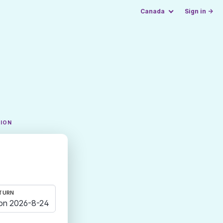
Canada
Sign in →
TION
TURN