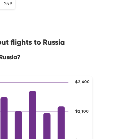
25.9
t flights to Russia
Russia?
$2,400
$2,100