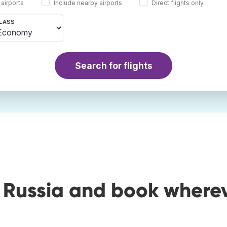
 airports
Include nearby airports
Direct flights only
LASS
Search for flights
o Russia and book where