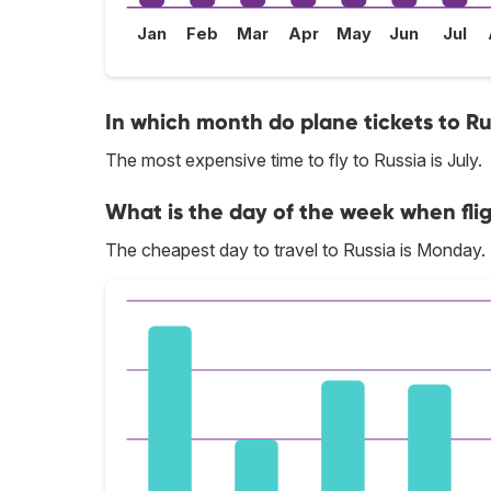
Jan
Feb
Mar
Apr
May
Jun
Jul
In which month do plane tickets to Ru
The most expensive time to fly to Russia is July.
What is the day of the week when flig
The cheapest day to travel to Russia is Monday.