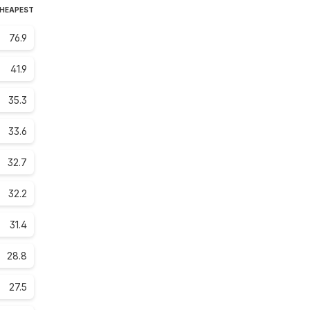
CHEAPEST
76.9
41.9
35.3
33.6
32.7
32.2
31.4
28.8
27.5