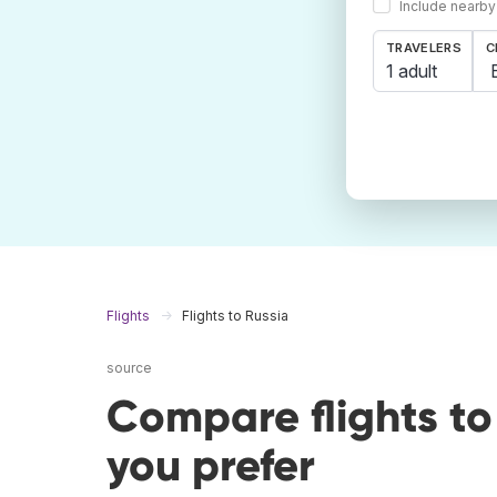
Include nearby
TRAVELERS
C
1 adult
Flights
Flights to Russia
source
Compare flights t
you prefer