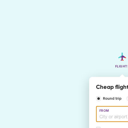
FLIGHT
Cheap flight
Round trip
FROM