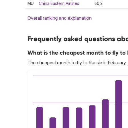
MU
China Eastern Airlines
30.2
Overall ranking and explanation
Frequently asked questions abou
What is the cheapest month to fly to 
The cheapest month to fly to Russia is February.