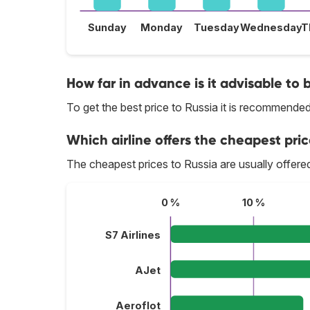
Sunday
Monday
Tuesday
Wednesday
T
How far in advance is it advisable to b
To get the best price to Russia it is recommende
Which airline offers the cheapest price
The cheapest prices to Russia are usually offer
0 %
10 %
S7 Airlines
AJet
Aeroflot