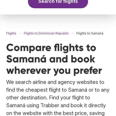
Search for flights
Flights
Flights to Dominican Republic
Flights to Samaná
Compare flights to
Samaná and book
wherever you prefer
We search airline and agency websites to
find the cheapest flight to Samaná or to any
other destination. Find your flight to
Samaná using Trabber and book it directly
on the website with the best price, saving