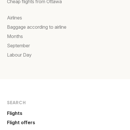
Cheap flights from Ottawa
Airlines
Baggage according to airline
Months
September
Labour Day
SEARCH
Flights
Flight offers