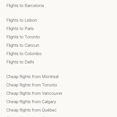
Flights to Barcelona
Flights to Lisbon
Flights to Paris
Flights to Toronto
Flights to Cancun
Flights to Colombo
Flights to Delhi
Cheap flights from Montreal
Cheap flights from Toronto
Cheap flights from Vancouver
Cheap flights from Calgary
Cheap flights from Québec