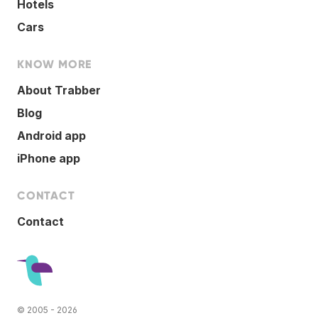
Hotels
Cars
KNOW MORE
About Trabber
Blog
Android app
iPhone app
CONTACT
Contact
© 2005 - 2026