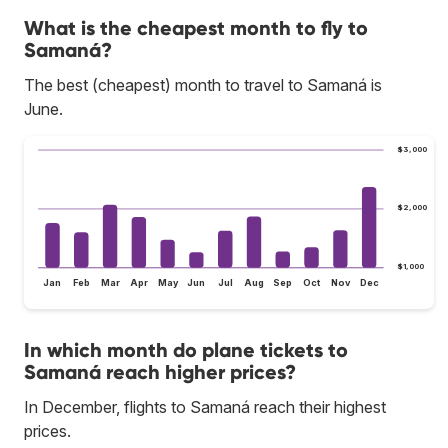
What is the cheapest month to fly to
Samaná?
The best (cheapest) month to travel to Samaná is
June.
$3,000
$2,000
$1,000
Jan
Feb
Mar
Apr
May
Jun
Jul
Aug
Sep
Oct
Nov
Dec
In which month do plane tickets to
Samaná reach higher prices?
In December, flights to Samaná reach their highest
prices.