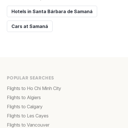
Hotels in Santa Bárbara de Samaná
Cars at Samaná
POPULAR SEARCHES
Flights to Ho Chi Minh City
Flights to Algiers
Flights to Calgary
Flights to Les Cayes
Flights to Vancouver