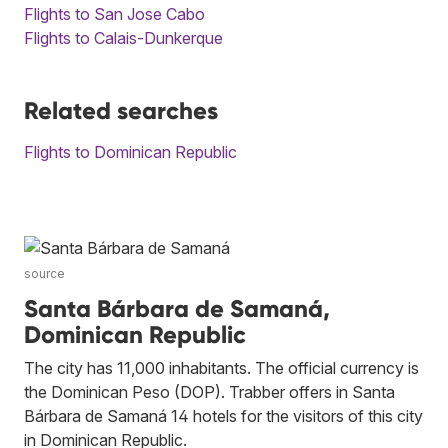
Flights to San Jose Cabo
Flights to Calais-Dunkerque
Related searches
Flights to Dominican Republic
source
Santa Bárbara de Samaná,
Dominican Republic
The city has 11,000 inhabitants. The official currency is
the Dominican Peso (DOP). Trabber offers in Santa
Bárbara de Samaná 14 hotels for the visitors of this city
in Dominican Republic.