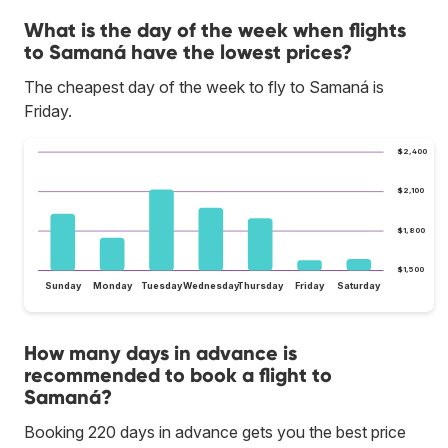
What is the day of the week when flights
to Samaná have the lowest prices?
The cheapest day of the week to fly to Samaná is
Friday.
$2,400
$2,100
$1,800
$1,500
Sunday
Monday
Tuesday
Wednesday
Thursday
Friday
Saturday
How many days in advance is
recommended to book a flight to
Samaná?
Booking 220 days in advance gets you the best price