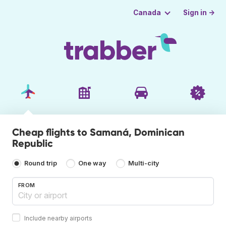
Sign in →
Canada
Cheap flights to Samaná, Dominican
Republic
Round trip
One way
Multi-city
FROM
Include nearby airports