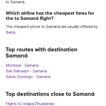
to Samaná.
Which airline has the cheapest fares for
the to Samaná flight?
The cheapest prices to Samaná are usually offered by
Iberia
.
Top routes with destination
Samaná
Montreal - Samaná
San Salvador - Samaná
Santo Domingo - Samaná
Top destinations close to Samaná
Flights to Ixtapa/Zihuatanejo