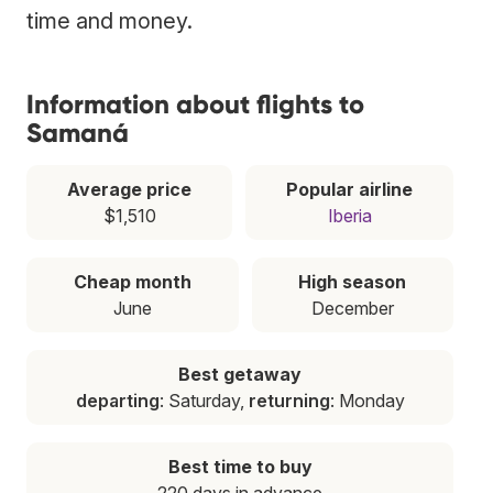
time and money.
Information about flights to
Samaná
Average price
Popular airline
$1,510
Iberia
Cheap month
High season
June
December
Best getaway
departing
: Saturday,
returning
: Monday
Best time to buy
220 days in advance