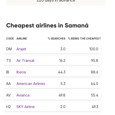
Cheapest airlines in Samaná
CODE
AIRLINE
% SEARCHES
% BEING THE CHEAPEST
DM
Arajet
3.0
100.0
TS
Air Transat
16.2
95.8
IB
Iberia
44.3
88.6
AA
American Airlines
5.3
64.0
AV
Avianca
49.8
55.4
H2
SKY Airline
2.0
49.3