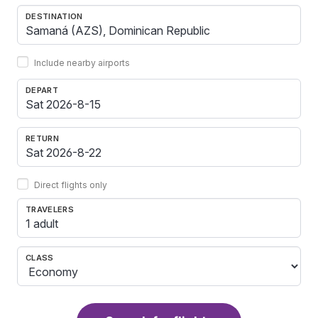
DESTINATION
Include nearby airports
DEPART
RETURN
Direct flights only
TRAVELERS
1 adult
CLASS