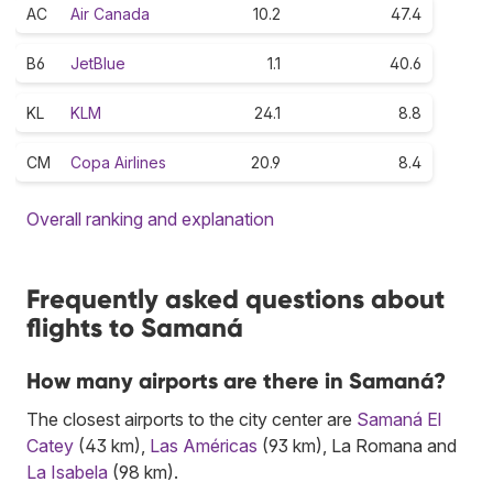
AC
Air Canada
10.2
47.4
B6
JetBlue
1.1
40.6
KL
KLM
24.1
8.8
CM
Copa Airlines
20.9
8.4
Overall ranking and explanation
Frequently asked questions about
flights to Samaná
How many airports are there in Samaná?
The closest airports to the city center are
Samaná El
Catey
(43 km),
Las Américas
(93 km), La Romana and
La Isabela
(98 km).