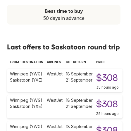
Best time to buy
50 days in advance
Last offers to Saskatoon round trip
FROM - DESTINATION
AIRLINES
GO - RETURN
PRICE
Winnipeg (YWG)
WestJet
18 September
$308
Saskatoon (YXE)
21 September
35 hours ago
Winnipeg (YWG)
WestJet
18 September
$308
Saskatoon (YXE)
21 September
35 hours ago
Winnipeg (YWG)
WestJet
18 September
$308