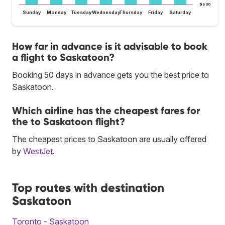
$600
Sunday
Monday
Tuesday
Wednesday
Thursday
Friday
Saturday
How far in advance is it advisable to book
a flight to Saskatoon?
Booking 50 days in advance gets you the best price to
Saskatoon.
Which airline has the cheapest fares for
the to Saskatoon flight?
The cheapest prices to Saskatoon are usually offered
by
WestJet
.
Top routes with destination
Saskatoon
Toronto - Saskatoon