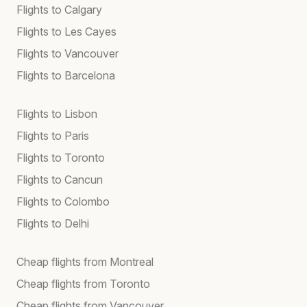
Flights to Calgary
Flights to Les Cayes
Flights to Vancouver
Flights to Barcelona
Flights to Lisbon
Flights to Paris
Flights to Toronto
Flights to Cancun
Flights to Colombo
Flights to Delhi
Cheap flights from Montreal
Cheap flights from Toronto
Cheap flights from Vancouver