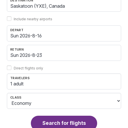
DESTINATION
Include nearby airports
DEPART
RETURN
Direct flights only
TRAVELERS
1 adult
CLASS
Search for flights