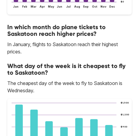
$0
Jan
Feb
Mar
Apr
May
Jun
Jul
Aug
Sep
Oct
Nov
Dec
In which month do plane tickets to
Saskatoon reach higher prices?
In January, flights to Saskatoon reach their highest
prices.
What day of the week is it cheapest to fly
to Saskatoon?
The cheapest day of the week to fly to Saskatoon is
Wednesday.
$1,500
$1,200
$900