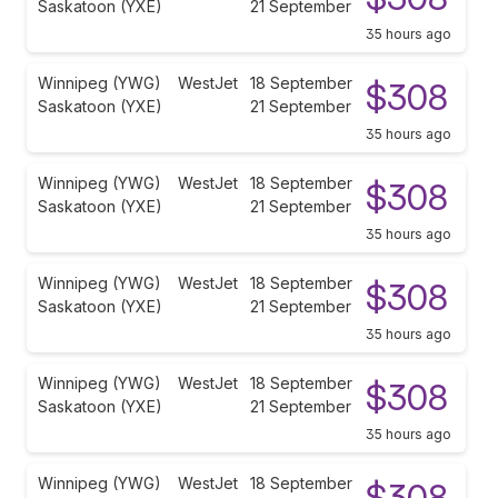
Saskatoon (YXE)
21 September
35 hours ago
Winnipeg (YWG)
WestJet
18 September
$308
Saskatoon (YXE)
21 September
35 hours ago
Winnipeg (YWG)
WestJet
18 September
$308
Saskatoon (YXE)
21 September
35 hours ago
Winnipeg (YWG)
WestJet
18 September
$308
Saskatoon (YXE)
21 September
35 hours ago
Winnipeg (YWG)
WestJet
18 September
$308
Saskatoon (YXE)
21 September
35 hours ago
Winnipeg (YWG)
WestJet
18 September
$308