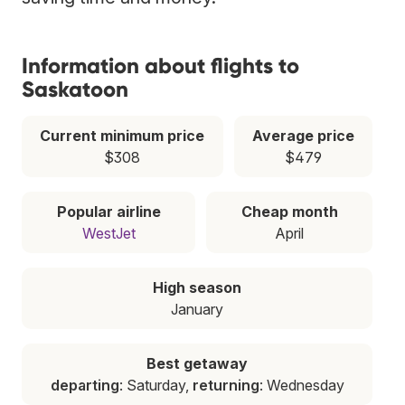
Information about flights to
Saskatoon
Current minimum price
Average price
$308
$479
Popular airline
Cheap month
WestJet
April
High season
January
Best getaway
departing
: Saturday,
returning
: Wednesday