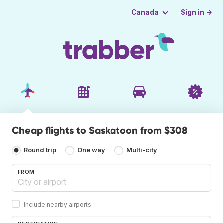
Sign in →
Canada
Cheap flights to Saskatoon from $308
Round trip
One way
Multi-city
FROM
Include nearby airports