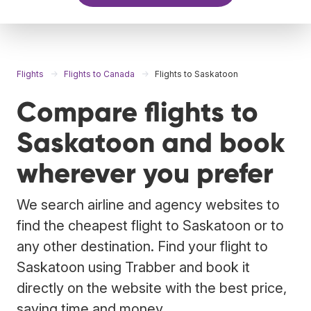
Flights
Flights to Canada
Flights to Saskatoon
Compare flights to
Saskatoon and book
wherever you prefer
We search airline and agency websites to
find the cheapest flight to Saskatoon or to
any other destination. Find your flight to
Saskatoon using Trabber and book it
directly on the website with the best price,
saving time and money.