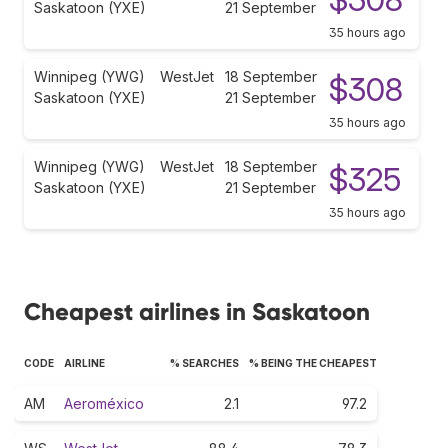
Saskatoon (YXE)
21 September
35 hours ago
Winnipeg (YWG)
WestJet
18 September
$308
Saskatoon (YXE)
21 September
35 hours ago
Winnipeg (YWG)
WestJet
18 September
$325
Saskatoon (YXE)
21 September
35 hours ago
Cheapest airlines in Saskatoon
CODE
AIRLINE
% SEARCHES
% BEING THE CHEAPEST
AM
Aeroméxico
2.1
97.2