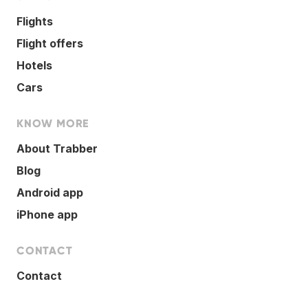
Flights
Flight offers
Hotels
Cars
KNOW MORE
About Trabber
Blog
Android app
iPhone app
CONTACT
Contact