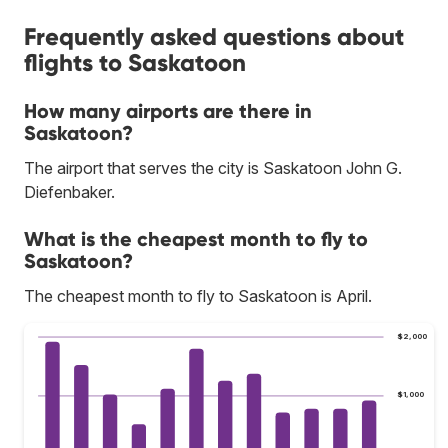
Frequently asked questions about
flights to Saskatoon
How many airports are there in
Saskatoon?
The airport that serves the city is Saskatoon John G.
Diefenbaker.
What is the cheapest month to fly to
Saskatoon?
The cheapest month to fly to Saskatoon is April.
$2,000
$1,000