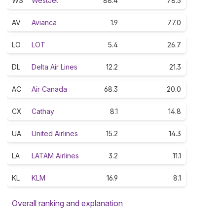
WS
WestJet
88.4
78.3
AV
Avianca
1.9
77.0
LO
LOT
5.4
26.7
DL
Delta Air Lines
12.2
21.3
AC
Air Canada
68.3
20.0
CX
Cathay
8.1
14.8
UA
United Airlines
15.2
14.3
LA
LATAM Airlines
3.2
11.1
KL
KLM
16.9
8.1
Overall ranking and explanation