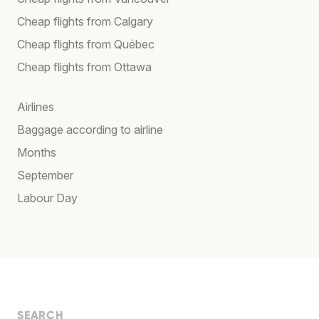
Cheap flights from Calgary
Cheap flights from Québec
Cheap flights from Ottawa
Airlines
Baggage according to airline
Months
September
Labour Day
SEARCH