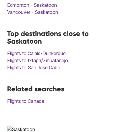
Edmonton - Saskatoon
Vancouver - Saskatoon
Top destinations close to
Saskatoon
Flights to Calais-Dunkerque
Flights to Ixtapa/Zihuatanejo
Flights to San Jose Cabo
Related searches
Flights to Canada