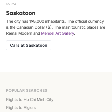
source
Saskatoon
The city has 198,000 inhabitants. The official currency
is the Canadian Dollar ($). The main touristic places are
Remai Modern and
Mendel Art Gallery
.
Cars at Saskatoon
POPULAR SEARCHES
Flights to Ho Chi Minh City
Flights to Algiers