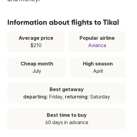
Information about flights to Tikal
Average price
Popular airline
$210
Avianca
Cheap month
High season
July
April
Best getaway
departing
: Friday,
returning
: Saturday
Best time to buy
60 days in advance