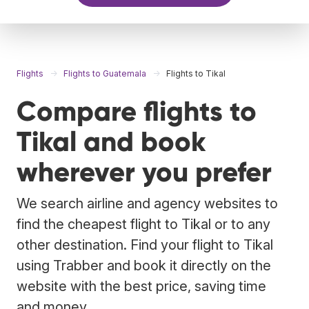
Flights
Flights to Guatemala
Flights to Tikal
Compare flights to
Tikal and book
wherever you prefer
We search airline and agency websites to
find the cheapest flight to Tikal or to any
other destination. Find your flight to Tikal
using Trabber and book it directly on the
website with the best price, saving time
and money.