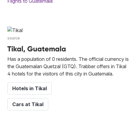
Flights to Guatemala
source
Tikal, Guatemala
Has a population of 0 residents. The official currency is
the Guatemalan Quetzal (GTQ). Trabber offers in Tikal
4 hotels for the visitors of this city in Guatemala.
Hotels in Tikal
Cars at Tikal