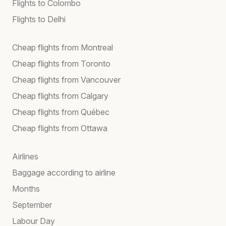
Flights to Colombo
Flights to Delhi
Cheap flights from Montreal
Cheap flights from Toronto
Cheap flights from Vancouver
Cheap flights from Calgary
Cheap flights from Québec
Cheap flights from Ottawa
Airlines
Baggage according to airline
Months
September
Labour Day