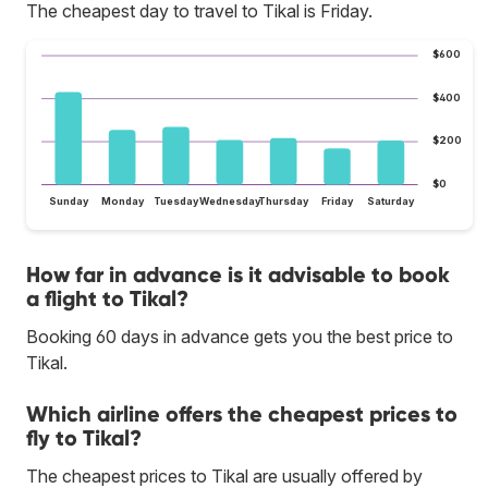
The cheapest day to travel to Tikal is Friday.
$600
$400
$200
$0
Sunday
Monday
Tuesday
Wednesday
Thursday
Friday
Saturday
How far in advance is it advisable to book
a flight to Tikal?
Booking 60 days in advance gets you the best price to
Tikal.
Which airline offers the cheapest prices to
fly to Tikal?
The cheapest prices to Tikal are usually offered by