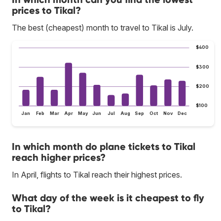
prices to Tikal?
The best (cheapest) month to travel to Tikal is July.
$400
$300
$200
$100
Jan
Feb
Mar
Apr
May
Jun
Jul
Aug
Sep
Oct
Nov
Dec
In which month do plane tickets to Tikal
reach higher prices?
In April, flights to Tikal reach their highest prices.
What day of the week is it cheapest to fly
to Tikal?