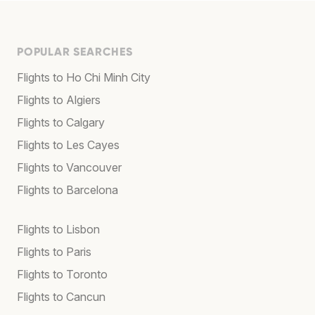
POPULAR SEARCHES
Flights to Ho Chi Minh City
Flights to Algiers
Flights to Calgary
Flights to Les Cayes
Flights to Vancouver
Flights to Barcelona
Flights to Lisbon
Flights to Paris
Flights to Toronto
Flights to Cancun