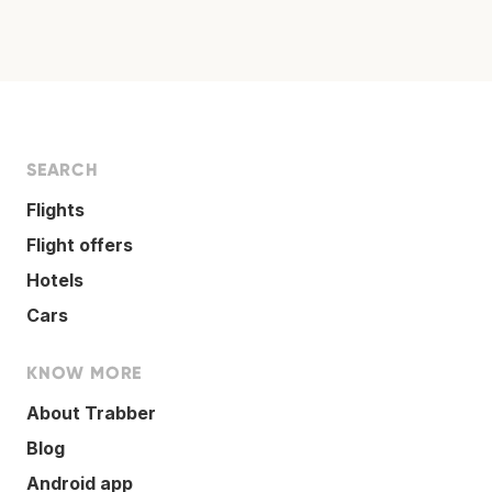
SEARCH
Flights
Flight offers
Hotels
Cars
KNOW MORE
About Trabber
Blog
Android app