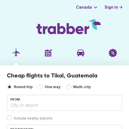
Sign in →
Canada
Cheap flights to Tikal, Guatemala
Round trip
One way
Multi-city
FROM
Include nearby airports