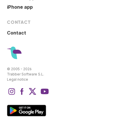
iPhone app
CONTACT
Contact
© 2005 - 2026
Trabber Software S.L.
Legal notice