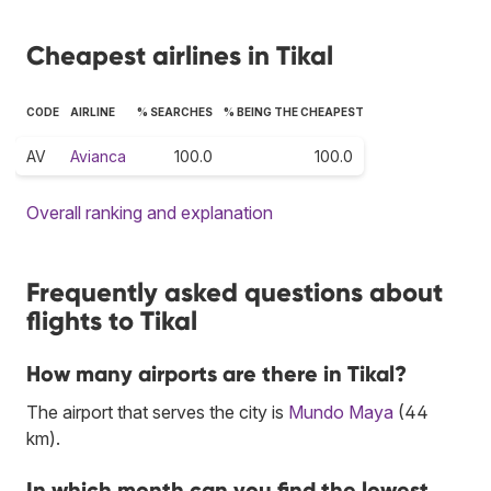
Cheapest airlines in Tikal
CODE
AIRLINE
% SEARCHES
% BEING THE CHEAPEST
AV
Avianca
100.0
100.0
Overall ranking and explanation
Frequently asked questions about
flights to Tikal
How many airports are there in Tikal?
The airport that serves the city is
Mundo Maya
(44
km).
In which month can you find the lowest