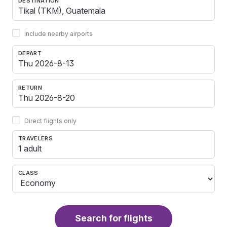
DESTINATION
Include nearby airports
DEPART
RETURN
Direct flights only
TRAVELERS
1 adult
CLASS
Search for flights