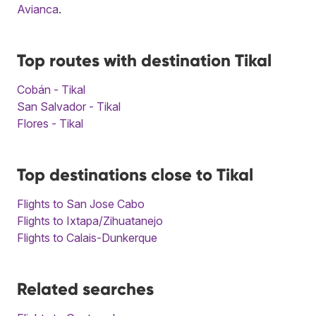
Avianca
.
Top routes with destination Tikal
Cobán - Tikal
San Salvador - Tikal
Flores - Tikal
Top destinations close to Tikal
Flights to San Jose Cabo
Flights to Ixtapa/Zihuatanejo
Flights to Calais-Dunkerque
Related searches