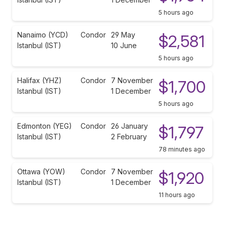
5 hours ago
Nanaimo (YCD)
Condor
29 May
$2,581
Istanbul (IST)
10 June
5 hours ago
Halifax (YHZ)
Condor
7 November
$1,700
Istanbul (IST)
1 December
5 hours ago
Edmonton (YEG)
Condor
26 January
$1,797
Istanbul (IST)
2 February
78 minutes ago
Ottawa (YOW)
Condor
7 November
$1,920
Istanbul (IST)
1 December
11 hours ago