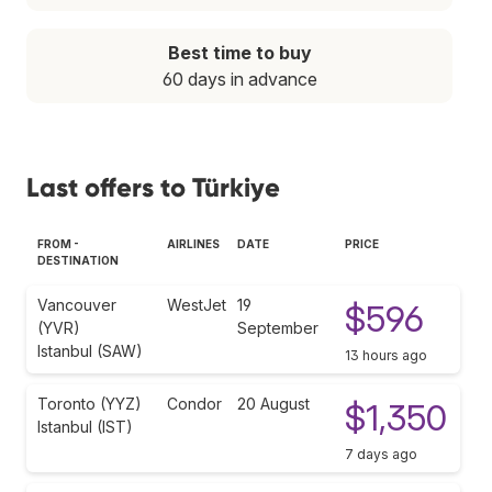
Best time to buy
60 days in advance
Last offers to Türkiye
FROM -
AIRLINES
DATE
PRICE
DESTINATION
Vancouver
WestJet
19
$596
(YVR)
September
Istanbul (SAW)
13 hours ago
Toronto (YYZ)
Condor
20 August
$1,350
Istanbul (IST)
7 days ago