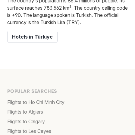
The country's population is 85.4 millions of people. Its
surface reaches 783,562 km². The country calling code
is +90. The language spoken is Turkish. The official
currency is the Turkish Lira (TRY).
Hotels in Türkiye
POPULAR SEARCHES
Flights to Ho Chi Minh City
Flights to Algiers
Flights to Calgary
Flights to Les Cayes