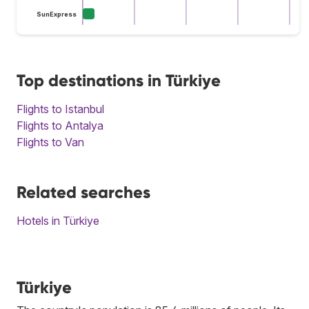
SunExpress
Top destinations in Türkiye
Flights to Istanbul
Flights to Antalya
Flights to Van
Related searches
Hotels in Türkiye
Türkiye