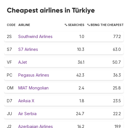
Cheapest airlines in Türkiye
CODE
AIRLINE
% SEARCHES
% BEING THE CHEAPEST
2S
Southwind Airlines
1.0
77.2
S7
S7 Airlines
10.3
63.0
VF
AJet
36.1
50.7
PC
Pegasus Airlines
42.3
36.3
OM
MIAT Mongolian
2.4
25.8
D7
AirAsia X
1.8
23.5
JU
Air Serbia
24.7
22.2
J2
Azerbaijan Airlines
16.2
19.9