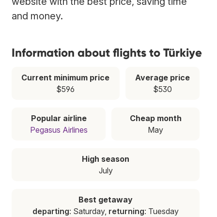
website with the best price, saving time
and money.
Information about flights to Türkiye
Current minimum price
Average price
$596
$530
Popular airline
Cheap month
Pegasus Airlines
May
High season
July
Best getaway
departing
: Saturday,
returning
: Tuesday