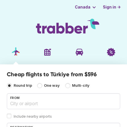
Sign in →
Canada
Cheap flights to Türkiye from $596
Round trip
One way
Multi-city
FROM
Include nearby airports