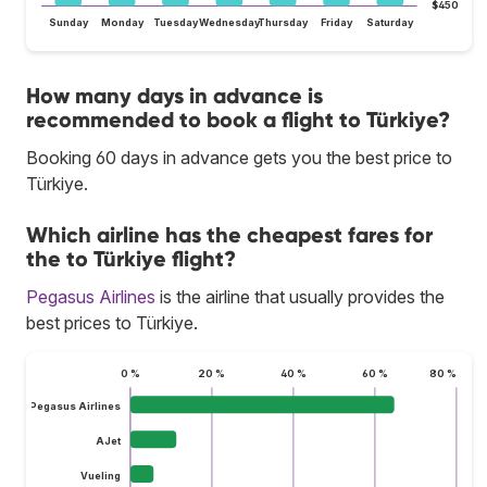
$450
Sunday
Monday
Tuesday
Wednesday
Thursday
Friday
Saturday
How many days in advance is
recommended to book a flight to Türkiye?
Booking 60 days in advance gets you the best price to
Türkiye.
Which airline has the cheapest fares for
the to Türkiye flight?
Pegasus Airlines
is the airline that usually provides the
best prices to Türkiye.
0 %
20 %
40 %
60 %
80 %
Pegasus Airlines
AJet
Vueling