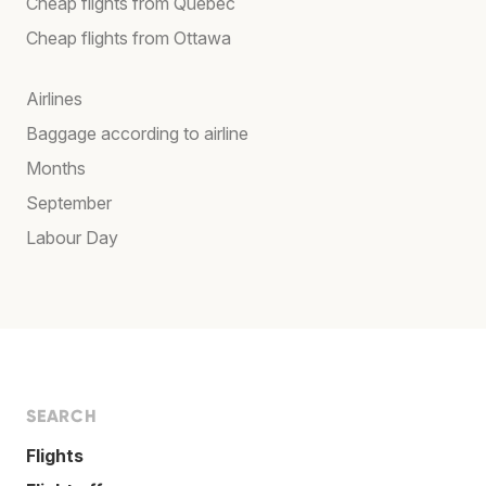
Cheap flights from Québec
Cheap flights from Ottawa
Airlines
Baggage according to airline
Months
September
Labour Day
SEARCH
Flights