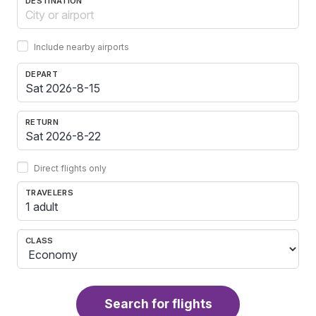
DESTINATION
Include nearby airports
DEPART
RETURN
Direct flights only
TRAVELERS
1 adult
CLASS
Search for flights