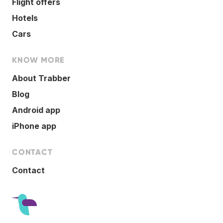
Flight offers
Hotels
Cars
KNOW MORE
About Trabber
Blog
Android app
iPhone app
CONTACT
Contact