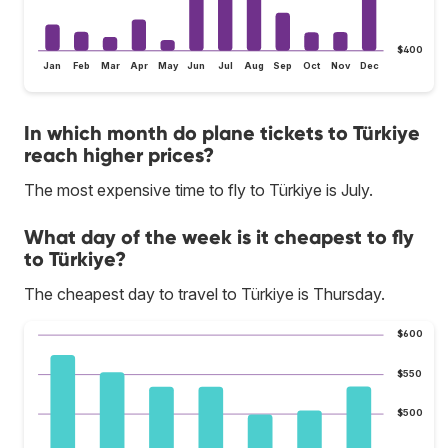
$400
Jan
Feb
Mar
Apr
May
Jun
Jul
Aug
Sep
Oct
Nov
Dec
In which month do plane tickets to Türkiye
reach higher prices?
The most expensive time to fly to Türkiye is July.
What day of the week is it cheapest to fly
to Türkiye?
The cheapest day to travel to Türkiye is Thursday.
$600
$550
$500