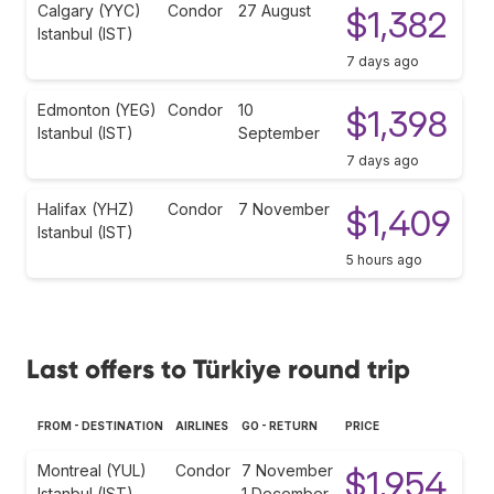
Calgary (YYC)
Condor
27 August
$1,382
Istanbul (IST)
7 days ago
Edmonton (YEG)
Condor
10
$1,398
Istanbul (IST)
September
7 days ago
Halifax (YHZ)
Condor
7 November
$1,409
Istanbul (IST)
5 hours ago
Last offers to Türkiye round trip
FROM - DESTINATION
AIRLINES
GO - RETURN
PRICE
Montreal (YUL)
Condor
7 November
$1,954
Istanbul (IST)
1 December