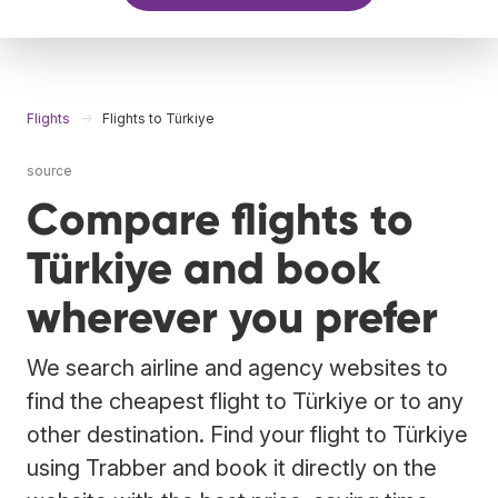
Flights
Flights to Türkiye
source
Compare flights to
Türkiye and book
wherever you prefer
We search airline and agency websites to
find the cheapest flight to Türkiye or to any
other destination. Find your flight to Türkiye
using Trabber and book it directly on the