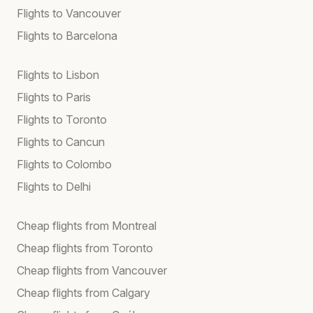
Flights to Vancouver
Flights to Barcelona
Flights to Lisbon
Flights to Paris
Flights to Toronto
Flights to Cancun
Flights to Colombo
Flights to Delhi
Cheap flights from Montreal
Cheap flights from Toronto
Cheap flights from Vancouver
Cheap flights from Calgary