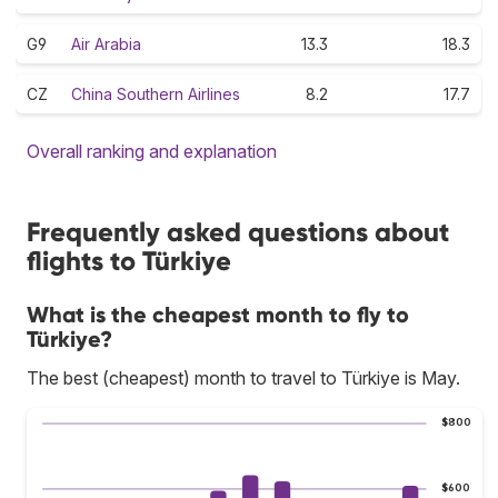
G9
Air Arabia
13.3
18.3
CZ
China Southern Airlines
8.2
17.7
Overall ranking and explanation
Frequently asked questions about
flights to Türkiye
What is the cheapest month to fly to
Türkiye?
The best (cheapest) month to travel to Türkiye is May.
$800
$600