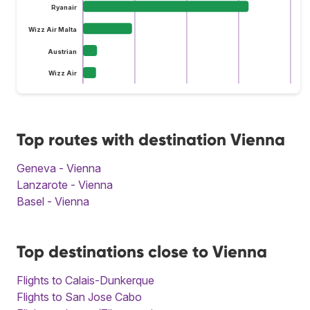
Ryanair
Wizz Air Malta
Austrian
Wizz Air
Top routes with destination Vienna
Geneva - Vienna
Lanzarote - Vienna
Basel - Vienna
Top destinations close to Vienna
Flights to Calais-Dunkerque
Flights to San Jose Cabo