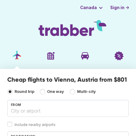
Sign in →
Canada
Cheap flights to Vienna, Austria from $801
Round trip
One way
Multi-city
FROM
Include nearby airports