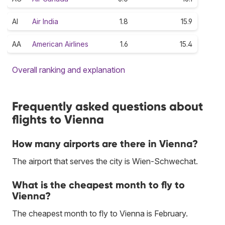
AI
Air India
1.8
15.9
AA
American Airlines
1.6
15.4
Overall ranking and explanation
Frequently asked questions about
flights to Vienna
How many airports are there in Vienna?
The airport that serves the city is Wien-Schwechat.
What is the cheapest month to fly to
Vienna?
The cheapest month to fly to Vienna is February.