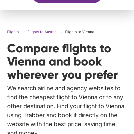
Flights
Flights to Austria
Flights to Vienna
Compare flights to
Vienna and book
wherever you prefer
We search airline and agency websites to
find the cheapest flight to Vienna or to any
other destination. Find your flight to Vienna
using Trabber and book it directly on the
website with the best price, saving time
and money.