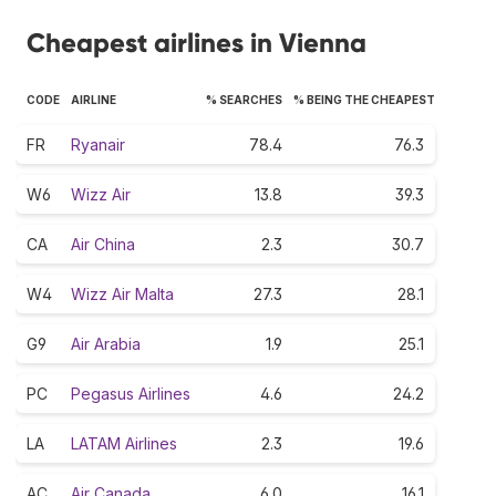
Cheapest airlines in Vienna
CODE
AIRLINE
% SEARCHES
% BEING THE CHEAPEST
FR
Ryanair
78.4
76.3
W6
Wizz Air
13.8
39.3
CA
Air China
2.3
30.7
W4
Wizz Air Malta
27.3
28.1
G9
Air Arabia
1.9
25.1
PC
Pegasus Airlines
4.6
24.2
LA
LATAM Airlines
2.3
19.6
AC
Air Canada
6.0
16.1