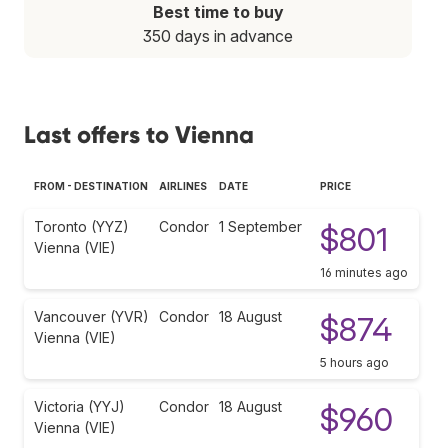
Best time to buy
350 days in advance
Last offers to Vienna
FROM - DESTINATION
AIRLINES
DATE
PRICE
Toronto (YYZ)
Condor
1 September
$801
Vienna (VIE)
16 minutes ago
Vancouver (YVR)
Condor
18 August
$874
Vienna (VIE)
5 hours ago
Victoria (YYJ)
Condor
18 August
$960
Vienna (VIE)