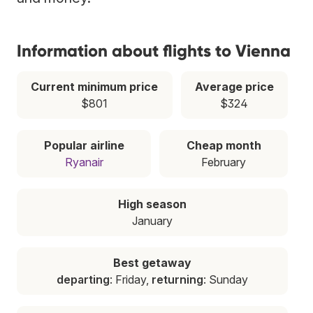
Information about flights to Vienna
Current minimum price
Average price
$801
$324
Popular airline
Cheap month
Ryanair
February
High season
January
Best getaway
departing
: Friday,
returning
: Sunday