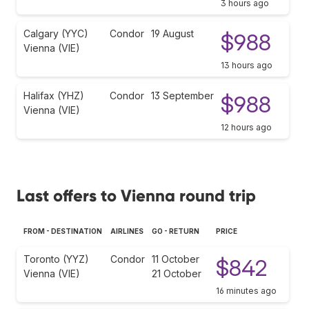
3 hours ago
Calgary (YYC)
Condor
19 August
$988
Vienna (VIE)
13 hours ago
Halifax (YHZ)
Condor
13 September
$988
Vienna (VIE)
12 hours ago
Last offers to Vienna round trip
FROM - DESTINATION
AIRLINES
GO - RETURN
PRICE
Toronto (YYZ)
Condor
11 October
$842
Vienna (VIE)
21 October
16 minutes ago