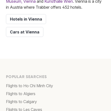
Museum, Vienna
and
Kunsthalle Wien
. Vienna is a city
in Austria where Trabber offers 452 hotels.
Hotels in Vienna
Cars at Vienna
POPULAR SEARCHES
Flights to Ho Chi Minh City
Flights to Algiers
Flights to Calgary
Flights to Les Cayes