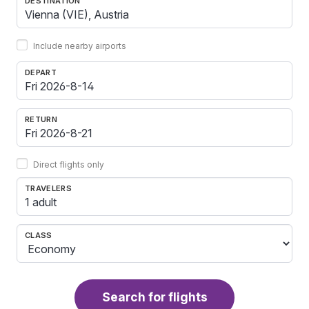
DESTINATION
Include nearby airports
DEPART
RETURN
Direct flights only
TRAVELERS
1 adult
CLASS
Search for flights