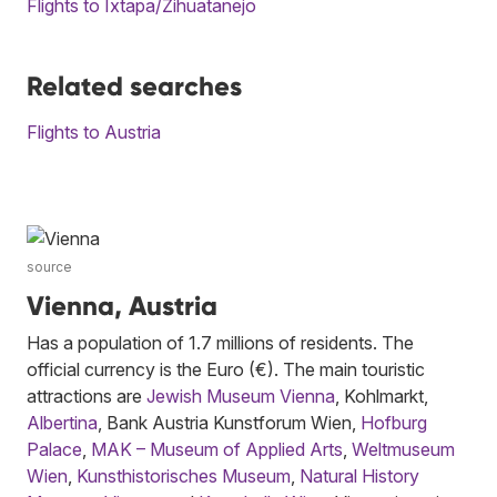
Flights to Ixtapa/Zihuatanejo
Related searches
Flights to Austria
source
Vienna, Austria
Has a population of 1.7 millions of residents. The
official currency is the Euro (€). The main touristic
attractions are
Jewish Museum Vienna
, Kohlmarkt,
Albertina
, Bank Austria Kunstforum Wien,
Hofburg
Palace
,
MAK – Museum of Applied Arts
,
Weltmuseum
Wien
,
Kunsthistorisches Museum
,
Natural History