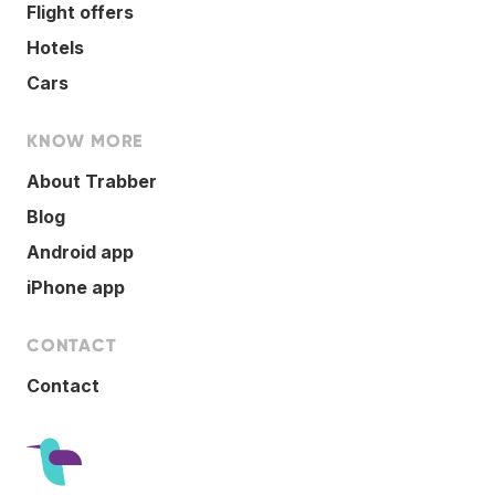
Flight offers
Hotels
Cars
KNOW MORE
About Trabber
Blog
Android app
iPhone app
CONTACT
Contact