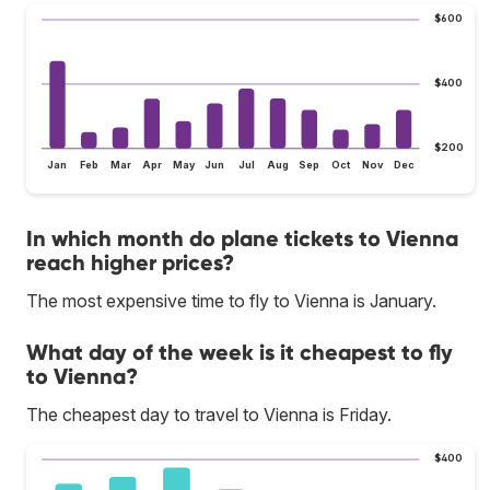
$600
$400
$200
Jan
Feb
Mar
Apr
May
Jun
Jul
Aug
Sep
Oct
Nov
Dec
In which month do plane tickets to Vienna
reach higher prices?
The most expensive time to fly to Vienna is January.
What day of the week is it cheapest to fly
to Vienna?
The cheapest day to travel to Vienna is Friday.
$400