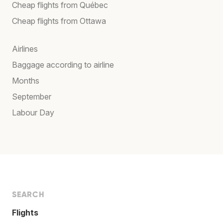
Cheap flights from Québec
Cheap flights from Ottawa
Airlines
Baggage according to airline
Months
September
Labour Day
SEARCH
Flights