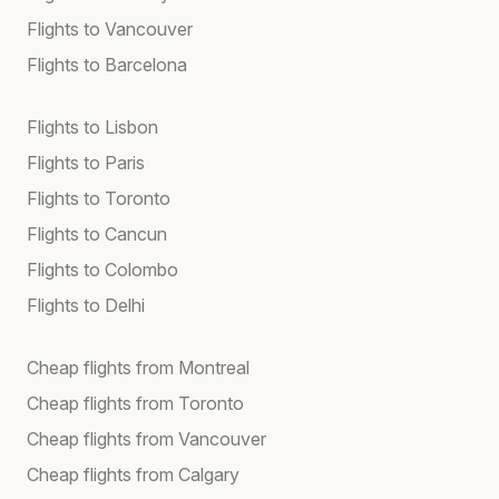
Flights to Vancouver
Flights to Barcelona
Flights to Lisbon
Flights to Paris
Flights to Toronto
Flights to Cancun
Flights to Colombo
Flights to Delhi
Cheap flights from Montreal
Cheap flights from Toronto
Cheap flights from Vancouver
Cheap flights from Calgary