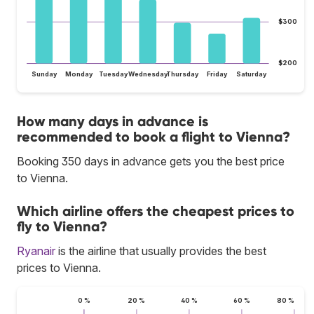
$300
$200
Sunday
Monday
Tuesday
Wednesday
Thursday
Friday
Saturday
How many days in advance is
recommended to book a flight to Vienna?
Booking 350 days in advance gets you the best price
to Vienna.
Which airline offers the cheapest prices to
fly to Vienna?
Ryanair
is the airline that usually provides the best
prices to Vienna.
0 %
20 %
40 %
60 %
80 %