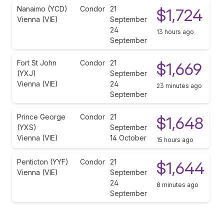
Nanaimo (YCD)
Condor
21
$1,724
Vienna (VIE)
September
24
13 hours ago
September
Fort St John
Condor
21
$1,669
(YXJ)
September
Vienna (VIE)
24
23 minutes ago
September
Prince George
Condor
21
$1,648
(YXS)
September
Vienna (VIE)
14 October
15 hours ago
Penticton (YYF)
Condor
21
$1,644
Vienna (VIE)
September
24
8 minutes ago
September