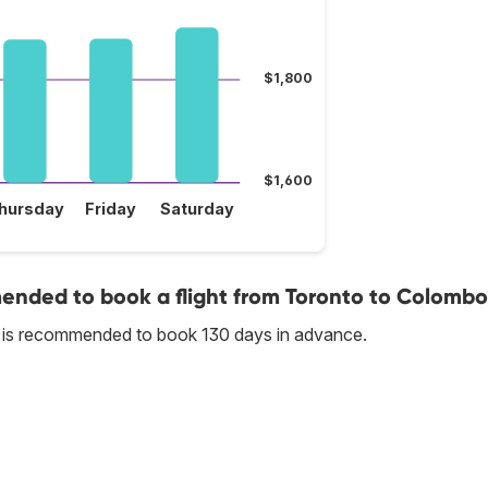
$1,800
$1,600
hursday
Friday
Saturday
nded to book a flight from Toronto to Colombo
t is recommended to book 130 days in advance.