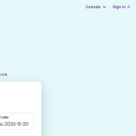
Canada
Sign in →
TION
TURN