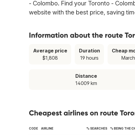
- Colombo. Find your Toronto - Colombo
website with the best price, saving t
Information about the route To
Average price
Duration
Cheap m
$1,808
19 hours
March
Distance
14009 km
Cheapest airlines on route Tor
CODE
AIRLINE
% SEARCHES
% BEING THE 