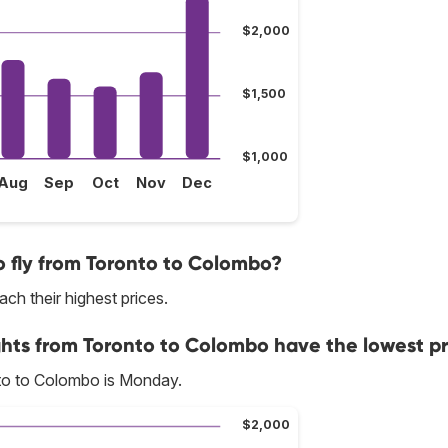
$2,000
$1,500
$1,000
Aug
Sep
Oct
Nov
Dec
 fly from Toronto to Colombo?
ch their highest prices.
ghts from Toronto to Colombo have the lowest pr
to to Colombo is Monday.
$2,000