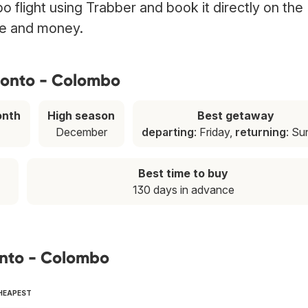
 flight using Trabber and book it directly on the
ime and money.
ronto - Colombo
onth
High season
Best getaway
December
departing
: Friday,
returning
: S
Best time to buy
130 days in advance
onto - Colombo
CHEAPEST