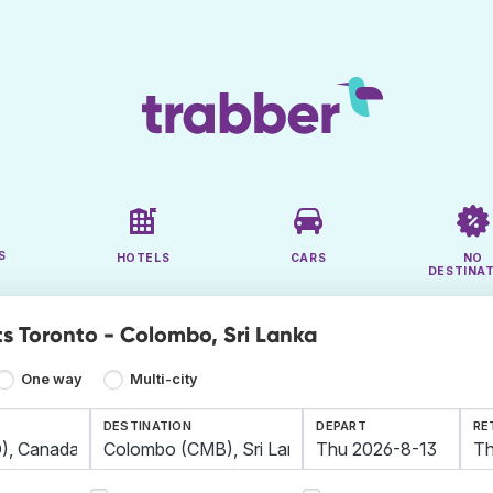
S
HOTELS
CARS
NO
DESTINA
ts Toronto - Colombo, Sri Lanka
One way
Multi-city
DESTINATION
DEPART
RE