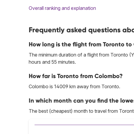
Overall ranking and explanation
Frequently asked questions abo
How long is the flight from Toronto t
The minimum duration of a flight from Toronto (
hours and 55 minutes.
How far is Toronto from Colombo?
Colombo is 14009 km away from Toronto.
In which month can you find the lowe
The best (cheapest) month to travel from Toron