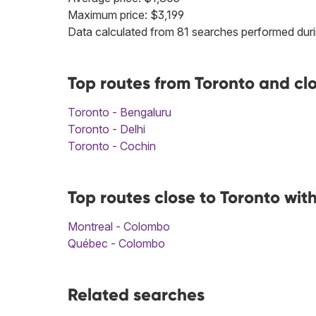
Maximum price: $3,199
Data calculated from 81 searches performed duri
Top routes from Toronto and cl
Toronto - Bengaluru
Toronto - Delhi
Toronto - Cochin
Top routes close to Toronto wi
Montreal - Colombo
Québec - Colombo
Related searches