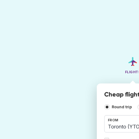
FLIGHT
Cheap fligh
Round trip
FROM