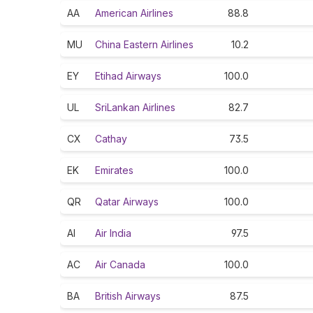
AA
American Airlines
88.8
MU
China Eastern Airlines
10.2
EY
Etihad Airways
100.0
UL
SriLankan Airlines
82.7
CX
Cathay
73.5
EK
Emirates
100.0
QR
Qatar Airways
100.0
AI
Air India
97.5
AC
Air Canada
100.0
BA
British Airways
87.5