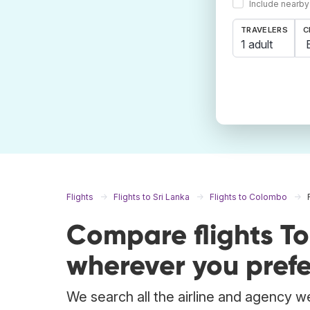
Include nearby
TRAVELERS
C
1 adult
Flights
Flights to Sri Lanka
Flights to Colombo
Compare flights T
wherever you prefe
We search all the airline and agency we