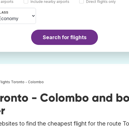
 airports
Include nearby airports
Direct flights only
LASS
Search for flights
Flights Toronto - Colombo
oronto - Colombo and b
r
bsites to find the cheapest flight for the route T