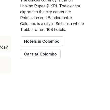
The official currency is the Sri
Lankan Rupee (LKR). The closest
airports to the city center are
Ratmalana and Bandaranaike.
Colombo is a city in Sri Lanka where
Trabber offers 108 hotels.
Hotels in Colombo
unday
Cars at Colombo