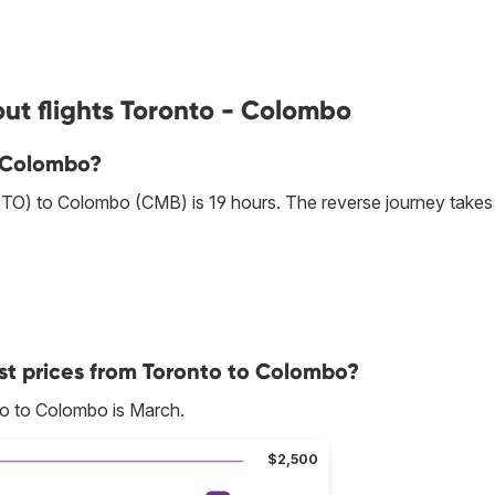
ut flights Toronto - Colombo
o Colombo?
YTO) to Colombo (CMB) is 19 hours. The reverse journey takes
st prices from Toronto to Colombo?
to to Colombo is March.
$2,500