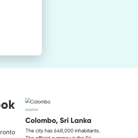
ook
source
Colombo, Sri Lanka
The city has 648,000 inhabitants.
oronto