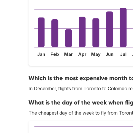
Jan
Feb
Mar
Apr
May
Jun
Jul
Which is the most expensive month to
In December, flights from Toronto to Colombo rea
What is the day of the week when fli
The cheapest day of the week to fly from Toron