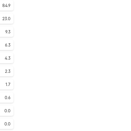
84.9
23.0
9.3
6.3
4.3
2.3
1.7
0.6
0.0
0.0