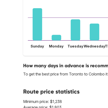
Sunday
Monday
Tuesday
Wednesday
T
How many days in advance is recomme
To get the best price from Toronto to Colombo i
Route price statistics
Minimum price: $1,238
Average price: $1,803