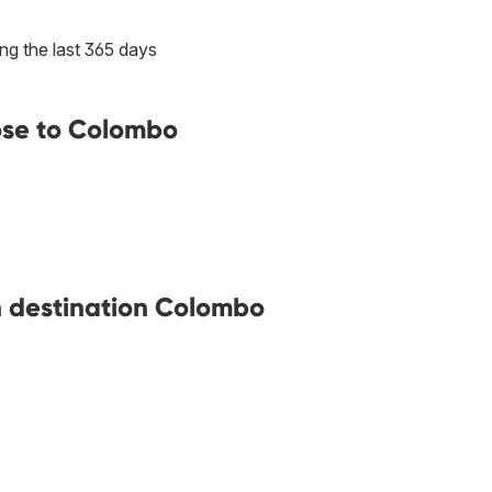
ng the last 365 days
ose to Colombo
th destination Colombo